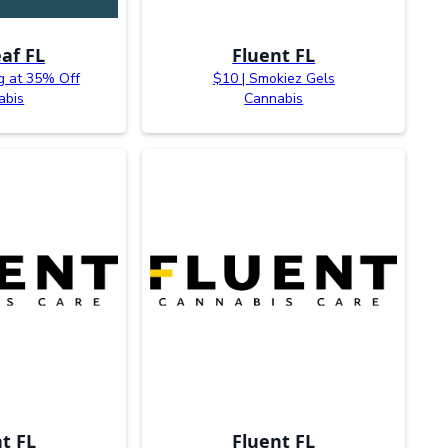
af FL
Fluent FL
g at 35% Off
$10 | Smokiez Gels
abis
Cannabis
t FL
Fluent FL