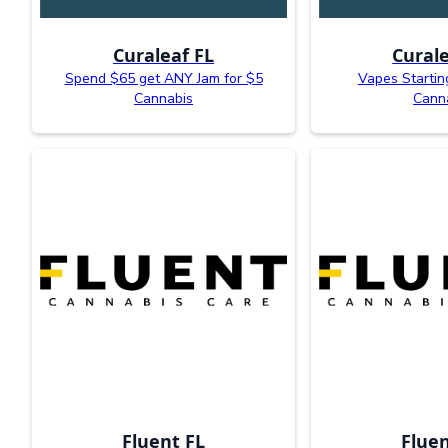
Curaleaf FL
Curale
Spend $65 get ANY Jam for $5
Vapes Startin
Cannabis
Cann
Fluent FL
Fluen