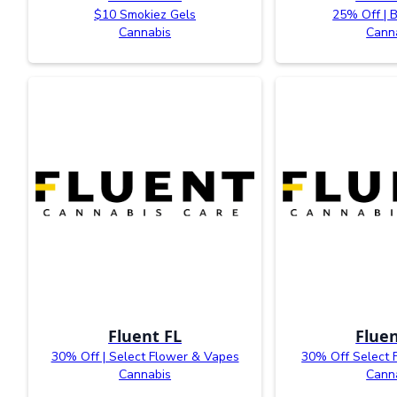
$10 Smokiez Gels
25% Off | 
Cannabis
Cann
Fluent FL
Fluen
30% Off | Select Flower & Vapes
30% Off Select 
Cannabis
Cann