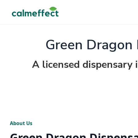
Green Dragon 
A licensed dispensary 
About Us
Green Dragon Dispens