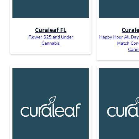
Curaleaf FL
Curale
Flower $25 and Under
Happy Hour All Day:
Cannabis
Match Con
Cann