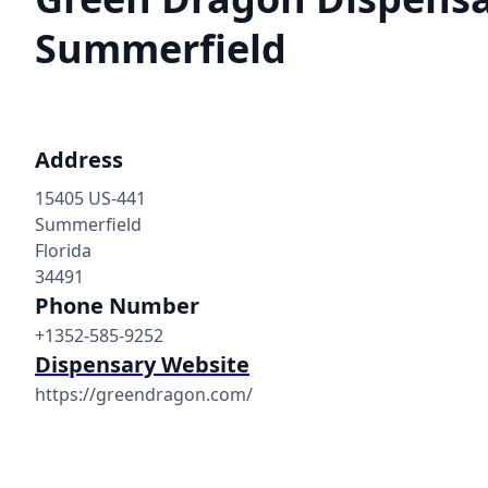
Summerfield
Address
15405 US-441
Summerfield
Florida
34491
Phone Number
+1352-585-9252
Dispensary Website
https://greendragon.com/