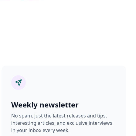
Weekly newsletter
No spam. Just the latest releases and tips,
interesting articles, and exclusive interviews
in your inbox every week.