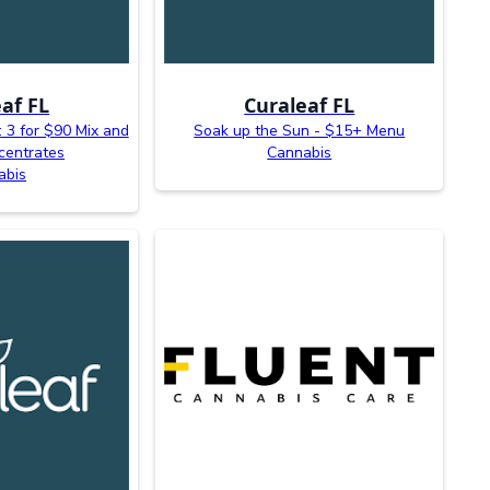
af FL
Curaleaf FL
 3 for $90 Mix and
Soak up the Sun - $15+ Menu
centrates
Cannabis
abis