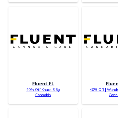
Fluent FL
Fluen
40% Off Knack 3.5g
40% Off | Wandr
Cannabis
Cann