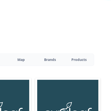
Map
Brands
Products