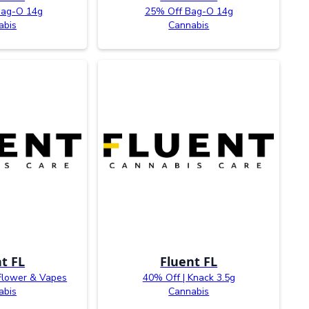
Bag-O 14g
25% Off Bag-O 14g
abis
Cannabis
t FL
Fluent FL
Flower & Vapes
40% Off | Knack 3.5g
abis
Cannabis