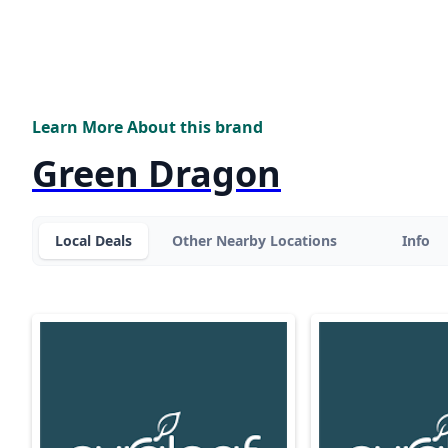
Learn More About this brand
Green Dragon
Local Deals
Other Nearby Locations
Info