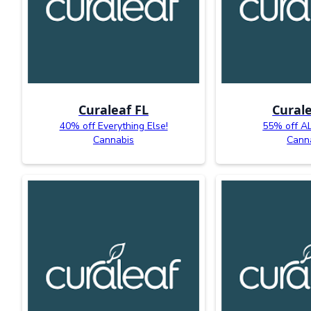
Curaleaf FL
Curale
40% off Everything Else!
55% off AL
Cannabis
Cann