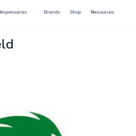
Dispensaries
Brands
Shop
Resources
ld