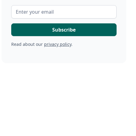
Read about our
privacy policy
.