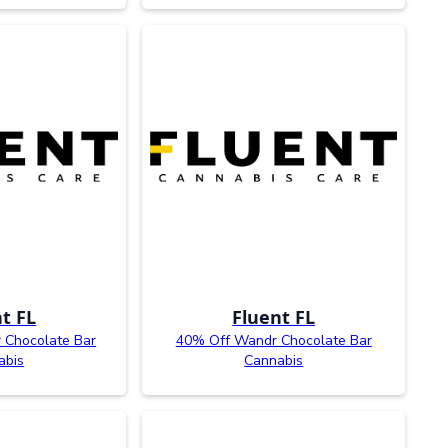
t FL
Fluent FL
 Chocolate Bar
40% Off Wandr Chocolate Bar
abis
Cannabis