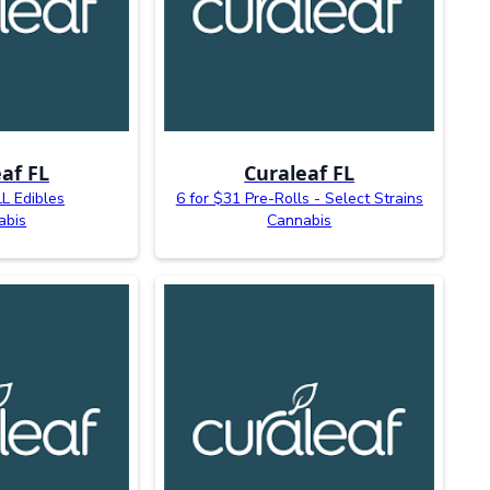
af FL
Curaleaf FL
L Edibles
6 for $31 Pre-Rolls - Select Strains
abis
Cannabis