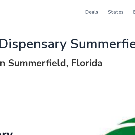
Deals
States
Dispensary Summerfie
in Summerfield, Florida
ary