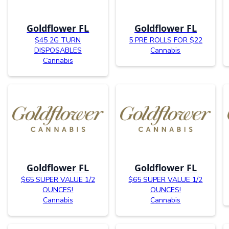
Goldflower FL
Goldflower FL
$45 2G TURN
5 PRE ROLLS FOR $22
DISPOSABLES
Cannabis
Cannabis
Goldflower FL
Goldflower FL
$65 SUPER VALUE 1/2
$65 SUPER VALUE 1/2
OUNCES!
OUNCES!
Cannabis
Cannabis