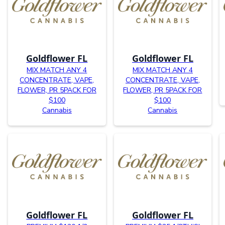
Goldflower FL
Goldflower FL
MIX MATCH ANY 4
MIX MATCH ANY 4
CONCENTRATE, VAPE,
CONCENTRATE, VAPE,
FLOWER, PR 5PACK FOR
FLOWER, PR 5PACK FOR
$100
$100
Cannabis
Cannabis
Goldflower FL
Goldflower FL