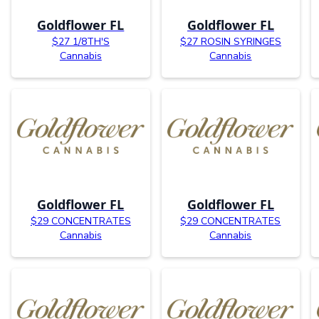
Goldflower FL
Goldflower FL
$27 1/8TH'S
$27 ROSIN SYRINGES
Cannabis
Cannabis
Goldflower FL
Goldflower FL
$29 CONCENTRATES
$29 CONCENTRATES
Cannabis
Cannabis