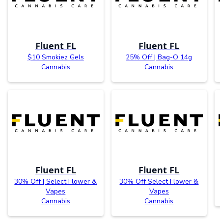
Fluent FL
Fluent FL
$10 Smokiez Gels
25% Off | Bag-O 14g
Cannabis
Cannabis
Fluent FL
Fluent FL
30% Off | Select Flower &
30% Off Select Flower &
Vapes
Vapes
Cannabis
Cannabis