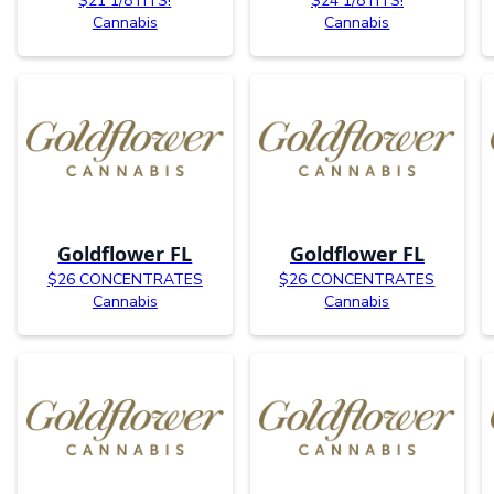
$21 1/8TH’S!
$24 1/8TH’S!
Cannabis
Cannabis
Goldflower FL
Goldflower FL
$26 CONCENTRATES
$26 CONCENTRATES
Cannabis
Cannabis