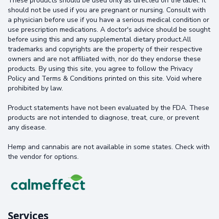
These products should be used only as directed on the label. It
should not be used if you are pregnant or nursing. Consult with
a physician before use if you have a serious medical condition or
use prescription medications. A doctor's advice should be sought
before using this and any supplemental dietary product.All
trademarks and copyrights are the property of their respective
owners and are not affiliated with, nor do they endorse these
products. By using this site, you agree to follow the Privacy
Policy and Terms & Conditions printed on this site. Void where
prohibited by law.
Product statements have not been evaluated by the FDA. These
products are not intended to diagnose, treat, cure, or prevent
any disease.
Hemp and cannabis are not available in some states. Check with
the vendor for options.
Services