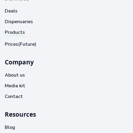
Deals
Dispensaries
Products
Prices(Future)
Company
About us
Media kit
Contact
Resources
Blog