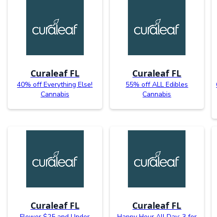
Curaleaf FL
Curaleaf FL
40% off Everything Else!
55% off ALL Edibles
Cannabis
Cannabis
Curaleaf FL
Curaleaf FL
Flower $25 and Under
Happy Hour All Day: 3 for