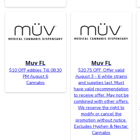
Muv FL
Muv FL
$10 OFF edibles Till 08:30
$20.75 OFF. Offer valid
PM August 6
August 3 - 6 while strains
Cannabis
and supplies last. Must
have valid recommendation
to receive offer. May not be
combined with other offers.
We reserve the right to
modify or cancel the
promotion without notice.
Excludes Hyphen & Nectar.
Cannabis