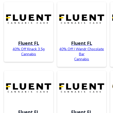
Fluent FL
Fluent FL
40% Off Knack 3.5g
40% Off | Wandr Chocolate
Cannabis
Bar
Cannabis
Fluent FL
Fluent FL