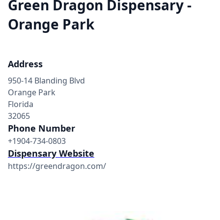
Green Dragon Dispensary -
Orange Park
Address
950-14 Blanding Blvd
Orange Park
Florida
32065
Phone Number
+1904-734-0803
Dispensary Website
https://greendragon.com/