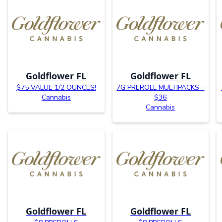
Goldflower FL
Goldflower FL
$75 VALUE 1/2 OUNCES!
7G PREROLL MULTIPACKS -
Cannabis
$36
Cannabis
Goldflower FL
Goldflower FL