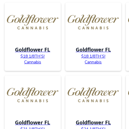
Goldflower FL
Goldflower FL
$18 1/8TH’S!
$18 1/8TH’S!
Cannabis
Cannabis
Goldflower FL
Goldflower FL