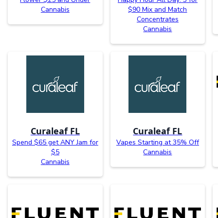
Cannabis
$90 Mix and Match
Concentrates
Cannabis
Curaleaf FL
Curaleaf FL
Spend $65 get ANY Jam for
Vapes Starting at 35% Off
$5
Cannabis
Cannabis