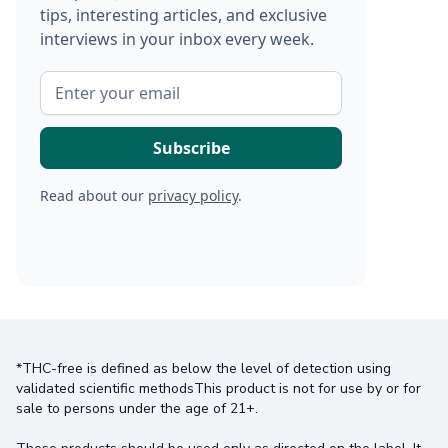
tips, interesting articles, and exclusive
interviews in your inbox every week.
Read about our
privacy policy
.
*THC-free is defined as below the level of detection using
validated scientific methodsThis product is not for use by or for
sale to persons under the age of 21+.