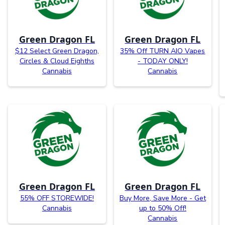
Green Dragon FL
Green Dragon FL
$12 Select Green Dragon,
35% Off TURN AIO Vapes
Circles & Cloud Eighths
- TODAY ONLY!
Cannabis
Cannabis
Green Dragon FL
Green Dragon FL
55% OFF STOREWIDE!
Buy More, Save More - Get
Cannabis
up to 50% Off!
Cannabis