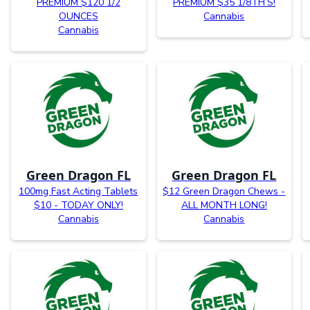
PREMIUM $120 1/2
PREMIUM $35 1/8TH’S!
OUNCES
Cannabis
Cannabis
Green Dragon FL
Green Dragon FL
100mg Fast Acting Tablets
$12 Green Dragon Chews -
$10 - TODAY ONLY!
ALL MONTH LONG!
Cannabis
Cannabis