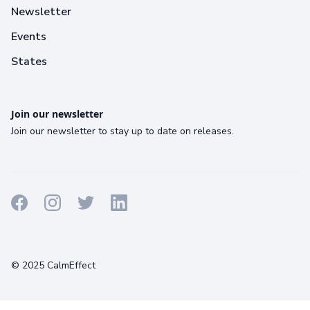
Newsletter
Events
States
Join our newsletter
Join our newsletter to stay up to date on releases.
Terms
Privacy
Cookies
© 2025 CalmEffect