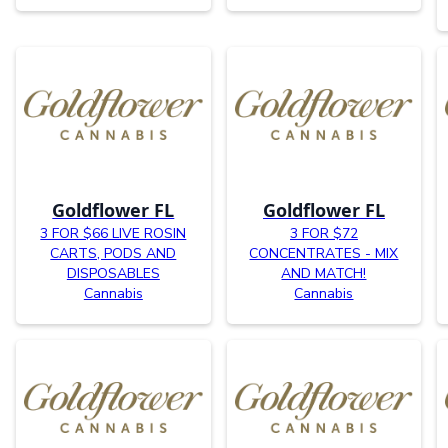
Goldflower FL
Goldflower FL
3 FOR $66 LIVE ROSIN
3 FOR $72
CARTS, PODS AND
CONCENTRATES - MIX
DISPOSABLES
AND MATCH!
Cannabis
Cannabis