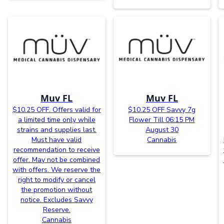
Muv FL
Muv FL
$10.25 OFF. Offers valid for
$10.25 OFF Savvy 7g
a limited time only while
Flower Till 06:15 PM
strains and supplies last.
August 30
Must have valid
Cannabis
recommendation to receive
offer. May not be combined
with offers. We reserve the
right to modify or cancel
the promotion without
notice. Excludes Savvy
Reserve.
Cannabis