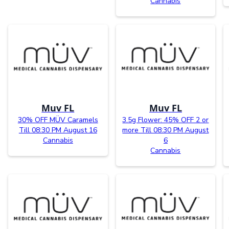
Cannabis
Muv FL
Muv FL
30% OFF MÜV Caramels
3.5g Flower: 45% OFF 2 or
Till 08:30 PM August 16
more Till 08:30 PM August
Cannabis
6
Cannabis