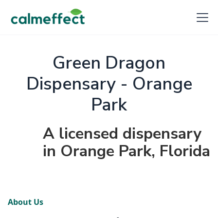
Green Dragon
Dispensary - Orange
Park
A licensed dispensary
in Orange Park, Florida
About Us