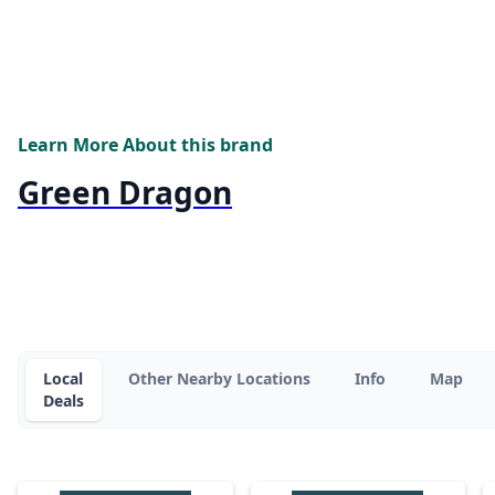
Learn More About this brand
Green Dragon
Local
Other Nearby Locations
Info
Map
Deals