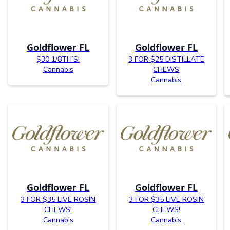
Goldflower FL
Goldflower FL
$30 1/8TH’S!
3 FOR $25 DISTILLATE
Cannabis
CHEWS
Cannabis
Goldflower FL
Goldflower FL
3 FOR $35 LIVE ROSIN
3 FOR $35 LIVE ROSIN
CHEWS!
CHEWS!
Cannabis
Cannabis