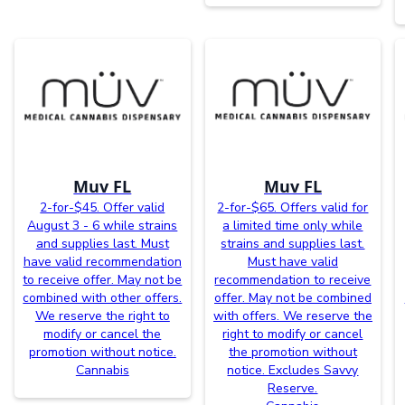
Muv FL
Muv FL
2-for-$45. Offer valid
2-for-$65. Offers valid for
August 3 - 6 while strains
a limited time only while
and supplies last. Must
strains and supplies last.
have valid recommendation
Must have valid
to receive offer. May not be
recommendation to receive
combined with other offers.
offer. May not be combined
We reserve the right to
with offers. We reserve the
modify or cancel the
right to modify or cancel
promotion without notice.
the promotion without
Cannabis
notice. Excludes Savvy
Reserve.