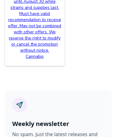
until August 30 while
strains and supplies last.
Must have valid
recommendation to receive
offer. May not be combined
with other offers. We
reserve the right to modify
or cancel the promotion
without notice.
Cannabis
Weekly newsletter
No spam. Just the latest releases and