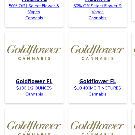
50% Off | Select Flower &
50% Off Select Flower &
Vapes
Vapes
Cannabis
Cannabis
Goldflower FL
Goldflower FL
$100 1/2 OUNCES
$10 400MG TINCTURES
Cannabis
Cannabis