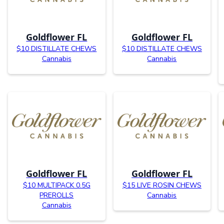
Goldflower FL
Goldflower FL
$10 DISTILLATE CHEWS
$10 DISTILLATE CHEWS
Cannabis
Cannabis
Goldflower FL
Goldflower FL
$10 MULTIPACK 0.5G
$15 LIVE ROSIN CHEWS
PREROLLS
Cannabis
Cannabis