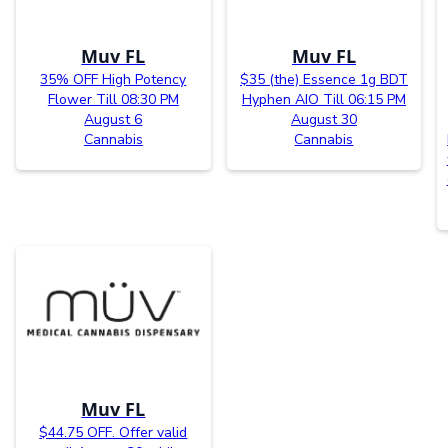
Muv FL
Muv FL
35% OFF High Potency
$35 (the) Essence 1g BDT
Flower Till 08:30 PM
Hyphen AIO Till 06:15 PM
August 6
August 30
Cannabis
Cannabis
Muv FL
$44.75 OFF. Offer valid