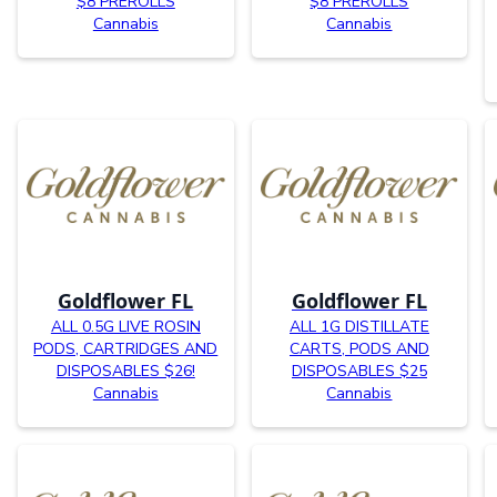
$8 PREROLLS
$8 PREROLLS
Cannabis
Cannabis
Goldflower FL
Goldflower FL
ALL 0.5G LIVE ROSIN
ALL 1G DISTILLATE
PODS, CARTRIDGES AND
CARTS, PODS AND
DISPOSABLES $26!
DISPOSABLES $25
Cannabis
Cannabis