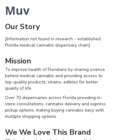
Muv
Our Story
[Information not found in research - established
Florida medical cannabis dispensary chain]
Mission
To improve health of Floridians by sharing science
behind medical cannabis and providing access to
top-quality products, strains, edibles for better
quality of life
Over 70 dispensaries across Florida providing in-
store consultations, cannabis delivery and express
pickup options, making buying cannabis easy with
multiple shopping options
We We Love This Brand