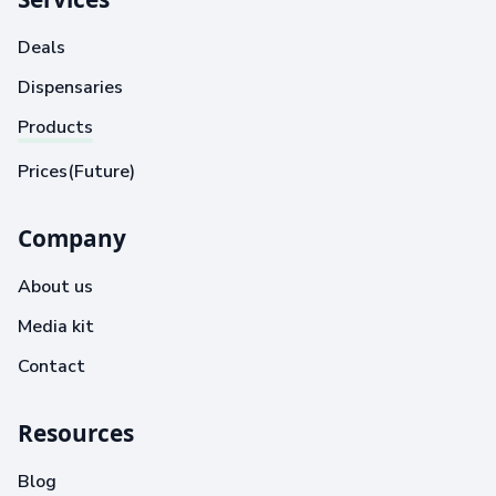
Deals
Dispensaries
Products
Prices(Future)
Company
About us
Media kit
Contact
Resources
Blog