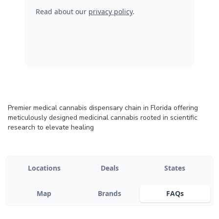
Read about our
privacy policy
.
Premier medical cannabis dispensary chain in Florida offering
meticulously designed medicinal cannabis rooted in scientific
research to elevate healing
Locations
Deals
States
Map
Brands
FAQs