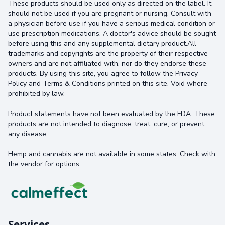
These products should be used only as directed on the label. It
should not be used if you are pregnant or nursing. Consult with
a physician before use if you have a serious medical condition or
use prescription medications. A doctor's advice should be sought
before using this and any supplemental dietary product.All
trademarks and copyrights are the property of their respective
owners and are not affiliated with, nor do they endorse these
products. By using this site, you agree to follow the Privacy
Policy and Terms & Conditions printed on this site. Void where
prohibited by law.
Product statements have not been evaluated by the FDA. These
products are not intended to diagnose, treat, cure, or prevent
any disease.
Hemp and cannabis are not available in some states. Check with
the vendor for options.
Services