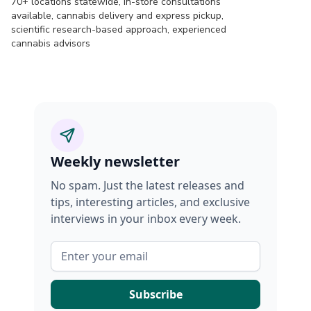
70+ locations statewide, in-store consultations
available, cannabis delivery and express pickup,
scientific research-based approach, experienced
cannabis advisors
Weekly newsletter
No spam. Just the latest releases and
tips, interesting articles, and exclusive
interviews in your inbox every week.