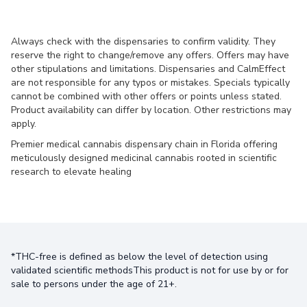
Always check with the dispensaries to confirm validity. They
reserve the right to change/remove any offers. Offers may have
other stipulations and limitations. Dispensaries and CalmEffect
are not responsible for any typos or mistakes. Specials typically
cannot be combined with other offers or points unless stated.
Product availability can differ by location. Other restrictions may
apply.
Premier medical cannabis dispensary chain in Florida offering
meticulously designed medicinal cannabis rooted in scientific
research to elevate healing
*THC-free is defined as below the level of detection using
validated scientific methodsThis product is not for use by or for
sale to persons under the age of 21+.