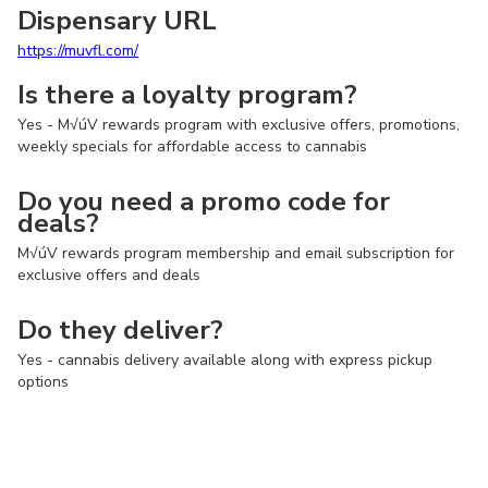
Dispensary URL
https://muvfl.com/
Is there a loyalty program?
Yes - M√úV rewards program with exclusive offers, promotions,
weekly specials for affordable access to cannabis
Do you need a promo code for
deals?
M√úV rewards program membership and email subscription for
exclusive offers and deals
Do they deliver?
Yes - cannabis delivery available along with express pickup
options