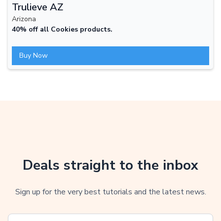
Trulieve AZ
Arizona
40% off all Cookies products.
Buy Now
Deals straight to the inbox
Sign up for the very best tutorials and the latest news.