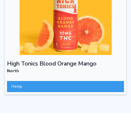
High Tonics Blood Orange Mango
North
Hemp