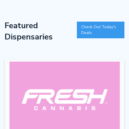
Featured
Check Out Today's
Deals
Dispensaries