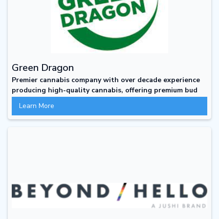
Green Dragon
Premier cannabis company with over decade experience
producing high-quality cannabis, offering premium bud
not premium prices
Learn More