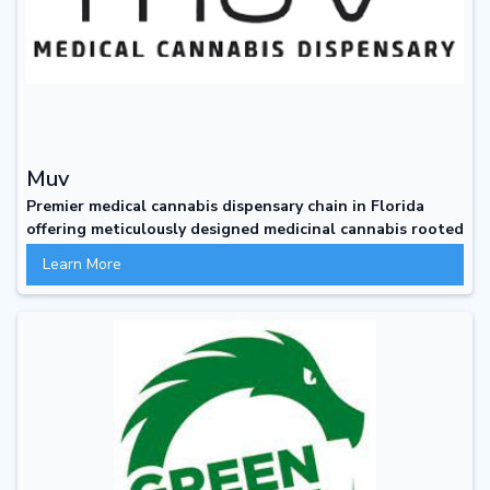
Muv
Premier medical cannabis dispensary chain in Florida
offering meticulously designed medicinal cannabis rooted
in scientific research to elevate healing
Learn More