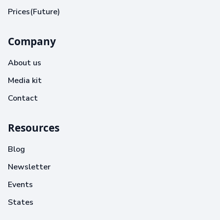
Prices(Future)
Company
About us
Media kit
Contact
Resources
Blog
Newsletter
Events
States