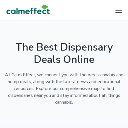
The Best Dispensary
Deals Online
At Calm Effect, we connect you with the best cannabis and
hemp deals, along with the latest news and educational
resources. Explore our comprehensive map to find
dispensaries near you and stay informed about all things
cannabis.