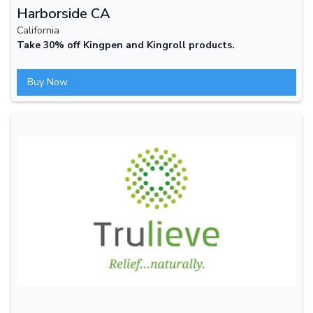
Harborside CA
California
Take 30% off Kingpen and Kingroll products.
Buy Now