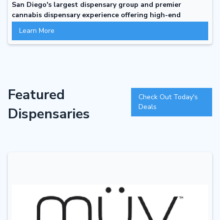
San Diego's largest dispensary group and premier
cannabis dispensary experience offering high-end
comfortable atmosphere with professional attitude that
Learn More
invites inquiry, discovery and conversation
Featured
Check Out Today's
Deals
Dispensaries