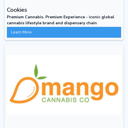
Cookies
Premium Cannabis. Premium Experience - iconic global
cannabis lifestyle brand and dispensary chain
Learn More