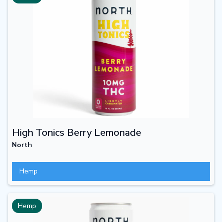
High Tonics Berry Lemonade
North
Hemp
Hemp