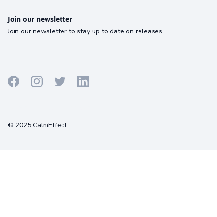
Join our newsletter
Join our newsletter to stay up to date on releases.
Terms
Privacy
Cookies
© 2025 CalmEffect