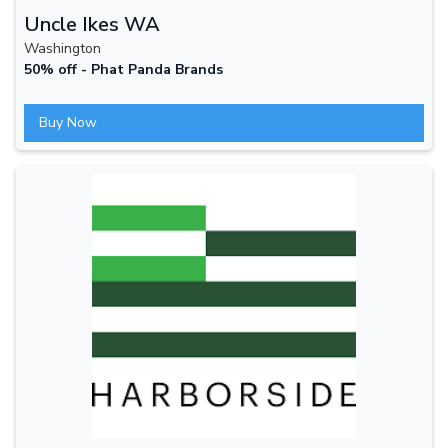
Uncle Ikes WA
Washington
50% off - Phat Panda Brands
Buy Now