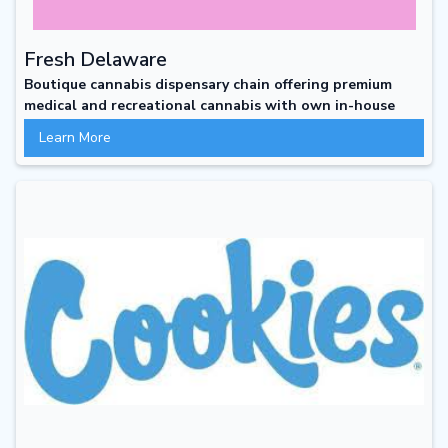
Fresh Delaware
Boutique cannabis dispensary chain offering premium
medical and recreational cannabis with own in-house
line of boutique products
Learn More