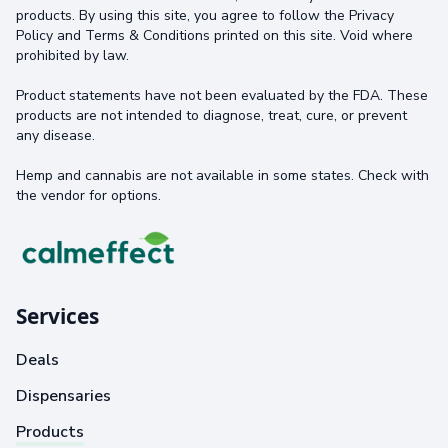
products. By using this site, you agree to follow the Privacy
Policy and Terms & Conditions printed on this site. Void where
prohibited by law.
Product statements have not been evaluated by the FDA. These
products are not intended to diagnose, treat, cure, or prevent
any disease.
Hemp and cannabis are not available in some states. Check with
the vendor for options.
Services
Deals
Dispensaries
Products