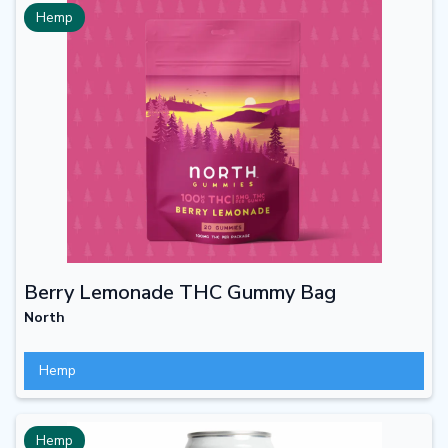
Hemp
Berry Lemonade THC Gummy Bag
North
Hemp
Hemp