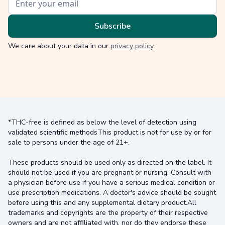
We care about your data in our
privacy policy
.
*THC-free is defined as below the level of detection using
validated scientific methodsThis product is not for use by or for
sale to persons under the age of 21+.
These products should be used only as directed on the label. It
should not be used if you are pregnant or nursing. Consult with
a physician before use if you have a serious medical condition or
use prescription medications. A doctor's advice should be sought
before using this and any supplemental dietary product.All
trademarks and copyrights are the property of their respective
owners and are not affiliated with, nor do they endorse these