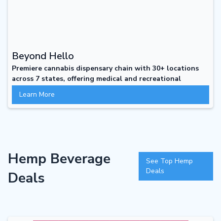
Beyond Hello
Premiere cannabis dispensary chain with 30+ locations
across 7 states, offering medical and recreational
cannabis with personalized service, individualized
Learn More
experiences, and a focus on customer education and
support beyond the first visit.
Hemp Beverage
See Top Hemp
Deals
Deals