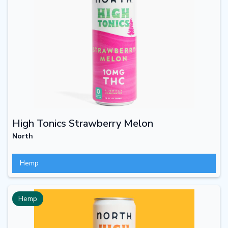
High Tonics Strawberry Melon
North
Hemp
Hemp