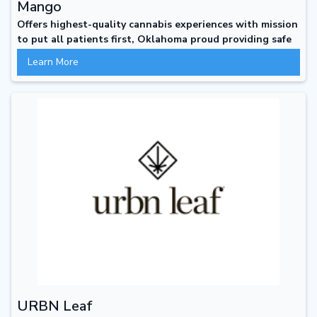
Mango
Offers highest-quality cannabis experiences with mission
to put all patients first, Oklahoma proud providing safe
clean and welcoming places to shop
Learn More
URBN Leaf