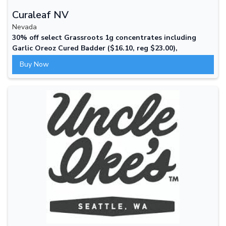
Curaleaf NV
Nevada
30% off select Grassroots 1g concentrates including
Garlic Oreoz Cured Badder ($16.10, reg $23.00),
Cheesequake Cured Sugar ($17.50, reg $25.00), and
Buy Now
Jennys Head Cheeze Cured Badder ($17.50, reg $25.00).