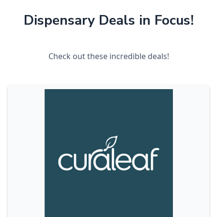
Dispensary Deals in Focus!
Check out these incredible deals!