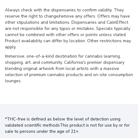
Always check with the dispensaries to confirm validity. They
reserve the right to change/remove any offers. Offers may have
other stipulations and limitations. Dispensaries and CalmEffect
are not responsible for any typos or mistakes. Specials typically
cannot be combined with other offers or points unless stated.
Product availability can differ by location. Other restrictions may
apply.
Immersive, one-of-a-kind destination for cannabis learning,
shopping, art, and community. California's premier dispensary
blending original artwork from local artists with a massive
selection of premium cannabis products and on-site consumption
lounges.
*THC-free is defined as below the level of detection using
validated scientific methodsThis product is not for use by or for
sale to persons under the age of 21+.