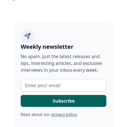
Weekly newsletter
No spam. Just the latest releases and
tips, interesting articles, and exclusive
interviews in your inbox every week.
Read about our
privacy policy
.