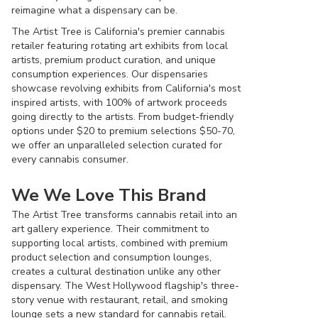
reimagine what a dispensary can be.
The Artist Tree is California's premier cannabis
retailer featuring rotating art exhibits from local
artists, premium product curation, and unique
consumption experiences. Our dispensaries
showcase revolving exhibits from California's most
inspired artists, with 100% of artwork proceeds
going directly to the artists. From budget-friendly
options under $20 to premium selections $50-70,
we offer an unparalleled selection curated for
every cannabis consumer.
We We Love This Brand
The Artist Tree transforms cannabis retail into an
art gallery experience. Their commitment to
supporting local artists, combined with premium
product selection and consumption lounges,
creates a cultural destination unlike any other
dispensary. The West Hollywood flagship's three-
story venue with restaurant, retail, and smoking
lounge sets a new standard for cannabis retail.