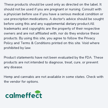
These products should be used only as directed on the label. It
should not be used if you are pregnant or nursing. Consult with
a physician before use if you have a serious medical condition or
use prescription medications. A doctor's advice should be sought
before using this and any supplemental dietary product.All
trademarks and copyrights are the property of their respective
owners and are not affiliated with, nor do they endorse these
products. By using this site, you agree to follow the Privacy
Policy and Terms & Conditions printed on this site. Void where
prohibited by law.
Product statements have not been evaluated by the FDA. These
products are not intended to diagnose, treat, cure, or prevent
any disease.
Hemp and cannabis are not available in some states. Check with
the vendor for options.