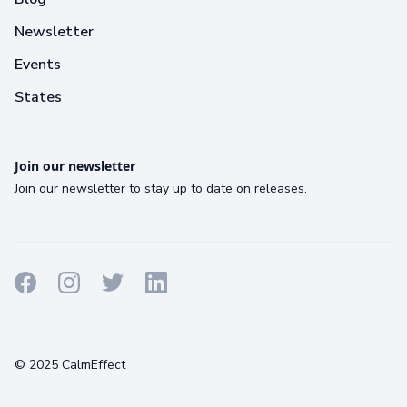
Newsletter
Events
States
Join our newsletter
Join our newsletter to stay up to date on releases.
Terms
Privacy
Cookies
© 2025 CalmEffect