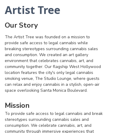
Artist Tree
Our Story
The Artist Tree was founded on a mission to
provide safe access to legal cannabis while
breaking stereotypes surrounding cannabis sales
and consumption. We created an art gallery
environment that celebrates cannabis, art, and
community together. Our flagship West Hollywood
location features the city's only legal cannabis
smoking venue, The Studio Lounge, where guests
can relax and enjoy cannabis in a stylish, open-air
space overlooking Santa Monica Boulevard.
Mission
To provide safe access to legal cannabis and break
stereotypes surrounding cannabis sales and
consumption. We celebrate cannabis, art, and
community through immersive experiences that