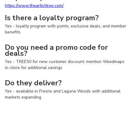
https://www.theartisttree.com/
Is there a loyalty program?
Yes - loyalty program with points, exclusive deals, and member
benefits
Do you need a promo code for
deals?
Yes - TREE50 for new customer discount; mention Weedmaps
in-store for additional savings
Do they deliver?
Yes - available in Fresno and Laguna Woods with additional
markets expanding