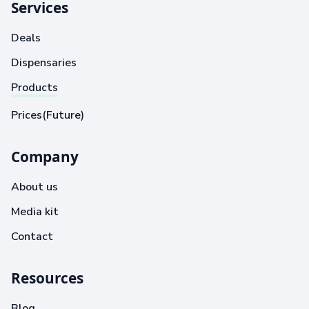
Services
Deals
Dispensaries
Products
Prices(Future)
Company
About us
Media kit
Contact
Resources
Blog