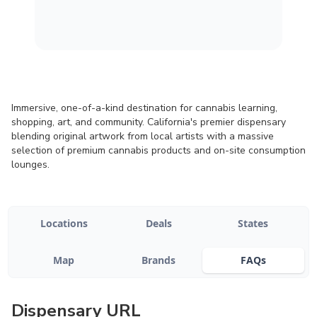
Immersive, one-of-a-kind destination for cannabis learning,
shopping, art, and community. California's premier dispensary
blending original artwork from local artists with a massive
selection of premium cannabis products and on-site consumption
lounges.
Locations
Deals
States
Map
Brands
FAQs
Dispensary URL