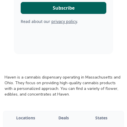
Read about our
privacy policy
.
Haven is a cannabis dispensary operating in Massachusetts and
Ohio. They focus on providing high-quality cannabis products
with a personalized approach. You can find a variety of flower,
edibles, and concentrates at Haven.
Locations
Deals
States