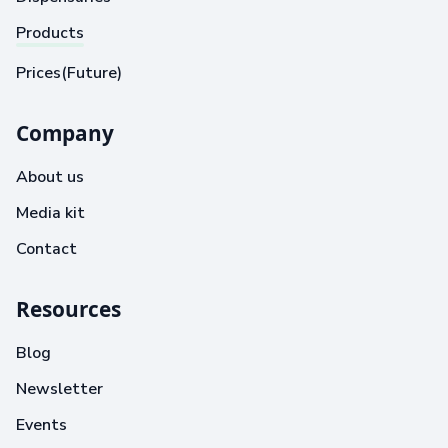
Products
Prices(Future)
Company
About us
Media kit
Contact
Resources
Blog
Newsletter
Events