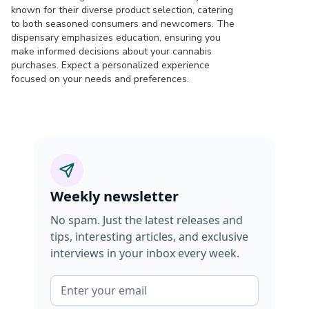
known for their diverse product selection, catering
to both seasoned consumers and newcomers. The
dispensary emphasizes education, ensuring you
make informed decisions about your cannabis
purchases. Expect a personalized experience
focused on your needs and preferences.
Weekly newsletter
No spam. Just the latest releases and
tips, interesting articles, and exclusive
interviews in your inbox every week.