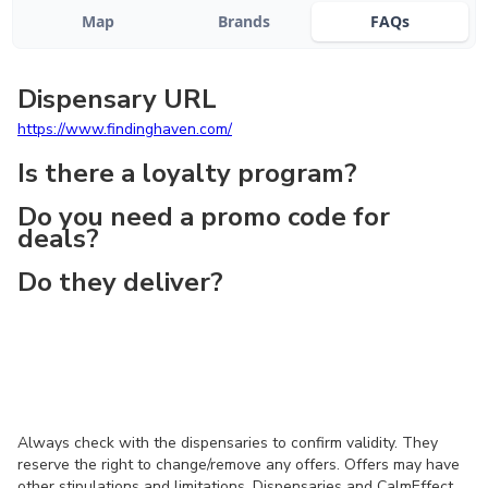
Map
Brands
FAQs
Dispensary URL
https://www.findinghaven.com/
Is there a loyalty program?
Do you need a promo code for
deals?
Do they deliver?
Always check with the dispensaries to confirm validity. They
reserve the right to change/remove any offers. Offers may have
other stipulations and limitations. Dispensaries and CalmEffect