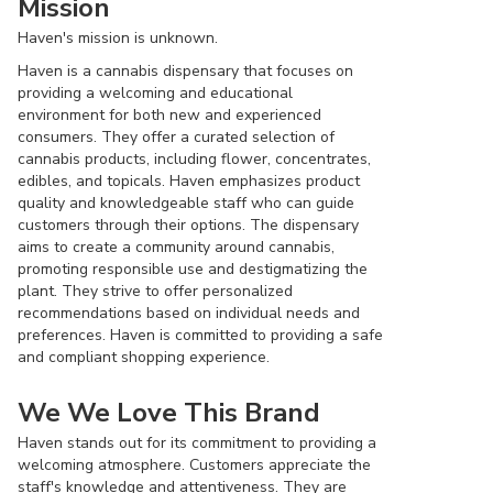
Mission
Haven's mission is unknown.
Haven is a cannabis dispensary that focuses on
providing a welcoming and educational
environment for both new and experienced
consumers. They offer a curated selection of
cannabis products, including flower, concentrates,
edibles, and topicals. Haven emphasizes product
quality and knowledgeable staff who can guide
customers through their options. The dispensary
aims to create a community around cannabis,
promoting responsible use and destigmatizing the
plant. They strive to offer personalized
recommendations based on individual needs and
preferences. Haven is committed to providing a safe
and compliant shopping experience.
We We Love This Brand
Haven stands out for its commitment to providing a
welcoming atmosphere. Customers appreciate the
staff's knowledge and attentiveness. They are