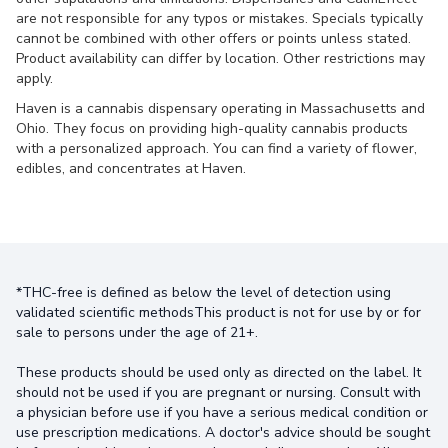
are not responsible for any typos or mistakes. Specials typically
cannot be combined with other offers or points unless stated.
Product availability can differ by location. Other restrictions may
apply.
Haven is a cannabis dispensary operating in Massachusetts and
Ohio. They focus on providing high-quality cannabis products
with a personalized approach. You can find a variety of flower,
edibles, and concentrates at Haven.
*THC-free is defined as below the level of detection using
validated scientific methodsThis product is not for use by or for
sale to persons under the age of 21+.
These products should be used only as directed on the label. It
should not be used if you are pregnant or nursing. Consult with
a physician before use if you have a serious medical condition or
use prescription medications. A doctor's advice should be sought