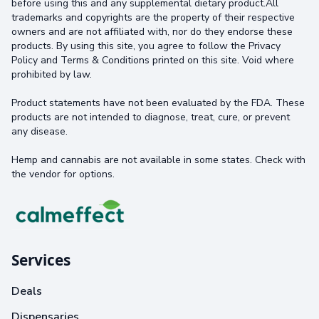
before using this and any supplemental dietary product.All
trademarks and copyrights are the property of their respective
owners and are not affiliated with, nor do they endorse these
products. By using this site, you agree to follow the Privacy
Policy and Terms & Conditions printed on this site. Void where
prohibited by law.
Product statements have not been evaluated by the FDA. These
products are not intended to diagnose, treat, cure, or prevent
any disease.
Hemp and cannabis are not available in some states. Check with
the vendor for options.
Services
Deals
Dispensaries