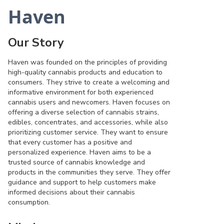
Haven
Our Story
Haven was founded on the principles of providing
high-quality cannabis products and education to
consumers. They strive to create a welcoming and
informative environment for both experienced
cannabis users and newcomers. Haven focuses on
offering a diverse selection of cannabis strains,
edibles, concentrates, and accessories, while also
prioritizing customer service. They want to ensure
that every customer has a positive and
personalized experience. Haven aims to be a
trusted source of cannabis knowledge and
products in the communities they serve. They offer
guidance and support to help customers make
informed decisions about their cannabis
consumption.