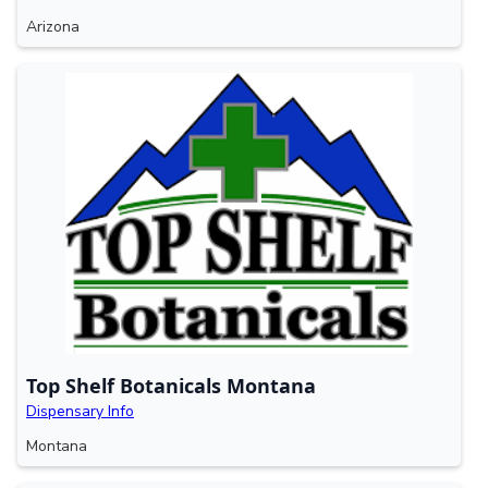
Arizona
Top Shelf Botanicals Montana
Dispensary Info
Montana