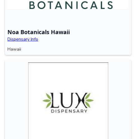
Noa Botanicals Hawaii
Dispensary Info
Hawaii