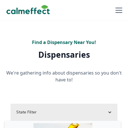
Find a Dispensary Near You!
Dispensaries
We're gathering info about dispensaries so you don't
have to!
State Filter