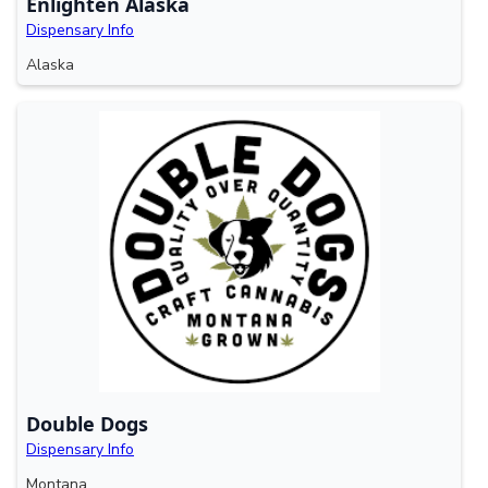
Enlighten Alaska
Dispensary Info
Alaska
Double Dogs
Dispensary Info
Montana