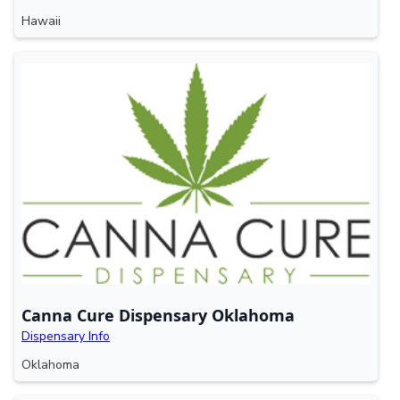
Hawaii
Canna Cure Dispensary Oklahoma
Dispensary Info
Oklahoma