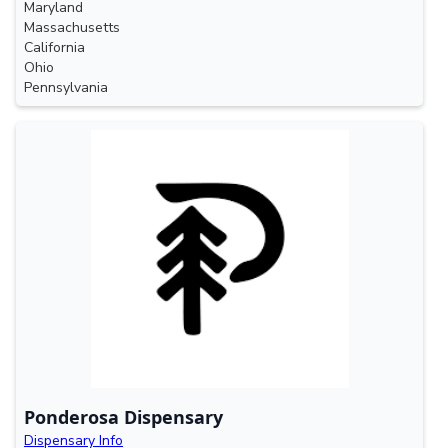
Maryland
Massachusetts
California
Ohio
Pennsylvania
Ponderosa Dispensary
Dispensary Info