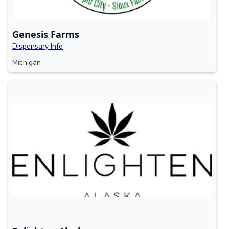
Genesis Farms
Dispensary Info
Michigan