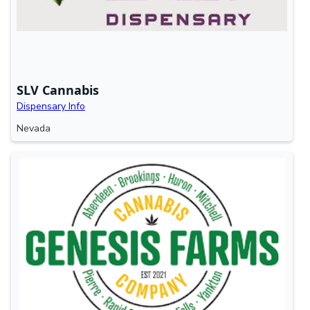
SLV Cannabis
Dispensary Info
Nevada