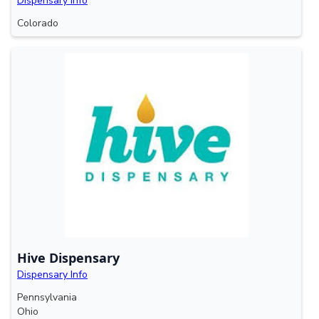
Dispensary Info
Colorado
Hive Dispensary
Dispensary Info
Pennsylvania
Ohio