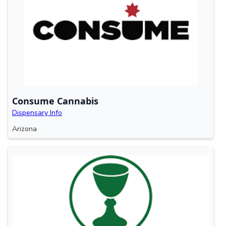
Consume Cannabis
Dispensary Info
Arizona