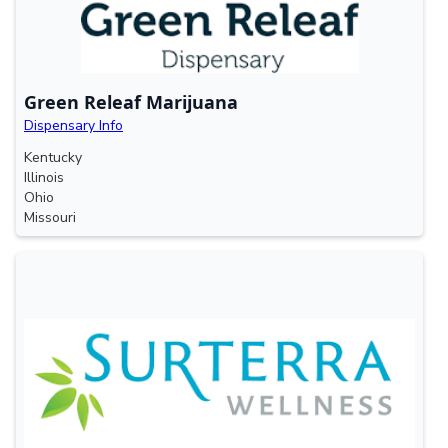
Green Releaf Marijuana
Dispensary Info
Kentucky
Illinois
Ohio
Missouri