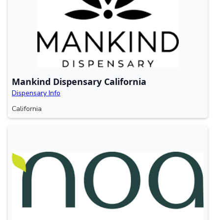
Mankind Dispensary California
Dispensary Info
California