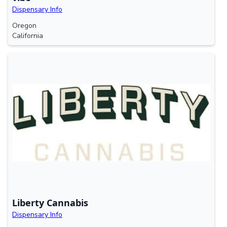
Dispensary Info
Oregon
California
Liberty Cannabis
Dispensary Info