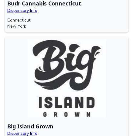
Budr Cannabis Connecticut
Dispensary Info
Connecticut
New York
Big Island Grown
Dispensary Info