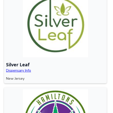
Silver Leaf
Dispensary Info
New Jersey