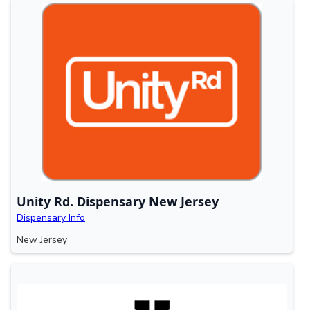
Unity Rd. Dispensary New Jersey
Dispensary Info
New Jersey