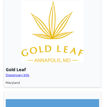
Gold Leaf
Dispensary Info
Maryland