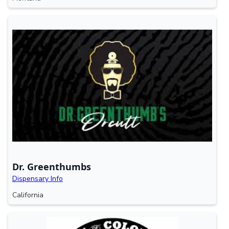
Dr. Greenthumbs
Dispensary Info
California