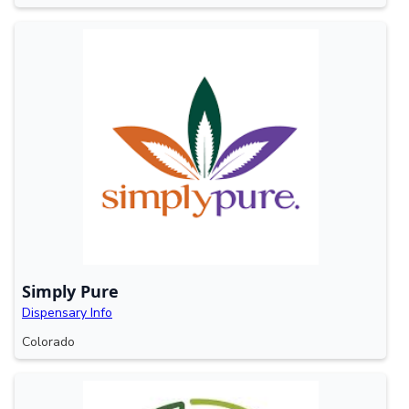
Simply Pure
Dispensary Info
Colorado