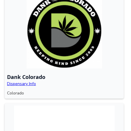
Dank Colorado
Dispensary Info
Colorado