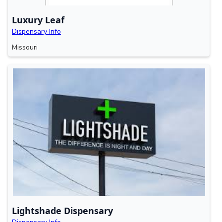
Luxury Leaf
Dispensary Info
Missouri
Lightshade Dispensary