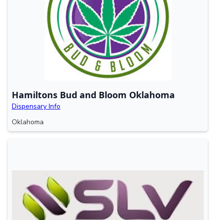
Hamiltons Bud and Bloom Oklahoma
Dispensary Info
Oklahoma