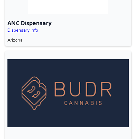
ANC Dispensary
Dispensary Info
Arizona