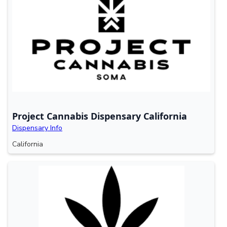
Project Cannabis Dispensary California
Dispensary Info
California