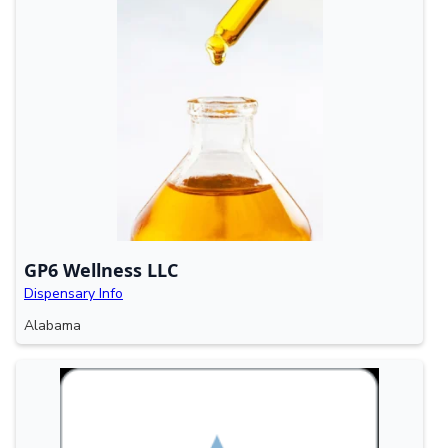
GP6 Wellness LLC
Dispensary Info
Alabama