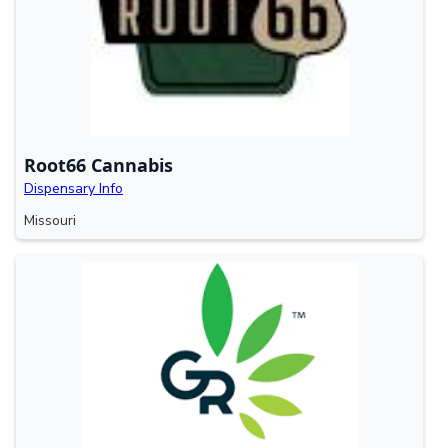
Root66 Cannabis
Dispensary Info
Missouri