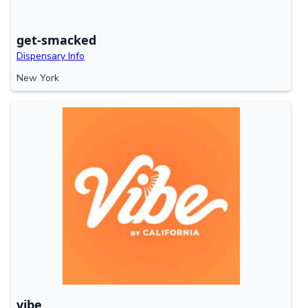
get-smacked
Dispensary Info
New York
vibe