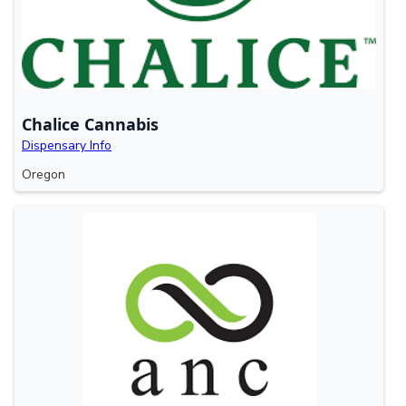
Chalice Cannabis
Dispensary Info
Oregon