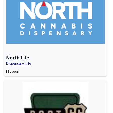
North Life
Dispensary Info
Missouri