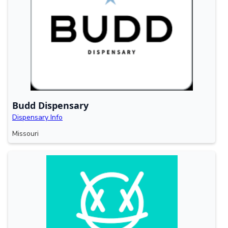
Budd Dispensary
Dispensary Info
Missouri