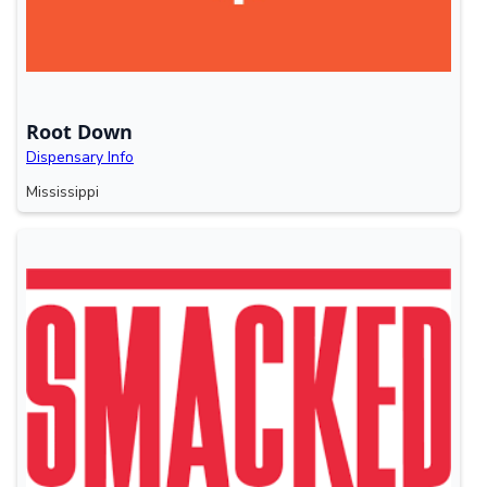
Root Down
Dispensary Info
Mississippi