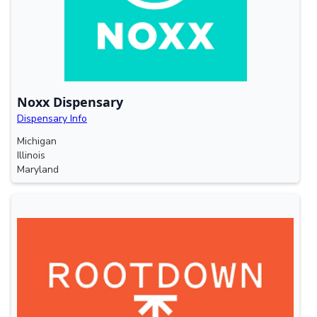
Noxx Dispensary
Dispensary Info
Michigan
Illinois
Maryland