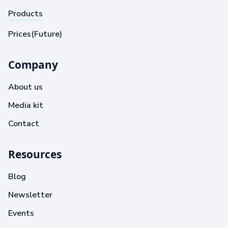
Products
Prices(Future)
Company
About us
Media kit
Contact
Resources
Blog
Newsletter
Events