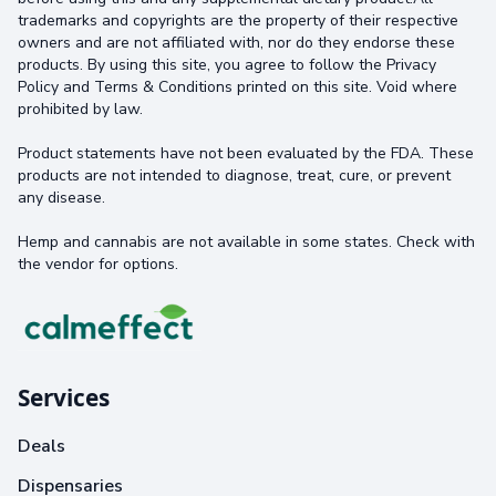
trademarks and copyrights are the property of their respective
owners and are not affiliated with, nor do they endorse these
products. By using this site, you agree to follow the Privacy
Policy and Terms & Conditions printed on this site. Void where
prohibited by law.
Product statements have not been evaluated by the FDA. These
products are not intended to diagnose, treat, cure, or prevent
any disease.
Hemp and cannabis are not available in some states. Check with
the vendor for options.
Services
Deals
Dispensaries