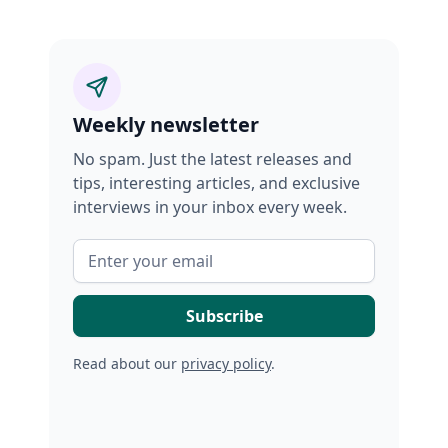
Weekly newsletter
No spam. Just the latest releases and
tips, interesting articles, and exclusive
interviews in your inbox every week.
Read about our
privacy policy
.