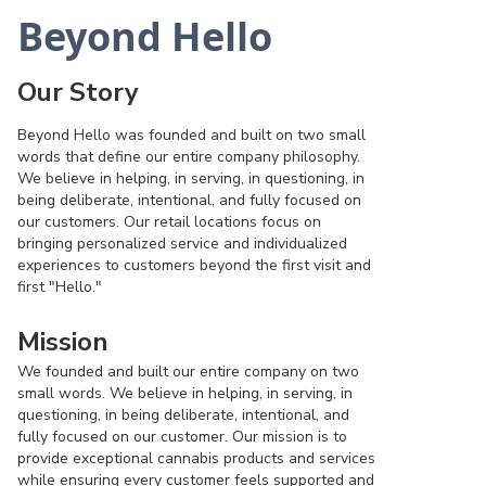
Beyond Hello
Our Story
Beyond Hello was founded and built on two small
words that define our entire company philosophy.
We believe in helping, in serving, in questioning, in
being deliberate, intentional, and fully focused on
our customers. Our retail locations focus on
bringing personalized service and individualized
experiences to customers beyond the first visit and
first "Hello."
Mission
We founded and built our entire company on two
small words. We believe in helping, in serving, in
questioning, in being deliberate, intentional, and
fully focused on our customer. Our mission is to
provide exceptional cannabis products and services
while ensuring every customer feels supported and