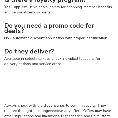
Yes - app-exclusive deals, points for shopping, member benefits
and personalized discounts
Do you need a promo code for
deals?
No - automatic discount application with proper identification
Do they deliver?
Available in select markets; check individual locations for
delivery options and service areas
Always check with the dispensaries to confirm validity. They
reserve the right to change/remove any offers. Offers may have
other stipulations and limitations. Dispensaries and CalmEffect