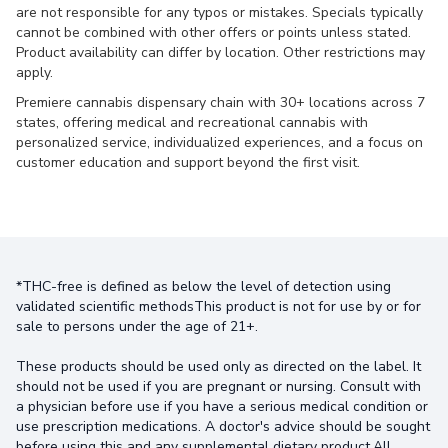
are not responsible for any typos or mistakes. Specials typically
cannot be combined with other offers or points unless stated.
Product availability can differ by location. Other restrictions may
apply.
Premiere cannabis dispensary chain with 30+ locations across 7
states, offering medical and recreational cannabis with
personalized service, individualized experiences, and a focus on
customer education and support beyond the first visit.
*THC-free is defined as below the level of detection using
validated scientific methodsThis product is not for use by or for
sale to persons under the age of 21+.
These products should be used only as directed on the label. It
should not be used if you are pregnant or nursing. Consult with
a physician before use if you have a serious medical condition or
use prescription medications. A doctor's advice should be sought
before using this and any supplemental dietary product.All