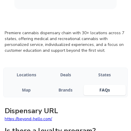
Premiere cannabis dispensary chain with 30+ locations across 7
states, offering medical and recreational cannabis with
personalized service, individualized experiences, and a focus on
customer education and support beyond the first visit.
Locations
Deals
States
Map
Brands
FAQs
Dispensary URL
https://beyond-hello.com/
Is there a loyalty program?