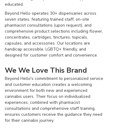
educated.
Beyond Hello operates 30+ dispensaries across
seven states, featuring trained staff, on-site
pharmacist consultations (upon request), and
comprehensive product selections including flower,
concentrates, cartridges, tinctures, topicals,
capsules, and accessories. Our locations are
handicap accessible, LGBTQ+ friendly, and
designed for customer comfort and convenience.
We We Love This Brand
Beyond Hello's commitment to personalized service
and customer education creates a welcoming
environment for both new and experienced
cannabis users. Their focus on individualized
experiences, combined with pharmacist
consultations and comprehensive staff training,
ensures customers receive the guidance they need
for their cannabis journey.