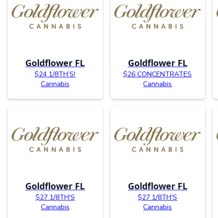
Goldflower FL
Goldflower FL
$24 1/8TH’S!
$26 CONCENTRATES
Cannabis
Cannabis
Goldflower FL
Goldflower FL
$27 1/8TH'S
$27 1/8TH'S
Cannabis
Cannabis