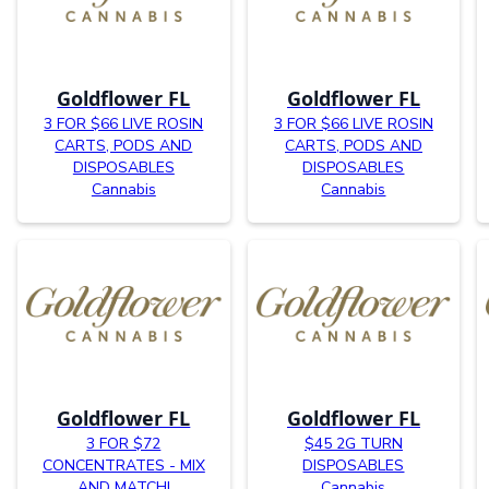
Goldflower FL
Goldflower FL
3 FOR $66 LIVE ROSIN
3 FOR $66 LIVE ROSIN
CARTS, PODS AND
CARTS, PODS AND
DISPOSABLES
DISPOSABLES
Cannabis
Cannabis
Goldflower FL
Goldflower FL
3 FOR $72
$45 2G TURN
CONCENTRATES - MIX
DISPOSABLES
AND MATCH!
Cannabis