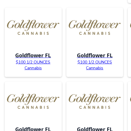
Goldflower FL
Goldflower FL
$100 1/2 OUNCES
$100 1/2 OUNCES
Cannabis
Cannabis
Goldflower FL
Goldflower FL