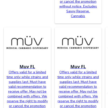
or cancel the promotion
without notice. Excludes
Savvy Reserve.
Cannabis
Muv FL
Muv FL
Offers valid for a limited
Offers valid for a limited
time only while strains and
time only while strains and
supplies last. Must have
supplies last. Must have
valid recommendation to
valid recommendation to
receive offer. May not be
receive offer. May not be
combined with offers. We
combined with offers. We
reserve the right to modify
reserve the right to modify
or cancel the promotion
or cancel the promotion