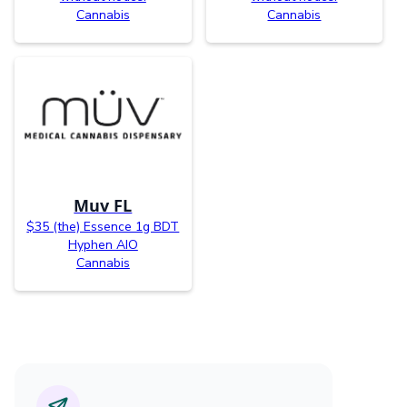
Cannabis
Cannabis
Muv FL
$35 (the) Essence 1g BDT
Hyphen AIO
Cannabis