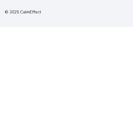
Terms
Privacy
Cookies
© 2025 CalmEffect