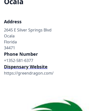
Ocala
Address
2645 E Silver Springs Blvd
Ocala
Florida
34471
Phone Number
+1352-581-6377
Dispensary Website
https://greendragon.com/