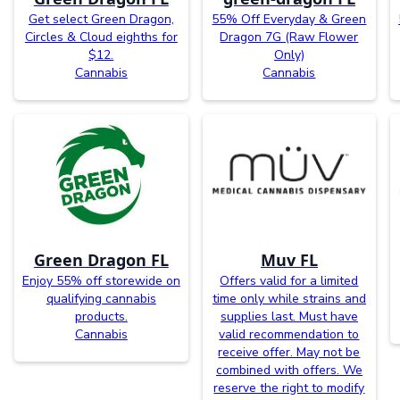
Get select Green Dragon,
55% Off Everyday & Green
Circles & Cloud eighths for
Dragon 7G (Raw Flower
$12.
Only)
Cannabis
Cannabis
Green Dragon FL
Muv FL
Enjoy 55% off storewide on
Offers valid for a limited
qualifying cannabis
time only while strains and
products.
supplies last. Must have
Cannabis
valid recommendation to
receive offer. May not be
combined with offers. We
reserve the right to modify