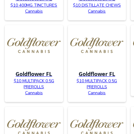
$10 400MG TINCTURES
$10 DISTILLATE CHEWS
Cannabis
Cannabis
Goldflower FL
Goldflower FL
$10 MULTIPACK 0.5G
$10 MULTIPACK 0.5G
PREROLLS
PREROLLS
Cannabis
Cannabis