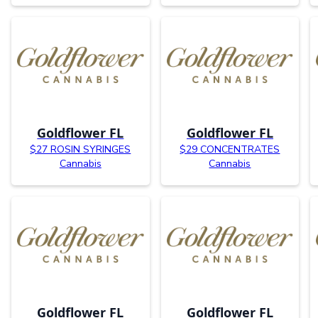
Goldflower FL
Goldflower FL
$27 ROSIN SYRINGES
$29 CONCENTRATES
Cannabis
Cannabis
Goldflower FL
Goldflower FL