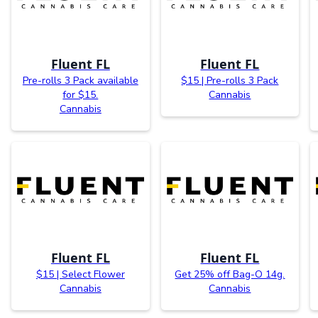
Fluent FL
Fluent FL
Pre-rolls 3 Pack available
$15 | Pre-rolls 3 Pack
for $15.
Cannabis
Cannabis
Fluent FL
Fluent FL
$15 | Select Flower
Get 25% off Bag-O 14g.
Cannabis
Cannabis