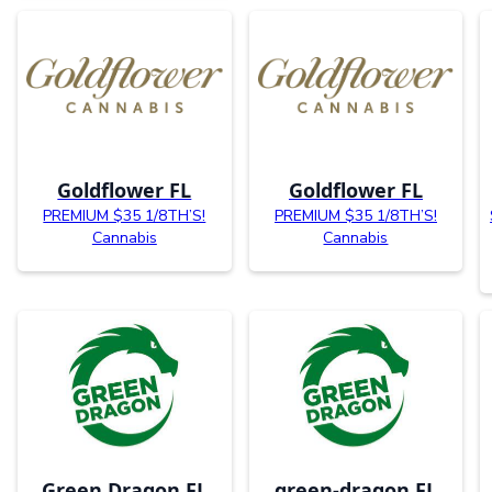
Goldflower FL
Goldflower FL
PREMIUM $35 1/8TH’S!
PREMIUM $35 1/8TH’S!
Cannabis
Cannabis
Green Dragon FL
green-dragon FL