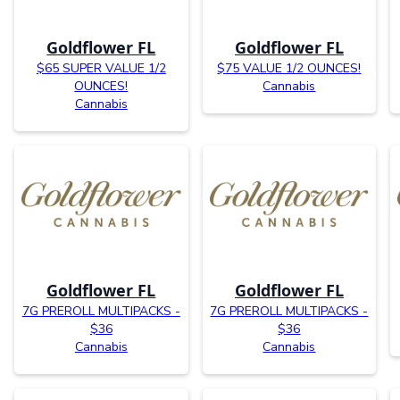
Goldflower FL
Goldflower FL
$65 SUPER VALUE 1/2
$75 VALUE 1/2 OUNCES!
OUNCES!
Cannabis
Cannabis
Goldflower FL
Goldflower FL
7G PREROLL MULTIPACKS -
7G PREROLL MULTIPACKS -
$36
$36
Cannabis
Cannabis