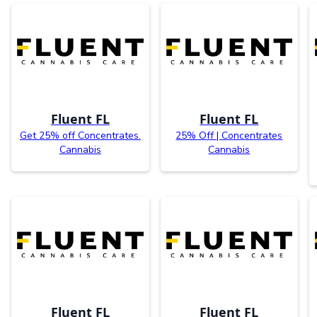
Fluent FL
Fluent FL
Get 25% off Concentrates.
25% Off | Concentrates
Cannabis
Cannabis
Fluent FL
Fluent FL