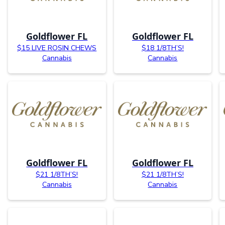
Goldflower FL
Goldflower FL
$15 LIVE ROSIN CHEWS
$18 1/8TH’S!
Cannabis
Cannabis
Goldflower FL
Goldflower FL
$21 1/8TH’S!
$21 1/8TH’S!
Cannabis
Cannabis