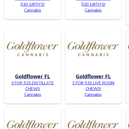
$30 1/8TH’S!
$30 1/8TH’S!
Cannabis
Cannabis
Goldflower FL
Goldflower FL
3 FOR $25 DISTILLATE
3 FOR $35 LIVE ROSIN
CHEWS
CHEWS!
Cannabis
Cannabis