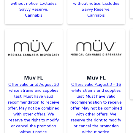
without notice. Excludes
without notice. Excludes
Savvy Reserve.
Savvy Reserve.
Cannabis
Cannabis
Muv FL
Muv FL
Offer valid until August 30
Offers valid August 3 - 16
while strains and supplies
while strains and supplies
last. Must have valid
last. Must have valid
recommendation to receive
recommendation to receive
offer. May not be combined
offer. May not be combined
with other offers. We
with other offers. We
reserve the right to modify
reserve the right to modify
or cancel the promotion
or cancel the promotion
without notice.
without notice.