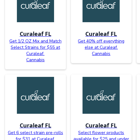
Curaleaf FL
Curaleaf FL
Get 1/2 OZ Mix and Match
Get 40% off everything
Select Strains for $55 at
else at Curaleaf.
Curaleaf.
Cannabis
Cannabis
Curaleaf FL
Curaleaf FL
Get 6 select strain pre-rolls
Select flower products
for $31 at Curaleaf.
available for $25 and under