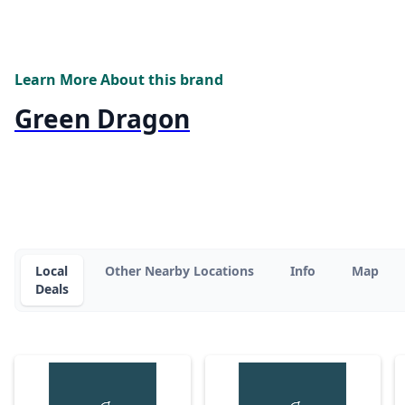
Learn More About this brand
Green Dragon
Local
Other Nearby Locations
Info
Map
Deals