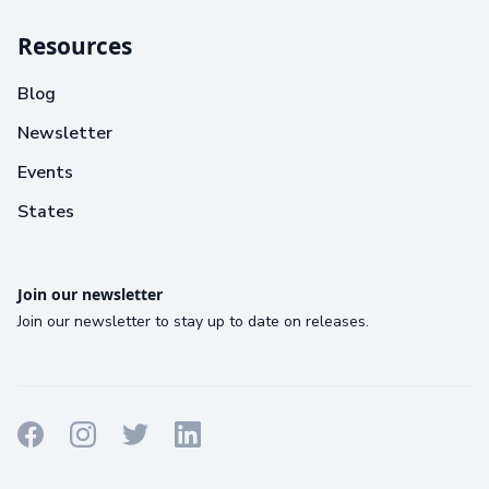
Resources
Blog
Newsletter
Events
States
Join our newsletter
Join our newsletter to stay up to date on releases.