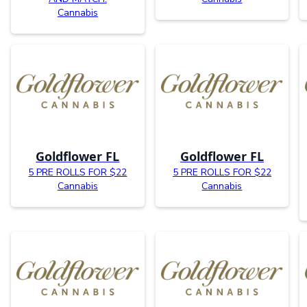
Cannabis
Goldflower FL
Goldflower FL
5 PRE ROLLS FOR $22
5 PRE ROLLS FOR $22
Cannabis
Cannabis