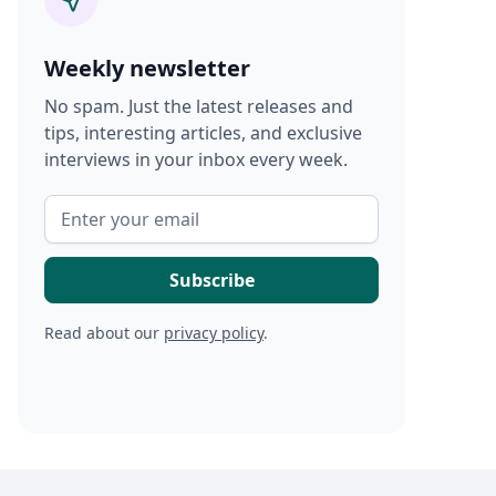
Weekly newsletter
No spam. Just the latest releases and
tips, interesting articles, and exclusive
interviews in your inbox every week.
Read about our
privacy policy
.