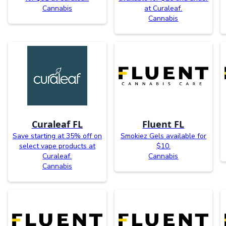
Cannabis
at Curaleaf.
Cannabis
Curaleaf FL
Fluent FL
Save starting at 35% off on
Smokiez Gels available for
select vape products at
$10.
Curaleaf.
Cannabis
Cannabis