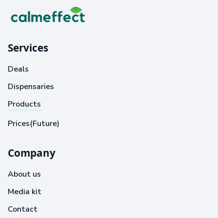
Services
Deals
Dispensaries
Products
Prices(Future)
Company
About us
Media kit
Contact