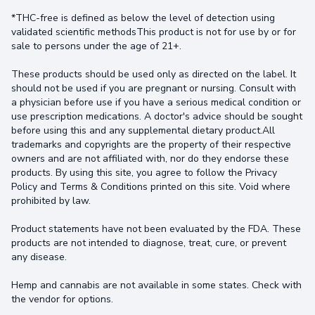
*THC-free is defined as below the level of detection using
validated scientific methodsThis product is not for use by or for
sale to persons under the age of 21+.
These products should be used only as directed on the label. It
should not be used if you are pregnant or nursing. Consult with
a physician before use if you have a serious medical condition or
use prescription medications. A doctor's advice should be sought
before using this and any supplemental dietary product.All
trademarks and copyrights are the property of their respective
owners and are not affiliated with, nor do they endorse these
products. By using this site, you agree to follow the Privacy
Policy and Terms & Conditions printed on this site. Void where
prohibited by law.
Product statements have not been evaluated by the FDA. These
products are not intended to diagnose, treat, cure, or prevent
any disease.
Hemp and cannabis are not available in some states. Check with
the vendor for options.