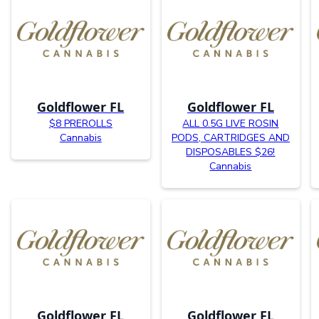
Goldflower FL
Goldflower FL
$8 PREROLLS
ALL 0.5G LIVE ROSIN
Cannabis
PODS, CARTRIDGES AND
DISPOSABLES $26!
Cannabis
Goldflower FL
Goldflower FL