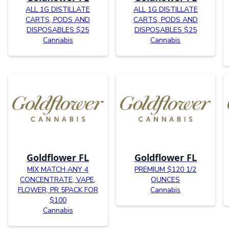
ALL 1G DISTILLATE
ALL 1G DISTILLATE
CARTS, PODS AND
CARTS, PODS AND
DISPOSABLES $25
DISPOSABLES $25
Cannabis
Cannabis
Goldflower FL
Goldflower FL
MIX MATCH ANY 4
PREMIUM $120 1/2
CONCENTRATE, VAPE,
OUNCES
FLOWER, PR 5PACK FOR
Cannabis
$100
Cannabis