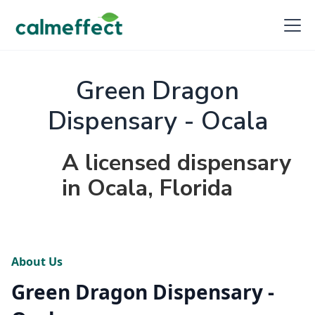
Green Dragon
Dispensary - Ocala
A licensed dispensary
in Ocala, Florida
About Us
Green Dragon Dispensary -