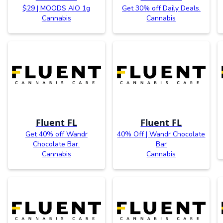
$29 | MOODS AIO 1g
Get 30% off Daily Deals.
Cannabis
Cannabis
Fluent FL
Fluent FL
Get 40% off Wandr
40% Off | Wandr Chocolate
Chocolate Bar.
Bar
Cannabis
Cannabis