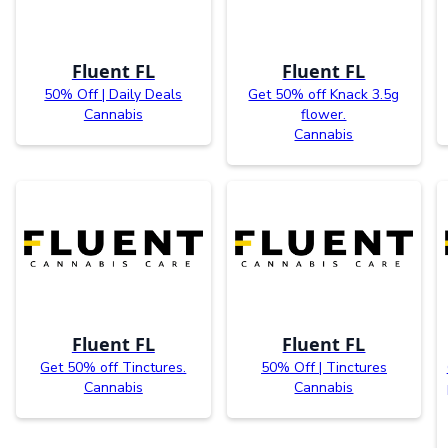
Fluent FL
Fluent FL
50% Off | Daily Deals
Get 50% off Knack 3.5g
Cannabis
flower.
Cannabis
Fluent FL
Fluent FL
Get 50% off Tinctures.
50% Off | Tinctures
Cannabis
Cannabis