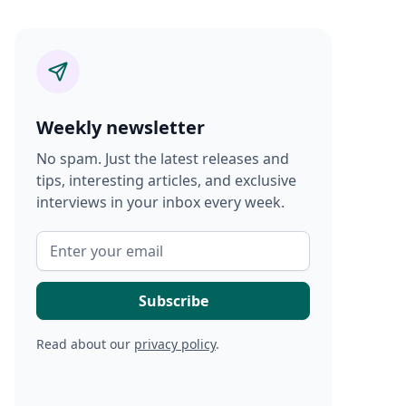
Weekly newsletter
No spam. Just the latest releases and
tips, interesting articles, and exclusive
interviews in your inbox every week.
Read about our
privacy policy
.