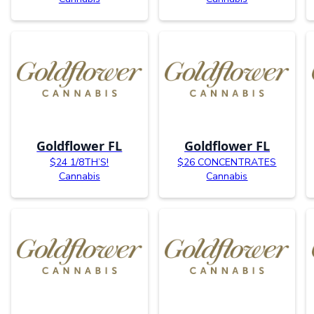
Goldflower FL
Goldflower FL
$24 1/8TH’S!
$26 CONCENTRATES
Cannabis
Cannabis