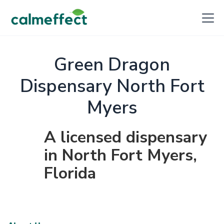
Green Dragon
Dispensary North Fort
Myers
A licensed dispensary
in North Fort Myers,
Florida