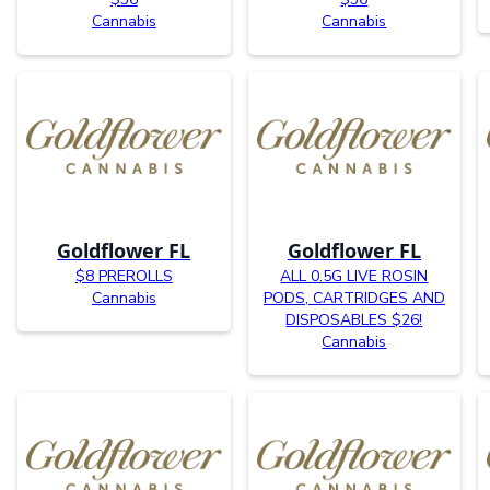
Cannabis
Cannabis
Goldflower FL
Goldflower FL
$8 PREROLLS
ALL 0.5G LIVE ROSIN
Cannabis
PODS, CARTRIDGES AND
DISPOSABLES $26!
Cannabis