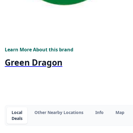
Learn More About this brand
Green Dragon
Local
Other Nearby Locations
Info
Map
Deals