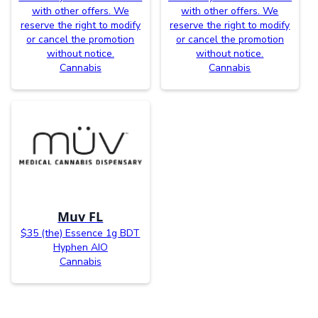
with other offers. We
with other offers. We
reserve the right to modify
reserve the right to modify
or cancel the promotion
or cancel the promotion
without notice.
without notice.
Cannabis
Cannabis
Muv FL
$35 (the) Essence 1g BDT
Hyphen AIO
Cannabis