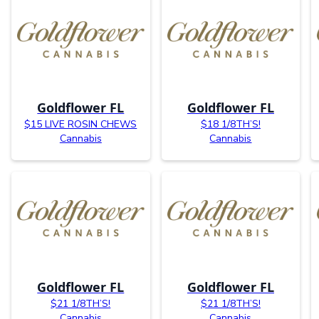
Goldflower FL
Goldflower FL
$15 LIVE ROSIN CHEWS
$18 1/8TH’S!
Cannabis
Cannabis
Goldflower FL
Goldflower FL
$21 1/8TH’S!
$21 1/8TH’S!
Cannabis
Cannabis