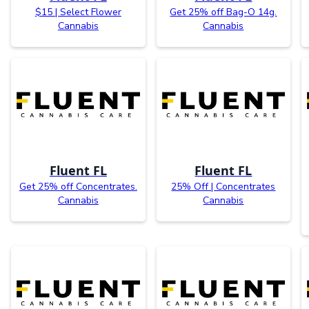
$15 | Select Flower
Get 25% off Bag-O 14g.
Cannabis
Cannabis
Fluent FL
Fluent FL
Get 25% off Concentrates.
25% Off | Concentrates
Cannabis
Cannabis