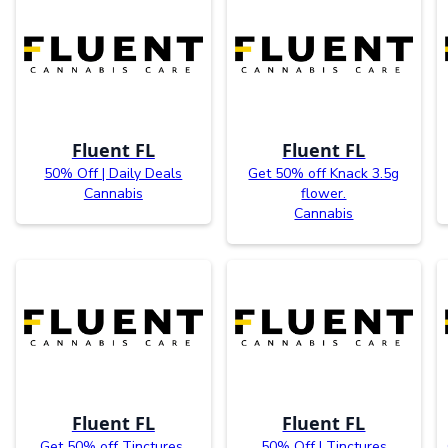
Fluent FL
Fluent FL
50% Off | Daily Deals
Get 50% off Knack 3.5g
Cannabis
flower.
Cannabis
Fluent FL
Fluent FL
Get 50% off Tinctures.
50% Off | Tinctures