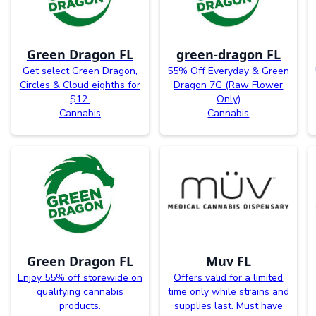
Green Dragon FL
green-dragon FL
Get select Green Dragon,
55% Off Everyday & Green
Circles & Cloud eighths for
Dragon 7G (Raw Flower
$12.
Only)
Cannabis
Cannabis
Green Dragon FL
Muv FL
Enjoy 55% off storewide on
Offers valid for a limited
qualifying cannabis
time only while strains and
products.
supplies last. Must have