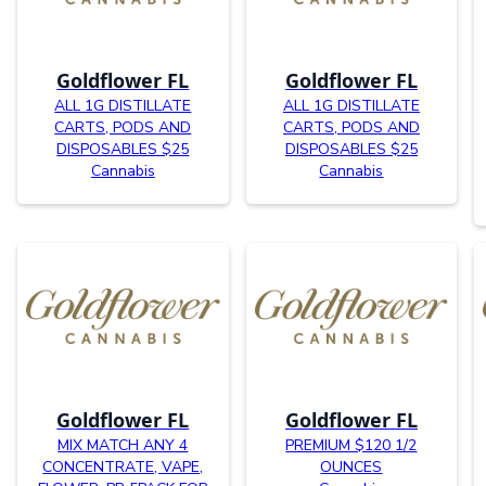
Goldflower FL
Goldflower FL
ALL 1G DISTILLATE
ALL 1G DISTILLATE
CARTS, PODS AND
CARTS, PODS AND
DISPOSABLES $25
DISPOSABLES $25
Cannabis
Cannabis
Goldflower FL
Goldflower FL
MIX MATCH ANY 4
PREMIUM $120 1/2
CONCENTRATE, VAPE,
OUNCES