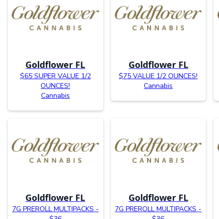
Goldflower FL
Goldflower FL
$65 SUPER VALUE 1/2
$75 VALUE 1/2 OUNCES!
OUNCES!
Cannabis
Cannabis
Goldflower FL
Goldflower FL
7G PREROLL MULTIPACKS -
7G PREROLL MULTIPACKS -
$36
$36