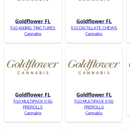
Goldflower FL
Goldflower FL
$10 400MG TINCTURES
$10 DISTILLATE CHEWS
Cannabis
Cannabis
Goldflower FL
Goldflower FL
$10 MULTIPACK 0.5G
$10 MULTIPACK 0.5G
PREROLLS
PREROLLS
Cannabis
Cannabis