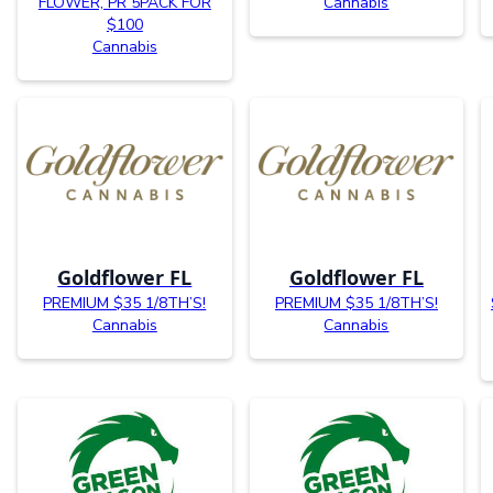
FLOWER, PR 5PACK FOR
Cannabis
$100
Cannabis
Goldflower FL
Goldflower FL
PREMIUM $35 1/8TH’S!
PREMIUM $35 1/8TH’S!
Cannabis
Cannabis