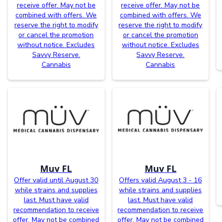
receive offer. May not be
receive offer. May not be
combined with offers. We
combined with offers. We
reserve the right to modify
reserve the right to modify
or cancel the promotion
or cancel the promotion
without notice. Excludes
without notice. Excludes
Savvy Reserve.
Savvy Reserve.
Cannabis
Cannabis
Muv FL
Muv FL
Offer valid until August 30
Offers valid August 3 - 16
while strains and supplies
while strains and supplies
last. Must have valid
last. Must have valid
recommendation to receive
recommendation to receive
offer. May not be combined
offer. May not be combined