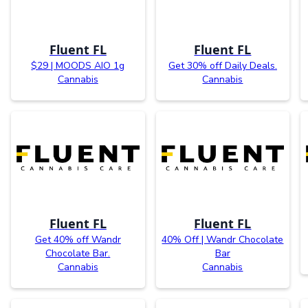
Fluent FL
Fluent FL
$29 | MOODS AIO 1g
Get 30% off Daily Deals.
Cannabis
Cannabis
Fluent FL
Fluent FL
Get 40% off Wandr
40% Off | Wandr Chocolate
Chocolate Bar.
Bar
Cannabis
Cannabis