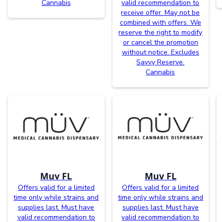
Cannabis
valid recommendation to
receive offer. May not be
combined with offers. We
reserve the right to modify
or cancel the promotion
without notice. Excludes
Savvy Reserve.
Cannabis
Muv FL
Muv FL
Offers valid for a limited
Offers valid for a limited
time only while strains and
time only while strains and
supplies last. Must have
supplies last. Must have
valid recommendation to
valid recommendation to