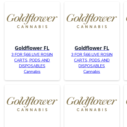
Goldflower FL
Goldflower FL
3 FOR $66 LIVE ROSIN
3 FOR $66 LIVE ROSIN
CARTS, PODS AND
CARTS, PODS AND
DISPOSABLES
DISPOSABLES
Cannabis
Cannabis