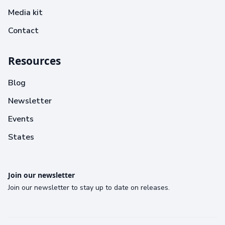
Media kit
Contact
Resources
Blog
Newsletter
Events
States
Join our newsletter
Join our newsletter to stay up to date on releases.