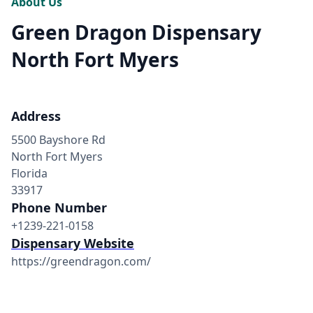
About Us
Green Dragon Dispensary
North Fort Myers
Address
5500 Bayshore Rd
North Fort Myers
Florida
33917
Phone Number
+1239-221-0158
Dispensary Website
https://greendragon.com/