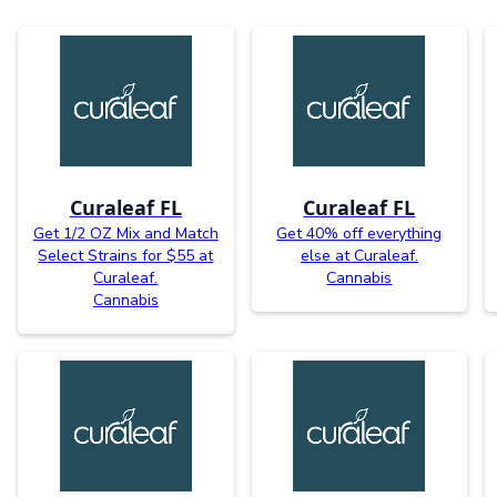
Curaleaf FL
Curaleaf FL
Get 1/2 OZ Mix and Match
Get 40% off everything
Select Strains for $55 at
else at Curaleaf.
Curaleaf.
Cannabis
Cannabis