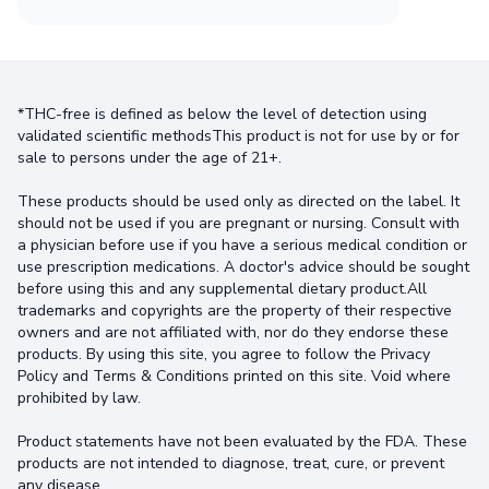
*THC-free is defined as below the level of detection using
validated scientific methodsThis product is not for use by or for
sale to persons under the age of 21+.
These products should be used only as directed on the label. It
should not be used if you are pregnant or nursing. Consult with
a physician before use if you have a serious medical condition or
use prescription medications. A doctor's advice should be sought
before using this and any supplemental dietary product.All
trademarks and copyrights are the property of their respective
owners and are not affiliated with, nor do they endorse these
products. By using this site, you agree to follow the Privacy
Policy and Terms & Conditions printed on this site. Void where
prohibited by law.
Product statements have not been evaluated by the FDA. These
products are not intended to diagnose, treat, cure, or prevent
any disease.