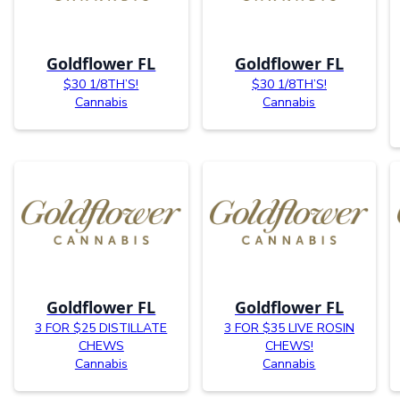
Goldflower FL
Goldflower FL
$30 1/8TH’S!
$30 1/8TH’S!
Cannabis
Cannabis
Goldflower FL
Goldflower FL
3 FOR $25 DISTILLATE
3 FOR $35 LIVE ROSIN
CHEWS
CHEWS!
Cannabis
Cannabis