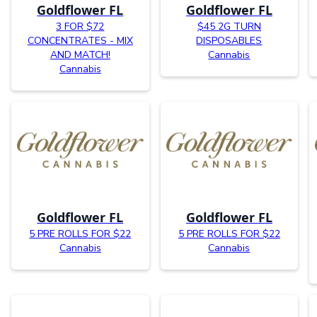
Goldflower FL
Goldflower FL
3 FOR $72
$45 2G TURN
CONCENTRATES - MIX
DISPOSABLES
AND MATCH!
Cannabis
Cannabis
Goldflower FL
Goldflower FL
5 PRE ROLLS FOR $22
5 PRE ROLLS FOR $22
Cannabis
Cannabis