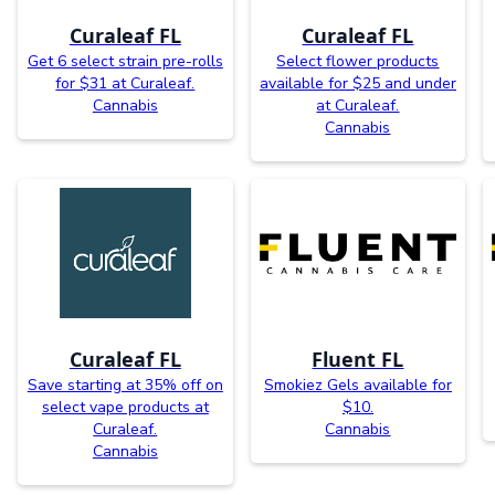
Curaleaf FL
Curaleaf FL
Get 6 select strain pre-rolls
Select flower products
for $31 at Curaleaf.
available for $25 and under
Cannabis
at Curaleaf.
Cannabis
Curaleaf FL
Fluent FL
Save starting at 35% off on
Smokiez Gels available for
select vape products at
$10.
Curaleaf.
Cannabis
Cannabis