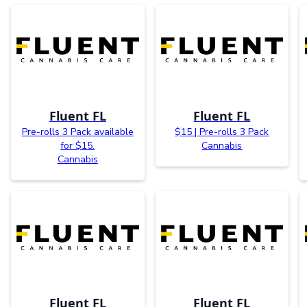
Fluent FL
Fluent FL
Pre-rolls 3 Pack available
$15 | Pre-rolls 3 Pack
for $15.
Cannabis
Cannabis
Fluent FL
Fluent FL