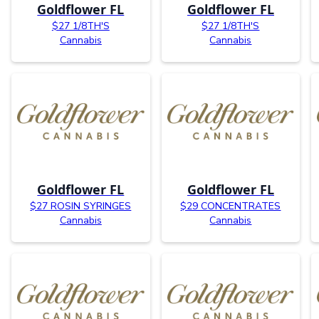
Goldflower FL
Goldflower FL
$27 1/8TH'S
$27 1/8TH'S
Cannabis
Cannabis
Goldflower FL
Goldflower FL
$27 ROSIN SYRINGES
$29 CONCENTRATES
Cannabis
Cannabis