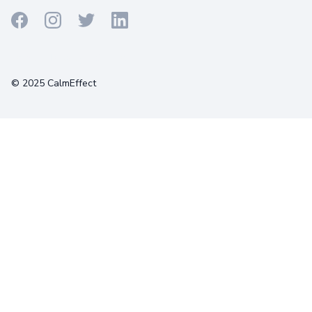
Terms
Privacy
Cookies
© 2025 CalmEffect