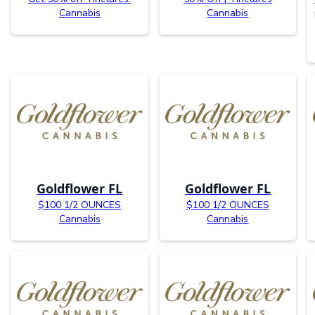
Cannabis
Cannabis
Goldflower FL
Goldflower FL
$100 1/2 OUNCES
$100 1/2 OUNCES
Cannabis
Cannabis