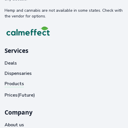
Hemp and cannabis are not available in some states. Check with
the vendor for options.
Services
Deals
Dispensaries
Products
Prices(Future)
Company
About us