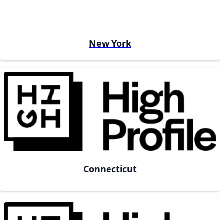
New York
Connecticut