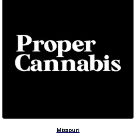
Missouri