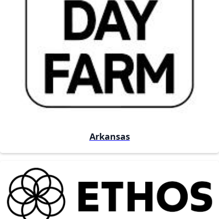
Arkansas