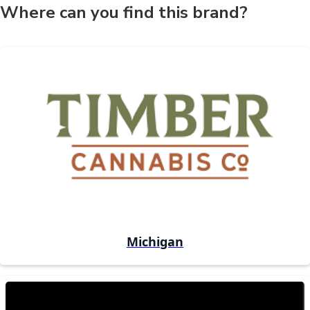
Where can you find this brand?
Michigan