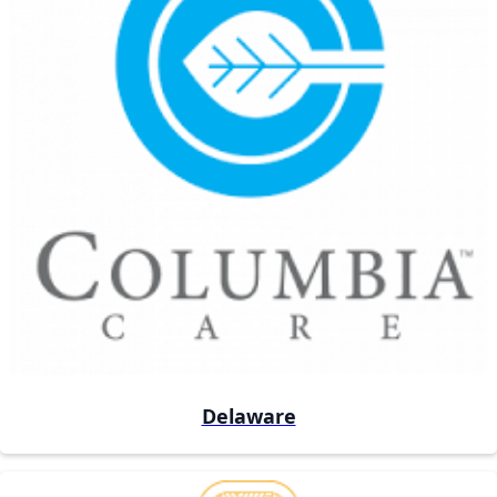
Delaware