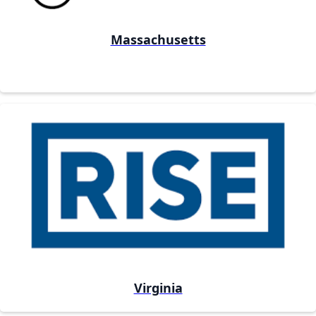
Massachusetts
Virginia