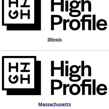
Illinois
Massachusetts