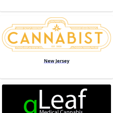
New Jersey