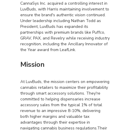
CannaSys Inc. acquired a controlling interest in
LuvBuds, with Harris maintaining involvement to
ensure the brand's authentic vision continued.
Under leadership including Nathan Todd as
President, LuvBuds has expanded its
partnerships with premium brands like Puffco,
GRAV, PAX, and Revelry while receiving industry
recognition, including the Ancillary Innovator of
the Year award from LeafLink.
Mission
At LuvBuds, the mission centers on empowering
cannabis retailers to maximize their profitability
through smart accessory solutions. They're
committed to helping dispensaries increase
accessory sales from the typical 1% of total
revenue to an impressive 8-10%, delivering
both higher margins and valuable tax
advantages through their expertise in
navigating cannabis business regulations.Their