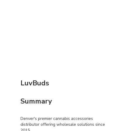
LuvBuds
Summary
Denver's premier cannabis accessories
distributor offering wholesale solutions since
2015.