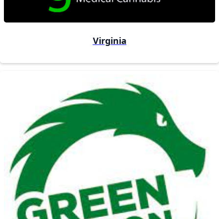
Virginia