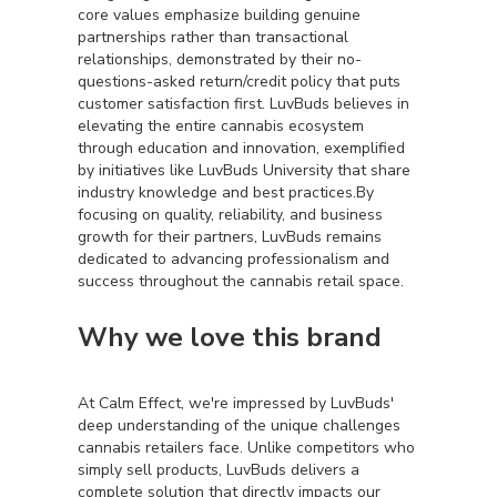
core values emphasize building genuine
partnerships rather than transactional
relationships, demonstrated by their no-
questions-asked return/credit policy that puts
customer satisfaction first. LuvBuds believes in
elevating the entire cannabis ecosystem
through education and innovation, exemplified
by initiatives like LuvBuds University that share
industry knowledge and best practices.By
focusing on quality, reliability, and business
growth for their partners, LuvBuds remains
dedicated to advancing professionalism and
success throughout the cannabis retail space.
Why we love this brand
At Calm Effect, we're impressed by LuvBuds'
deep understanding of the unique challenges
cannabis retailers face. Unlike competitors who
simply sell products, LuvBuds delivers a
complete solution that directly impacts our