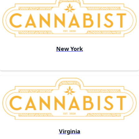
New York
Virginia