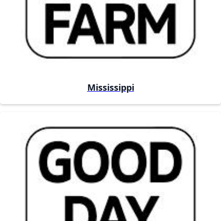
Mississippi