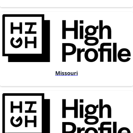
Missouri