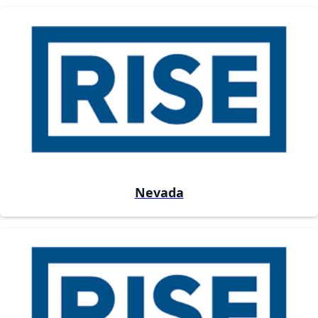
Nevada