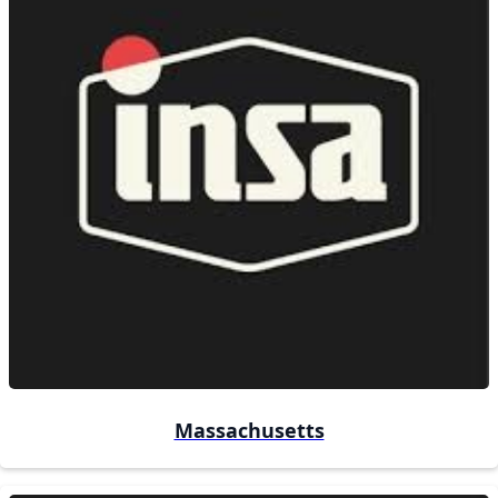
Massachusetts