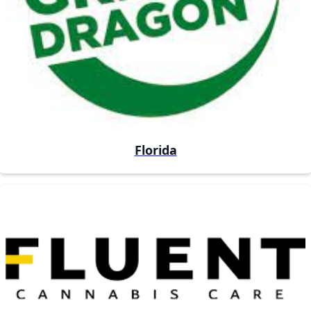
Florida