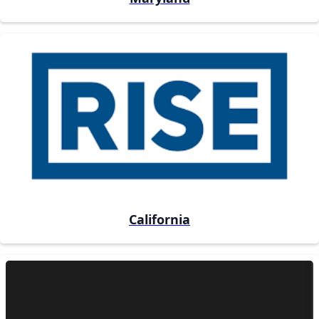
California