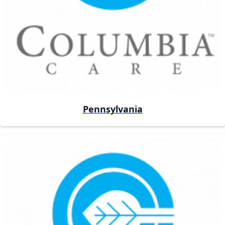
Pennsylvania