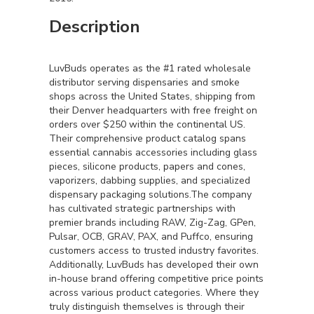
Description
LuvBuds operates as the #1 rated wholesale
distributor serving dispensaries and smoke
shops across the United States, shipping from
their Denver headquarters with free freight on
orders over $250 within the continental US.
Their comprehensive product catalog spans
essential cannabis accessories including glass
pieces, silicone products, papers and cones,
vaporizers, dabbing supplies, and specialized
dispensary packaging solutions.The company
has cultivated strategic partnerships with
premier brands including RAW, Zig-Zag, GPen,
Pulsar, OCB, GRAV, PAX, and Puffco, ensuring
customers access to trusted industry favorites.
Additionally, LuvBuds has developed their own
in-house brand offering competitive price points
across various product categories. Where they
truly distinguish themselves is through their