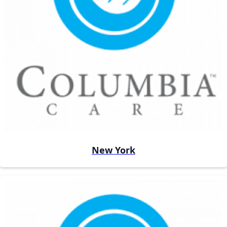
New York