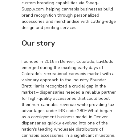
custom branding capabilities via Swag-
Supply.com, helping cannabis businesses build
brand recognition through personalized
accessories and merchandise with cutting-edge
design and printing services.
Our story
Founded in 2015 in Denver, Colorado, LuvBuds
emerged during the exciting early days of
Colorado's recreational cannabis market with a
visionary approach to the industry. Founder
Brett Harris recognized a crucial gap in the
market – dispensaries needed a reliable partner
for high-quality accessories that could boost
their non-cannabis revenue while providing tax
advantages under IRS code 280E.What began
as a consignment business model in Denver
dispensaries quickly evolved into one of the
nation's leading wholesale distributors of
cannabis accessories. In a significant milestone,