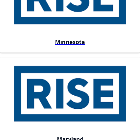
Minnesota
Maryland