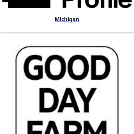
Michigan