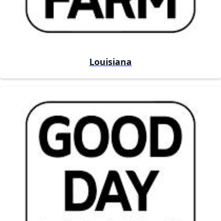
Louisiana