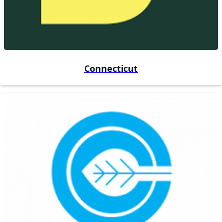
Connecticut