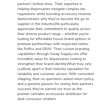
partners' bottom lines. Their expertise in
helping dispensaries navigate complex tax
regulations while boosting accessory revenue
demonstrates why they've become the go-to
supplier in the industry.We particularly
appreciate their commitment to quality across
their diverse product range – whether you're
looking for affordable house-brand options or
premium partnerships with respected names
like Puffco and GRAV. Their custom branding
capabilities through Swag-Supply.com offer
incredible value for dispensaries looking to
strengthen their brand identity.What truly sets
LuvBuds apart is their industry reputation for
reliability and customer service. With consistent
shipping, their no-questions-asked return policy,
and a genuine passion for seeing their partners
succeed, they've earned our trust as the
premier cannabis accessories distributor for
deal-conscious retailers.