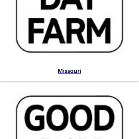
Missouri