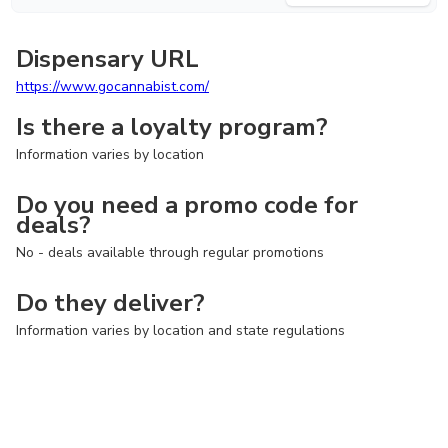
Dispensary URL
https://www.gocannabist.com/
Is there a loyalty program?
Information varies by location
Do you need a promo code for
deals?
No - deals available through regular promotions
Do they deliver?
Information varies by location and state regulations