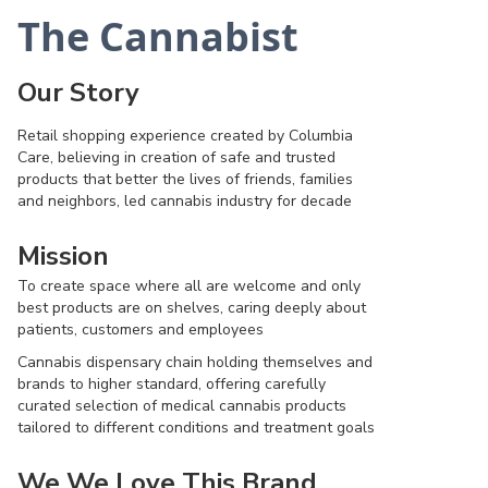
The Cannabist
Our Story
Retail shopping experience created by Columbia
Care, believing in creation of safe and trusted
products that better the lives of friends, families
and neighbors, led cannabis industry for decade
Mission
To create space where all are welcome and only
best products are on shelves, caring deeply about
patients, customers and employees
Cannabis dispensary chain holding themselves and
brands to higher standard, offering carefully
curated selection of medical cannabis products
tailored to different conditions and treatment goals
We We Love This Brand