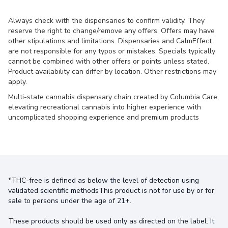
Always check with the dispensaries to confirm validity. They
reserve the right to change/remove any offers. Offers may have
other stipulations and limitations. Dispensaries and CalmEffect
are not responsible for any typos or mistakes. Specials typically
cannot be combined with other offers or points unless stated.
Product availability can differ by location. Other restrictions may
apply.
Multi-state cannabis dispensary chain created by Columbia Care,
elevating recreational cannabis into higher experience with
uncomplicated shopping experience and premium products
*THC-free is defined as below the level of detection using
validated scientific methodsThis product is not for use by or for
sale to persons under the age of 21+.
These products should be used only as directed on the label. It