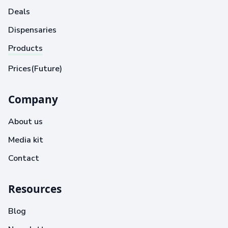
Deals
Dispensaries
Products
Prices(Future)
Company
About us
Media kit
Contact
Resources
Blog