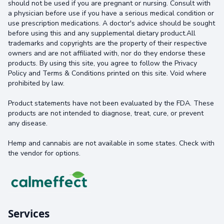
should not be used if you are pregnant or nursing. Consult with
a physician before use if you have a serious medical condition or
use prescription medications. A doctor's advice should be sought
before using this and any supplemental dietary product.All
trademarks and copyrights are the property of their respective
owners and are not affiliated with, nor do they endorse these
products. By using this site, you agree to follow the Privacy
Policy and Terms & Conditions printed on this site. Void where
prohibited by law.
Product statements have not been evaluated by the FDA. These
products are not intended to diagnose, treat, cure, or prevent
any disease.
Hemp and cannabis are not available in some states. Check with
the vendor for options.
Services