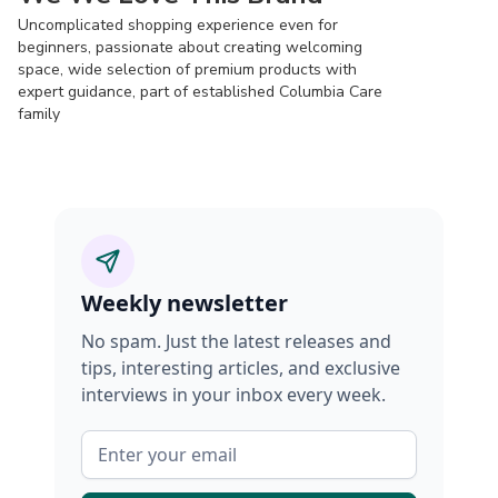
Uncomplicated shopping experience even for
beginners, passionate about creating welcoming
space, wide selection of premium products with
expert guidance, part of established Columbia Care
family
Weekly newsletter
No spam. Just the latest releases and
tips, interesting articles, and exclusive
interviews in your inbox every week.