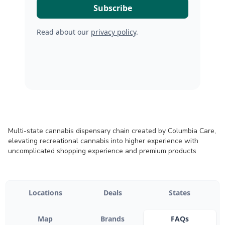
Read about our
privacy policy
.
Multi-state cannabis dispensary chain created by Columbia Care,
elevating recreational cannabis into higher experience with
uncomplicated shopping experience and premium products
Locations
Deals
States
Map
Brands
FAQs