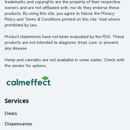
trademarks and copyrights are the property of their respective
owners and are not affiliated with, nor do they endorse these
products. By using this site, you agree to follow the Privacy
Policy and Terms & Conditions printed on this site. Void where
prohibited by law.
Product statements have not been evaluated by the FDA. These
products are not intended to diagnose, treat, cure, or prevent
any disease.
Hemp and cannabis are not available in some states. Check with
the vendor for options.
Services
Deals
Dispensaries