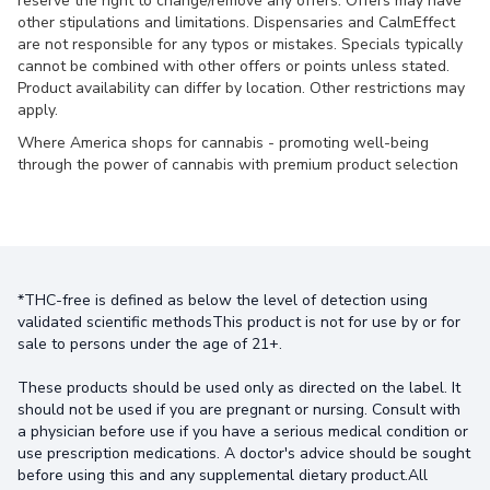
reserve the right to change/remove any offers. Offers may have
other stipulations and limitations. Dispensaries and CalmEffect
are not responsible for any typos or mistakes. Specials typically
cannot be combined with other offers or points unless stated.
Product availability can differ by location. Other restrictions may
apply.
Where America shops for cannabis - promoting well-being
through the power of cannabis with premium product selection
*THC-free is defined as below the level of detection using
validated scientific methodsThis product is not for use by or for
sale to persons under the age of 21+.
These products should be used only as directed on the label. It
should not be used if you are pregnant or nursing. Consult with
a physician before use if you have a serious medical condition or
use prescription medications. A doctor's advice should be sought
before using this and any supplemental dietary product.All