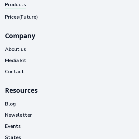
Products
Prices(Future)
Company
About us
Media kit
Contact
Resources
Blog
Newsletter
Events
States