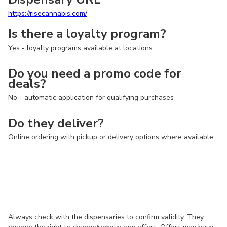
https://risecannabis.com/
Is there a loyalty program?
Yes - loyalty programs available at locations
Do you need a promo code for
deals?
No - automatic application for qualifying purchases
Do they deliver?
Online ordering with pickup or delivery options where available
Always check with the dispensaries to confirm validity. They