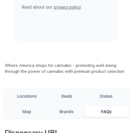
Read about our
privacy policy
.
Where America shops for cannabis - promoting well-being
through the power of cannabis with premium product selection
Locations
Deals
States
Map
Brands
FAQs
Dispensary URL