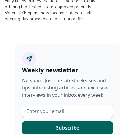
Fully licensed in every state it operates in, only
offering lab-tested, state-approved products.
When RISE opens new locations, donates all
opening day proceeds to local nonprofits
Weekly newsletter
No spam. Just the latest releases and
tips, interesting articles, and exclusive
interviews in your inbox every week.