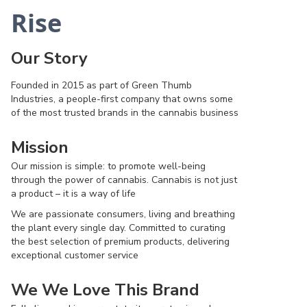
Rise
Our Story
Founded in 2015 as part of Green Thumb
Industries, a people-first company that owns some
of the most trusted brands in the cannabis business
Mission
Our mission is simple: to promote well-being
through the power of cannabis. Cannabis is not just
a product – it is a way of life
We are passionate consumers, living and breathing
the plant every single day. Committed to curating
the best selection of premium products, delivering
exceptional customer service
We We Love This Brand