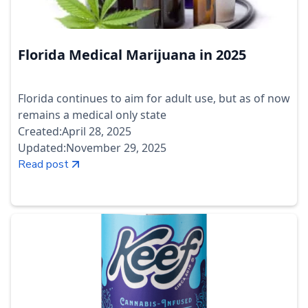
Florida Medical Marijuana in 2025
Florida continues to aim for adult use, but as of now
remains a medical only state
Created:
April 28, 2025
Updated:
November 29, 2025
Read post