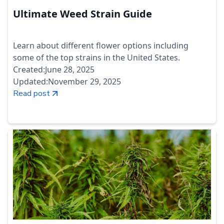
Ultimate Weed Strain Guide
Learn about different flower options including
some of the top strains in the United States.
Created:
June 28, 2025
Updated:
November 29, 2025
Read post