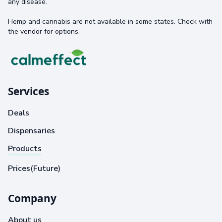
any disease.
Hemp and cannabis are not available in some states. Check with
the vendor for options.
Services
Deals
Dispensaries
Products
Prices(Future)
Company
About us