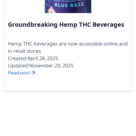
Groundbreaking Hemp THC Beverages
Hemp THC beverages are now accessible online and
in retail stores
Created:
April 28, 2025
Updated:
November 29, 2025
Read post