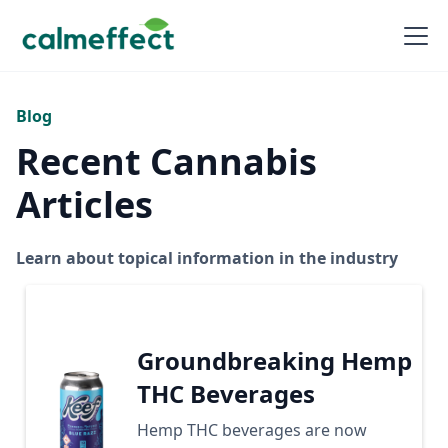
Blog
Recent Cannabis
Articles
Learn about topical information in the industry
Groundbreaking Hemp
THC Beverages
Hemp THC beverages are now