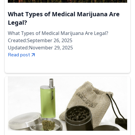
What Types of Medical Marijuana Are
Legal?
What Types of Medical Marijuana Are Legal?
Created:
September 26, 2025
Updated:
November 29, 2025
Read post