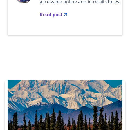
accessible online and in retail stores
Read post