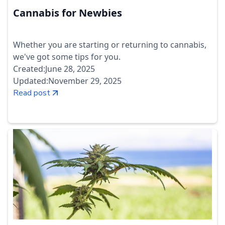
Cannabis for Newbies
Whether you are starting or returning to cannabis,
we've got some tips for you.
Created:
June 28, 2025
Updated:
November 29, 2025
Read post