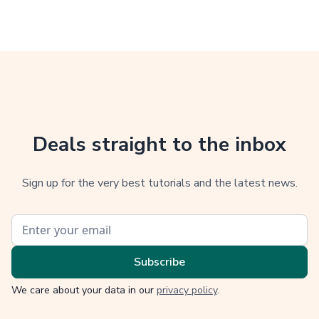
Deals straight to the inbox
Sign up for the very best tutorials and the latest news.
We care about your data in our
privacy policy
.