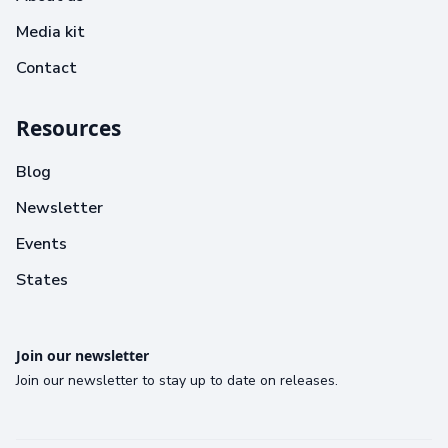
Media kit
Contact
Resources
Blog
Newsletter
Events
States
Join our newsletter
Join our newsletter to stay up to date on releases.