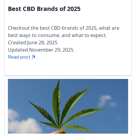
Best CBD Brands of 2025
Checkout the best CBD brands of 2025, what are
best ways to consume, and what to expect.
Created:
June 28, 2025
Updated:
November 29, 2025
Read post