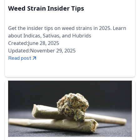
Weed Strain Insider Tips
Get the insider tips on weed strains in 2025. Learn
about Indicas, Sativas, and Hubrids
Created:
June 28, 2025
Updated:
November 29, 2025
Read post