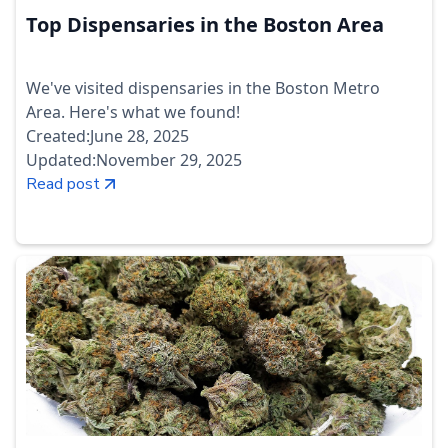
Top Dispensaries in the Boston Area
We've visited dispensaries in the Boston Metro
Area. Here's what we found!
Created:
June 28, 2025
Updated:
November 29, 2025
Read post