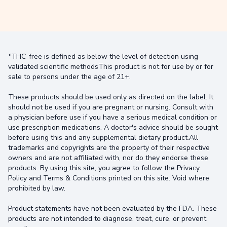
*THC-free is defined as below the level of detection using
validated scientific methodsThis product is not for use by or for
sale to persons under the age of 21+.
These products should be used only as directed on the label. It
should not be used if you are pregnant or nursing. Consult with
a physician before use if you have a serious medical condition or
use prescription medications. A doctor's advice should be sought
before using this and any supplemental dietary product.All
trademarks and copyrights are the property of their respective
owners and are not affiliated with, nor do they endorse these
products. By using this site, you agree to follow the Privacy
Policy and Terms & Conditions printed on this site. Void where
prohibited by law.
Product statements have not been evaluated by the FDA. These
products are not intended to diagnose, treat, cure, or prevent