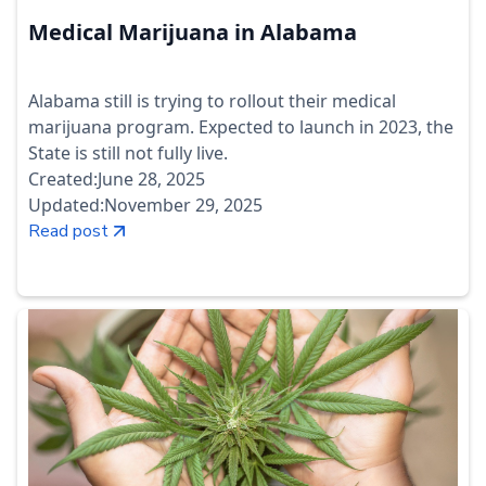
Medical Marijuana in Alabama
Alabama still is trying to rollout their medical
marijuana program. Expected to launch in 2023, the
State is still not fully live.
Created:
June 28, 2025
Updated:
November 29, 2025
Read post