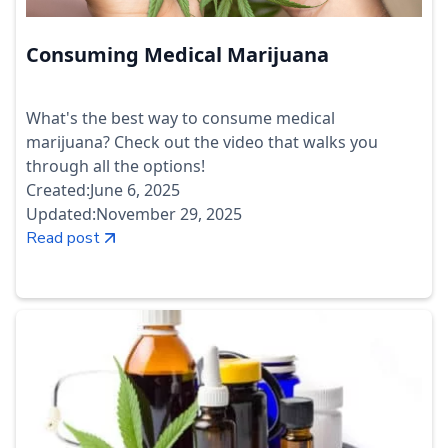
Consuming Medical Marijuana
What's the best way to consume medical
marijuana? Check out the video that walks you
through all the options!
Created:
June 6, 2025
Updated:
November 29, 2025
Read post