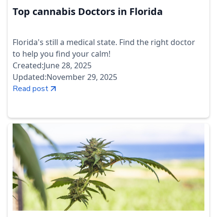
Top cannabis Doctors in Florida
Florida's still a medical state. Find the right doctor
to help you find your calm!
Created:
June 28, 2025
Updated:
November 29, 2025
Read post