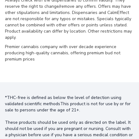
Always check with the dispensaries to confirm validity. They
reserve the right to change/remove any offers. Offers may have
other stipulations and limitations. Dispensaries and CalmEffect
are not responsible for any typos or mistakes. Specials typically
cannot be combined with other offers or points unless stated.
Product availability can differ by location. Other restrictions may
apply.
Premier cannabis company with over decade experience
producing high-quality cannabis, offering premium bud not
premium prices
*THC-free is defined as below the level of detection using
validated scientific methodsThis product is not for use by or for
sale to persons under the age of 21+.
These products should be used only as directed on the label. It
should not be used if you are pregnant or nursing. Consult with
a physician before use if you have a serious medical condition or