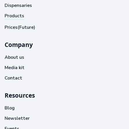
Dispensaries
Products
Prices(Future)
Company
About us
Media kit
Contact
Resources
Blog
Newsletter
Events