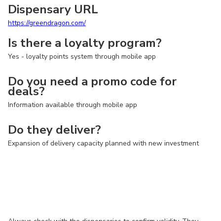
Dispensary URL
https://greendragon.com/
Is there a loyalty program?
Yes - loyalty points system through mobile app
Do you need a promo code for
deals?
Information available through mobile app
Do they deliver?
Expansion of delivery capacity planned with new investment