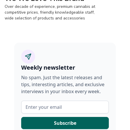
Over decade of experience, premium cannabis at
competitive prices, friendly knowledgeable staff,
wide selection of products and accessories
Weekly newsletter
No spam. Just the latest releases and
tips, interesting articles, and exclusive
interviews in your inbox every week.