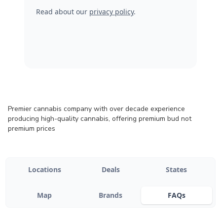
Read about our
privacy policy
.
Premier cannabis company with over decade experience
producing high-quality cannabis, offering premium bud not
premium prices
Locations
Deals
States
Map
Brands
FAQs