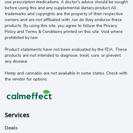
use prescription medications. A doctor's advice should be sought
before using this and any supplemental dietary product.All
trademarks and copyrights are the property of their respective
owners and are not affiliated with, nor do they endorse these
products. By using this site, you agree to follow the Privacy
Policy and Terms & Conditions printed on this site. Void where
prohibited by law.
Product statements have not been evaluated by the FDA. These
products are not intended to diagnose, treat, cure, or prevent
any disease.
Hemp and cannabis are not available in some states. Check with
the vendor for options.
Services
Deals