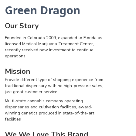
Green Dragon
Our Story
Founded in Colorado 2009, expanded to Florida as
licensed Medical Marijuana Treatment Center,
recently received new investment to continue
operations
Mission
Provide different type of shopping experience from
traditional dispensary with no high-pressure sales,
just great customer service
Multi-state cannabis company operating
dispensaries and cultivation facilities, award-
winning genetics produced in state-of-the-art
facilities
We We Love This Brand