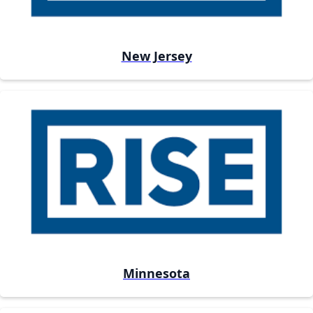
New Jersey
Minnesota