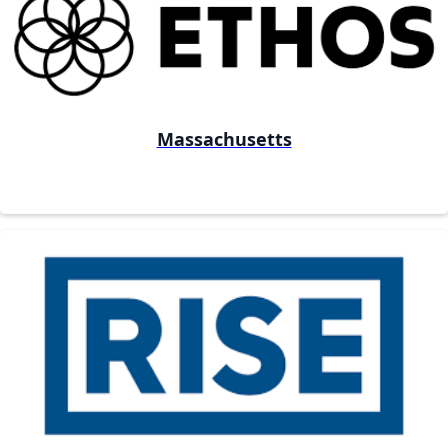
Massachusetts