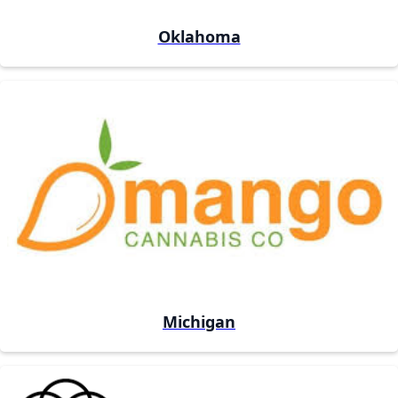
Oklahoma
Michigan