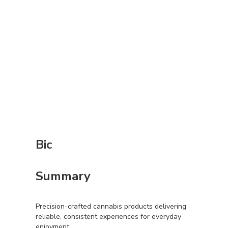
Bic
Summary
Precision-crafted cannabis products delivering
reliable, consistent experiences for everyday
enjoyment.