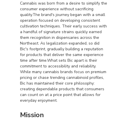
Cannabis was born from a desire to simplify the
consumer experience without sacrificing
quality.The brand's journey began with a small
operation focused on developing consistent
cultivation techniques. Their early success with
a handful of signature strains quickly earned
them recognition in dispensaries across the
Northeast. As legalization expanded, so did
Bic's footprint, gradually building a reputation
for products that deliver the same experience
time after time.What sets Bic apart is their
commitment to accessibility and reliability.
While many cannabis brands focus on premium
pricing or chase trending cannabinoid profiles,
Bic has maintained their core philosophy:
creating dependable products that consumers
can count on at a price point that allows for
everyday enjoyment.
Mission