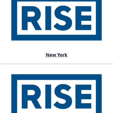
New York