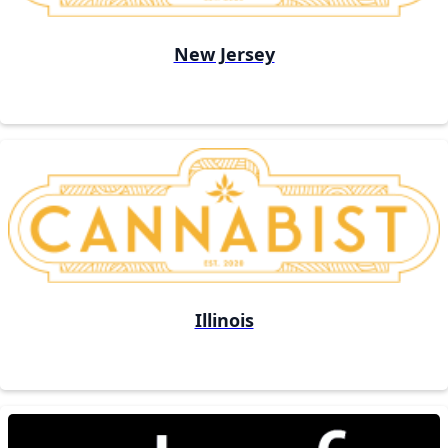
New Jersey
Illinois