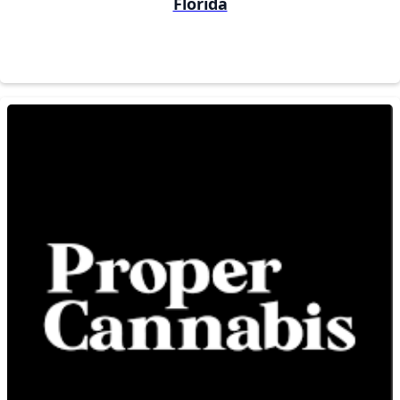
Florida