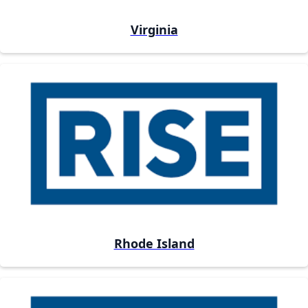
Virginia
Rhode Island