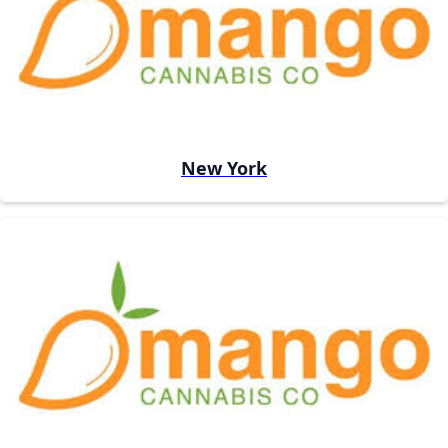
New York