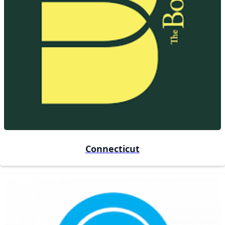
Connecticut