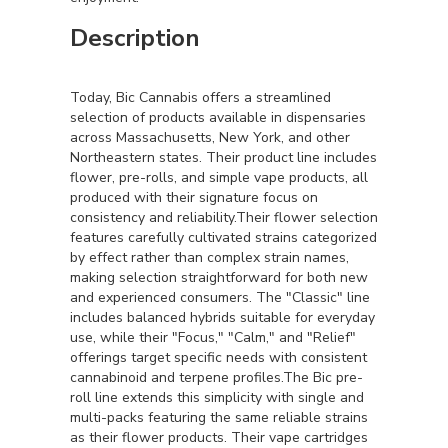
Description
Today, Bic Cannabis offers a streamlined
selection of products available in dispensaries
across Massachusetts, New York, and other
Northeastern states. Their product line includes
flower, pre-rolls, and simple vape products, all
produced with their signature focus on
consistency and reliability.Their flower selection
features carefully cultivated strains categorized
by effect rather than complex strain names,
making selection straightforward for both new
and experienced consumers. The "Classic" line
includes balanced hybrids suitable for everyday
use, while their "Focus," "Calm," and "Relief"
offerings target specific needs with consistent
cannabinoid and terpene profiles.The Bic pre-
roll line extends this simplicity with single and
multi-packs featuring the same reliable strains
as their flower products. Their vape cartridges