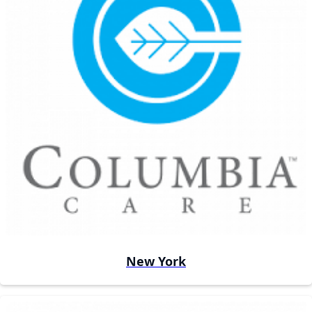
New York