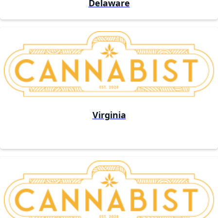
Delaware
Virginia