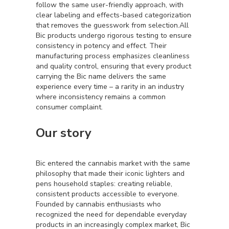
follow the same user-friendly approach, with
clear labeling and effects-based categorization
that removes the guesswork from selection.All
Bic products undergo rigorous testing to ensure
consistency in potency and effect. Their
manufacturing process emphasizes cleanliness
and quality control, ensuring that every product
carrying the Bic name delivers the same
experience every time – a rarity in an industry
where inconsistency remains a common
consumer complaint.
Our story
Bic entered the cannabis market with the same
philosophy that made their iconic lighters and
pens household staples: creating reliable,
consistent products accessible to everyone.
Founded by cannabis enthusiasts who
recognized the need for dependable everyday
products in an increasingly complex market, Bic