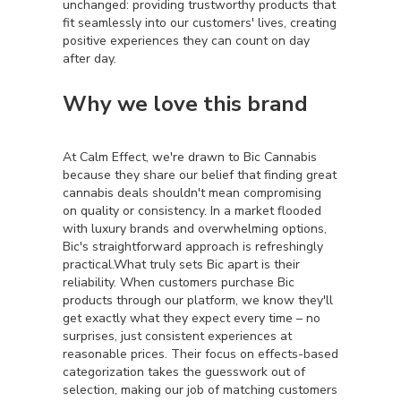
unchanged: providing trustworthy products that
fit seamlessly into our customers' lives, creating
positive experiences they can count on day
after day.
Why we love this brand
At Calm Effect, we're drawn to Bic Cannabis
because they share our belief that finding great
cannabis deals shouldn't mean compromising
on quality or consistency. In a market flooded
with luxury brands and overwhelming options,
Bic's straightforward approach is refreshingly
practical.What truly sets Bic apart is their
reliability. When customers purchase Bic
products through our platform, we know they'll
get exactly what they expect every time – no
surprises, just consistent experiences at
reasonable prices. Their focus on effects-based
categorization takes the guesswork out of
selection, making our job of matching customers