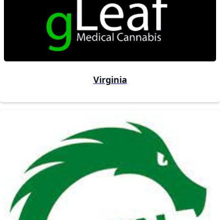
Virginia