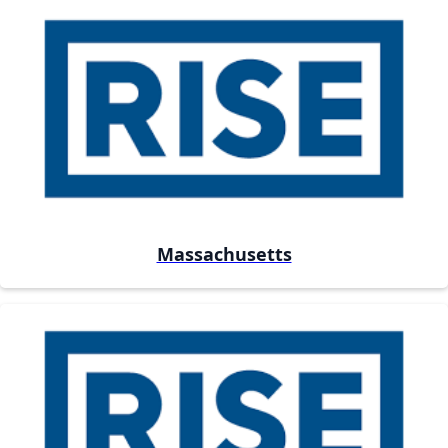
Massachusetts