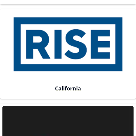
California