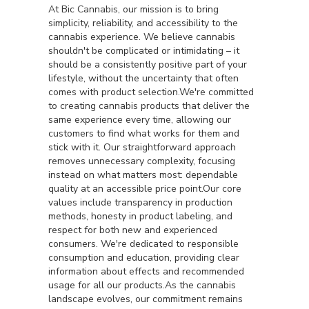
At Bic Cannabis, our mission is to bring
simplicity, reliability, and accessibility to the
cannabis experience. We believe cannabis
shouldn't be complicated or intimidating – it
should be a consistently positive part of your
lifestyle, without the uncertainty that often
comes with product selection.We're committed
to creating cannabis products that deliver the
same experience every time, allowing our
customers to find what works for them and
stick with it. Our straightforward approach
removes unnecessary complexity, focusing
instead on what matters most: dependable
quality at an accessible price point.Our core
values include transparency in production
methods, honesty in product labeling, and
respect for both new and experienced
consumers. We're dedicated to responsible
consumption and education, providing clear
information about effects and recommended
usage for all our products.As the cannabis
landscape evolves, our commitment remains