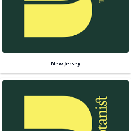
New Jersey