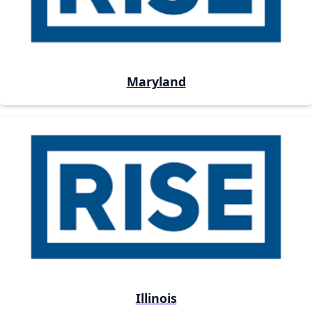
Maryland
Illinois