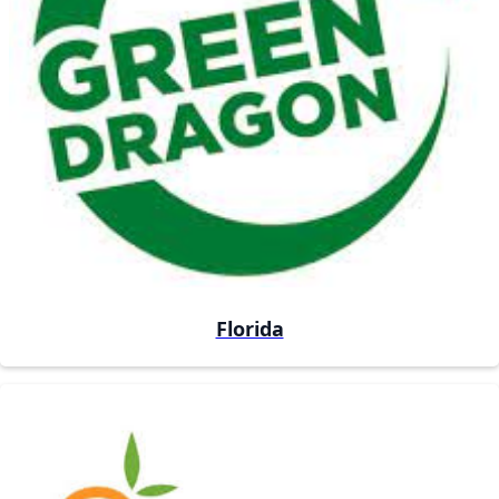
Florida