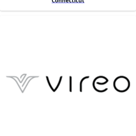
Connecticut