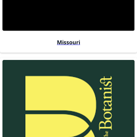
Missouri