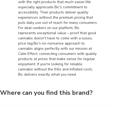
with the right products that much easier.We
especially appreciate Bic's commitment to
accessibility. Their products deliver quality
experiences without the premium pricing that
puts daily use out of reach for many consumers.
For deal-seekers on our platform, Bic
represents exceptional value – proof that good
cannabis doesn't have to come with a luxury
price tag.Bic's no-nonsense approach to
cannabis aligns perfectly with our mission at
Calm Effect: connecting consumers with quality
products at prices that make sense for regular
enjoyment. If you're looking for reliable
cannabis without the frills and inflated costs,
Bic delivers exactly what you need.
Where can you find this brand?