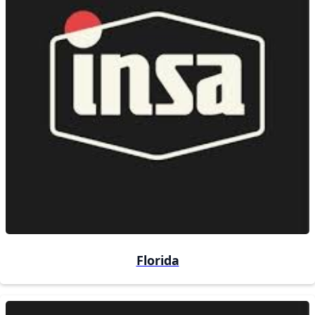
Florida