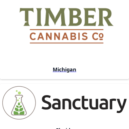
Michigan