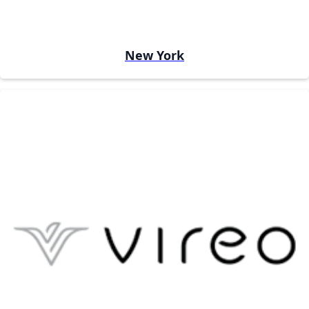
New York