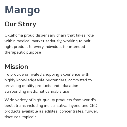
Mango
Our Story
Oklahoma proud dispensary chain that takes role
within medical market seriously, working to pair
right product to every individual for intended
therapeutic purpose
Mission
To provide unrivaled shopping experience with
highly knowledgeable budtenders, committed to
providing quality products and education
surrounding medicinal cannabis use
Wide variety of high-quality products from world's
best strains including indica, sativa, hybrid and CBD
products available as edibles, concentrates, flower,
tinctures, topicals