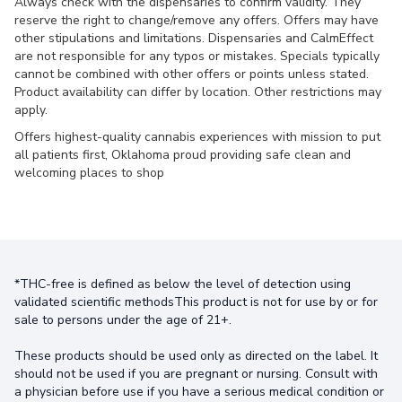
Always check with the dispensaries to confirm validity. They
reserve the right to change/remove any offers. Offers may have
other stipulations and limitations. Dispensaries and CalmEffect
are not responsible for any typos or mistakes. Specials typically
cannot be combined with other offers or points unless stated.
Product availability can differ by location. Other restrictions may
apply.
Offers highest-quality cannabis experiences with mission to put
all patients first, Oklahoma proud providing safe clean and
welcoming places to shop
*THC-free is defined as below the level of detection using
validated scientific methodsThis product is not for use by or for
sale to persons under the age of 21+.
These products should be used only as directed on the label. It
should not be used if you are pregnant or nursing. Consult with
a physician before use if you have a serious medical condition or