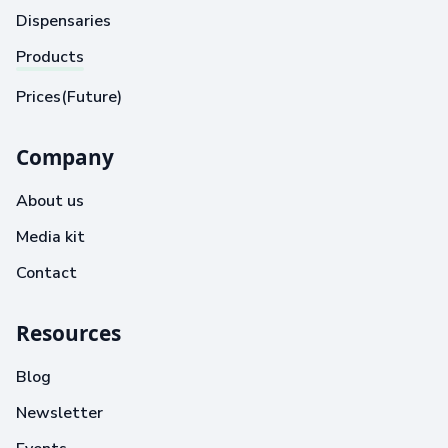
Dispensaries
Products
Prices(Future)
Company
About us
Media kit
Contact
Resources
Blog
Newsletter