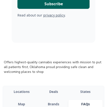
Read about our
privacy policy
.
Offers highest-quality cannabis experiences with mission to put
all patients first, Oklahoma proud providing safe clean and
welcoming places to shop
Locations
Deals
States
Map
Brands
FAQs