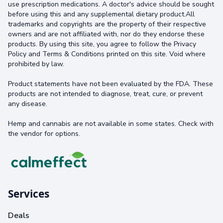
use prescription medications. A doctor's advice should be sought
before using this and any supplemental dietary product.All
trademarks and copyrights are the property of their respective
owners and are not affiliated with, nor do they endorse these
products. By using this site, you agree to follow the Privacy
Policy and Terms & Conditions printed on this site. Void where
prohibited by law.
Product statements have not been evaluated by the FDA. These
products are not intended to diagnose, treat, cure, or prevent
any disease.
Hemp and cannabis are not available in some states. Check with
the vendor for options.
Services
Deals