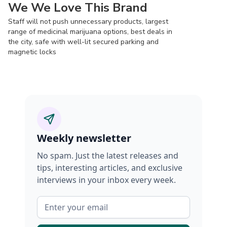
We We Love This Brand
Staff will not push unnecessary products, largest
range of medicinal marijuana options, best deals in
the city, safe with well-lit secured parking and
magnetic locks
Weekly newsletter
No spam. Just the latest releases and
tips, interesting articles, and exclusive
interviews in your inbox every week.