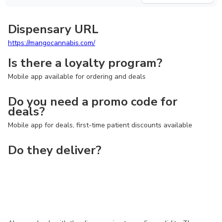
Dispensary URL
https://mangocannabis.com/
Is there a loyalty program?
Mobile app available for ordering and deals
Do you need a promo code for
deals?
Mobile app for deals, first-time patient discounts available
Do they deliver?