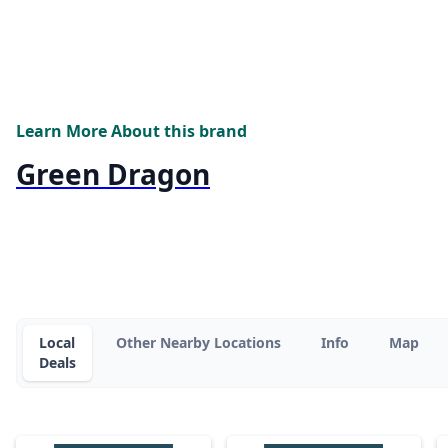
Learn More About this brand
Green Dragon
Local
Other Nearby Locations
Info
Map
Deals