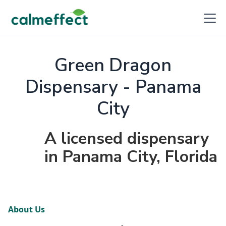
Green Dragon
Dispensary - Panama
City
A licensed dispensary
in Panama City, Florida
About Us