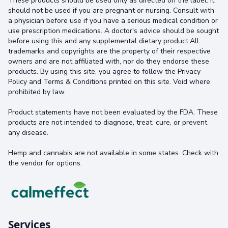
These products should be used only as directed on the label. It
should not be used if you are pregnant or nursing. Consult with
a physician before use if you have a serious medical condition or
use prescription medications. A doctor's advice should be sought
before using this and any supplemental dietary product.All
trademarks and copyrights are the property of their respective
owners and are not affiliated with, nor do they endorse these
products. By using this site, you agree to follow the Privacy
Policy and Terms & Conditions printed on this site. Void where
prohibited by law.
Product statements have not been evaluated by the FDA. These
products are not intended to diagnose, treat, cure, or prevent
any disease.
Hemp and cannabis are not available in some states. Check with
the vendor for options.
Services