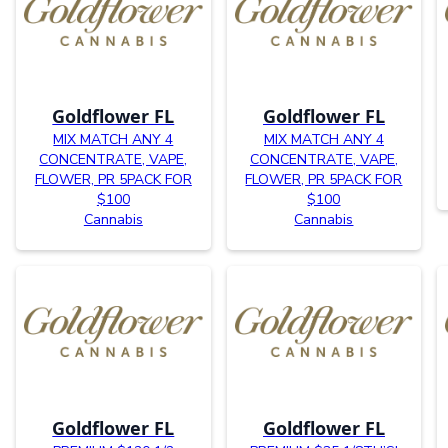
Goldflower FL
Goldflower FL
MIX MATCH ANY 4
MIX MATCH ANY 4
CONCENTRATE, VAPE,
CONCENTRATE, VAPE,
FLOWER, PR 5PACK FOR
FLOWER, PR 5PACK FOR
$100
$100
Cannabis
Cannabis
Goldflower FL
Goldflower FL