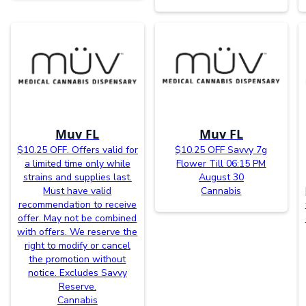
Muv FL
Muv FL
$10.25 OFF. Offers valid for
$10.25 OFF Savvy 7g
a limited time only while
Flower Till 06:15 PM
strains and supplies last.
August 30
Must have valid
Cannabis
recommendation to receive
offer. May not be combined
with offers. We reserve the
right to modify or cancel
the promotion without
notice. Excludes Savvy
Reserve.
Cannabis