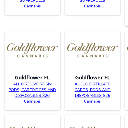
$8 PREROLLS
$8 PREROLLS
Cannabis
Cannabis
Goldflower FL
Goldflower FL
ALL 0.5G LIVE ROSIN
ALL 1G DISTILLATE
PODS, CARTRIDGES AND
CARTS, PODS AND
DISPOSABLES $26!
DISPOSABLES $25
Cannabis
Cannabis