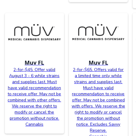
Muv FL
Muv FL
2-for-$45. Offer valid
2-for-$65. Offers valid for
August 3 - 6 while strains
a limited time only while
and supplies last. Must
strains and supplies last.
have valid recommendation
Must have valid
to receive offer. May not be
recommendation to receive
combined with other offers.
offer. May not be combined
We reserve the right to
with offers. We reserve the
modify or cancel the
right to modify or cancel
promotion without notice.
the promotion without
Cannabis
notice. Excludes Savvy
Reserve.