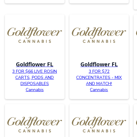
Goldflower FL
Goldflower FL
3 FOR $66 LIVE ROSIN
3 FOR $72
CARTS, PODS AND
CONCENTRATES - MIX
DISPOSABLES
AND MATCH!
Cannabis
Cannabis