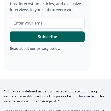
tips, interesting articles, and exclusive
interviews in your inbox every week.
Read about our
privacy policy
.
*THC-free is defined as below the level of detection using
validated scientific methodsThis product is not for use by or for
sale to persons under the age of 21+.