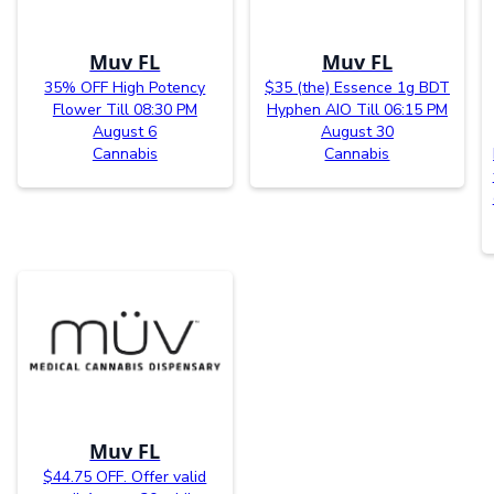
Muv FL
Muv FL
35% OFF High Potency
$35 (the) Essence 1g BDT
Flower Till 08:30 PM
Hyphen AIO Till 06:15 PM
August 6
August 30
Cannabis
Cannabis
Muv FL
$44.75 OFF. Offer valid