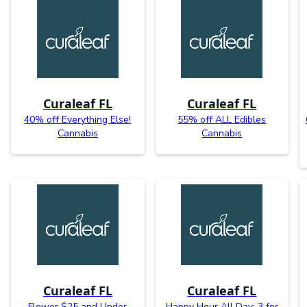
Curaleaf FL
Curaleaf FL
40% off Everything Else!
55% off ALL Edibles
Cannabis
Cannabis
Curaleaf FL
Curaleaf FL
Flower $25 and Under
Happy Hour All Day: 3 for