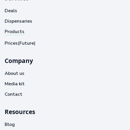
Deals
Dispensaries
Products
Prices(Future)
Company
About us
Media kit
Contact
Resources
Blog