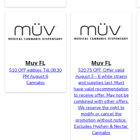
Muv FL
Muv FL
$10 OFF edibles Till 08:30
$20.75 OFF. Offer valid
PM August 6
August 3 - 6 while strains
Cannabis
and supplies last. Must
have valid recommendation
to receive offer. May not be
combined with other offers.
We reserve the right to
modify or cancel the
promotion without notice.
Excludes Hyphen & Nectar.
Cannabis