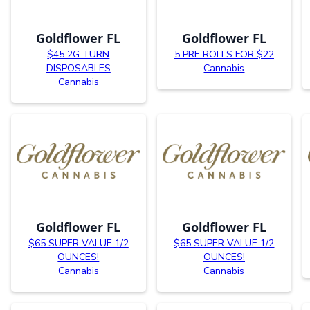
Goldflower FL
Goldflower FL
$45 2G TURN
5 PRE ROLLS FOR $22
DISPOSABLES
Cannabis
Cannabis
Goldflower FL
Goldflower FL
$65 SUPER VALUE 1/2
$65 SUPER VALUE 1/2
OUNCES!
OUNCES!
Cannabis
Cannabis