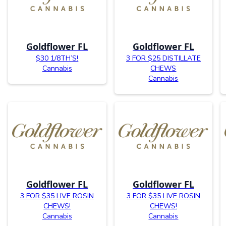
Goldflower FL
Goldflower FL
$30 1/8TH’S!
3 FOR $25 DISTILLATE
Cannabis
CHEWS
Cannabis
Goldflower FL
Goldflower FL
3 FOR $35 LIVE ROSIN
3 FOR $35 LIVE ROSIN
CHEWS!
CHEWS!
Cannabis
Cannabis