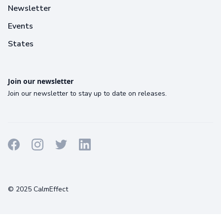
Newsletter
Events
States
Join our newsletter
Join our newsletter to stay up to date on releases.
Terms
Privacy
Cookies
© 2025 CalmEffect