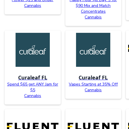
Cannabis
$90 Mix and Match
Concentrates
Cannabis
Curaleaf FL
Curaleaf FL
Spend $65 get ANY Jam for
Vapes Starting at 35% Off
$5
Cannabis
Cannabis