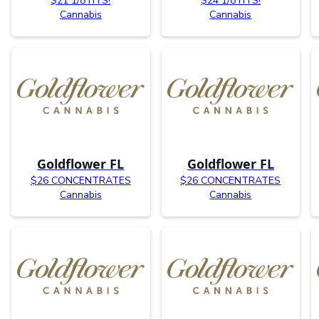
$21 1/8TH’S!
$24 1/8TH’S!
Cannabis
Cannabis
Goldflower FL
Goldflower FL
$26 CONCENTRATES
$26 CONCENTRATES
Cannabis
Cannabis