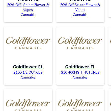
50% Off | Select Flower &
50% Off Select Flower &
Vapes
Vapes
Cannabis
Cannabis
Goldflower FL
Goldflower FL
$100 1/2 OUNCES
$10 400MG TINCTURES
Cannabis
Cannabis