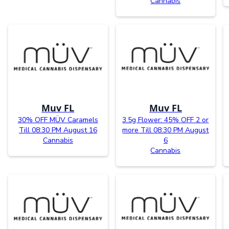
Cannabis
Muv FL
Muv FL
30% OFF MÜV Caramels
3.5g Flower: 45% OFF 2 or
Till 08:30 PM August 16
more Till 08:30 PM August
Cannabis
6
Cannabis