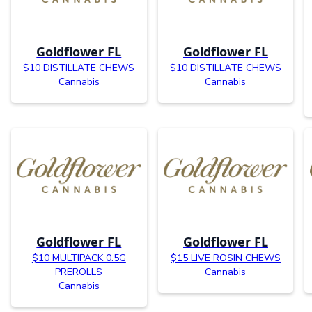
Goldflower FL
Goldflower FL
$10 DISTILLATE CHEWS
$10 DISTILLATE CHEWS
Cannabis
Cannabis
Goldflower FL
Goldflower FL
$10 MULTIPACK 0.5G
$15 LIVE ROSIN CHEWS
PREROLLS
Cannabis
Cannabis