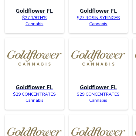
Goldflower FL
Goldflower FL
$27 1/8TH'S
$27 ROSIN SYRINGES
Cannabis
Cannabis
Goldflower FL
Goldflower FL
$29 CONCENTRATES
$29 CONCENTRATES
Cannabis
Cannabis