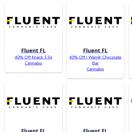
Fluent FL
Fluent FL
40% Off Knack 3.5g
40% Off | Wandr Chocolate
Cannabis
Bar
Cannabis
Fluent FL
Fluent FL