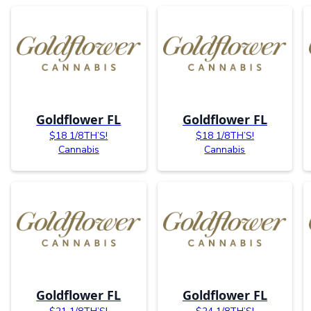
Goldflower FL
Goldflower FL
$18 1/8TH’S!
$18 1/8TH’S!
Cannabis
Cannabis
Goldflower FL
Goldflower FL