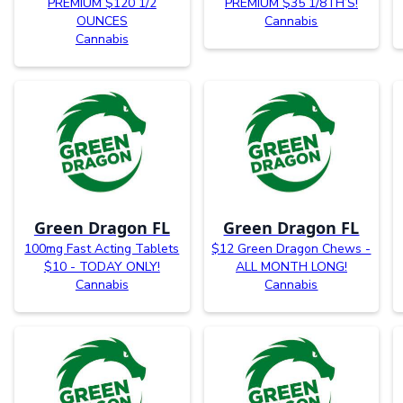
PREMIUM $120 1/2
PREMIUM $35 1/8TH’S!
OUNCES
Cannabis
Cannabis
Green Dragon FL
Green Dragon FL
100mg Fast Acting Tablets
$12 Green Dragon Chews -
$10 - TODAY ONLY!
ALL MONTH LONG!
Cannabis
Cannabis