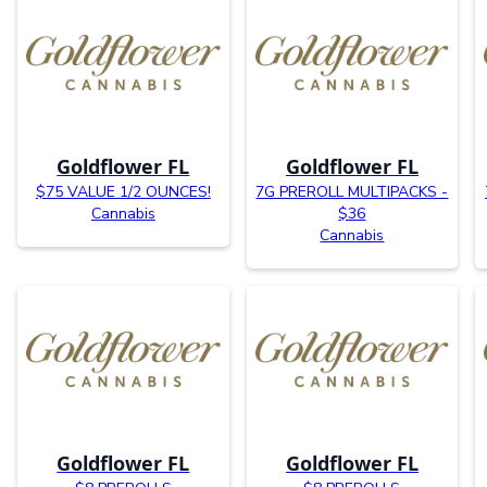
Goldflower FL
Goldflower FL
$75 VALUE 1/2 OUNCES!
7G PREROLL MULTIPACKS -
Cannabis
$36
Cannabis
Goldflower FL
Goldflower FL