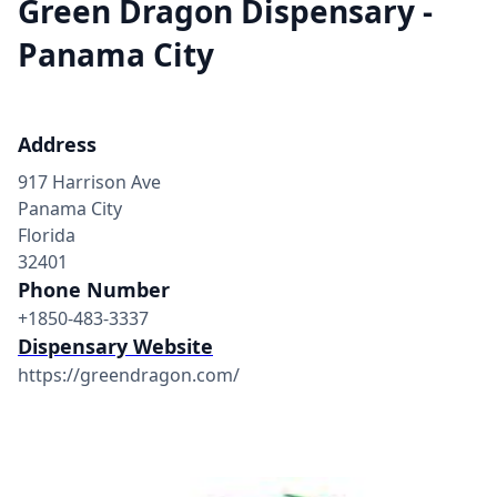
Green Dragon Dispensary -
Panama City
Address
917 Harrison Ave
Panama City
Florida
32401
Phone Number
+1850-483-3337
Dispensary Website
https://greendragon.com/