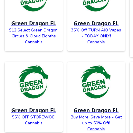
Green Dragon FL
Green Dragon FL
$12 Select Green Dragon,
35% Off TURN AIO Vapes
Circles & Cloud Eighths
- TODAY ONLY!
Cannabis
Cannabis
Green Dragon FL
Green Dragon FL
55% OFF STOREWIDE!
Buy More, Save More - Get
Cannabis
up to 50% Off!
Cannabis