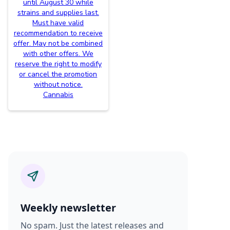
until August 30 while
strains and supplies last.
Must have valid
recommendation to receive
offer. May not be combined
with other offers. We
reserve the right to modify
or cancel the promotion
without notice.
Cannabis
Weekly newsletter
No spam. Just the latest releases and