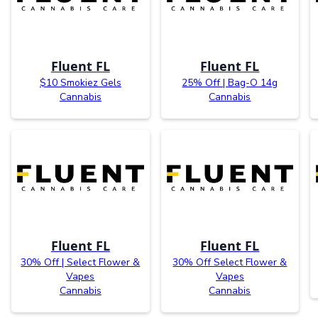
Fluent FL
Fluent FL
$10 Smokiez Gels
25% Off | Bag-O 14g
Cannabis
Cannabis
Fluent FL
Fluent FL
30% Off | Select Flower &
30% Off Select Flower &
Vapes
Vapes
Cannabis
Cannabis