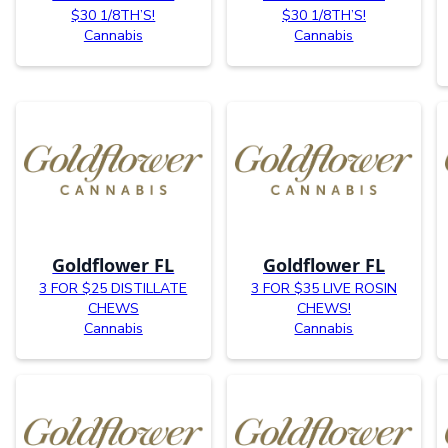
$30 1/8TH’S!
$30 1/8TH’S!
Cannabis
Cannabis
Goldflower FL
Goldflower FL
3 FOR $25 DISTILLATE
3 FOR $35 LIVE ROSIN
CHEWS
CHEWS!
Cannabis
Cannabis