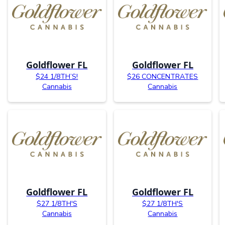
Goldflower FL
Goldflower FL
$24 1/8TH’S!
$26 CONCENTRATES
Cannabis
Cannabis
Goldflower FL
Goldflower FL
$27 1/8TH'S
$27 1/8TH'S
Cannabis
Cannabis