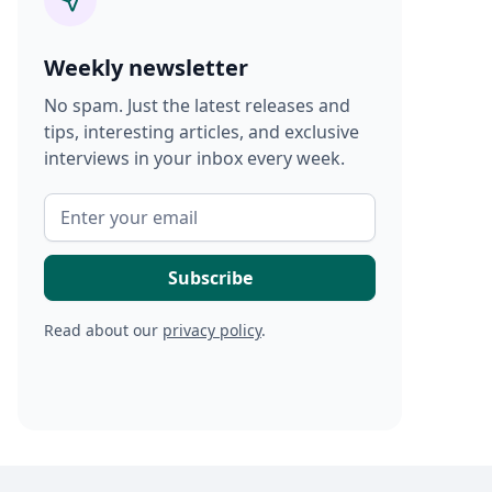
Weekly newsletter
No spam. Just the latest releases and
tips, interesting articles, and exclusive
interviews in your inbox every week.
Read about our
privacy policy
.