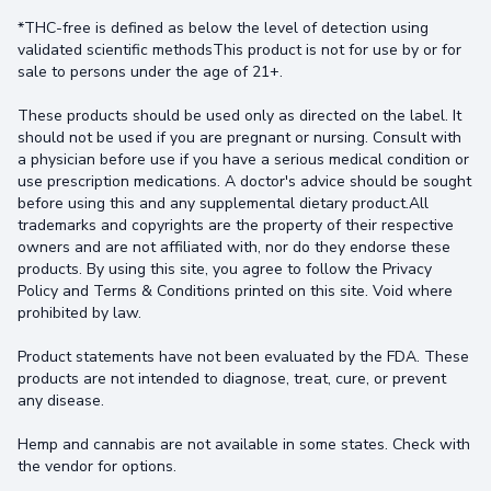
*THC-free is defined as below the level of detection using
validated scientific methodsThis product is not for use by or for
sale to persons under the age of 21+.
These products should be used only as directed on the label. It
should not be used if you are pregnant or nursing. Consult with
a physician before use if you have a serious medical condition or
use prescription medications. A doctor's advice should be sought
before using this and any supplemental dietary product.All
trademarks and copyrights are the property of their respective
owners and are not affiliated with, nor do they endorse these
products. By using this site, you agree to follow the Privacy
Policy and Terms & Conditions printed on this site. Void where
prohibited by law.
Product statements have not been evaluated by the FDA. These
products are not intended to diagnose, treat, cure, or prevent
any disease.
Hemp and cannabis are not available in some states. Check with
the vendor for options.