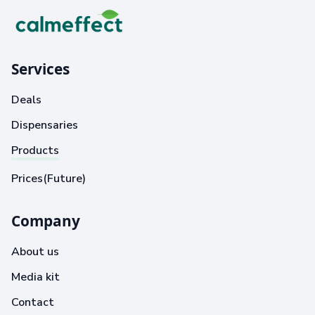
Services
Deals
Dispensaries
Products
Prices(Future)
Company
About us
Media kit
Contact