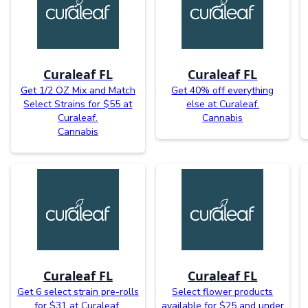
Curaleaf FL
Curaleaf FL
Get 1/2 OZ Mix and Match
Get 40% off everything
Select Strains for $55 at
else at Curaleaf.
Curaleaf.
Cannabis
Cannabis
Curaleaf FL
Curaleaf FL
Get 6 select strain pre-rolls
Select flower products
for $31 at Curaleaf.
available for $25 and under