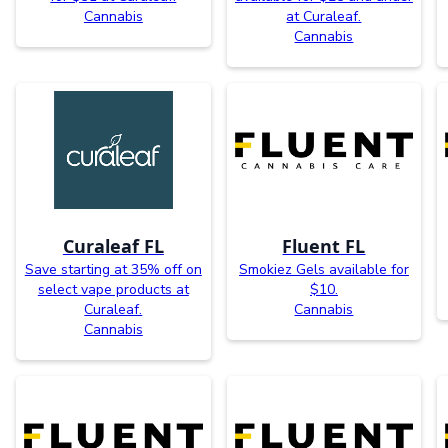
Cannabis
at Curaleaf.
Cannabis
Curaleaf FL
Fluent FL
Save starting at 35% off on
Smokiez Gels available for
select vape products at
$10.
Curaleaf.
Cannabis
Cannabis