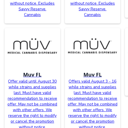
without notice. Excludes
without notice. Excludes
Savvy Reserve.
Savvy Reserve.
Cannabis
Cannabis
Muv FL
Muv FL
Offer valid until August 30
Offers valid August 3 - 16
while strains and supplies
while strains and supplies
last. Must have valid
last. Must have valid
recommendation to receive
recommendation to receive
offer. May not be combined
offer. May not be combined
with other offers. We
with other offers. We
reserve the right to modify
reserve the right to modify
or cancel the promotion
or cancel the promotion
without notice.
without notice.