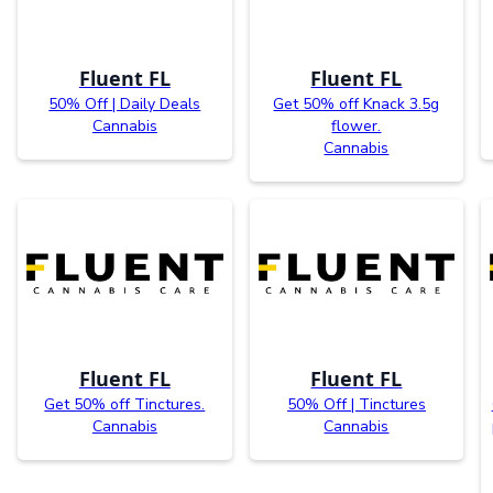
Fluent FL
Fluent FL
50% Off | Daily Deals
Get 50% off Knack 3.5g
Cannabis
flower.
Cannabis
Fluent FL
Fluent FL
Get 50% off Tinctures.
50% Off | Tinctures
Cannabis
Cannabis