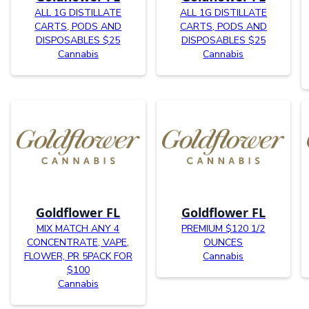
ALL 1G DISTILLATE
ALL 1G DISTILLATE
CARTS, PODS AND
CARTS, PODS AND
DISPOSABLES $25
DISPOSABLES $25
Cannabis
Cannabis
Goldflower FL
Goldflower FL
MIX MATCH ANY 4
PREMIUM $120 1/2
CONCENTRATE, VAPE,
OUNCES
FLOWER, PR 5PACK FOR
Cannabis
$100
Cannabis