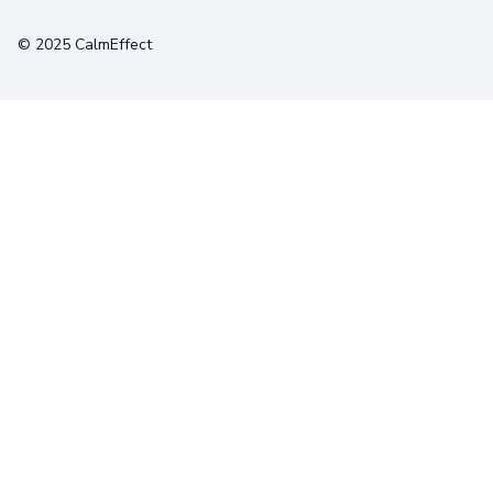
Terms
Privacy
Cookies
© 2025 CalmEffect