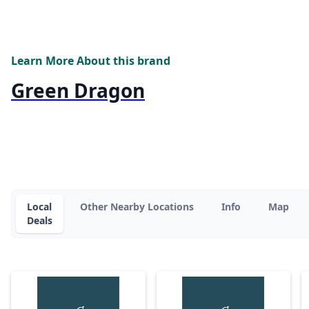
Learn More About this brand
Green Dragon
Local
Other Nearby Locations
Info
Map
Deals