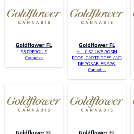
Goldflower FL
Goldflower FL
$8 PREROLLS
ALL 0.5G LIVE ROSIN
Cannabis
PODS, CARTRIDGES AND
DISPOSABLES $26!
Cannabis
Goldflower FL
Goldflower FL