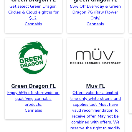
Get select Green Dragon,
55% Off Everyday & Green
Circles & Cloud eighths for
Dragon 7G (Raw Flower
$12.
Only)
Cannabis
Cannabis
Green Dragon FL
Muv FL
Enjoy 55% off storewide on
Offers valid for a limited
qualifying cannabis
time only while strains and
products.
supplies last. Must have
Cannabis
valid recommendation to
receive offer. May not be
combined with offers. We
reserve the right to modify