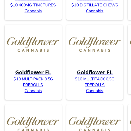
$10 400MG TINCTURES
$10 DISTILLATE CHEWS
Cannabis
Cannabis
Goldflower FL
Goldflower FL
$10 MULTIPACK 0.5G
$10 MULTIPACK 0.5G
PREROLLS
PREROLLS
Cannabis
Cannabis