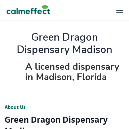
Green Dragon
Dispensary Madison
A licensed dispensary
in Madison, Florida
About Us
Green Dragon Dispensary