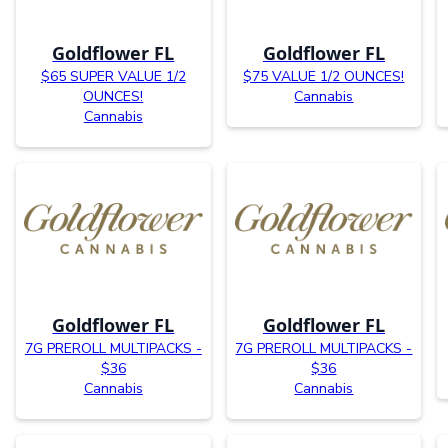
Goldflower FL
Goldflower FL
$65 SUPER VALUE 1/2
$75 VALUE 1/2 OUNCES!
OUNCES!
Cannabis
Cannabis
Goldflower FL
Goldflower FL
7G PREROLL MULTIPACKS -
7G PREROLL MULTIPACKS -
$36
$36
Cannabis
Cannabis