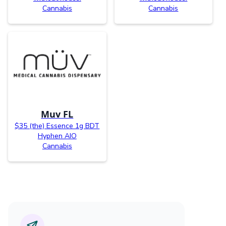
Cannabis
Cannabis
Muv FL
$35 (the) Essence 1g BDT
Hyphen AIO
Cannabis