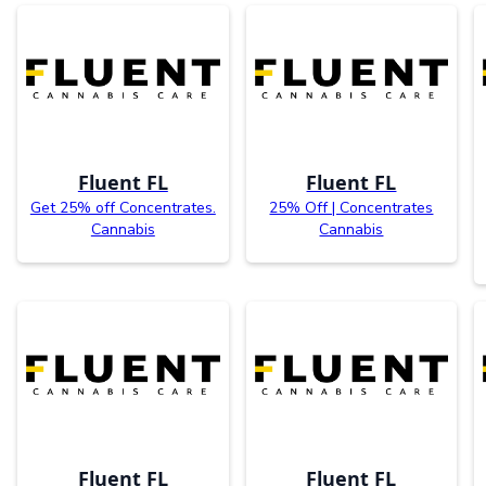
Fluent FL
Fluent FL
Get 25% off Concentrates.
25% Off | Concentrates
Cannabis
Cannabis
Fluent FL
Fluent FL