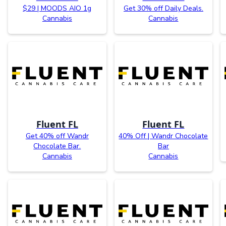
$29 | MOODS AIO 1g
Get 30% off Daily Deals.
Cannabis
Cannabis
Fluent FL
Fluent FL
Get 40% off Wandr
40% Off | Wandr Chocolate
Chocolate Bar.
Bar
Cannabis
Cannabis