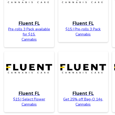
Fluent FL
Fluent FL
Pre-rolls 3 Pack available
$15 | Pre-rolls 3 Pack
for $15.
Cannabis
Cannabis
Fluent FL
Fluent FL
$15 | Select Flower
Get 25% off Bag-O 14g.
Cannabis
Cannabis