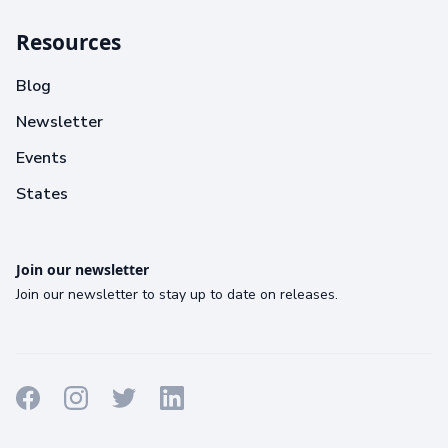
Resources
Blog
Newsletter
Events
States
Join our newsletter
Join our newsletter to stay up to date on releases.