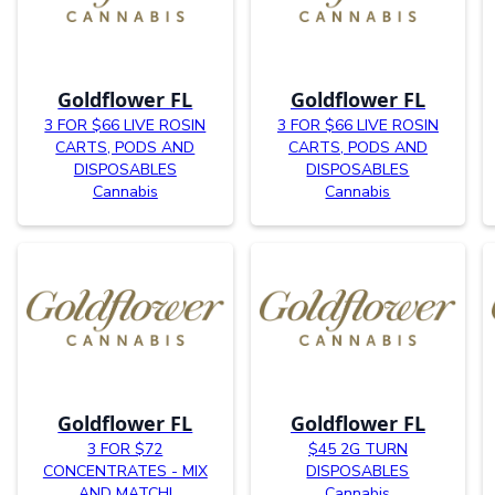
Goldflower FL
Goldflower FL
3 FOR $66 LIVE ROSIN
3 FOR $66 LIVE ROSIN
CARTS, PODS AND
CARTS, PODS AND
DISPOSABLES
DISPOSABLES
Cannabis
Cannabis
Goldflower FL
Goldflower FL
3 FOR $72
$45 2G TURN
CONCENTRATES - MIX
DISPOSABLES
AND MATCH!
Cannabis