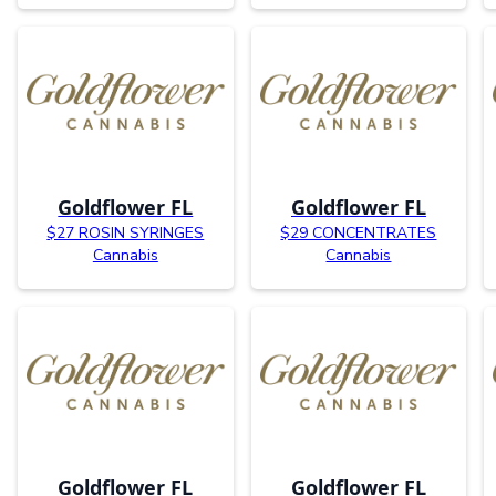
Goldflower FL
Goldflower FL
$27 ROSIN SYRINGES
$29 CONCENTRATES
Cannabis
Cannabis
Goldflower FL
Goldflower FL