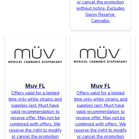
or cancel the promotion
without notice. Excludes
Savvy Reserve.
Cannabis
Muv FL
Muv FL
Offers valid for a limited
Offers valid for a limited
time only while strains and
time only while strains and
supplies last. Must have
supplies last. Must have
valid recommendation to
valid recommendation to
receive offer. May not be
receive offer. May not be
combined with offers. We
combined with offers. We
reserve the right to modify
reserve the right to modify
or cancel the promotion
or cancel the promotion