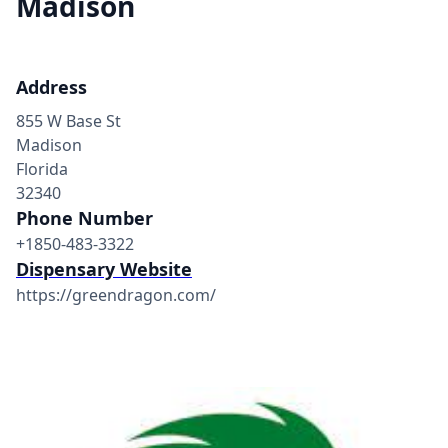
Madison
Address
855 W Base St
Madison
Florida
32340
Phone Number
+1850-483-3322
Dispensary Website
https://greendragon.com/