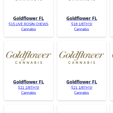
Goldflower FL
Goldflower FL
$15 LIVE ROSIN CHEWS
$18 1/8TH’S!
Cannabis
Cannabis
Goldflower FL
Goldflower FL
$21 1/8TH’S!
$21 1/8TH’S!
Cannabis
Cannabis