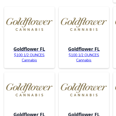
Goldflower FL
Goldflower FL
$100 1/2 OUNCES
$100 1/2 OUNCES
Cannabis
Cannabis
Goldflower FL
Goldflower FL