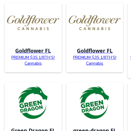
Goldflower FL
Goldflower FL
PREMIUM $35 1/8TH’S!
PREMIUM $35 1/8TH’S!
Cannabis
Cannabis
Green Dragon FL
green-dragon FL