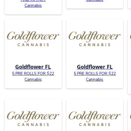
Cannabis
Goldflower FL
Goldflower FL
5 PRE ROLLS FOR $22
5 PRE ROLLS FOR $22
Cannabis
Cannabis