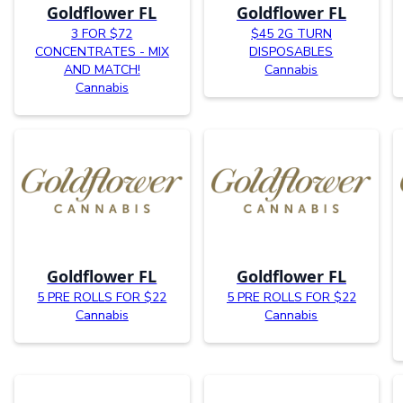
Goldflower FL
Goldflower FL
3 FOR $72
$45 2G TURN
CONCENTRATES - MIX
DISPOSABLES
AND MATCH!
Cannabis
Cannabis
Goldflower FL
Goldflower FL
5 PRE ROLLS FOR $22
5 PRE ROLLS FOR $22
Cannabis
Cannabis