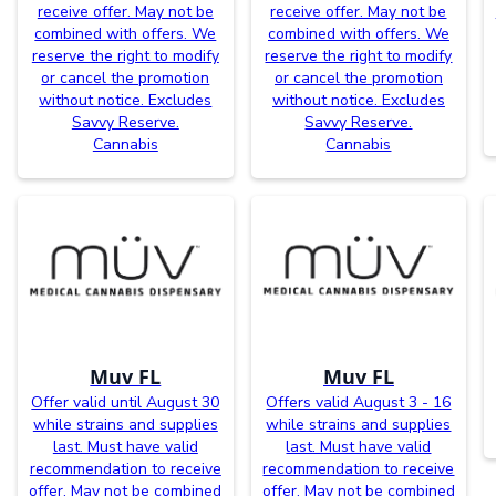
receive offer. May not be
receive offer. May not be
combined with offers. We
combined with offers. We
reserve the right to modify
reserve the right to modify
or cancel the promotion
or cancel the promotion
without notice. Excludes
without notice. Excludes
Savvy Reserve.
Savvy Reserve.
Cannabis
Cannabis
Muv FL
Muv FL
Offer valid until August 30
Offers valid August 3 - 16
while strains and supplies
while strains and supplies
last. Must have valid
last. Must have valid
recommendation to receive
recommendation to receive
offer. May not be combined
offer. May not be combined