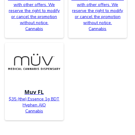
with other offers. We
with other offers. We
reserve the right to modify
reserve the right to modify
or cancel the promotion
or cancel the promotion
without notice.
without notice.
Cannabis
Cannabis
Muv FL
$35 (the) Essence 1g BDT
Hyphen AIO
Cannabis