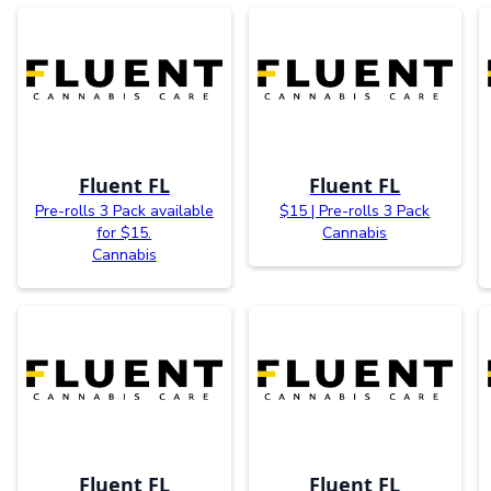
Fluent FL
Fluent FL
Pre-rolls 3 Pack available
$15 | Pre-rolls 3 Pack
for $15.
Cannabis
Cannabis
Fluent FL
Fluent FL