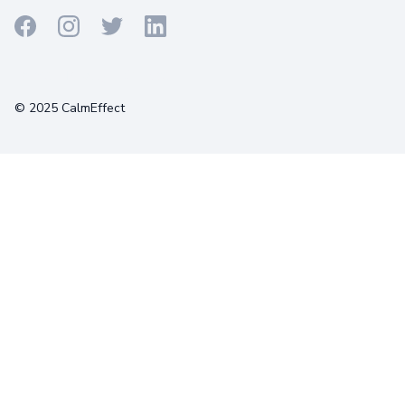
Terms
Privacy
Cookies
© 2025 CalmEffect