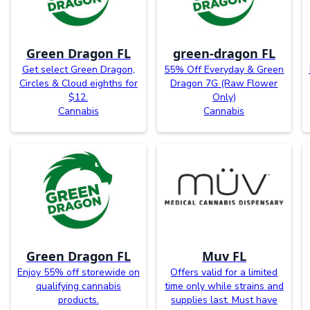
Green Dragon FL
green-dragon FL
Get select Green Dragon,
55% Off Everyday & Green
Circles & Cloud eighths for
Dragon 7G (Raw Flower
$12.
Only)
Cannabis
Cannabis
Green Dragon FL
Muv FL
Enjoy 55% off storewide on
Offers valid for a limited
qualifying cannabis
time only while strains and
products.
supplies last. Must have