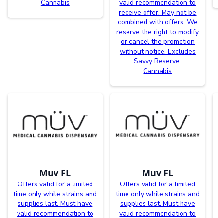
Cannabis
valid recommendation to
receive offer. May not be
combined with offers. We
reserve the right to modify
or cancel the promotion
without notice. Excludes
Savvy Reserve.
Cannabis
Muv FL
Muv FL
Offers valid for a limited
Offers valid for a limited
time only while strains and
time only while strains and
supplies last. Must have
supplies last. Must have
valid recommendation to
valid recommendation to