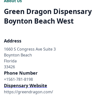
About Us
Green Dragon Dispensary
Boynton Beach West
Address
1660 S Congress Ave Suite 3
Boynton Beach
Florida
33426
Phone Number
+1561-781-8198
Dispensary Website
https://greendragon.com/