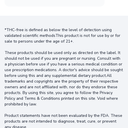
*THC-free is defined as below the level of detection using
validated scientific methodsThis product is not for use by or for
sale to persons under the age of 21+.
These products should be used only as directed on the label. It
should not be used if you are pregnant or nursing. Consult with
a physician before use if you have a serious medical condition or
use prescription medications. A doctor's advice should be sought
before using this and any supplemental dietary product.All
trademarks and copyrights are the property of their respective
owners and are not affiliated with, nor do they endorse these
products. By using this site, you agree to follow the Privacy
Policy and Terms & Conditions printed on this site. Void where
prohibited by law.
Product statements have not been evaluated by the FDA. These
products are not intended to diagnose, treat, cure, or prevent
any disease.