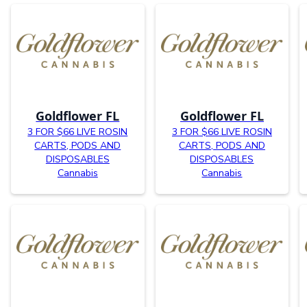
Goldflower FL
Goldflower FL
3 FOR $66 LIVE ROSIN
3 FOR $66 LIVE ROSIN
CARTS, PODS AND
CARTS, PODS AND
DISPOSABLES
DISPOSABLES
Cannabis
Cannabis