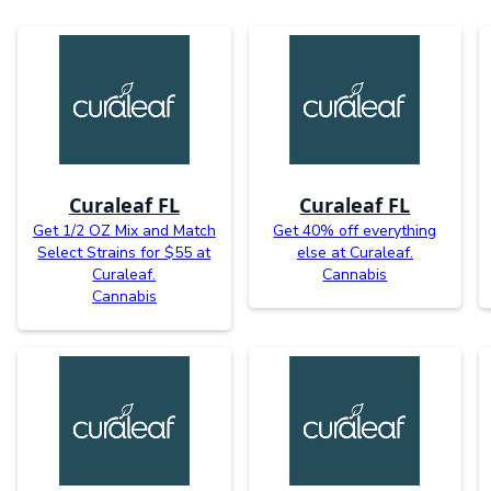
Curaleaf FL
Curaleaf FL
Get 1/2 OZ Mix and Match
Get 40% off everything
Select Strains for $55 at
else at Curaleaf.
Curaleaf.
Cannabis
Cannabis