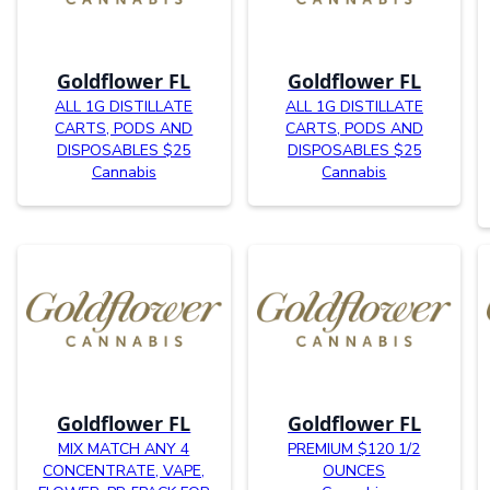
Goldflower FL
Goldflower FL
ALL 1G DISTILLATE
ALL 1G DISTILLATE
CARTS, PODS AND
CARTS, PODS AND
DISPOSABLES $25
DISPOSABLES $25
Cannabis
Cannabis
Goldflower FL
Goldflower FL
MIX MATCH ANY 4
PREMIUM $120 1/2
CONCENTRATE, VAPE,
OUNCES