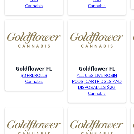
Cannabis
Cannabis
Goldflower FL
Goldflower FL
$8 PREROLLS
ALL 0.5G LIVE ROSIN
Cannabis
PODS, CARTRIDGES AND
DISPOSABLES $26!
Cannabis