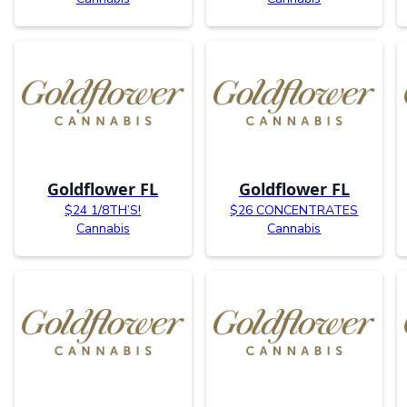
Goldflower FL
Goldflower FL
$24 1/8TH’S!
$26 CONCENTRATES
Cannabis
Cannabis