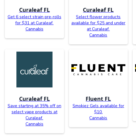
Curaleaf FL
Curaleaf FL
Get 6 select strain pre-rolls
Select flower products
for $31 at Curaleaf.
available for $25 and under
Cannabis
at Curaleaf.
Cannabis
Curaleaf FL
Fluent FL
Save starting at 35% off on
Smokiez Gels available for
select vape products at
$10.
Curaleaf.
Cannabis
Cannabis