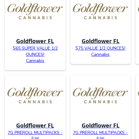
Goldflower FL
Goldflower FL
$65 SUPER VALUE 1/2
$75 VALUE 1/2 OUNCES!
OUNCES!
Cannabis
Cannabis
Goldflower FL
Goldflower FL
7G PREROLL MULTIPACKS -
7G PREROLL MULTIPACKS -
$36
$36