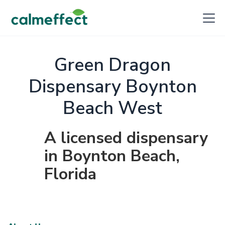
Green Dragon
Dispensary Boynton
Beach West
A licensed dispensary
in Boynton Beach,
Florida