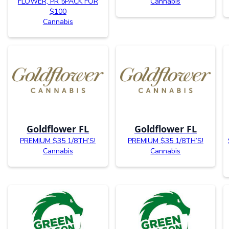
FLOWER, PR 5PACK FOR
Cannabis
$100
Cannabis
Goldflower FL
Goldflower FL
PREMIUM $35 1/8TH’S!
PREMIUM $35 1/8TH’S!
Cannabis
Cannabis