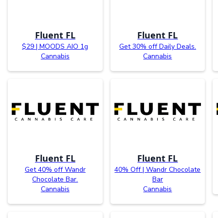
Fluent FL
Fluent FL
$29 | MOODS AIO 1g
Get 30% off Daily Deals.
Cannabis
Cannabis
Fluent FL
Fluent FL
Get 40% off Wandr
40% Off | Wandr Chocolate
Chocolate Bar.
Bar
Cannabis
Cannabis