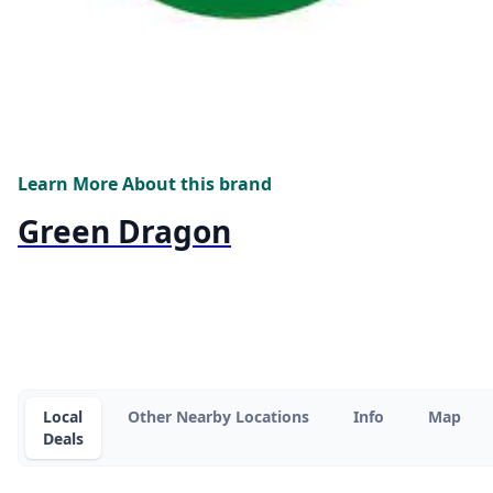
Learn More About this brand
Green Dragon
Local
Other Nearby Locations
Info
Map
Deals