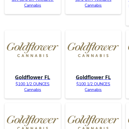
Cannabis
Cannabis
Goldflower FL
Goldflower FL
$100 1/2 OUNCES
$100 1/2 OUNCES
Cannabis
Cannabis