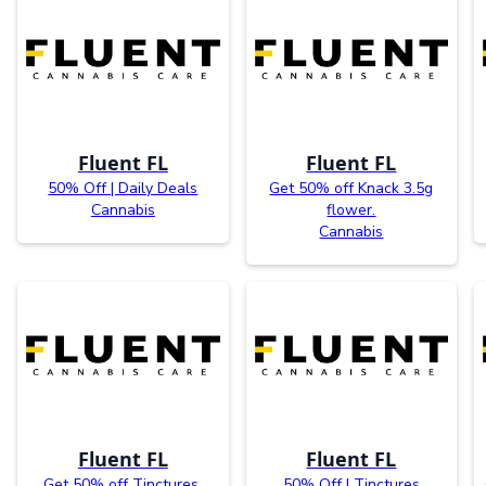
Fluent FL
Fluent FL
50% Off | Daily Deals
Get 50% off Knack 3.5g
Cannabis
flower.
Cannabis
Fluent FL
Fluent FL
Get 50% off Tinctures.
50% Off | Tinctures