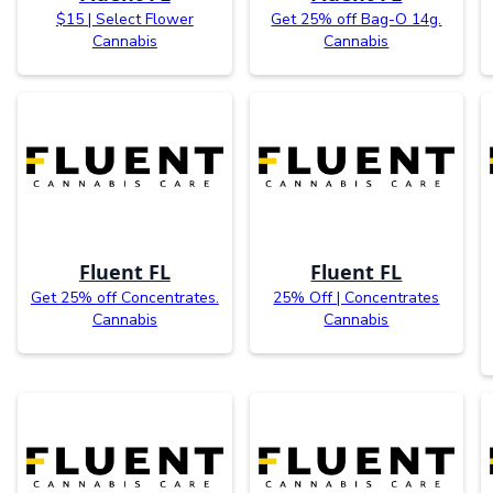
$15 | Select Flower
Get 25% off Bag-O 14g.
Cannabis
Cannabis
Fluent FL
Fluent FL
Get 25% off Concentrates.
25% Off | Concentrates
Cannabis
Cannabis