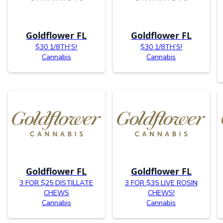
Goldflower FL
Goldflower FL
$30 1/8TH’S!
$30 1/8TH’S!
Cannabis
Cannabis
Goldflower FL
Goldflower FL
3 FOR $25 DISTILLATE
3 FOR $35 LIVE ROSIN
CHEWS
CHEWS!
Cannabis
Cannabis