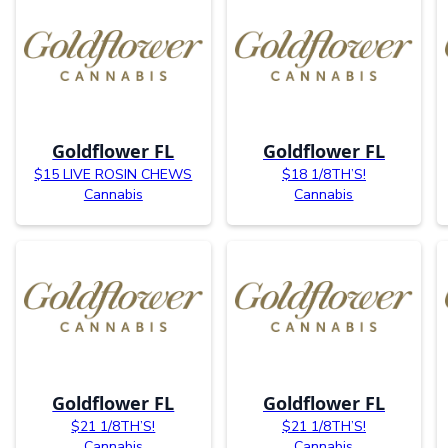
Goldflower FL
Goldflower FL
$15 LIVE ROSIN CHEWS
$18 1/8TH’S!
Cannabis
Cannabis
Goldflower FL
Goldflower FL
$21 1/8TH’S!
$21 1/8TH’S!
Cannabis
Cannabis