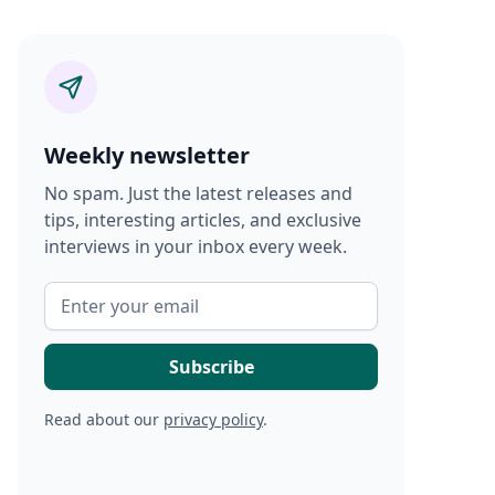
Weekly newsletter
No spam. Just the latest releases and
tips, interesting articles, and exclusive
interviews in your inbox every week.
Read about our
privacy policy
.