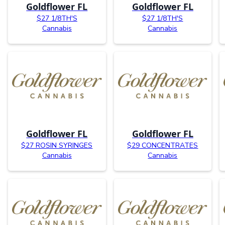
Goldflower FL
Goldflower FL
$27 1/8TH'S
$27 1/8TH'S
Cannabis
Cannabis
Goldflower FL
Goldflower FL
$27 ROSIN SYRINGES
$29 CONCENTRATES
Cannabis
Cannabis