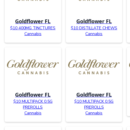
Goldflower FL
Goldflower FL
$10 400MG TINCTURES
$10 DISTILLATE CHEWS
Cannabis
Cannabis
Goldflower FL
Goldflower FL
$10 MULTIPACK 0.5G
$10 MULTIPACK 0.5G
PREROLLS
PREROLLS
Cannabis
Cannabis