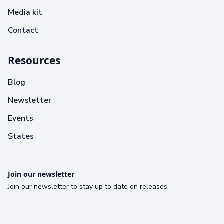
Media kit
Contact
Resources
Blog
Newsletter
Events
States
Join our newsletter
Join our newsletter to stay up to date on releases.