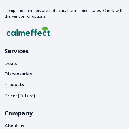
Hemp and cannabis are not available in some states. Check with
the vendor for options.
Services
Deals
Dispensaries
Products
Prices(Future)
Company
About us