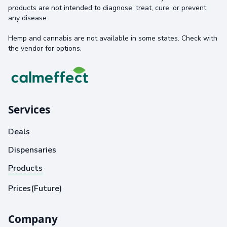
products are not intended to diagnose, treat, cure, or prevent
any disease.
Hemp and cannabis are not available in some states. Check with
the vendor for options.
Services
Deals
Dispensaries
Products
Prices(Future)
Company