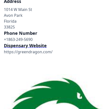
Address
1014 W Main St
Avon Park
Florida
33825
Phone Number
+1863-249-5690
Dispensary Website
https://greendragon.com/