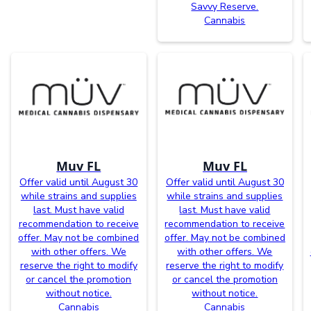
Savvy Reserve.
Cannabis
Muv FL
Muv FL
Offer valid until August 30
Offer valid until August 30
while strains and supplies
while strains and supplies
last. Must have valid
last. Must have valid
recommendation to receive
recommendation to receive
offer. May not be combined
offer. May not be combined
with other offers. We
with other offers. We
reserve the right to modify
reserve the right to modify
or cancel the promotion
or cancel the promotion
without notice.
without notice.
Cannabis
Cannabis