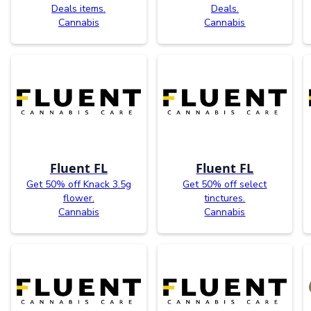
Deals items.
Deals.
Cannabis
Cannabis
Fluent FL
Fluent FL
Get 50% off Knack 3.5g
Get 50% off select
flower.
tinctures.
Cannabis
Cannabis