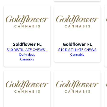
Goldflower FL
Goldflower FL
$10 DISTILLATE CHEWS -
$10 DISTILLATE CHEWS
Daily deal
Cannabis
Cannabis