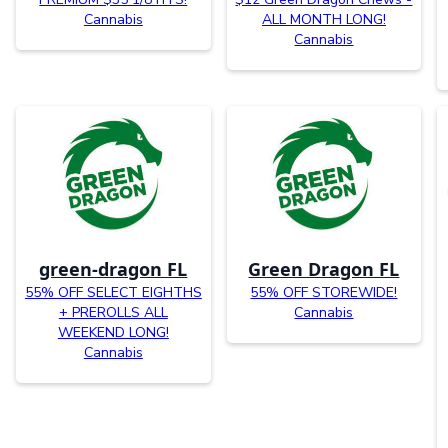
Cannabis
ALL MONTH LONG!
Cannabis
green-dragon FL
Green Dragon FL
55% OFF SELECT EIGHTHS
55% OFF STOREWIDE!
+ PREROLLS ALL
Cannabis
WEEKEND LONG!
Cannabis