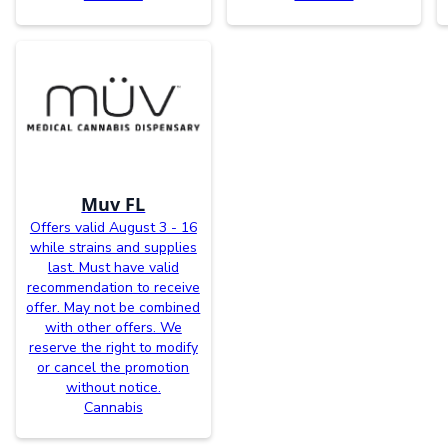
Muv FL
Offers valid August 3 - 16
while strains and supplies
last. Must have valid
recommendation to receive
offer. May not be combined
with other offers. We
reserve the right to modify
or cancel the promotion
without notice.
Cannabis