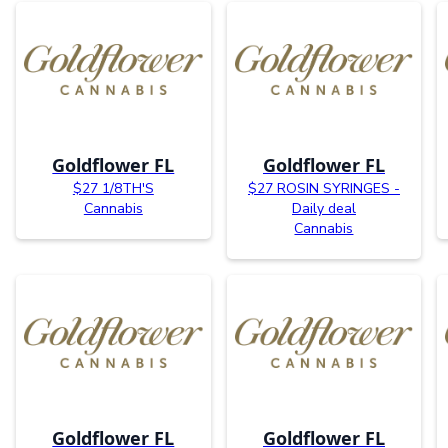
Goldflower FL
Goldflower FL
$27 1/8TH'S
$27 ROSIN SYRINGES -
Cannabis
Daily deal
Cannabis
Goldflower FL
Goldflower FL