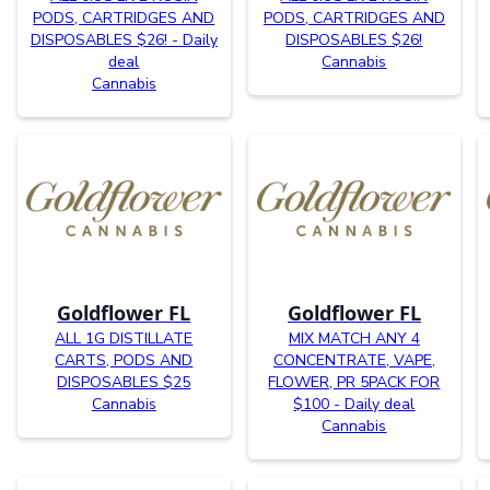
PODS, CARTRIDGES AND
PODS, CARTRIDGES AND
DISPOSABLES $26! - Daily
DISPOSABLES $26!
deal
Cannabis
Cannabis
Goldflower FL
Goldflower FL
ALL 1G DISTILLATE
MIX MATCH ANY 4
CARTS, PODS AND
CONCENTRATE, VAPE,
DISPOSABLES $25
FLOWER, PR 5PACK FOR
Cannabis
$100 - Daily deal
Cannabis