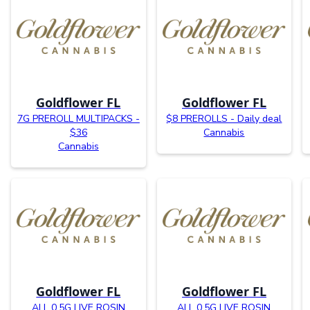
Goldflower FL
Goldflower FL
7G PREROLL MULTIPACKS -
$8 PREROLLS - Daily deal
$36
Cannabis
Cannabis
Goldflower FL
Goldflower FL
ALL 0.5G LIVE ROSIN
ALL 0.5G LIVE ROSIN