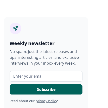
Weekly newsletter
No spam. Just the latest releases and
tips, interesting articles, and exclusive
interviews in your inbox every week.
Read about our
privacy policy
.