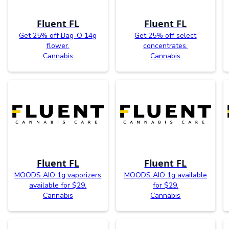
Fluent FL
Fluent FL
Get 25% off Bag-O 14g
Get 25% off select
flower.
concentrates.
Cannabis
Cannabis
Fluent FL
Fluent FL
MOODS AIO 1g vaporizers
MOODS AIO 1g available
available for $29.
for $29.
Cannabis
Cannabis