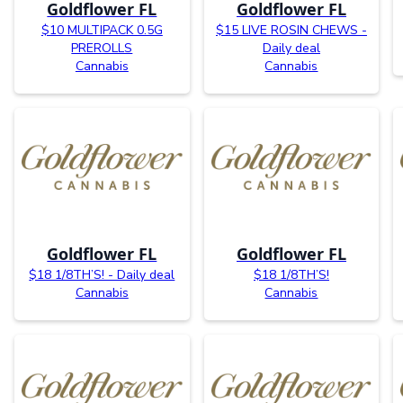
Goldflower FL
Goldflower FL
$10 MULTIPACK 0.5G
$15 LIVE ROSIN CHEWS -
PREROLLS
Daily deal
Cannabis
Cannabis
Goldflower FL
Goldflower FL
$18 1/8TH’S! - Daily deal
$18 1/8TH’S!
Cannabis
Cannabis