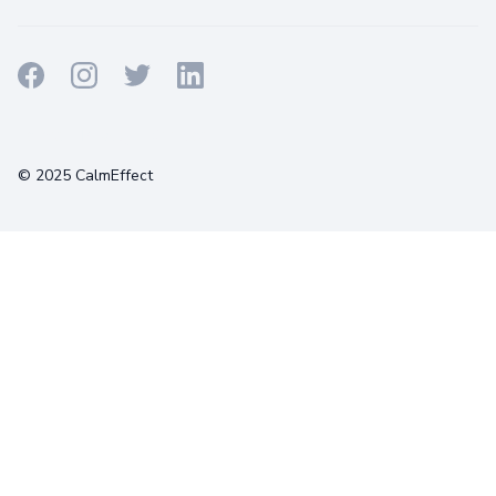
Terms
Privacy
Cookies
© 2025 CalmEffect