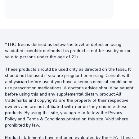
*THC-free is defined as below the level of detection using
validated scientific methodsThis product is not for use by or for
sale to persons under the age of 21+.
These products should be used only as directed on the label. It
should not be used if you are pregnant or nursing. Consult with
a physician before use if you have a serious medical condition or
use prescription medications. A doctor's advice should be sought
before using this and any supplemental dietary product.All
trademarks and copyrights are the property of their respective
owners and are not affiliated with, nor do they endorse these
products. By using this site, you agree to follow the Privacy
Policy and Terms & Conditions printed on this site. Void where
prohibited by law.
Product statements have not been evaluated by the FDA. These