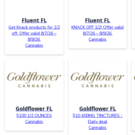
Fluent FL
Fluent FL
Get Knack products for 1/2
KNACK OFF 1/2! Offer valid
off. Offer valid 8/7/26 –
8/7/26 – 8/9/26.
8/9/26.
Cannabis
Cannabis
Goldflower FL
Goldflower FL
$100 1/2 OUNCES
$10 400MG TINCTURES -
Cannabis
Daily deal
Cannabis