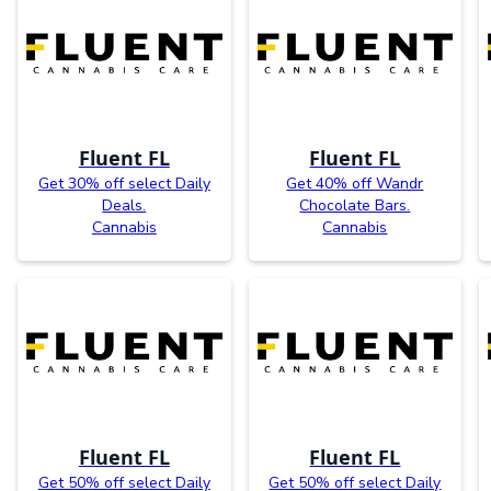
Fluent FL
Fluent FL
Get 30% off select Daily
Get 40% off Wandr
Deals.
Chocolate Bars.
Cannabis
Cannabis
Fluent FL
Fluent FL
Get 50% off select Daily
Get 50% off select Daily