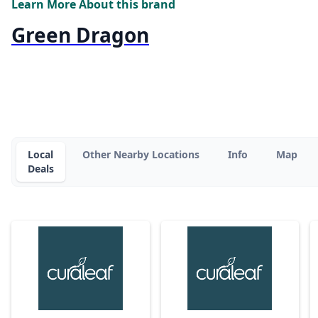
Learn More About this brand
Green Dragon
Local
Other Nearby Locations
Info
Map
Deals