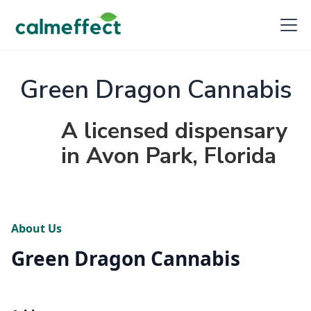
Green Dragon Cannabis
A licensed dispensary
in Avon Park, Florida
About Us
Green Dragon Cannabis