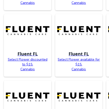
Cannabis
Cannabis
Fluent FL
Fluent FL
Select Flower discounted
Select Flower available for
to $15.
$15.
Cannabis
Cannabis