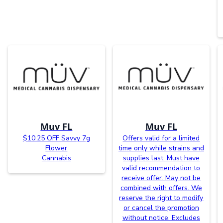
Muv FL
Muv FL
$10.25 OFF Savvy 7g
Offers valid for a limited
Flower
time only while strains and
Cannabis
supplies last. Must have
valid recommendation to
receive offer. May not be
combined with offers. We
reserve the right to modify
or cancel the promotion
without notice. Excludes