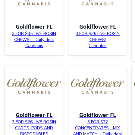
Goldflower FL
Goldflower FL
3 FOR $35 LIVE ROSIN
3 FOR $35 LIVE ROSIN
CHEWS! - Daily deal
CHEWS!
Cannabis
Cannabis
Goldflower FL
Goldflower FL
3 FOR $66 LIVE ROSIN
3 FOR $72
CARTS, PODS AND
CONCENTRATES - MIX
DISPOSABLES
AND MATCH! - Daily deal