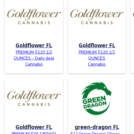
Goldflower FL
Goldflower FL
PREMIUM $120 1/2
PREMIUM $120 1/2
OUNCES - Daily deal
OUNCES
Cannabis
Cannabis
Goldflower FL
green-dragon FL
PREMIUM $35 1/8TH’S!
$12 Green Dragon Chews -