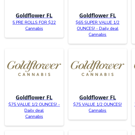
Goldflower FL
Goldflower FL
5 PRE ROLLS FOR $22
$65 SUPER VALUE 1/2
Cannabis
OUNCES! - Daily deal
Cannabis
Goldflower FL
Goldflower FL
$75 VALUE 1/2 OUNCES! -
$75 VALUE 1/2 OUNCES!
Daily deal
Cannabis
Cannabis