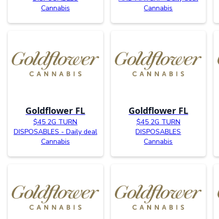
Cannabis
Cannabis
Goldflower FL
Goldflower FL
$45 2G TURN
$45 2G TURN
DISPOSABLES - Daily deal
DISPOSABLES
Cannabis
Cannabis