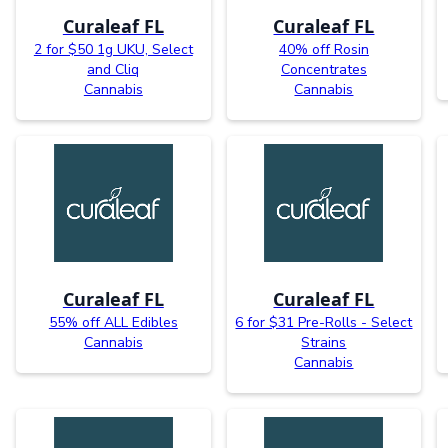
Curaleaf FL
Curaleaf FL
2 for $50 1g UKU, Select
40% off Rosin
and Cliq
Concentrates
Cannabis
Cannabis
Curaleaf FL
Curaleaf FL
55% off ALL Edibles
6 for $31 Pre-Rolls - Select
Cannabis
Strains
Cannabis