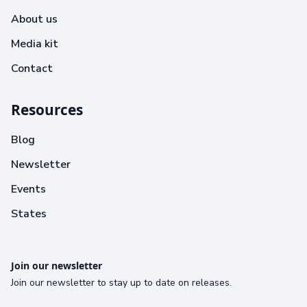
About us
Media kit
Contact
Resources
Blog
Newsletter
Events
States
Join our newsletter
Join our newsletter to stay up to date on releases.