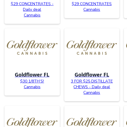
$29 CONCENTRATES -
$29 CONCENTRATES
Daily deal
Cannabis
Cannabis
Goldflower FL
Goldflower FL
$30 1/8TH’S!
3 FOR $25 DISTILLATE
Cannabis
CHEWS - Daily deal
Cannabis