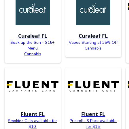
Curaleaf FL
Curaleaf FL
Soak up the Sun - $15+
Vapes Starting at 35% Off
Menu
Cannabis
Cannabis
Fluent FL
Fluent FL
Smokiez Gels available for
Pre-rolls 3 Pack available
$10.
for $15.