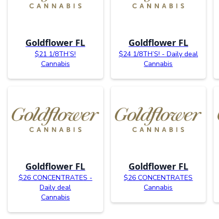
Goldflower FL
Goldflower FL
$21 1/8TH’S!
$24 1/8TH’S! - Daily deal
Cannabis
Cannabis
Goldflower FL
Goldflower FL
$26 CONCENTRATES -
$26 CONCENTRATES
Daily deal
Cannabis
Cannabis