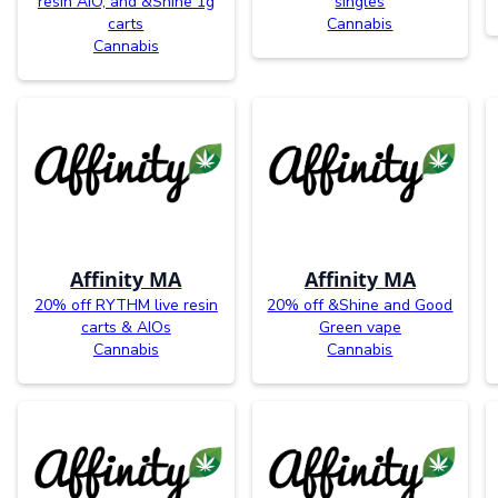
resin AIO, and &Shine 1g
singles
carts
Cannabis
Cannabis
Affinity MA
Affinity MA
20% off RYTHM live resin
20% off &Shine and Good
carts & AIOs
Green vape
Cannabis
Cannabis