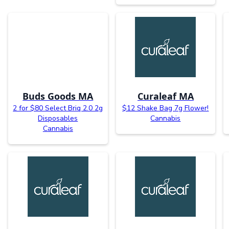
Buds Goods MA
Curaleaf MA
2 for $80 Select Briq 2.0 2g
$12 Shake Bag 7g Flower!
Disposables
Cannabis
Cannabis