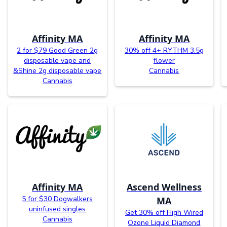
Affinity MA
Affinity MA
2 for $79 Good Green 2g
30% off 4+ RYTHM 3.5g
disposable vape and
flower
&Shine 2g disposable vape
Cannabis
Cannabis
Affinity MA
Ascend Wellness
5 for $30 Dogwalkers
MA
uninfused singles
Get 30% off High Wired
Cannabis
Ozone Liquid Diamond