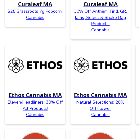
Curaleaf MA
Curaleaf MA
$25 Grassroots 7g Popcorn!
30% Off Anthem, Find, GR,
Cannabis
Jams, Select & Shake Bag
Products!
Cannabis
Ethos Cannabis MA
Ethos Cannabis MA
Eleven/Headliners: 30% Off
Natural Selections: 20%
All Products!
Off Flower
Cannabis
Cannabis