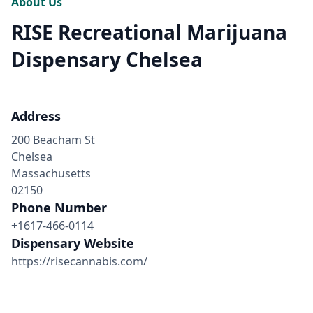
About Us
RISE Recreational Marijuana
Dispensary Chelsea
Address
200 Beacham St
Chelsea
Massachusetts
02150
Phone Number
+1617-466-0114
Dispensary Website
https://risecannabis.com/