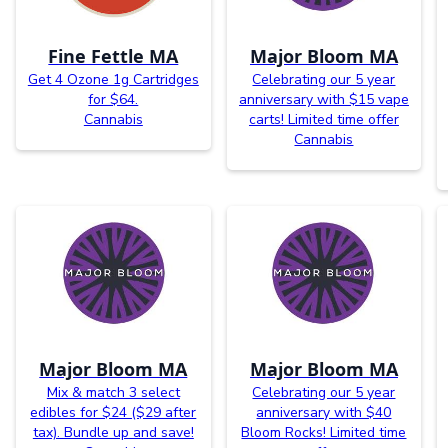
Fine Fettle MA
Major Bloom MA
Get 4 Ozone 1g Cartridges
Celebrating our 5 year
for $64.
anniversary with $15 vape
Cannabis
carts! Limited time offer
Cannabis
Major Bloom MA
Major Bloom MA
Mix & match 3 select
Celebrating our 5 year
edibles for $24 ($29 after
anniversary with $40
tax). Bundle up and save!
Bloom Rocks! Limited time