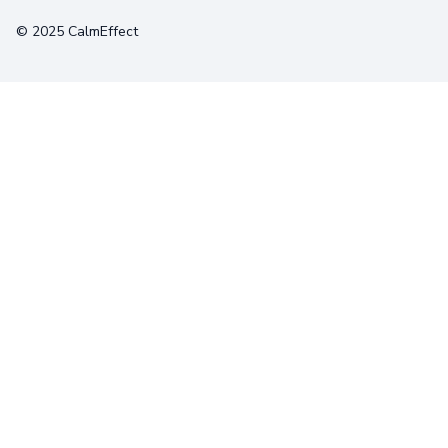
© 2025 CalmEffect