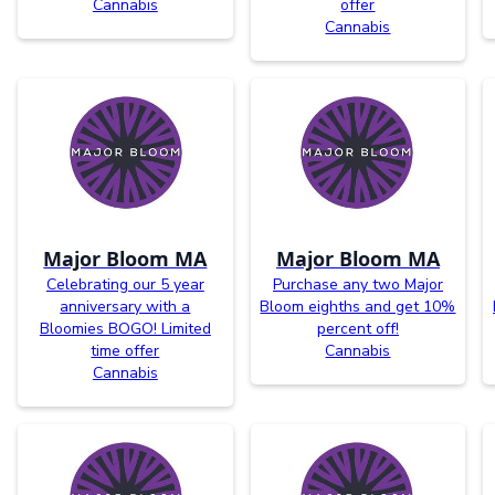
Cannabis
offer
Cannabis
Major Bloom MA
Major Bloom MA
Celebrating our 5 year
Purchase any two Major
anniversary with a
Bloom eighths and get 10%
Bloomies BOGO! Limited
percent off!
time offer
Cannabis
Cannabis