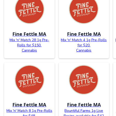
Fine Fettle MA
Fine Fettle MA
Mix 'n' Match 28 1g Pre-
Mix 'n' Match 4 1g Pre-Rolls
Rolls for $150.
for $20.
Cannabis
Cannabis
Fine Fettle MA
Fine Fettle MA
Mix 'n' Match 8 1g Pre-Rolls
Bountiful Farms 1g Live
for $48.
Rosins available for $42