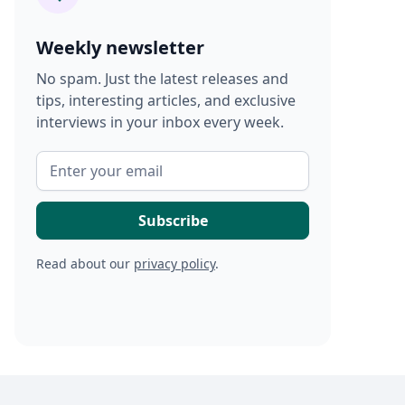
Weekly newsletter
No spam. Just the latest releases and
tips, interesting articles, and exclusive
interviews in your inbox every week.
Read about our
privacy policy
.