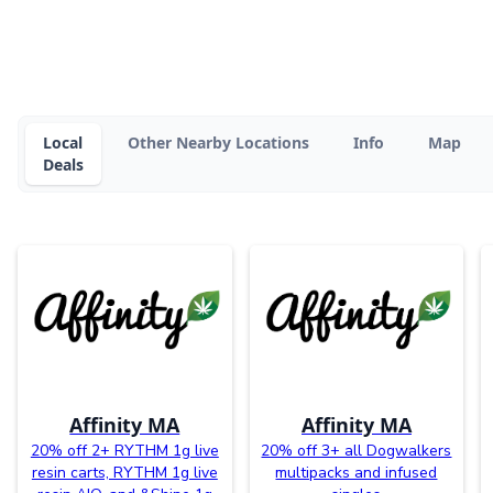
Local
Other Nearby Locations
Info
Map
Deals
Affinity MA
Affinity MA
20% off 2+ RYTHM 1g live
20% off 3+ all Dogwalkers
resin carts, RYTHM 1g live
multipacks and infused