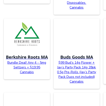
Disposables.
Cannabis
Berkshire Roots MA
Buds Goods MA
Bundle Deal! Any 4 - 5mg
$99 Bud’s 14g Flower +
Seltzers = $19.95
Jay’s Party Pack 14g 28pk
Cannabis
0.5g Pre-Rolls (Jay’s Party
Pack Duos not included)
Cannabis