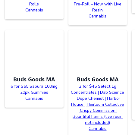
Rolls
Pre-Roll – Now with Live
Cannabis
Resin
Cannabis
Buds Goods MA
Buds Goods MA
6 for $55 Sapura 100mg
2 for $45 Select 1g
20pk Gummies
Concentrates | Dab Science
Cannabis
| Dope Chemist | Harbor
House | Heirloom Collective
| Crispy Commission |
Bountiful Farms (live rosin
not included)
Cannabis