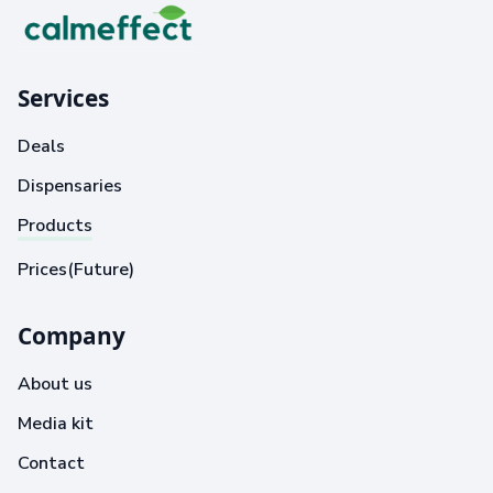
Services
Deals
Dispensaries
Products
Prices(Future)
Company
About us
Media kit
Contact