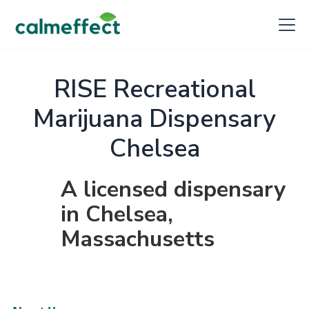
RISE Recreational
Marijuana Dispensary
Chelsea
A licensed dispensary
in Chelsea,
Massachusetts