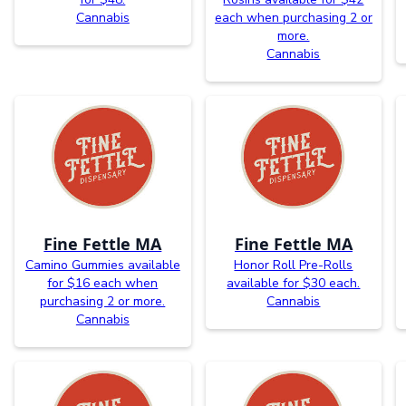
Cannabis
each when purchasing 2 or
more.
Cannabis
Fine Fettle MA
Fine Fettle MA
Camino Gummies available
Honor Roll Pre-Rolls
for $16 each when
available for $30 each.
purchasing 2 or more.
Cannabis
Cannabis