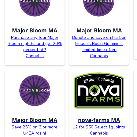
Major Bloom MA
Major Bloom MA
Purchase any four Major
Bundle and save on Harbor
Bloom eighths and get 20%
House’s Rosin Gummies!
percent off!
Limited time offer.
Cannabis
Cannabis
Major Bloom MA
nova-farms MA
Save 25% on 2 or more
12 for $50 Select 1g Joints
U4EA rosin!
Cannabis