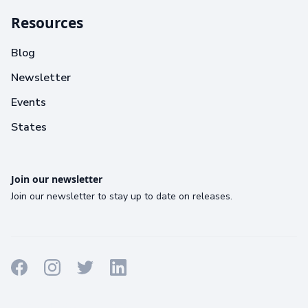
Resources
Blog
Newsletter
Events
States
Join our newsletter
Join our newsletter to stay up to date on releases.
Terms
Privacy
Cookies