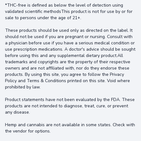
*THC-free is defined as below the level of detection using
validated scientific methodsThis product is not for use by or for
sale to persons under the age of 21+.
These products should be used only as directed on the label. It
should not be used if you are pregnant or nursing. Consult with
a physician before use if you have a serious medical condition or
use prescription medications. A doctor's advice should be sought
before using this and any supplemental dietary product.All
trademarks and copyrights are the property of their respective
owners and are not affiliated with, nor do they endorse these
products. By using this site, you agree to follow the Privacy
Policy and Terms & Conditions printed on this site. Void where
prohibited by law.
Product statements have not been evaluated by the FDA. These
products are not intended to diagnose, treat, cure, or prevent
any disease.
Hemp and cannabis are not available in some states. Check with
the vendor for options.