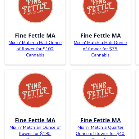
Fine Fettle MA
Fine Fettle MA
Mix 'n' Match a Half Ounce
Mix 'n' Match a Half Ounce
of flower for $100.
of flower for $75.
Cannabis
Cannabis
Fine Fettle MA
Fine Fettle MA
Mix 'n' Match an Ounce of
Mix 'n' Match a Quarter
flower for $190.
Ounce of flower for $40.