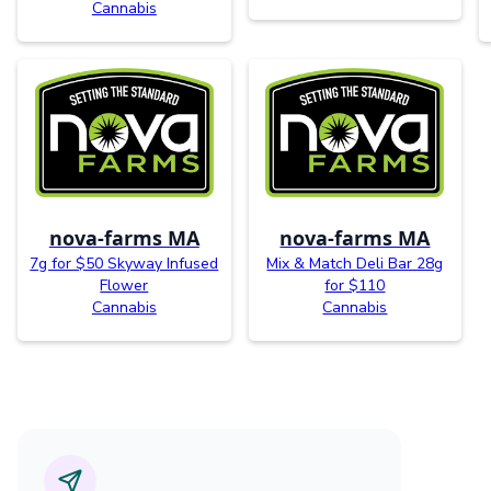
Cannabis
nova-farms MA
nova-farms MA
7g for $50 Skyway Infused
Mix & Match Deli Bar 28g
Flower
for $110
Cannabis
Cannabis