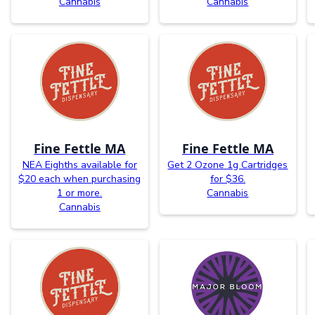
Cannabis
Cannabis
Fine Fettle MA
Fine Fettle MA
NEA Eighths available for
Get 2 Ozone 1g Cartridges
$20 each when purchasing
for $36.
1 or more.
Cannabis
Cannabis