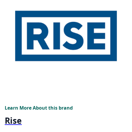
Learn More About this brand
Rise