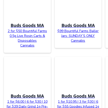
Buds Goods MA
Buds Goods MA
2 for $50 Bountiful Farms
$99 Bountiful Farms Baller
0.5g Live Rosin Carts &
Jars: SUNDAY’S ONLY
Disposables
Cannabis
Cannabis
Buds Goods MA
Buds Goods MA
1 for $6.00 | 6 for $30 | 10
1 for $10.95 | 3 for $30 | 6
for $39 Daily Grind 1g Pre-
for $55 Goodies Infused 1g