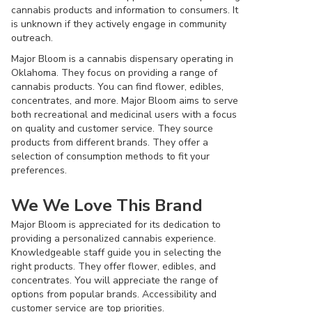
cannabis products and information to consumers. It
is unknown if they actively engage in community
outreach.
Major Bloom is a cannabis dispensary operating in
Oklahoma. They focus on providing a range of
cannabis products. You can find flower, edibles,
concentrates, and more. Major Bloom aims to serve
both recreational and medicinal users with a focus
on quality and customer service. They source
products from different brands. They offer a
selection of consumption methods to fit your
preferences.
We We Love This Brand
Major Bloom is appreciated for its dedication to
providing a personalized cannabis experience.
Knowledgeable staff guide you in selecting the
right products. They offer flower, edibles, and
concentrates. You will appreciate the range of
options from popular brands. Accessibility and
customer service are top priorities.