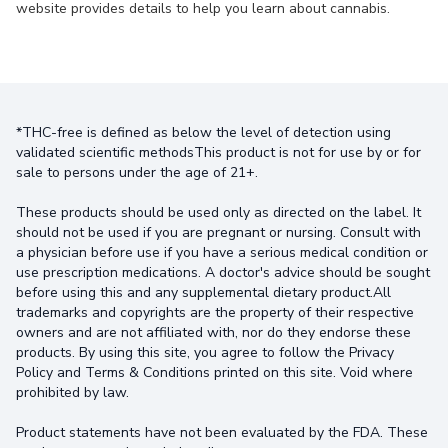
website provides details to help you learn about cannabis.
*THC-free is defined as below the level of detection using
validated scientific methodsThis product is not for use by or for
sale to persons under the age of 21+.
These products should be used only as directed on the label. It
should not be used if you are pregnant or nursing. Consult with
a physician before use if you have a serious medical condition or
use prescription medications. A doctor's advice should be sought
before using this and any supplemental dietary product.All
trademarks and copyrights are the property of their respective
owners and are not affiliated with, nor do they endorse these
products. By using this site, you agree to follow the Privacy
Policy and Terms & Conditions printed on this site. Void where
prohibited by law.
Product statements have not been evaluated by the FDA. These