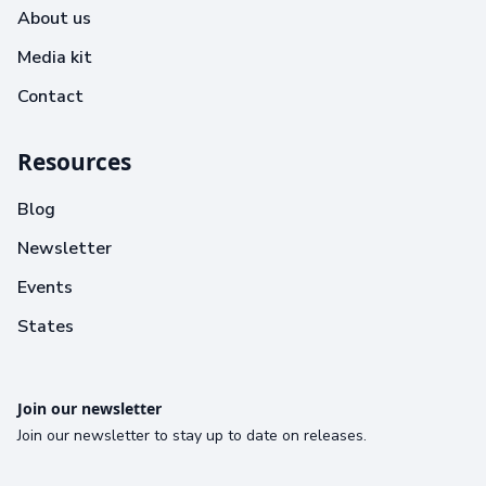
About us
Media kit
Contact
Resources
Blog
Newsletter
Events
States
Join our newsletter
Join our newsletter to stay up to date on releases.