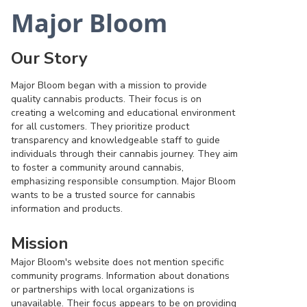
Major Bloom
Our Story
Major Bloom began with a mission to provide
quality cannabis products. Their focus is on
creating a welcoming and educational environment
for all customers. They prioritize product
transparency and knowledgeable staff to guide
individuals through their cannabis journey. They aim
to foster a community around cannabis,
emphasizing responsible consumption. Major Bloom
wants to be a trusted source for cannabis
information and products.
Mission
Major Bloom's website does not mention specific
community programs. Information about donations
or partnerships with local organizations is
unavailable. Their focus appears to be on providing