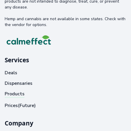
products are not intended to diagnose, treat, cure, or prevent
any disease.
Hemp and cannabis are not available in some states. Check with
the vendor for options.
Services
Deals
Dispensaries
Products
Prices(Future)
Company