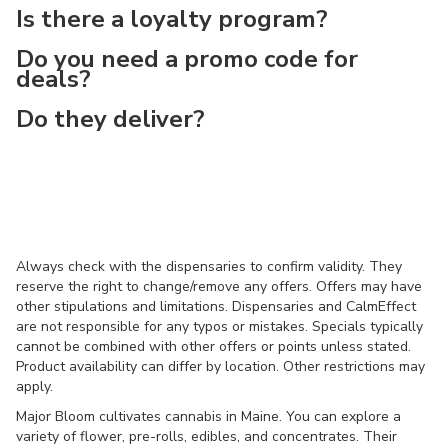
Is there a loyalty program?
Do you need a promo code for
deals?
Do they deliver?
Always check with the dispensaries to confirm validity. They
reserve the right to change/remove any offers. Offers may have
other stipulations and limitations. Dispensaries and CalmEffect
are not responsible for any typos or mistakes. Specials typically
cannot be combined with other offers or points unless stated.
Product availability can differ by location. Other restrictions may
apply.
Major Bloom cultivates cannabis in Maine. You can explore a
variety of flower, pre-rolls, edibles, and concentrates. Their