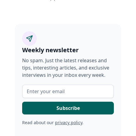
Weekly newsletter
No spam. Just the latest releases and
tips, interesting articles, and exclusive
interviews in your inbox every week.
Read about our
privacy policy
.