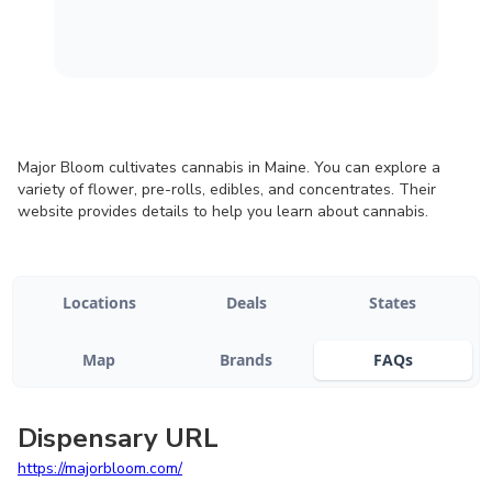
Major Bloom cultivates cannabis in Maine. You can explore a
variety of flower, pre-rolls, edibles, and concentrates. Their
website provides details to help you learn about cannabis.
Locations
Deals
States
Map
Brands
FAQs
Dispensary URL
https://majorbloom.com/