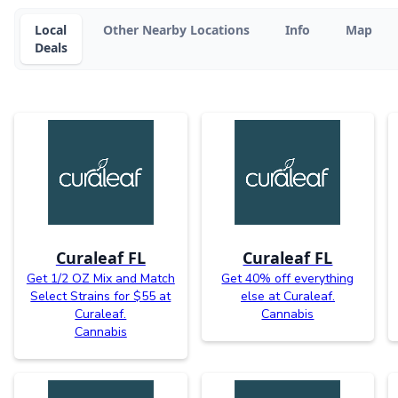
Local
Other Nearby Locations
Info
Map
Deals
Curaleaf FL
Curaleaf FL
Get 1/2 OZ Mix and Match
Get 40% off everything
Select Strains for $55 at
else at Curaleaf.
Curaleaf.
Cannabis
Cannabis