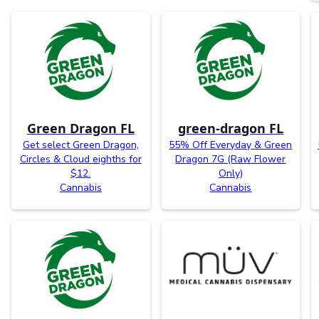
Green Dragon FL
green-dragon FL
Get select Green Dragon,
55% Off Everyday & Green
Circles & Cloud eighths for
Dragon 7G (Raw Flower
$12.
Only)
Cannabis
Cannabis