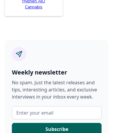
Hyphen AIO
Cannabis
Weekly newsletter
No spam. Just the latest releases and
tips, interesting articles, and exclusive
interviews in your inbox every week.