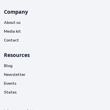
Company
About us
Media kit
Contact
Resources
Blog
Newsletter
Events
States