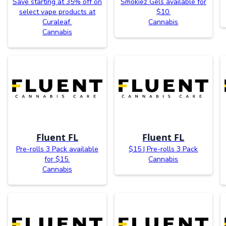
Save starting at 35% off on
Smokiez Gels available for
select vape products at
$10.
Curaleaf.
Cannabis
Cannabis
Fluent FL
Fluent FL
Pre-rolls 3 Pack available
$15 | Pre-rolls 3 Pack
for $15.
Cannabis
Cannabis