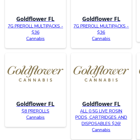
Goldflower FL
Goldflower FL
7G PREROLL MULTIPACKS -
7G PREROLL MULTIPACKS -
$36
$36
Cannabis
Cannabis
Goldflower FL
Goldflower FL
$8 PREROLLS
ALL 0.5G LIVE ROSIN
Cannabis
PODS, CARTRIDGES AND
DISPOSABLES $26!
Cannabis