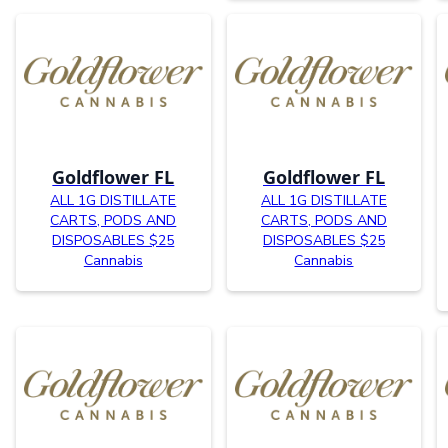
Goldflower FL
Goldflower FL
ALL 1G DISTILLATE
ALL 1G DISTILLATE
CARTS, PODS AND
CARTS, PODS AND
DISPOSABLES $25
DISPOSABLES $25
Cannabis
Cannabis