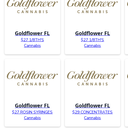
Goldflower FL
Goldflower FL
$27 1/8TH'S
$27 1/8TH'S
Cannabis
Cannabis
Goldflower FL
Goldflower FL
$27 ROSIN SYRINGES
$29 CONCENTRATES
Cannabis
Cannabis