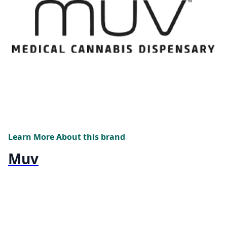
Learn More About this brand
Muv