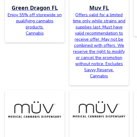
Green Dragon FL
Muv FL
Enjoy 55% off storewide on
Offers valid for a limited
qualifying cannabis
time only while strains and
products.
supplies last. Must have
Cannabis
valid recommendation to
receive offer. May not be
combined with offers. We
reserve the right to modify
or cancel the promotion
without notice. Excludes
Savvy Reserve.
Cannabis