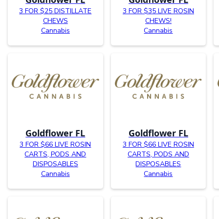
3 FOR $25 DISTILLATE
3 FOR $35 LIVE ROSIN
CHEWS
CHEWS!
Cannabis
Cannabis
Goldflower FL
Goldflower FL
3 FOR $66 LIVE ROSIN
3 FOR $66 LIVE ROSIN
CARTS, PODS AND
CARTS, PODS AND
DISPOSABLES
DISPOSABLES
Cannabis
Cannabis