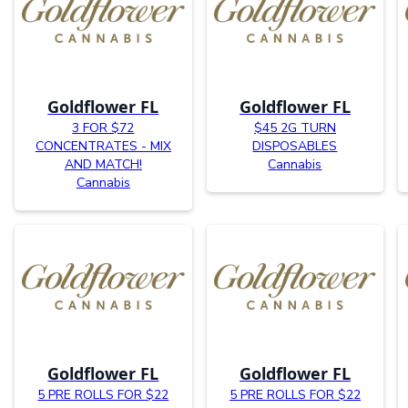
Goldflower FL
Goldflower FL
3 FOR $72
$45 2G TURN
CONCENTRATES - MIX
DISPOSABLES
AND MATCH!
Cannabis
Cannabis
Goldflower FL
Goldflower FL
5 PRE ROLLS FOR $22
5 PRE ROLLS FOR $22