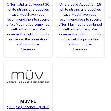
Offer valid until August 30
Offers valid August 3 - 16
while strains and supplies
while strains and supplies
last. Must have valid
last. Must have valid
recommendation to receive
recommendation to receive
offer. May not be combined
offer. May not be combined
with other offers. We
with other offers. We
reserve the right to modify
reserve the right to modify
or cancel the promotion
or cancel the promotion
without notice.
without notice.
Cannabis
Cannabis
Muv FL
$35 (the) Essence 1g BDT