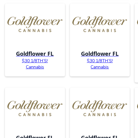
Goldflower FL
Goldflower FL
$30 1/8TH’S!
$30 1/8TH’S!
Cannabis
Cannabis
Goldflower FL
Goldflower FL