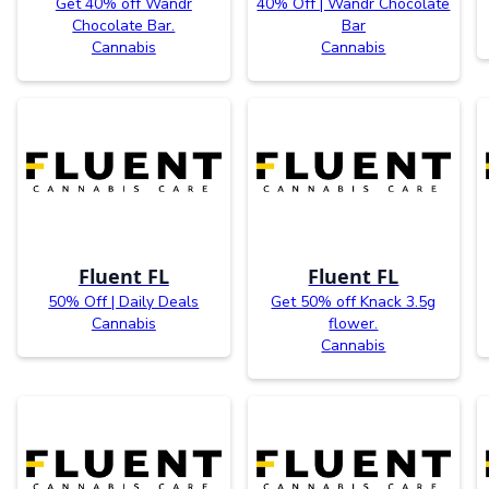
Get 40% off Wandr
40% Off | Wandr Chocolate
Chocolate Bar.
Bar
Cannabis
Cannabis
Fluent FL
Fluent FL
50% Off | Daily Deals
Get 50% off Knack 3.5g
Cannabis
flower.
Cannabis