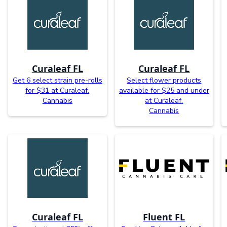
Curaleaf FL
Curaleaf FL
Get 6 select strain pre-rolls
Select flower products
for $31 at Curaleaf.
available for $25 and under
Cannabis
at Curaleaf.
Cannabis
Curaleaf FL
Fluent FL