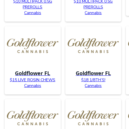
$10 MULTIPACK 0.5G
$10 MULTIPACK 0.5G
PREROLLS
PREROLLS
Cannabis
Cannabis
Goldflower FL
Goldflower FL
$15 LIVE ROSIN CHEWS
$18 1/8TH’S!
Cannabis
Cannabis