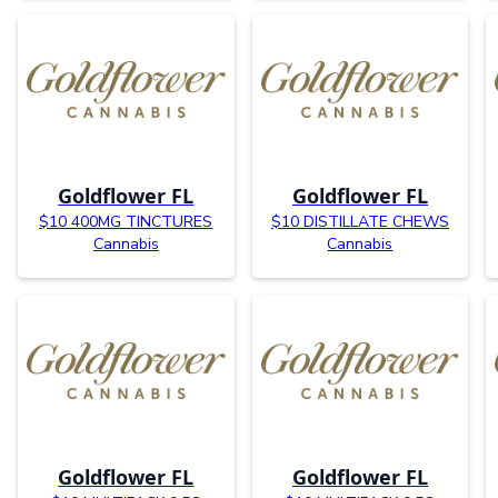
Goldflower FL
Goldflower FL
$10 400MG TINCTURES
$10 DISTILLATE CHEWS
Cannabis
Cannabis
Goldflower FL
Goldflower FL