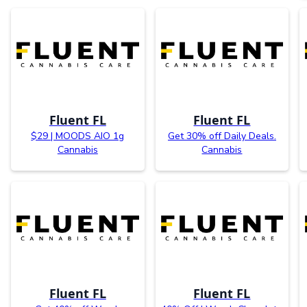
Fluent FL
Fluent FL
$29 | MOODS AIO 1g
Get 30% off Daily Deals.
Cannabis
Cannabis
Fluent FL
Fluent FL