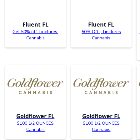
Fluent FL
Fluent FL
Get 50% off Tinctures.
50% Off | Tinctures
Cannabis
Cannabis
Goldflower FL
Goldflower FL
$100 1/2 OUNCES
$100 1/2 OUNCES
Cannabis
Cannabis