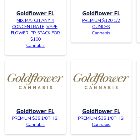
Goldflower FL
Goldflower FL
MIX MATCH ANY 4
PREMIUM $120 1/2
CONCENTRATE, VAPE,
OUNCES
FLOWER, PR 5PACK FOR
Cannabis
$100
Cannabis
Goldflower FL
Goldflower FL
PREMIUM $35 1/8TH’S!
PREMIUM $35 1/8TH’S!
Cannabis
Cannabis