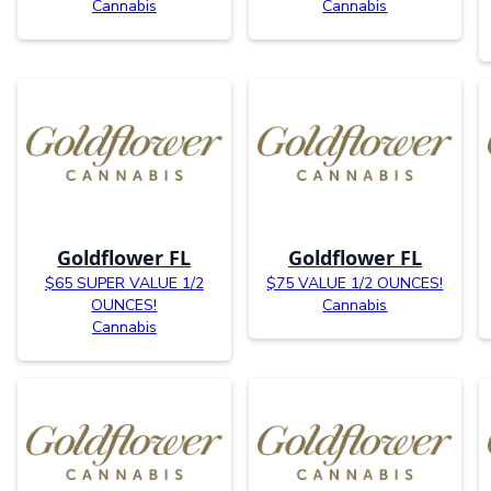
Cannabis
Cannabis
Goldflower FL
Goldflower FL
$65 SUPER VALUE 1/2
$75 VALUE 1/2 OUNCES!
OUNCES!
Cannabis
Cannabis