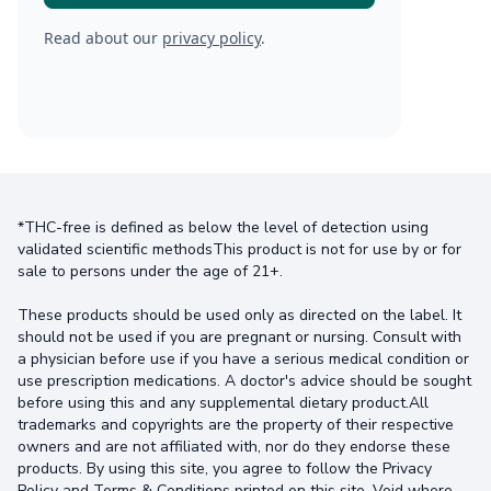
Read about our
privacy policy
.
*THC-free is defined as below the level of detection using
validated scientific methodsThis product is not for use by or for
sale to persons under the age of 21+.
These products should be used only as directed on the label. It
should not be used if you are pregnant or nursing. Consult with
a physician before use if you have a serious medical condition or
use prescription medications. A doctor's advice should be sought
before using this and any supplemental dietary product.All
trademarks and copyrights are the property of their respective
owners and are not affiliated with, nor do they endorse these
products. By using this site, you agree to follow the Privacy
Policy and Terms & Conditions printed on this site. Void where