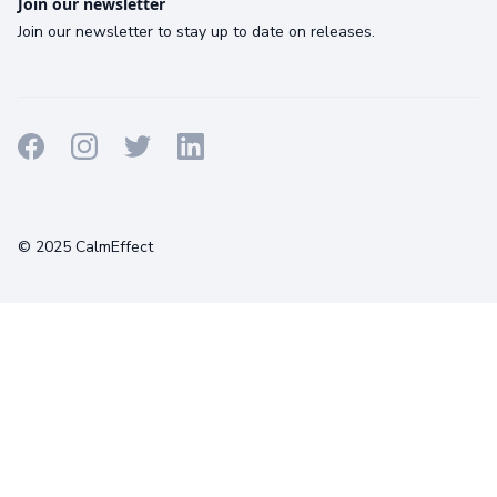
Join our newsletter
Join our newsletter to stay up to date on releases.
Terms
Privacy
Cookies
© 2025 CalmEffect