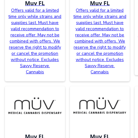
Muv FL
Muv FL
Offers valid for a limited
Offers valid for a limited
time only while strains and
time only while strains and
supplies last. Must have
supplies last. Must have
valid recommendation to
valid recommendation to
receive offer. May not be
receive offer. May not be
combined with offers. We
combined with offers. We
reserve the right to modify
reserve the right to modify
or cancel the promotion
or cancel the promotion
without notice. Excludes
without notice. Excludes
Savvy Reserve.
Savvy Reserve.
Cannabis
Cannabis
Muv FL
Muv FL