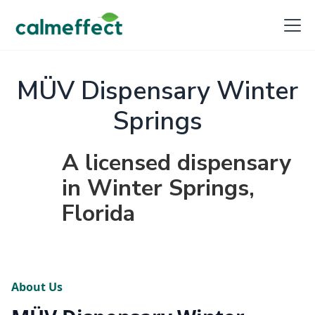
MÜV Dispensary Winter
Springs
A licensed dispensary
in Winter Springs,
Florida
About Us