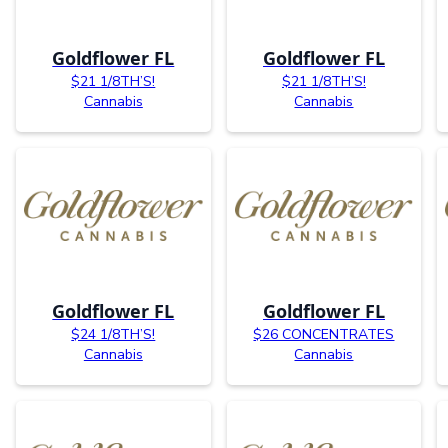
Goldflower FL
Goldflower FL
$21 1/8TH’S!
$21 1/8TH’S!
Cannabis
Cannabis
Goldflower FL
Goldflower FL
$24 1/8TH’S!
$26 CONCENTRATES
Cannabis
Cannabis