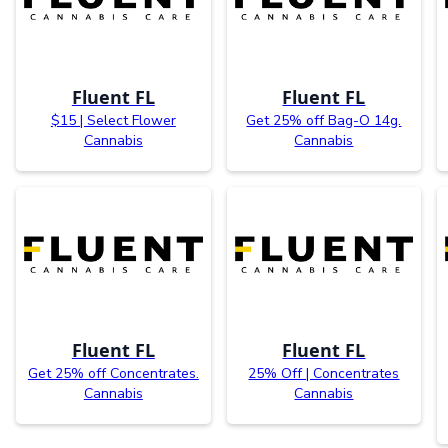
Fluent FL
Fluent FL
$15 | Select Flower
Get 25% off Bag-O 14g.
Cannabis
Cannabis
Fluent FL
Fluent FL
Get 25% off Concentrates.
25% Off | Concentrates
Cannabis
Cannabis