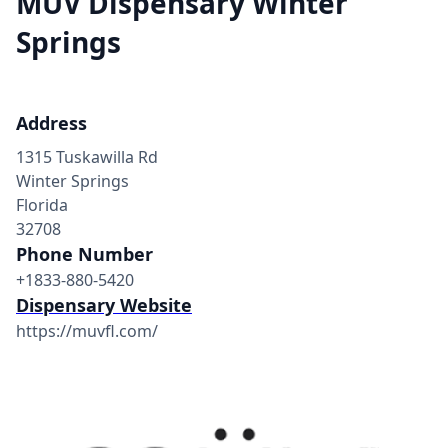
MÜV Dispensary Winter
Springs
Address
1315 Tuskawilla Rd
Winter Springs
Florida
32708
Phone Number
+1833-880-5420
Dispensary Website
https://muvfl.com/