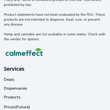
prohibited by law.
Product statements have not been evaluated by the FDA. These
products are not intended to diagnose, treat, cure, or prevent
any disease.
Hemp and cannabis are not available in some states. Check with
the vendor for options.
Services
Deals
Dispensaries
Products
Prices(Future)