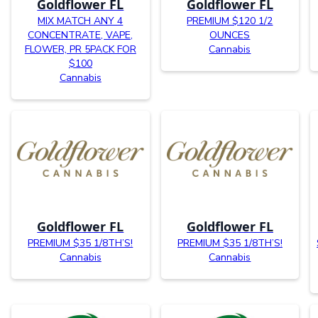
Goldflower FL
Goldflower FL
MIX MATCH ANY 4
PREMIUM $120 1/2
CONCENTRATE, VAPE,
OUNCES
FLOWER, PR 5PACK FOR
Cannabis
$100
Cannabis
Goldflower FL
Goldflower FL
PREMIUM $35 1/8TH’S!
PREMIUM $35 1/8TH’S!
Cannabis
Cannabis