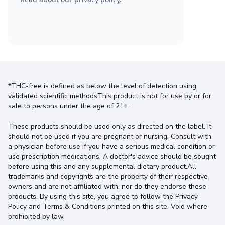
*THC-free is defined as below the level of detection using
validated scientific methodsThis product is not for use by or for
sale to persons under the age of 21+.
These products should be used only as directed on the label. It
should not be used if you are pregnant or nursing. Consult with
a physician before use if you have a serious medical condition or
use prescription medications. A doctor's advice should be sought
before using this and any supplemental dietary product.All
trademarks and copyrights are the property of their respective
owners and are not affiliated with, nor do they endorse these
products. By using this site, you agree to follow the Privacy
Policy and Terms & Conditions printed on this site. Void where
prohibited by law.