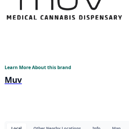
Learn More About this brand
Muv
Local
Other Nearby Locations
Info
Map