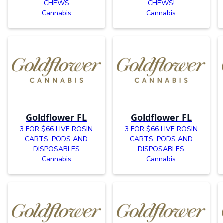
CHEWS
CHEWS!
Cannabis
Cannabis
Goldflower FL
Goldflower FL
3 FOR $66 LIVE ROSIN
3 FOR $66 LIVE ROSIN
CARTS, PODS AND
CARTS, PODS AND
DISPOSABLES
DISPOSABLES
Cannabis
Cannabis