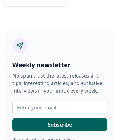
Weekly newsletter
No spam. Just the latest releases and
tips, interesting articles, and exclusive
interviews in your inbox every week.
Read about our
privacy policy
.