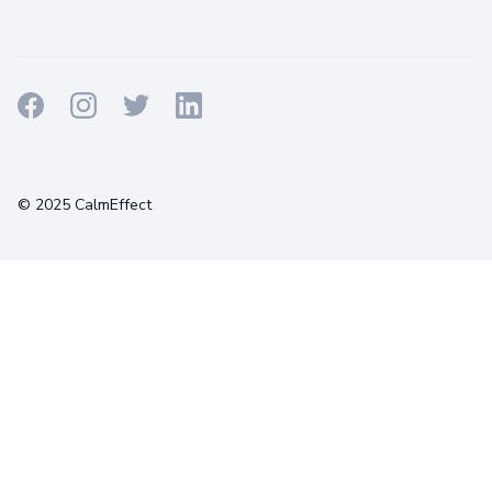
Terms
Privacy
Cookies
© 2025 CalmEffect