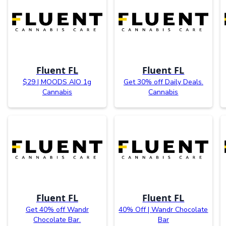
Fluent FL
Fluent FL
$29 | MOODS AIO 1g
Get 30% off Daily Deals.
Cannabis
Cannabis
Fluent FL
Fluent FL
Get 40% off Wandr
40% Off | Wandr Chocolate
Chocolate Bar.
Bar