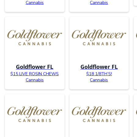
Cannabis
Cannabis
Goldflower FL
Goldflower FL
$15 LIVE ROSIN CHEWS
$18 1/8TH’S!
Cannabis
Cannabis