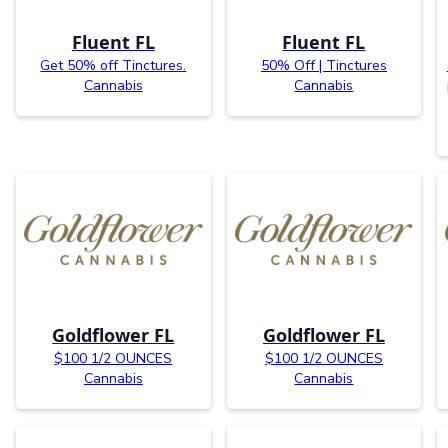
Fluent FL
Fluent FL
Get 50% off Tinctures.
50% Off | Tinctures
Cannabis
Cannabis
Goldflower FL
Goldflower FL
$100 1/2 OUNCES
$100 1/2 OUNCES
Cannabis
Cannabis