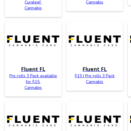
Curaleaf.
Cannabis
Cannabis
Fluent FL
Fluent FL
Pre-rolls 3 Pack available
$15 | Pre-rolls 3 Pack
for $15.
Cannabis
Cannabis