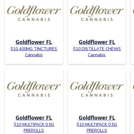
Goldflower FL
Goldflower FL
$10 400MG TINCTURES
$10 DISTILLATE CHEWS
Cannabis
Cannabis
Goldflower FL
Goldflower FL
$10 MULTIPACK 0.5G
$10 MULTIPACK 0.5G
PREROLLS
PREROLLS