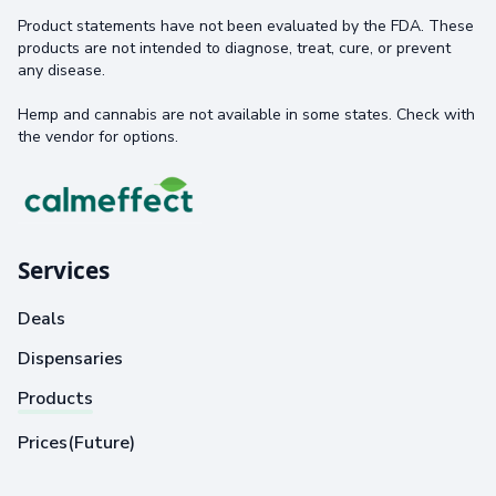
Product statements have not been evaluated by the FDA. These
products are not intended to diagnose, treat, cure, or prevent
any disease.
Hemp and cannabis are not available in some states. Check with
the vendor for options.
Services
Deals
Dispensaries
Products
Prices(Future)