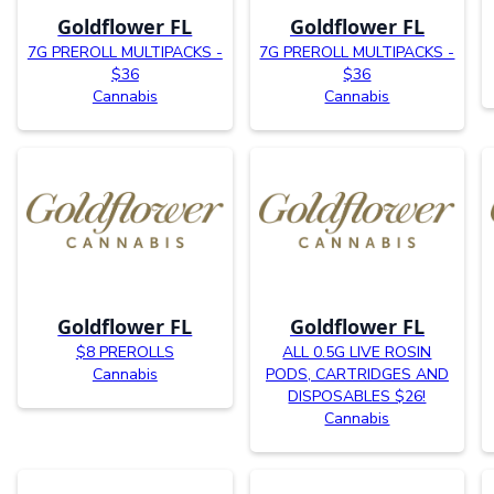
Goldflower FL
Goldflower FL
7G PREROLL MULTIPACKS -
7G PREROLL MULTIPACKS -
$36
$36
Cannabis
Cannabis
Goldflower FL
Goldflower FL
$8 PREROLLS
ALL 0.5G LIVE ROSIN
Cannabis
PODS, CARTRIDGES AND
DISPOSABLES $26!
Cannabis