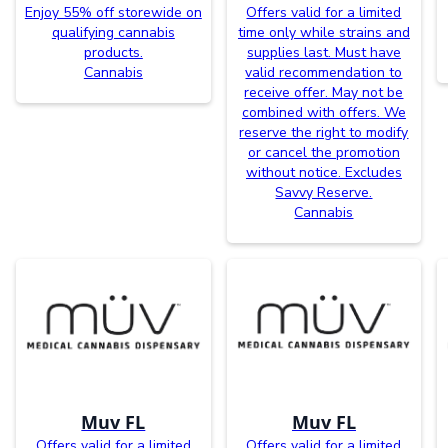
Enjoy 55% off storewide on
Offers valid for a limited
qualifying cannabis
time only while strains and
products.
supplies last. Must have
Cannabis
valid recommendation to
receive offer. May not be
combined with offers. We
reserve the right to modify
or cancel the promotion
without notice. Excludes
Savvy Reserve.
Cannabis
Muv FL
Muv FL
Offers valid for a limited
Offers valid for a limited