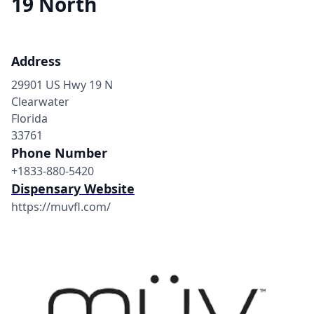
19 North
Address
29901 US Hwy 19 N
Clearwater
Florida
33761
Phone Number
+1833-880-5420
Dispensary Website
https://muvfl.com/