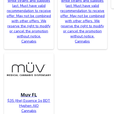
while strains and supplies
while strains and supplies
last. Must have valid
last. Must have valid
recommendation to receive
recommendation to receive
offer. May not be combined
offer. May not be combined
with other offers. We
with other offers. We
reserve the right to modify
reserve the right to modify
or cancel the promotion
or cancel the promotion
without notice.
without notice.
Cannabis
Cannabis
Muv FL
$35 (the) Essence 1g BDT
Hyphen AIO
Cannabis