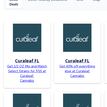
Deals
Curaleaf FL
Curaleaf FL
Get 1/2 OZ Mix and Match
Get 40% off everything
Select Strains for $55 at
else at Curaleaf.
Curaleaf.
Cannabis
Cannabis