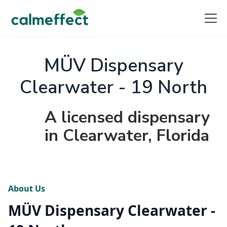
MÜV Dispensary
Clearwater - 19 North
A licensed dispensary
in Clearwater, Florida
About Us
MÜV Dispensary Clearwater -