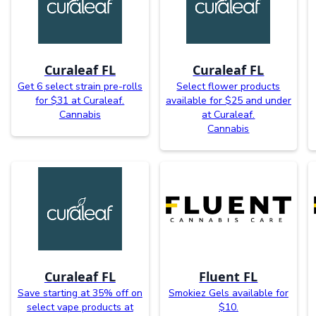
Curaleaf FL
Curaleaf FL
Get 6 select strain pre-rolls
Select flower products
for $31 at Curaleaf.
available for $25 and under
Cannabis
at Curaleaf.
Cannabis
Curaleaf FL
Fluent FL
Save starting at 35% off on
Smokiez Gels available for
select vape products at
$10.