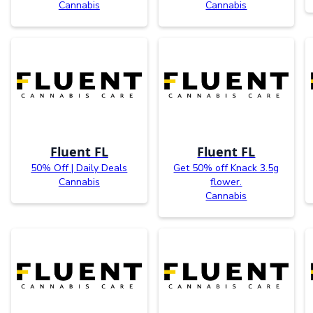
Cannabis
Cannabis
Fluent FL
Fluent FL
50% Off | Daily Deals
Get 50% off Knack 3.5g
Cannabis
flower.
Cannabis