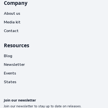
Company
About us
Media kit
Contact
Resources
Blog
Newsletter
Events
States
Join our newsletter
Join our newsletter to stay up to date on releases.