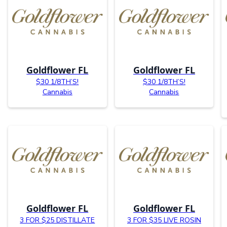
Goldflower FL
Goldflower FL
$30 1/8TH’S!
$30 1/8TH’S!
Cannabis
Cannabis
Goldflower FL
Goldflower FL
3 FOR $25 DISTILLATE
3 FOR $35 LIVE ROSIN