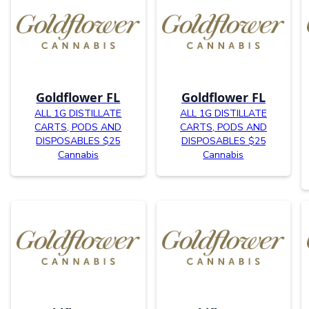
Goldflower FL
Goldflower FL
ALL 1G DISTILLATE
ALL 1G DISTILLATE
CARTS, PODS AND
CARTS, PODS AND
DISPOSABLES $25
DISPOSABLES $25
Cannabis
Cannabis