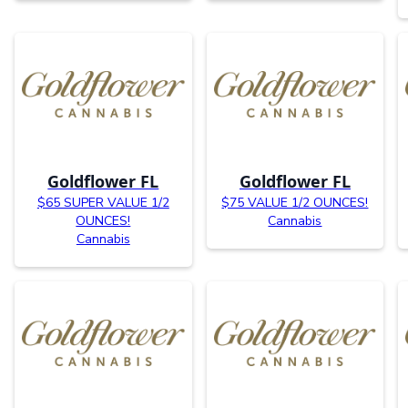
Goldflower FL
Goldflower FL
$65 SUPER VALUE 1/2
$75 VALUE 1/2 OUNCES!
OUNCES!
Cannabis
Cannabis