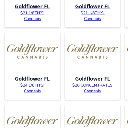
Goldflower FL
Goldflower FL
$21 1/8TH’S!
$21 1/8TH’S!
Cannabis
Cannabis
Goldflower FL
Goldflower FL
$24 1/8TH’S!
$26 CONCENTRATES
Cannabis
Cannabis