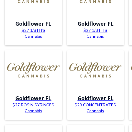
Goldflower FL
Goldflower FL
$27 1/8TH'S
$27 1/8TH'S
Cannabis
Cannabis
Goldflower FL
Goldflower FL
$27 ROSIN SYRINGES
$29 CONCENTRATES
Cannabis
Cannabis