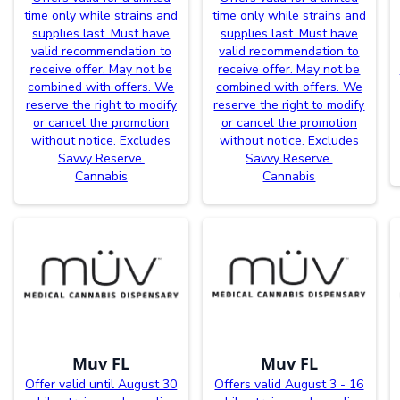
time only while strains and
time only while strains and
supplies last. Must have
supplies last. Must have
valid recommendation to
valid recommendation to
receive offer. May not be
receive offer. May not be
combined with offers. We
combined with offers. We
reserve the right to modify
reserve the right to modify
or cancel the promotion
or cancel the promotion
without notice. Excludes
without notice. Excludes
Savvy Reserve.
Savvy Reserve.
Cannabis
Cannabis
Muv FL
Muv FL
Offer valid until August 30
Offers valid August 3 - 16