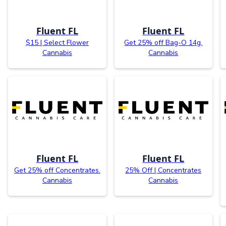
Fluent FL
Fluent FL
$15 | Select Flower
Get 25% off Bag-O 14g.
Cannabis
Cannabis
Fluent FL
Fluent FL
Get 25% off Concentrates.
25% Off | Concentrates
Cannabis
Cannabis