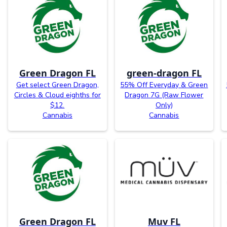
Green Dragon FL
green-dragon FL
Get select Green Dragon,
55% Off Everyday & Green
Circles & Cloud eighths for
Dragon 7G (Raw Flower
$12.
Only)
Cannabis
Cannabis
Green Dragon FL
Muv FL