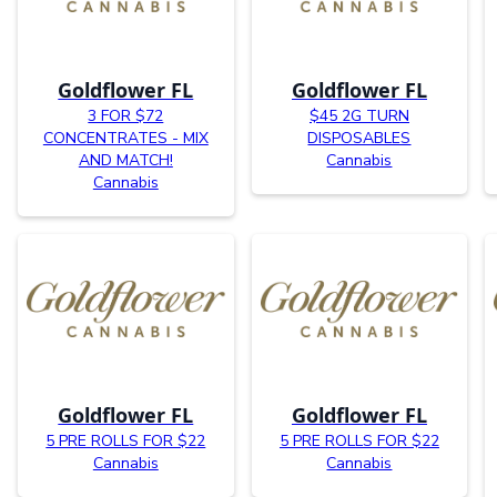
Goldflower FL
Goldflower FL
3 FOR $72
$45 2G TURN
CONCENTRATES - MIX
DISPOSABLES
AND MATCH!
Cannabis
Cannabis
Goldflower FL
Goldflower FL
5 PRE ROLLS FOR $22
5 PRE ROLLS FOR $22
Cannabis
Cannabis