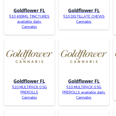
Goldflower FL
Goldflower FL
$10 400MG TINCTURES
$10 DISTILLATE CHEWS
available daily.
Cannabis
Cannabis
Goldflower FL
Goldflower FL
$10 MULTIPACK 0.5G
$10 MULTIPACK 0.5G
PREROLLS
PREROLLS available daily.
Cannabis
Cannabis