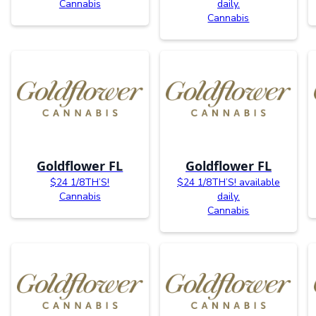
Cannabis
daily.
Cannabis
Goldflower FL
Goldflower FL
$24 1/8TH’S!
$24 1/8TH’S! available
Cannabis
daily.
Cannabis