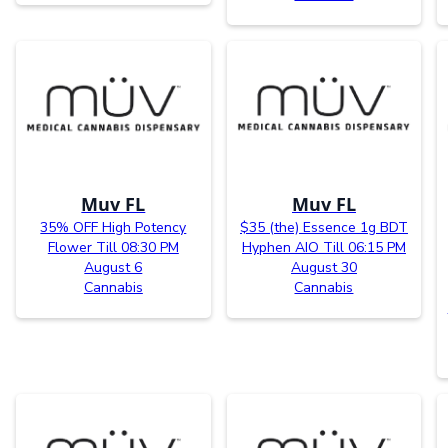
Muv FL
Muv FL
35% OFF High Potency
$35 (the) Essence 1g BDT
Flower Till 08:30 PM
Hyphen AIO Till 06:15 PM
August 6
August 30
Cannabis
Cannabis