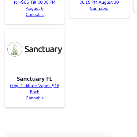
for-$85 Till 08:30 PM
06:15 PM August 30
August 6
Cannabis
Cannabis
Sanctuary FL
0.5g Distillate Vapes $16
Each
Cannabis