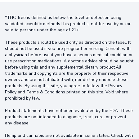
*THC-free is defined as below the level of detection using
validated scientific methodsThis product is not for use by or for
sale to persons under the age of 21+.
These products should be used only as directed on the label. It
should not be used if you are pregnant or nursing. Consult with
a physician before use if you have a serious medical condition or
use prescription medications. A doctor's advice should be sought
before using this and any supplemental dietary product.All
trademarks and copyrights are the property of their respective
owners and are not affiliated with, nor do they endorse these
products. By using this site, you agree to follow the Privacy
Policy and Terms & Conditions printed on this site. Void where
prohibited by law.
Product statements have not been evaluated by the FDA. These
products are not intended to diagnose, treat, cure, or prevent
any disease.
Hemp and cannabis are not available in some states. Check with