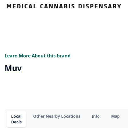
Learn More About this brand
Muv
Local
Other Nearby Locations
Info
Map
Deals