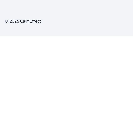
Terms
Privacy
Cookies
© 2025 CalmEffect