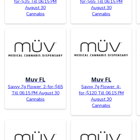
for-$35 Till 06:15 PM
for-$65 Till 06:15 PM
August 30
August 30
Cannabis
Cannabis
Muv FL
Muv FL
Savvy 7g Flower: 2-for-$65
Savvy 7g Flower: 4-
Till 06:15 PM August 30
for-$120 Till 06:15 PM
Cannabis
August 30
Cannabis