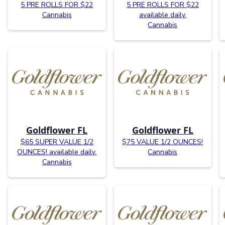
5 PRE ROLLS FOR $22
5 PRE ROLLS FOR $22
Cannabis
available daily.
Cannabis
Goldflower FL
Goldflower FL
$65 SUPER VALUE 1/2
$75 VALUE 1/2 OUNCES!
OUNCES! available daily.
Cannabis
Cannabis