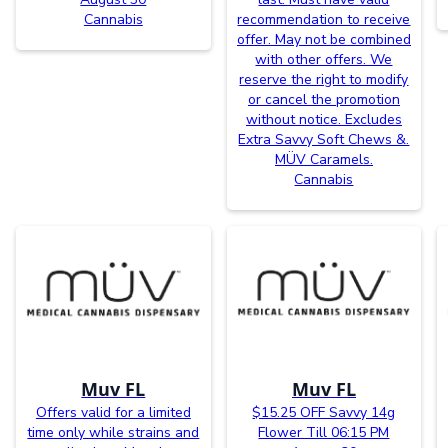
Cannabis
recommendation to receive
offer. May not be combined
with other offers. We
reserve the right to modify
or cancel the promotion
without notice. Excludes
Extra Savvy Soft Chews &.
MÜV Caramels.
Cannabis
Muv FL
Muv FL
Offers valid for a limited
$15.25 OFF Savvy 14g
time only while strains and
Flower Till 06:15 PM