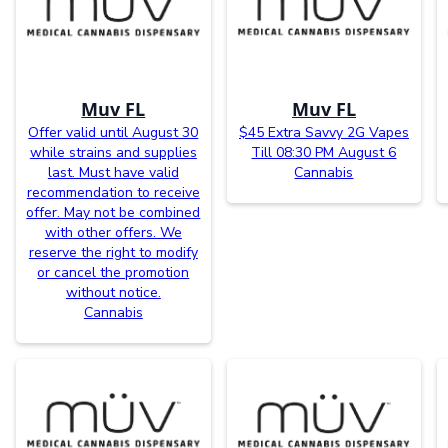
Muv FL
Muv FL
Offer valid until August 30
$45 Extra Savvy 2G Vapes
while strains and supplies
Till 08:30 PM August 6
last. Must have valid
Cannabis
recommendation to receive
offer. May not be combined
with other offers. We
reserve the right to modify
or cancel the promotion
without notice.
Cannabis