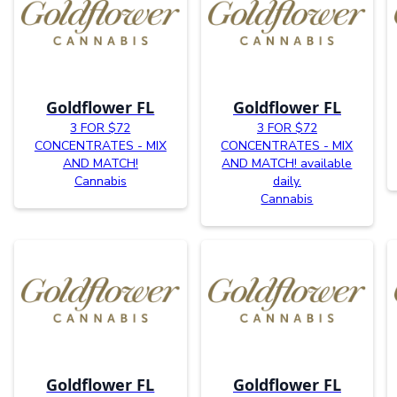
Goldflower FL
Goldflower FL
3 FOR $72
3 FOR $72
CONCENTRATES - MIX
CONCENTRATES - MIX
AND MATCH!
AND MATCH! available
Cannabis
daily.
Cannabis
Goldflower FL
Goldflower FL