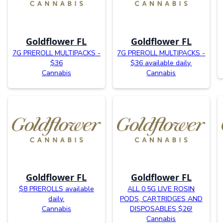
Goldflower FL
Goldflower FL
7G PREROLL MULTIPACKS -
7G PREROLL MULTIPACKS -
$36
$36 available daily.
Cannabis
Cannabis
Goldflower FL
Goldflower FL
$8 PREROLLS available
ALL 0.5G LIVE ROSIN
daily.
PODS, CARTRIDGES AND
Cannabis
DISPOSABLES $26!
Cannabis