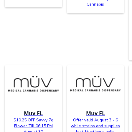
Cannabis
Muv FL
Muv FL
$10.25 OFF Savvy 7g
Offer valid August 3 - 6
Flower Till 06:15 PM
while strains and supplies
August 30
last. Must have valid