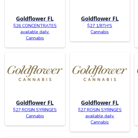
Goldflower FL
Goldflower FL
$26 CONCENTRATES
$27 1/8TH'S
available daily.
Cannabis
Cannabis
Goldflower FL
Goldflower FL
$27 ROSIN SYRINGES
$27 ROSIN SYRINGES
Cannabis
available daily.
Cannabis