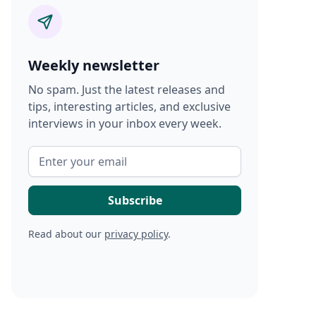
Weekly newsletter
No spam. Just the latest releases and
tips, interesting articles, and exclusive
interviews in your inbox every week.
Read about our
privacy policy
.