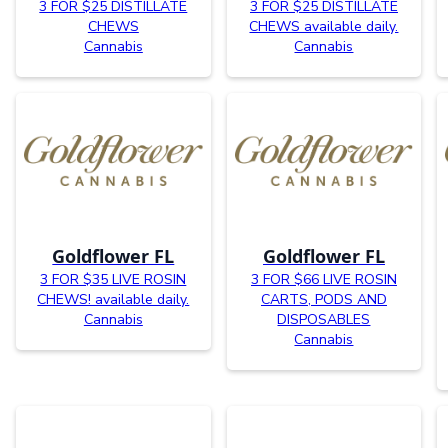
3 FOR $25 DISTILLATE
3 FOR $25 DISTILLATE
CHEWS
CHEWS available daily.
Cannabis
Cannabis
Goldflower FL
Goldflower FL
3 FOR $35 LIVE ROSIN
3 FOR $66 LIVE ROSIN
CHEWS! available daily.
CARTS, PODS AND
Cannabis
DISPOSABLES
Cannabis