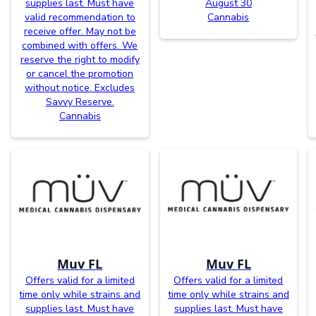
supplies last. Must have
August 30
valid recommendation to
Cannabis
receive offer. May not be
combined with offers. We
reserve the right to modify
or cancel the promotion
without notice. Excludes
Savvy Reserve.
Cannabis
Muv FL
Muv FL
Offers valid for a limited
Offers valid for a limited
time only while strains and
time only while strains and
supplies last. Must have
supplies last. Must have