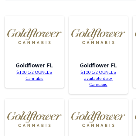
Goldflower FL
Goldflower FL
$100 1/2 OUNCES
$100 1/2 OUNCES
Cannabis
available daily.
Cannabis