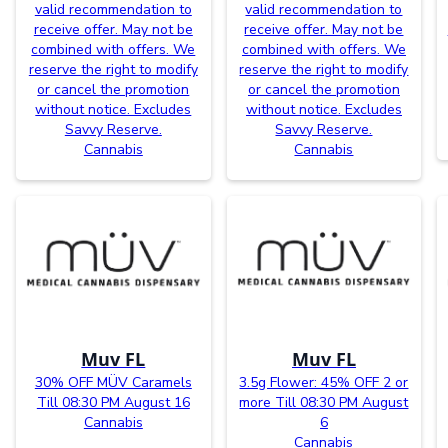
valid recommendation to
valid recommendation to
receive offer. May not be
receive offer. May not be
combined with offers. We
combined with offers. We
reserve the right to modify
reserve the right to modify
or cancel the promotion
or cancel the promotion
without notice. Excludes
without notice. Excludes
Savvy Reserve.
Savvy Reserve.
Cannabis
Cannabis
Muv FL
Muv FL
30% OFF MÜV Caramels
3.5g Flower: 45% OFF 2 or
Till 08:30 PM August 16
more Till 08:30 PM August
Cannabis
6
Cannabis