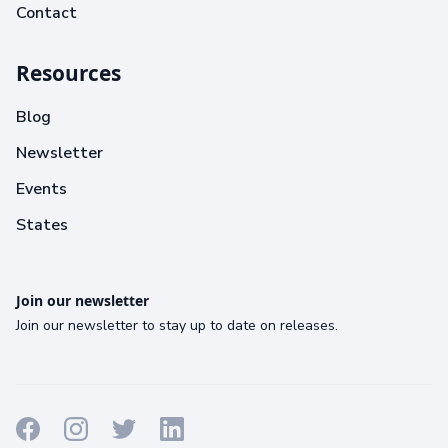
Contact
Resources
Blog
Newsletter
Events
States
Join our newsletter
Join our newsletter to stay up to date on releases.