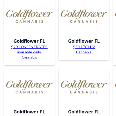
Goldflower FL
Goldflower FL
$29 CONCENTRATES
$30 1/8TH’S!
available daily.
Cannabis
Cannabis
Goldflower FL
Goldflower FL