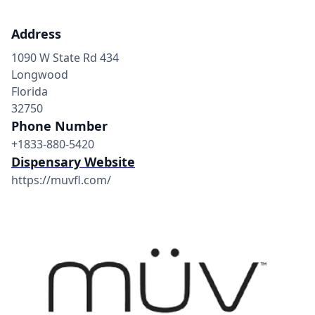
Address
1090 W State Rd 434
Longwood
Florida
32750
Phone Number
+1833-880-5420
Dispensary Website
https://muvfl.com/