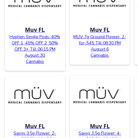
Muv FL
Muv FL
Hyphen Single Pods: 40%
MÜV 7g Ground Flower: 2-
OFF 1, 45% OFF 2, 50%
for-$45 Till 08:30 PM
OFF 3+ Till 06:15 PM
August 6
August 30
Cannabis
Cannabis
Muv FL
Muv FL
Savvy 3.5g Flower: 2-
Savvy 3.5g Flower: 4-