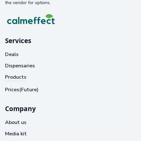
the vendor for options.
Services
Deals
Dispensaries
Products
Prices(Future)
Company
About us
Media kit