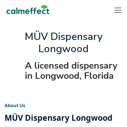
MÜV Dispensary
Longwood
A licensed dispensary
in Longwood, Florida
About Us
MÜV Dispensary Longwood