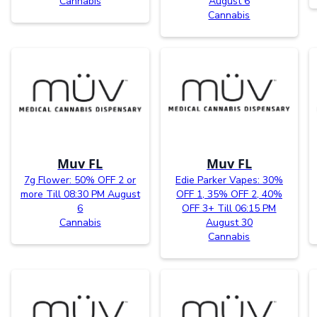
Cannabis
August 6
Cannabis
Muv FL
Muv FL
7g Flower: 50% OFF 2 or
Edie Parker Vapes: 30%
more Till 08:30 PM August
OFF 1, 35% OFF 2, 40%
6
OFF 3+ Till 06:15 PM
Cannabis
August 30
Cannabis