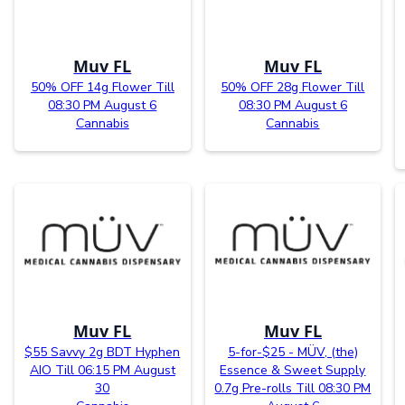
Muv FL
Muv FL
50% OFF 14g Flower Till
50% OFF 28g Flower Till
08:30 PM August 6
08:30 PM August 6
Cannabis
Cannabis
Muv FL
Muv FL
$55 Savvy 2g BDT Hyphen
5-for-$25 - MÜV, (the)
AIO Till 06:15 PM August
Essence & Sweet Supply
30
0.7g Pre-rolls Till 08:30 PM