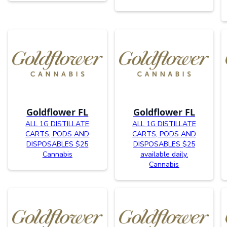
Goldflower FL
Goldflower FL
ALL 1G DISTILLATE
ALL 1G DISTILLATE
CARTS, PODS AND
CARTS, PODS AND
DISPOSABLES $25
DISPOSABLES $25
Cannabis
available daily.
Cannabis