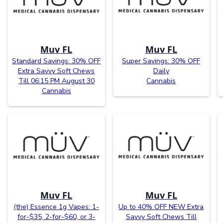
Muv FL
Muv FL
Standard Savings: 30% OFF
Super Savings: 30% OFF
Extra Savvy Soft Chews
Daily
Till 06:15 PM August 30
Cannabis
Cannabis
Muv FL
Muv FL
(the) Essence 1g Vapes: 1-
Up to 40% OFF NEW Extra
for-$35, 2-for-$60, or 3-
Savvy Soft Chews Till