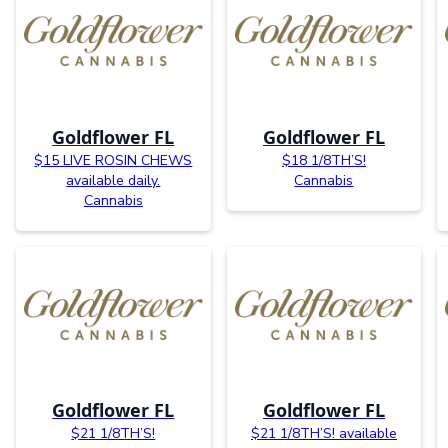
Goldflower FL
Goldflower FL
$15 LIVE ROSIN CHEWS
$18 1/8TH’S!
available daily.
Cannabis
Cannabis
Goldflower FL
Goldflower FL
$21 1/8TH’S!
$21 1/8TH’S! available