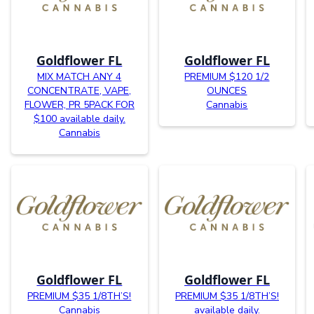
Goldflower FL
Goldflower FL
MIX MATCH ANY 4
PREMIUM $120 1/2
CONCENTRATE, VAPE,
OUNCES
FLOWER, PR 5PACK FOR
Cannabis
$100 available daily.
Cannabis
Goldflower FL
Goldflower FL
PREMIUM $35 1/8TH’S!
PREMIUM $35 1/8TH’S!
Cannabis
available daily.