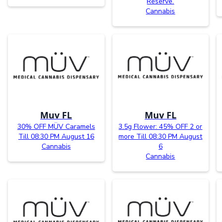
Reserve.
Cannabis
Muv FL
Muv FL
30% OFF MÜV Caramels
3.5g Flower: 45% OFF 2 or
Till 08:30 PM August 16
more Till 08:30 PM August
Cannabis
6
Cannabis