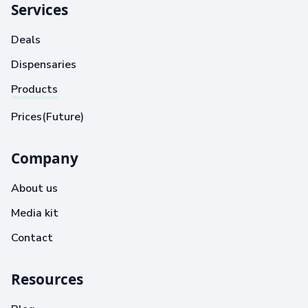
Services
Deals
Dispensaries
Products
Prices(Future)
Company
About us
Media kit
Contact
Resources