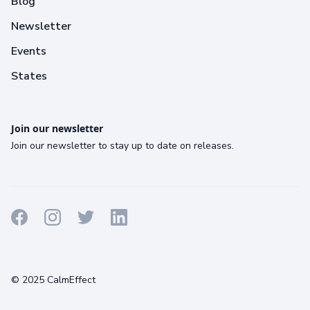
Blog
Newsletter
Events
States
Join our newsletter
Join our newsletter to stay up to date on releases.
Terms
Privacy
Cookies
© 2025 CalmEffect