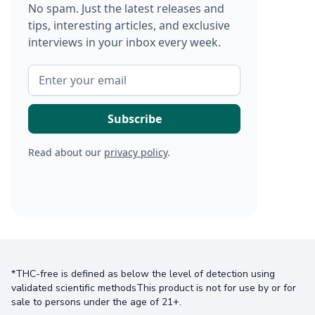
No spam. Just the latest releases and
tips, interesting articles, and exclusive
interviews in your inbox every week.
Read about our
privacy policy
.
*THC-free is defined as below the level of detection using
validated scientific methodsThis product is not for use by or for
sale to persons under the age of 21+.