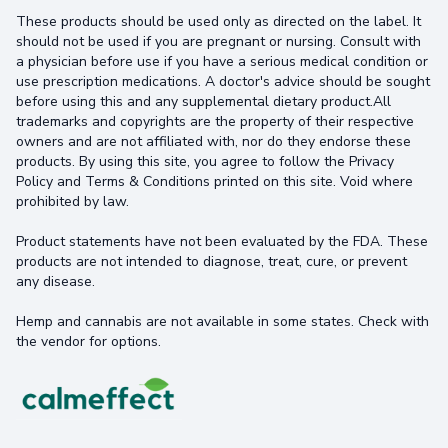
These products should be used only as directed on the label. It
should not be used if you are pregnant or nursing. Consult with
a physician before use if you have a serious medical condition or
use prescription medications. A doctor's advice should be sought
before using this and any supplemental dietary product.All
trademarks and copyrights are the property of their respective
owners and are not affiliated with, nor do they endorse these
products. By using this site, you agree to follow the Privacy
Policy and Terms & Conditions printed on this site. Void where
prohibited by law.
Product statements have not been evaluated by the FDA. These
products are not intended to diagnose, treat, cure, or prevent
any disease.
Hemp and cannabis are not available in some states. Check with
the vendor for options.