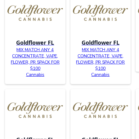
Goldflower FL
Goldflower FL
MIX MATCH ANY 4
MIX MATCH ANY 4
CONCENTRATE, VAPE,
CONCENTRATE, VAPE,
FLOWER, PR 5PACK FOR
FLOWER, PR 5PACK FOR
$100
$100
Cannabis
Cannabis