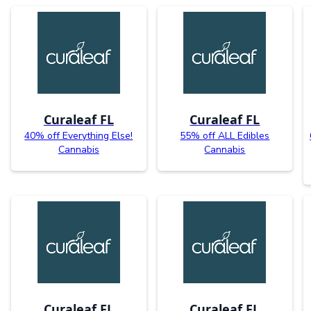
Curaleaf FL
Curaleaf FL
40% off Everything Else!
55% off ALL Edibles
Cannabis
Cannabis
Curaleaf FL
Curaleaf FL