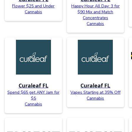
Flower $25 and Under
Happy Hour All Day: 3 for
Cannabis
$90 Mix and Match
Concentrates
Cannabis
Curaleaf FL
Curaleaf FL
Spend $65 get ANY Jam for
Vapes Starting at 35% Off
$5
Cannabis
Cannabis