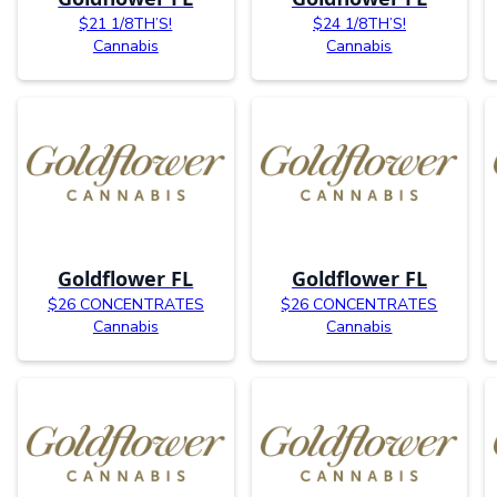
$21 1/8TH’S!
$24 1/8TH’S!
Cannabis
Cannabis
Goldflower FL
Goldflower FL
$26 CONCENTRATES
$26 CONCENTRATES
Cannabis
Cannabis