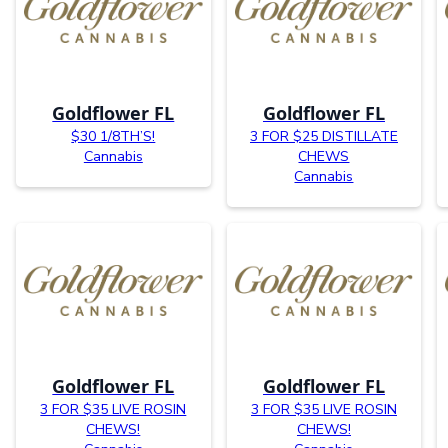
Goldflower FL
Goldflower FL
$30 1/8TH’S!
3 FOR $25 DISTILLATE
Cannabis
CHEWS
Cannabis
Goldflower FL
Goldflower FL
3 FOR $35 LIVE ROSIN
3 FOR $35 LIVE ROSIN
CHEWS!
CHEWS!