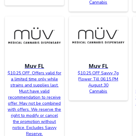
Cannabis
Muv FL
Muv FL
$10.25 OFF. Offers valid for
$10.25 OFF Savvy 7g
a limited time only while
Flower Till 06:15 PM
strains and supplies last.
August 30
Must have valid
Cannabis
recommendation to receive
offer. May not be combined
with offers. We reserve the
right to modify or cancel
the promotion without
notice. Excludes Savvy
Reserve.