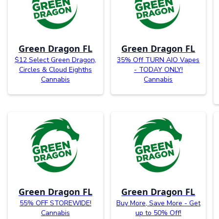
Green Dragon FL
Green Dragon FL
$12 Select Green Dragon,
35% Off TURN AIO Vapes
Circles & Cloud Eighths
- TODAY ONLY!
Cannabis
Cannabis
Green Dragon FL
Green Dragon FL
55% OFF STOREWIDE!
Buy More, Save More - Get
Cannabis
up to 50% Off!