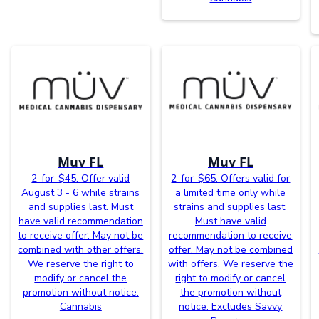
Muv FL
Muv FL
2-for-$45. Offer valid
2-for-$65. Offers valid for
August 3 - 6 while strains
a limited time only while
and supplies last. Must
strains and supplies last.
have valid recommendation
Must have valid
to receive offer. May not be
recommendation to receive
combined with other offers.
offer. May not be combined
We reserve the right to
with offers. We reserve the
modify or cancel the
right to modify or cancel
promotion without notice.
the promotion without
Cannabis
notice. Excludes Savvy