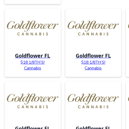
Goldflower FL
Goldflower FL
$18 1/8TH’S!
$18 1/8TH’S!
Cannabis
Cannabis
Goldflower FL
Goldflower FL