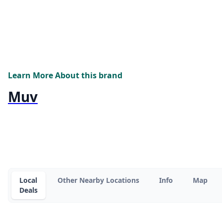
Learn More About this brand
Muv
Local
Other Nearby Locations
Info
Map
Deals