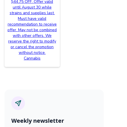
$44.75 OFF. Offer valid
until August 30 while
strains and supplies last.
Must have valid
recommendation to receive
offer. May not be combined
with other offers. We
reserve the right to modify
or cancel the promotion
without notice.
Cannabis
Weekly newsletter