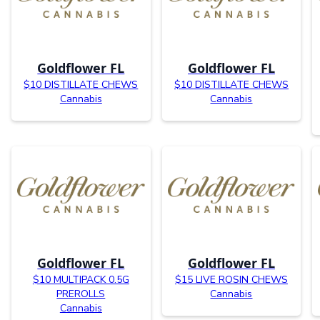
Goldflower FL
Goldflower FL
$10 DISTILLATE CHEWS
$10 DISTILLATE CHEWS
Cannabis
Cannabis
Goldflower FL
Goldflower FL
$10 MULTIPACK 0.5G
$15 LIVE ROSIN CHEWS
PREROLLS
Cannabis
Cannabis