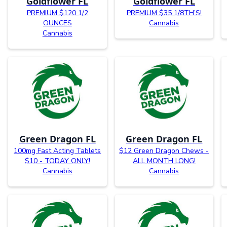
Goldflower FL
Goldflower FL
PREMIUM $120 1/2
PREMIUM $35 1/8TH’S!
OUNCES
Cannabis
Cannabis
Green Dragon FL
Green Dragon FL
100mg Fast Acting Tablets
$12 Green Dragon Chews -
$10 - TODAY ONLY!
ALL MONTH LONG!
Cannabis
Cannabis