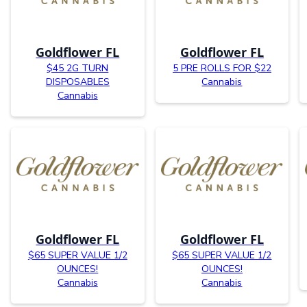
Goldflower FL
Goldflower FL
$45 2G TURN
5 PRE ROLLS FOR $22
DISPOSABLES
Cannabis
Cannabis
Goldflower FL
Goldflower FL
$65 SUPER VALUE 1/2
$65 SUPER VALUE 1/2
OUNCES!
OUNCES!
Cannabis
Cannabis