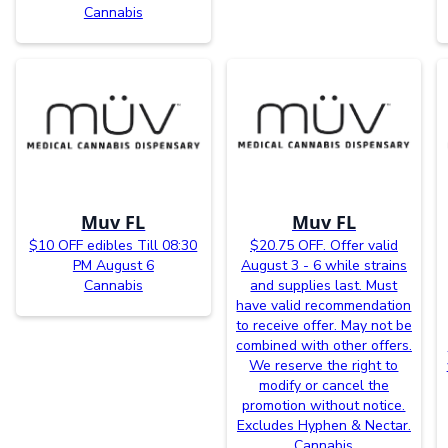
Cannabis
Muv FL
Muv FL
$10 OFF edibles Till 08:30
$20.75 OFF. Offer valid
PM August 6
August 3 - 6 while strains
Cannabis
and supplies last. Must
have valid recommendation
to receive offer. May not be
combined with other offers.
We reserve the right to
modify or cancel the
promotion without notice.
Excludes Hyphen & Nectar.
Cannabis