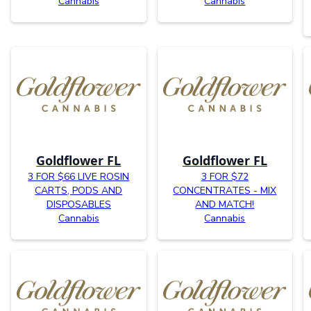
Cannabis
Cannabis
Goldflower FL
Goldflower FL
3 FOR $66 LIVE ROSIN
3 FOR $72
CARTS, PODS AND
CONCENTRATES - MIX
DISPOSABLES
AND MATCH!
Cannabis
Cannabis