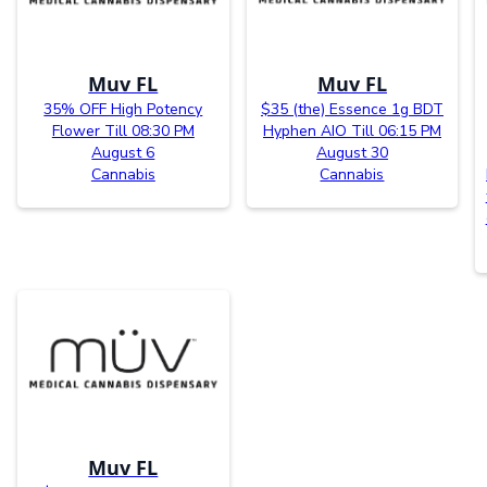
Muv FL
Muv FL
35% OFF High Potency
$35 (the) Essence 1g BDT
Flower Till 08:30 PM
Hyphen AIO Till 06:15 PM
August 6
August 30
Cannabis
Cannabis
Muv FL