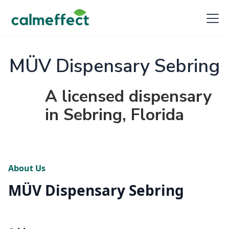
MÜV Dispensary Sebring
A licensed dispensary
in Sebring, Florida
About Us
MÜV Dispensary Sebring