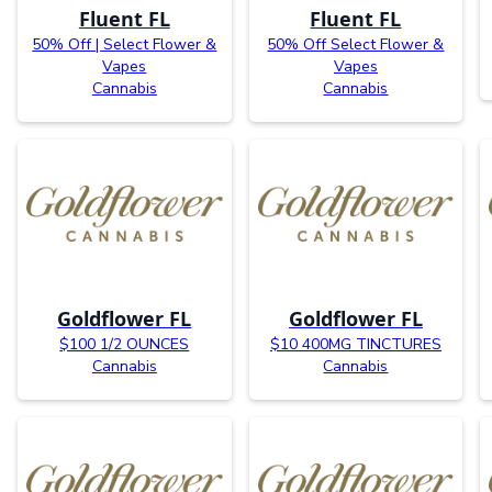
Fluent FL
Fluent FL
50% Off | Select Flower &
50% Off Select Flower &
Vapes
Vapes
Cannabis
Cannabis
Goldflower FL
Goldflower FL
$100 1/2 OUNCES
$10 400MG TINCTURES
Cannabis
Cannabis