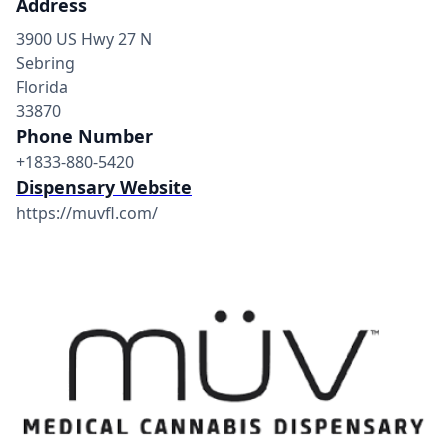
Address
3900 US Hwy 27 N
Sebring
Florida
33870
Phone Number
+1833-880-5420
Dispensary Website
https://muvfl.com/