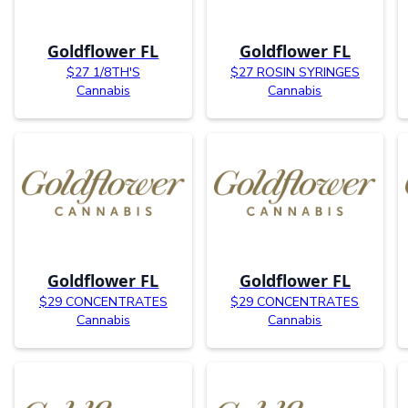
Goldflower FL
Goldflower FL
$27 1/8TH'S
$27 ROSIN SYRINGES
Cannabis
Cannabis
Goldflower FL
Goldflower FL
$29 CONCENTRATES
$29 CONCENTRATES
Cannabis
Cannabis