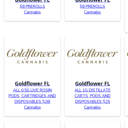
$8 PREROLLS
$8 PREROLLS
Cannabis
Cannabis
Goldflower FL
Goldflower FL
ALL 0.5G LIVE ROSIN
ALL 1G DISTILLATE
PODS, CARTRIDGES AND
CARTS, PODS AND
DISPOSABLES $26!
DISPOSABLES $25
Cannabis
Cannabis