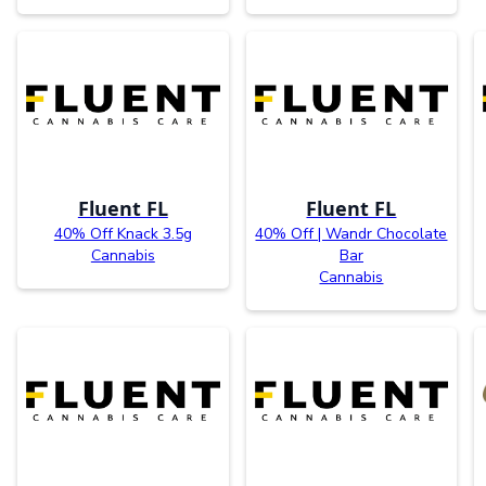
Fluent FL
Fluent FL
40% Off Knack 3.5g
40% Off | Wandr Chocolate
Cannabis
Bar
Cannabis