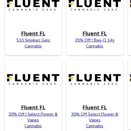
Fluent FL
Fluent FL
$10 Smokiez Gels
25% Off | Bag-O 14g
Cannabis
Cannabis
Fluent FL
Fluent FL
30% Off | Select Flower &
30% Off Select Flower &
Vapes
Vapes
Cannabis
Cannabis