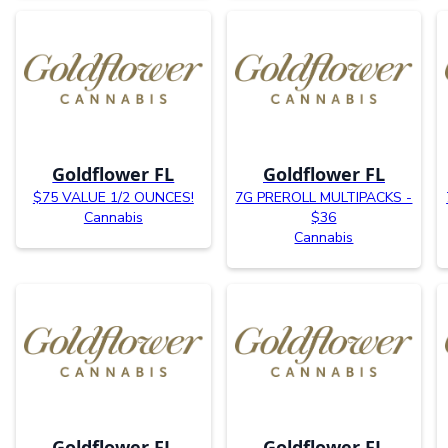
Goldflower FL
Goldflower FL
$75 VALUE 1/2 OUNCES!
7G PREROLL MULTIPACKS -
Cannabis
$36
Cannabis
Goldflower FL
Goldflower FL