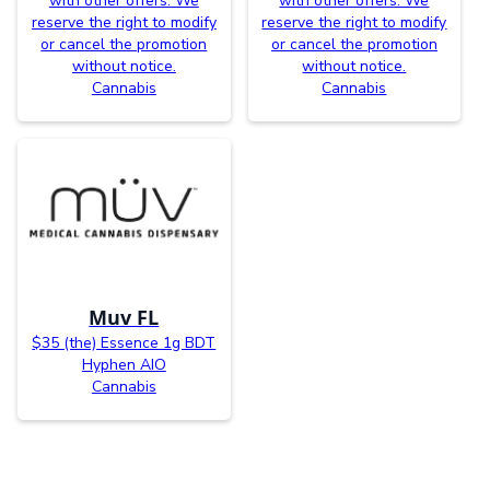
with other offers. We
with other offers. We
reserve the right to modify
reserve the right to modify
or cancel the promotion
or cancel the promotion
without notice.
without notice.
Cannabis
Cannabis
Muv FL
$35 (the) Essence 1g BDT
Hyphen AIO
Cannabis