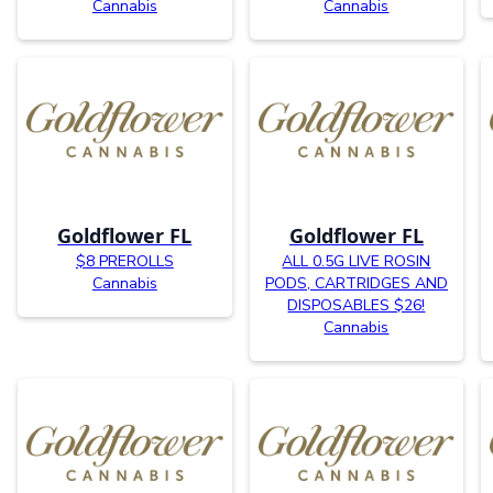
Cannabis
Cannabis
Goldflower FL
Goldflower FL
$8 PREROLLS
ALL 0.5G LIVE ROSIN
Cannabis
PODS, CARTRIDGES AND
DISPOSABLES $26!
Cannabis