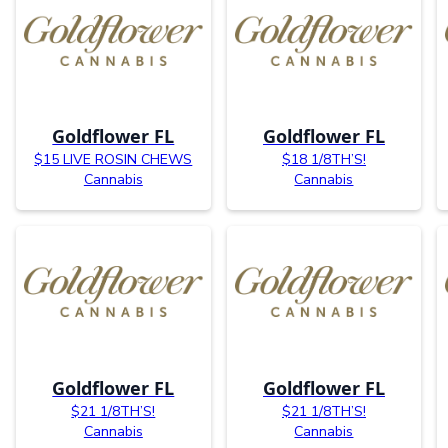
Goldflower FL
Goldflower FL
$15 LIVE ROSIN CHEWS
$18 1/8TH’S!
Cannabis
Cannabis
Goldflower FL
Goldflower FL
$21 1/8TH’S!
$21 1/8TH’S!
Cannabis
Cannabis