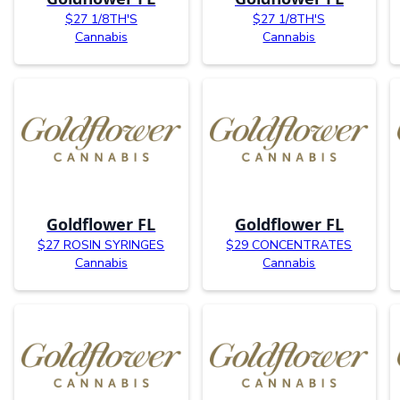
$27 1/8TH'S
$27 1/8TH'S
Cannabis
Cannabis
Goldflower FL
Goldflower FL
$27 ROSIN SYRINGES
$29 CONCENTRATES
Cannabis
Cannabis