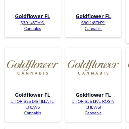
Goldflower FL
Goldflower FL
$30 1/8TH’S!
$30 1/8TH’S!
Cannabis
Cannabis
Goldflower FL
Goldflower FL
3 FOR $25 DISTILLATE
3 FOR $35 LIVE ROSIN
CHEWS
CHEWS!
Cannabis
Cannabis