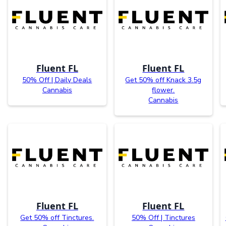
Fluent FL
Fluent FL
50% Off | Daily Deals
Get 50% off Knack 3.5g
Cannabis
flower.
Cannabis
Fluent FL
Fluent FL
Get 50% off Tinctures.
50% Off | Tinctures