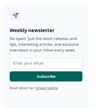
Weekly newsletter
No spam. Just the latest releases and
tips, interesting articles, and exclusive
interviews in your inbox every week.
Read about our
privacy policy
.