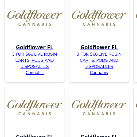
Goldflower FL
Goldflower FL
3 FOR $66 LIVE ROSIN
3 FOR $66 LIVE ROSIN
CARTS, PODS AND
CARTS, PODS AND
DISPOSABLES
DISPOSABLES
Cannabis
Cannabis
Goldflower FL
Goldflower FL