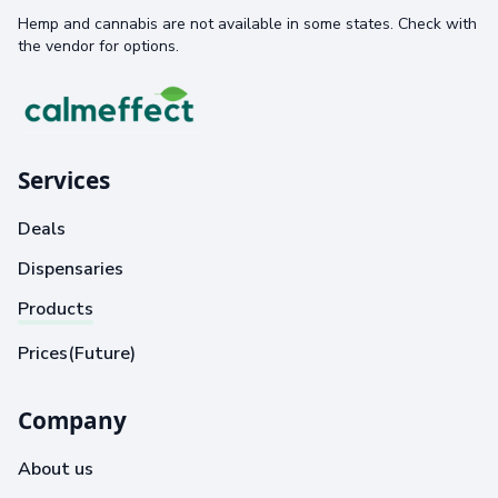
Hemp and cannabis are not available in some states. Check with
the vendor for options.
Services
Deals
Dispensaries
Products
Prices(Future)
Company
About us