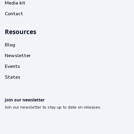
Media kit
Contact
Resources
Blog
Newsletter
Events
States
Join our newsletter
Join our newsletter to stay up to date on releases.