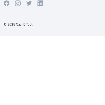
Terms
Privacy
Cookies
© 2025 CalmEffect