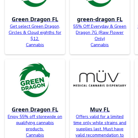
Green Dragon FL
green-dragon FL
Get select Green Dragon,
55% Off Everyday & Green
Circles & Cloud eighths for
Dragon 7G (Raw Flower
$12.
Only)
Cannabis
Cannabis
Green Dragon FL
Muv FL
Enjoy 55% off storewide on
Offers valid for a limited
qualifying cannabis
time only while strains and
products.
supplies last. Must have
Cannabis
valid recommendation to