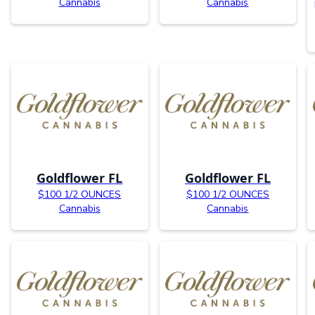
Cannabis
Cannabis
Goldflower FL
Goldflower FL
$100 1/2 OUNCES
$100 1/2 OUNCES
Cannabis
Cannabis