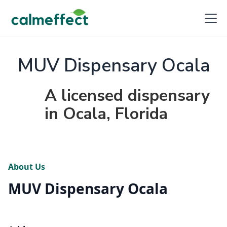
MUV Dispensary Ocala
A licensed dispensary
in Ocala, Florida
About Us
MUV Dispensary Ocala