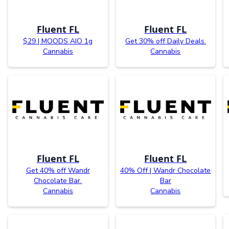
Fluent FL
Fluent FL
$29 | MOODS AIO 1g
Get 30% off Daily Deals.
Cannabis
Cannabis
Fluent FL
Fluent FL
Get 40% off Wandr
40% Off | Wandr Chocolate
Chocolate Bar.
Bar
Cannabis
Cannabis