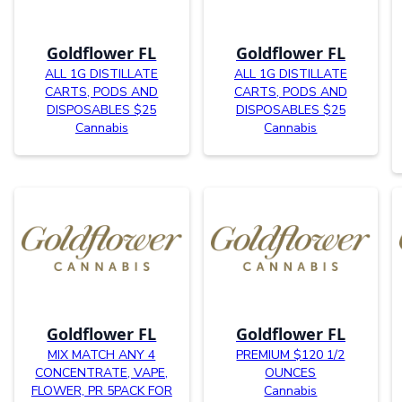
Goldflower FL
Goldflower FL
ALL 1G DISTILLATE
ALL 1G DISTILLATE
CARTS, PODS AND
CARTS, PODS AND
DISPOSABLES $25
DISPOSABLES $25
Cannabis
Cannabis
Goldflower FL
Goldflower FL
MIX MATCH ANY 4
PREMIUM $120 1/2
CONCENTRATE, VAPE,
OUNCES
FLOWER, PR 5PACK FOR
Cannabis