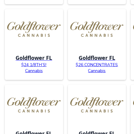
Goldflower FL
Goldflower FL
$24 1/8TH’S!
$26 CONCENTRATES
Cannabis
Cannabis
Goldflower FL
Goldflower FL