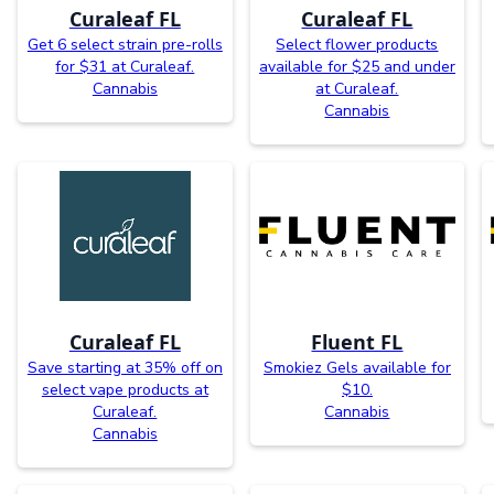
Curaleaf FL
Curaleaf FL
Get 6 select strain pre-rolls
Select flower products
for $31 at Curaleaf.
available for $25 and under
Cannabis
at Curaleaf.
Cannabis
Curaleaf FL
Fluent FL
Save starting at 35% off on
Smokiez Gels available for
select vape products at
$10.
Curaleaf.
Cannabis
Cannabis