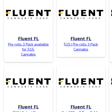
Fluent FL
Fluent FL
Pre-rolls 3 Pack available
$15 | Pre-rolls 3 Pack
for $15.
Cannabis
Cannabis
Fluent FL
Fluent FL