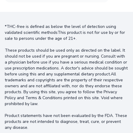
*THC-free is defined as below the level of detection using
validated scientific methodsThis product is not for use by or for
sale to persons under the age of 21+.
These products should be used only as directed on the label. It
should not be used if you are pregnant or nursing. Consult with
a physician before use if you have a serious medical condition or
use prescription medications. A doctor's advice should be sought
before using this and any supplemental dietary product.All
trademarks and copyrights are the property of their respective
owners and are not affiliated with, nor do they endorse these
products. By using this site, you agree to follow the Privacy
Policy and Terms & Conditions printed on this site. Void where
prohibited by law.
Product statements have not been evaluated by the FDA. These
products are not intended to diagnose, treat, cure, or prevent
any disease.