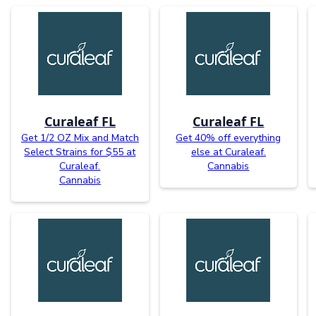
Curaleaf FL
Curaleaf FL
Get 1/2 OZ Mix and Match
Get 40% off everything
Select Strains for $55 at
else at Curaleaf.
Curaleaf.
Cannabis
Cannabis