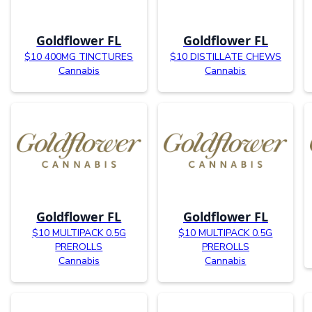
Goldflower FL
Goldflower FL
$10 400MG TINCTURES
$10 DISTILLATE CHEWS
Cannabis
Cannabis
Goldflower FL
Goldflower FL
$10 MULTIPACK 0.5G
$10 MULTIPACK 0.5G
PREROLLS
PREROLLS
Cannabis
Cannabis