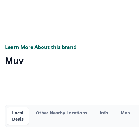
Learn More About this brand
Muv
Local
Other Nearby Locations
Info
Map
Deals