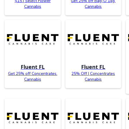
$15 | Select Flower
Get 25% off Bag-O 14g.
Cannabis
Cannabis
Fluent FL
Fluent FL
Get 25% off Concentrates.
25% Off | Concentrates
Cannabis
Cannabis