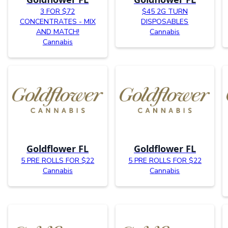
3 FOR $72
$45 2G TURN
CONCENTRATES - MIX
DISPOSABLES
AND MATCH!
Cannabis
Cannabis
Goldflower FL
Goldflower FL
5 PRE ROLLS FOR $22
5 PRE ROLLS FOR $22
Cannabis
Cannabis