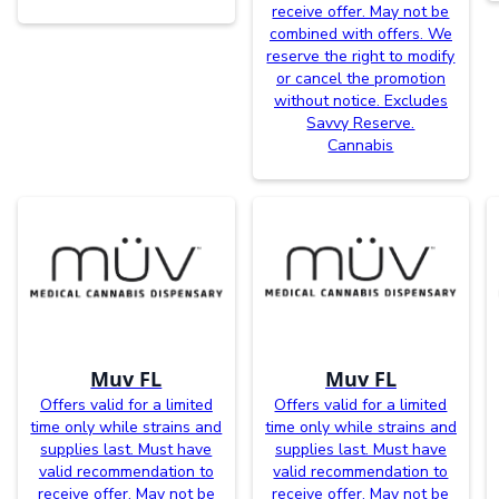
receive offer. May not be
combined with offers. We
reserve the right to modify
or cancel the promotion
without notice. Excludes
Savvy Reserve.
Cannabis
Muv FL
Muv FL
Offers valid for a limited
Offers valid for a limited
time only while strains and
time only while strains and
supplies last. Must have
supplies last. Must have
valid recommendation to
valid recommendation to
receive offer. May not be
receive offer. May not be