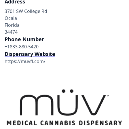
Address
3701 SW College Rd
Ocala
Florida
34474
Phone Number
+1833-880-5420
Dispensary Website
https://muvfl.com/