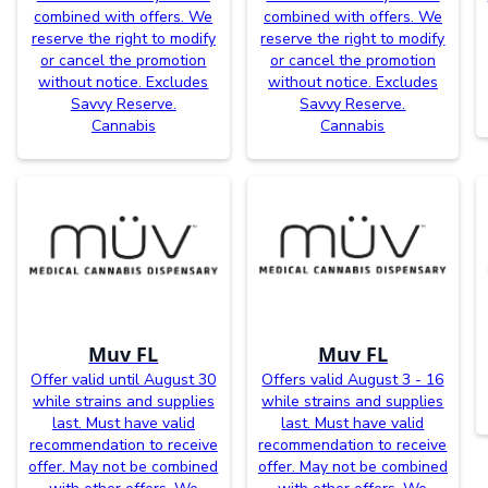
combined with offers. We
combined with offers. We
reserve the right to modify
reserve the right to modify
or cancel the promotion
or cancel the promotion
without notice. Excludes
without notice. Excludes
Savvy Reserve.
Savvy Reserve.
Cannabis
Cannabis
Muv FL
Muv FL
Offer valid until August 30
Offers valid August 3 - 16
while strains and supplies
while strains and supplies
last. Must have valid
last. Must have valid
recommendation to receive
recommendation to receive
offer. May not be combined
offer. May not be combined