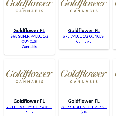
Goldflower FL
Goldflower FL
$65 SUPER VALUE 1/2
$75 VALUE 1/2 OUNCES!
OUNCES!
Cannabis
Cannabis
Goldflower FL
Goldflower FL
7G PREROLL MULTIPACKS -
7G PREROLL MULTIPACKS -
$36
$36