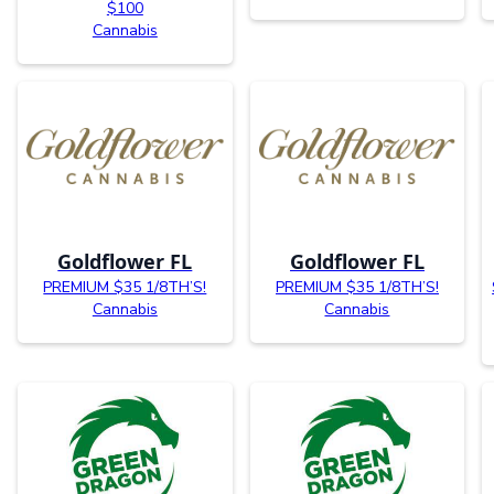
$100
Cannabis
Goldflower FL
Goldflower FL
PREMIUM $35 1/8TH’S!
PREMIUM $35 1/8TH’S!
Cannabis
Cannabis