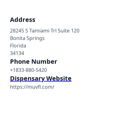
Address
28245 S Tamiami Trl Suite 120
Bonita Springs
Florida
34134
Phone Number
+1833-880-5420
Dispensary Website
https://muvfl.com/