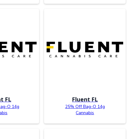
t FL
Fluent FL
Bag-O 14g
25% Off Bag-O 14g
abis
Cannabis