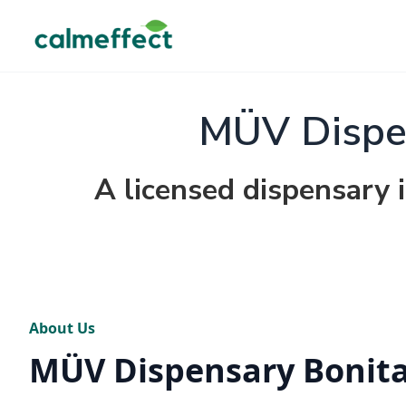
MÜV Dispen
A licensed dispensary i
About Us
MÜV Dispensary Bonita