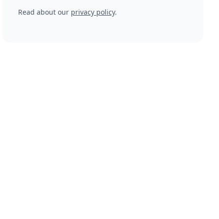
Read about our
privacy policy
.