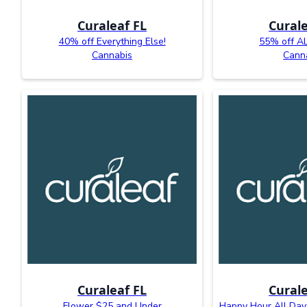
Curaleaf FL
Curale
40% off Everything Else!
55% off AL
Cannabis
Cann
Curaleaf FL
Curale
Flower $25 and Under
Happy Hour All Day: