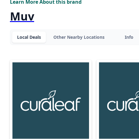
Learn More About this brand
Muv
Local Deals
Other Nearby Locations
Info