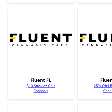
Fluent FL
Fluen
$10 Smokiez Gels
25% Off | 
Cannabis
Cann