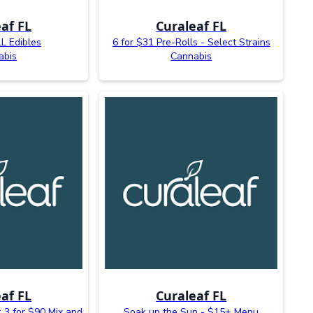
af FL
Curaleaf FL
L Edibles
6 for $31 Pre-Rolls - Select Strains
abis
Cannabis
af FL
Curaleaf FL
 3 for $90 Mix and
Soak up the Sun - $15+ Menu