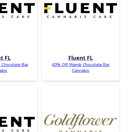
t FL
Fluent FL
 Chocolate Bar
40% Off Wandr Chocolate Bar
abis
Cannabis