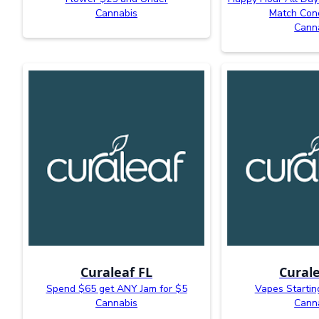
Cannabis
Match Con
Cann
Curaleaf FL
Curale
Spend $65 get ANY Jam for $5
Vapes Startin
Cannabis
Cann