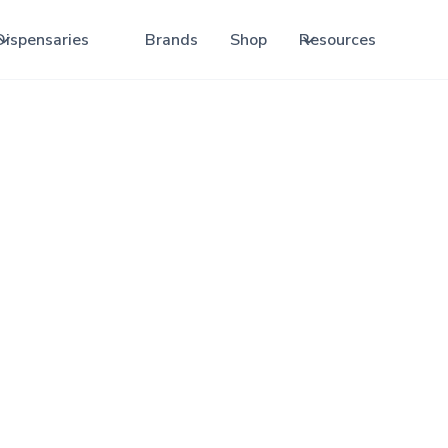
Dispensaries
Brands
Shop
Resources