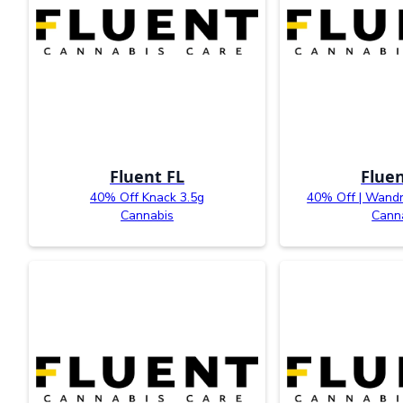
Fluent FL
Fluen
40% Off Knack 3.5g
40% Off | Wandr
Cannabis
Cann