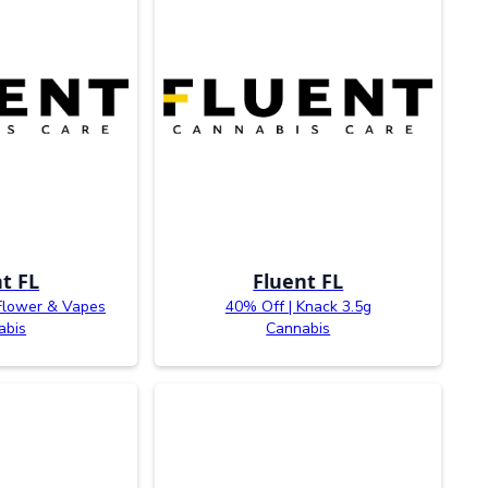
t FL
Fluent FL
Flower & Vapes
40% Off | Knack 3.5g
abis
Cannabis