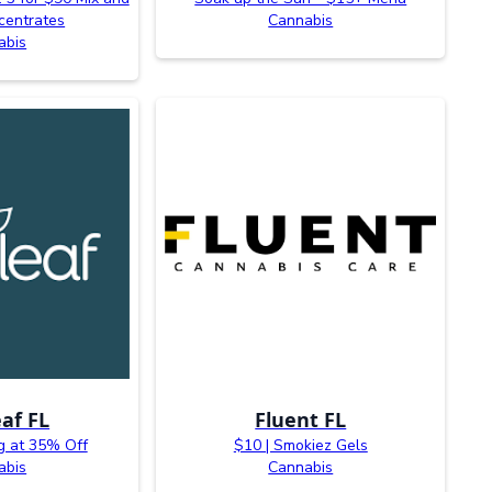
centrates
Cannabis
abis
af FL
Fluent FL
g at 35% Off
$10 | Smokiez Gels
abis
Cannabis