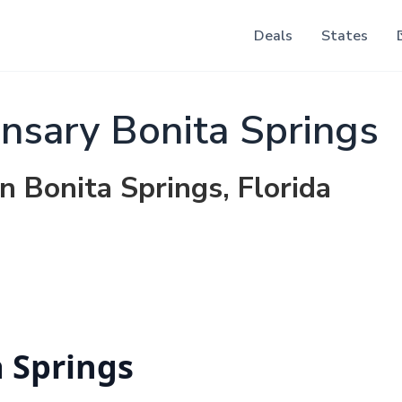
Deals
States
sary Bonita Springs
n Bonita Springs, Florida
 Springs