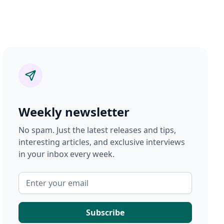
Weekly newsletter
No spam. Just the latest releases and tips,
interesting articles, and exclusive interviews
in your inbox every week.