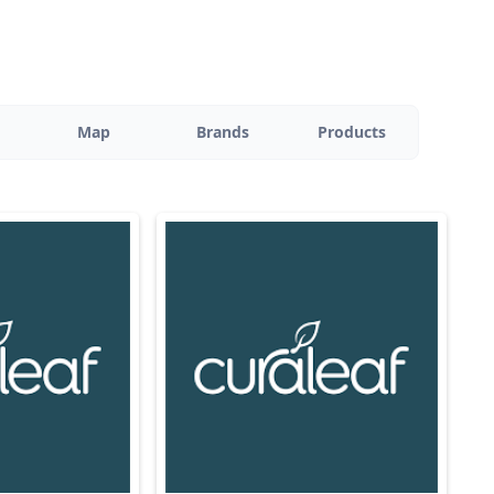
Map
Brands
Products