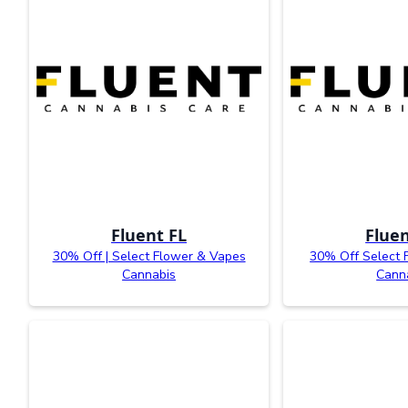
Fluent FL
Fluen
30% Off | Select Flower & Vapes
30% Off Select 
Cannabis
Cann