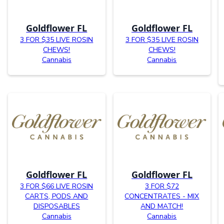
Goldflower FL
Goldflower FL
3 FOR $35 LIVE ROSIN
3 FOR $35 LIVE ROSIN
CHEWS!
CHEWS!
Cannabis
Cannabis
Goldflower FL
Goldflower FL
3 FOR $66 LIVE ROSIN
3 FOR $72
CARTS, PODS AND
CONCENTRATES - MIX
DISPOSABLES
AND MATCH!
Cannabis
Cannabis