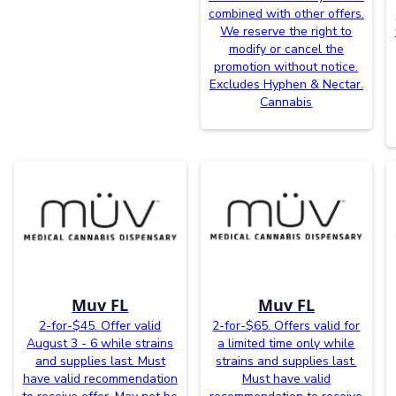
combined with other offers.
We reserve the right to
modify or cancel the
promotion without notice.
Excludes Hyphen & Nectar.
Cannabis
Muv FL
Muv FL
2-for-$45. Offer valid
2-for-$65. Offers valid for
August 3 - 6 while strains
a limited time only while
and supplies last. Must
strains and supplies last.
have valid recommendation
Must have valid