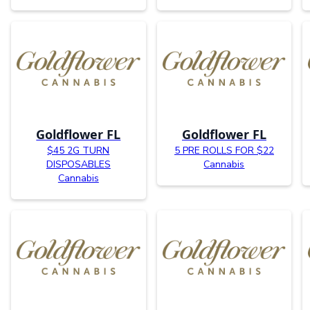
Goldflower FL
Goldflower FL
$45 2G TURN
5 PRE ROLLS FOR $22
DISPOSABLES
Cannabis
Cannabis