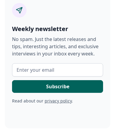
Weekly newsletter
No spam. Just the latest releases and
tips, interesting articles, and exclusive
interviews in your inbox every week.
Read about our
privacy policy
.