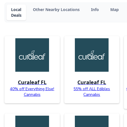
Local
Other Nearby Locations
Info
Map
Deals
Curaleaf FL
Curaleaf FL
40% off Everything Else!
55% off ALL Edibles
Cannabis
Cannabis