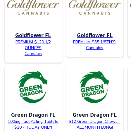
Goldflower FL
Goldflower FL
PREMIUM $120 1/2
PREMIUM $35 1/8TH’S!
OUNCES
Cannabis
Cannabis
Green Dragon FL
Green Dragon FL
100mg Fast Acting Tablets
$12 Green Dragon Chews -
$10 - TODAY ONLY!
ALL MONTH LONG!