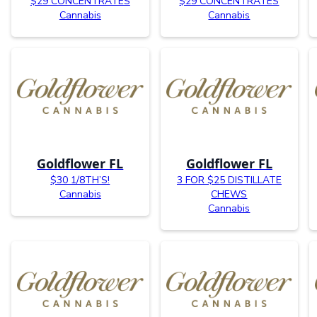
$29 CONCENTRATES
$29 CONCENTRATES
Cannabis
Cannabis
Goldflower FL
Goldflower FL
$30 1/8TH’S!
3 FOR $25 DISTILLATE
Cannabis
CHEWS
Cannabis