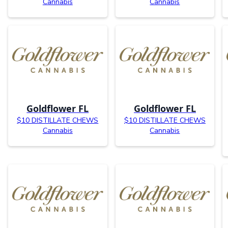
Cannabis
Cannabis
Goldflower FL
Goldflower FL
$10 DISTILLATE CHEWS
$10 DISTILLATE CHEWS
Cannabis
Cannabis