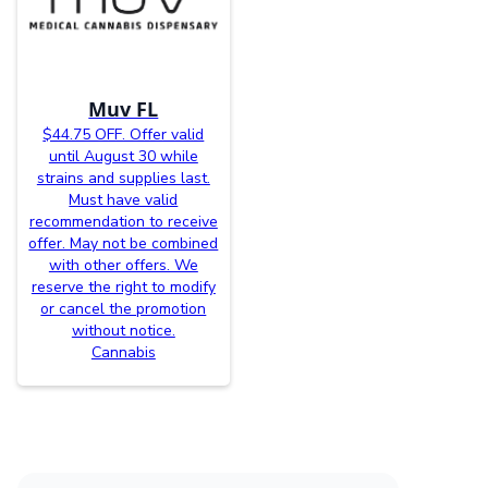
Muv FL
$44.75 OFF. Offer valid
until August 30 while
strains and supplies last.
Must have valid
recommendation to receive
offer. May not be combined
with other offers. We
reserve the right to modify
or cancel the promotion
without notice.
Cannabis