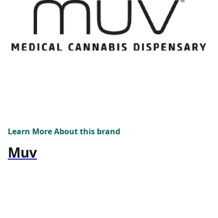
Learn More About this brand
Muv