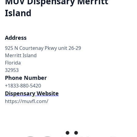
MÜV Dispensary Merritt
Island
Address
925 N Courtenay Pkwy unit 26-29
Merritt Island
Florida
32953
Phone Number
+1833-880-5420
Dispensary Website
https://muvfl.com/