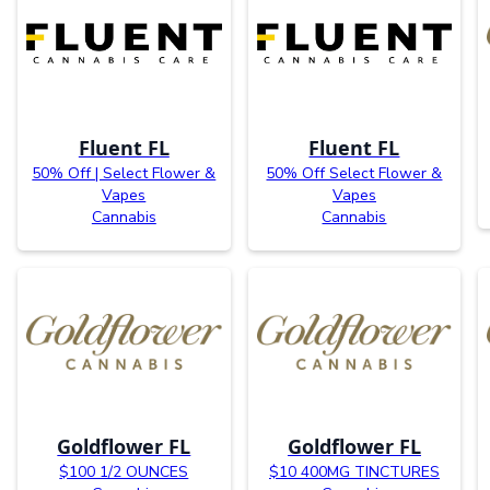
Fluent FL
Fluent FL
50% Off | Select Flower &
50% Off Select Flower &
Vapes
Vapes
Cannabis
Cannabis
Goldflower FL
Goldflower FL
$100 1/2 OUNCES
$10 400MG TINCTURES