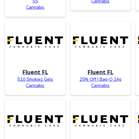
$5
Cannabis
Cannabis
Fluent FL
Fluent FL
$10 Smokiez Gels
25% Off | Bag-O 14g
Cannabis
Cannabis