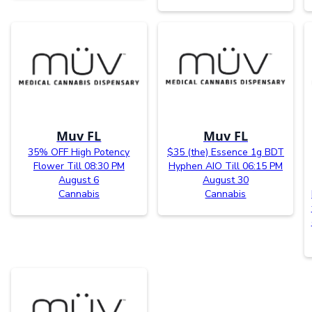
Muv FL
Muv FL
35% OFF High Potency
$35 (the) Essence 1g BDT
Flower Till 08:30 PM
Hyphen AIO Till 06:15 PM
August 6
August 30
Cannabis
Cannabis