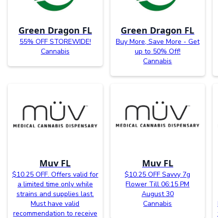
Green Dragon FL
Green Dragon FL
55% OFF STOREWIDE!
Buy More, Save More - Get
Cannabis
up to 50% Off!
Cannabis
Muv FL
Muv FL
$10.25 OFF. Offers valid for
$10.25 OFF Savvy 7g
a limited time only while
Flower Till 06:15 PM
strains and supplies last.
August 30
Must have valid
Cannabis
recommendation to receive