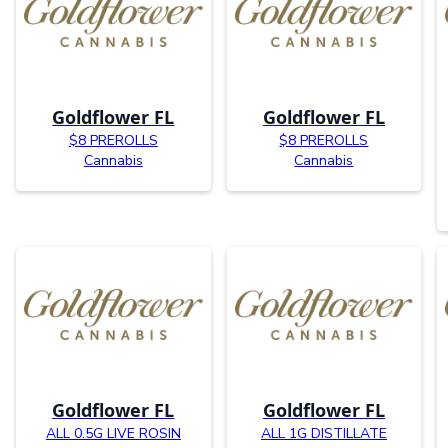
Goldflower FL
Goldflower FL
$8 PREROLLS
$8 PREROLLS
Cannabis
Cannabis
Goldflower FL
Goldflower FL
ALL 0.5G LIVE ROSIN
ALL 1G DISTILLATE