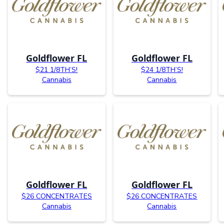
Goldflower FL
Goldflower FL
$21 1/8TH’S!
$24 1/8TH’S!
Cannabis
Cannabis
Goldflower FL
Goldflower FL
$26 CONCENTRATES
$26 CONCENTRATES
Cannabis
Cannabis