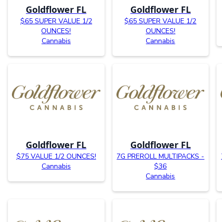
Goldflower FL
Goldflower FL
$65 SUPER VALUE 1/2
$65 SUPER VALUE 1/2
OUNCES!
OUNCES!
Cannabis
Cannabis
Goldflower FL
Goldflower FL
$75 VALUE 1/2 OUNCES!
7G PREROLL MULTIPACKS -
Cannabis
$36
Cannabis