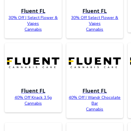
Fluent FL
Fluent FL
30% Off | Select Flower &
30% Off Select Flower &
Vapes
Vapes
Cannabis
Cannabis
Fluent FL
Fluent FL
40% Off Knack 3.5g
40% Off | Wandr Chocolate
Cannabis
Bar
Cannabis