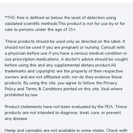
*THC-free is defined as below the level of detection using
validated scientific methodsThis product is not for use by or for
sale to persons under the age of 21+.
These products should be used only as directed on the label. It
should not be used if you are pregnant or nursing. Consult with
a physician before use if you have a serious medical condition or
use prescription medications. A doctor's advice should be sought
before using this and any supplemental dietary product.All
trademarks and copyrights are the property of their respective
owners and are not affiliated with, nor do they endorse these
products. By using this site, you agree to follow the Privacy
Policy and Terms & Conditions printed on this site. Void where
prohibited by law.
Product statements have not been evaluated by the FDA. These
products are not intended to diagnose, treat, cure, or prevent
any disease.
Hemp and cannabis are not available in some states. Check with