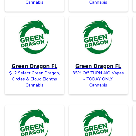
Cannabis
Cannabis
Green Dragon FL
Green Dragon FL
$12 Select Green Dragon,
35% Off TURN AIO Vapes
Circles & Cloud Eighths
- TODAY ONLY!
Cannabis
Cannabis