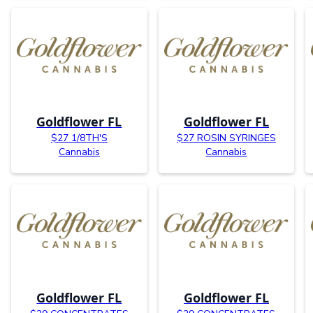
Goldflower FL
Goldflower FL
$27 1/8TH'S
$27 ROSIN SYRINGES
Cannabis
Cannabis
Goldflower FL
Goldflower FL