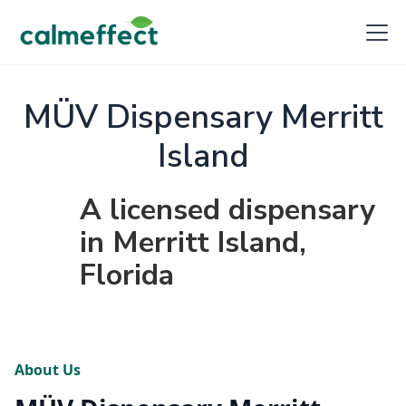
MÜV Dispensary Merritt
Island
A licensed dispensary
in Merritt Island,
Florida
About Us