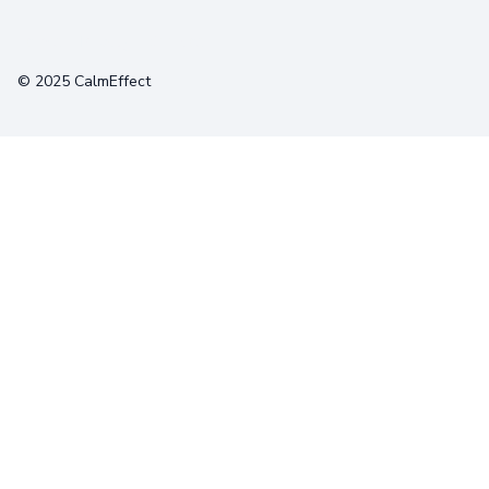
Terms
Privacy
Cookies
© 2025 CalmEffect