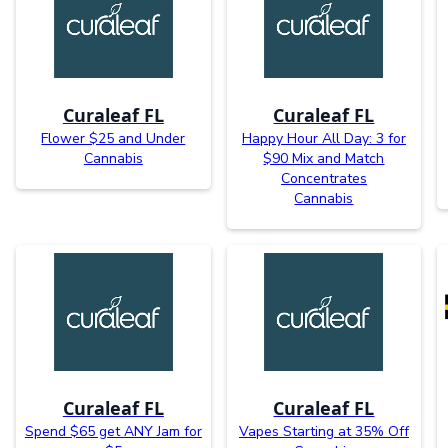
Curaleaf FL
Curaleaf FL
Flower $25 and Under
Happy Hour All Day: 3 for
Cannabis
$90 Mix and Match
Concentrates
Cannabis
Curaleaf FL
Curaleaf FL
Spend $65 get ANY Jam for
Vapes Starting at 35% Off