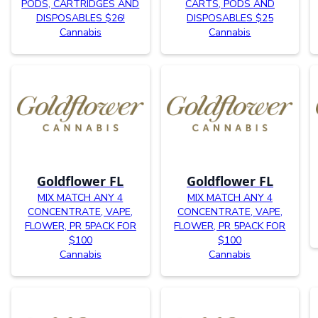
PODS, CARTRIDGES AND
CARTS, PODS AND
DISPOSABLES $26!
DISPOSABLES $25
Cannabis
Cannabis
Goldflower FL
Goldflower FL
MIX MATCH ANY 4
MIX MATCH ANY 4
CONCENTRATE, VAPE,
CONCENTRATE, VAPE,
FLOWER, PR 5PACK FOR
FLOWER, PR 5PACK FOR
$100
$100
Cannabis
Cannabis