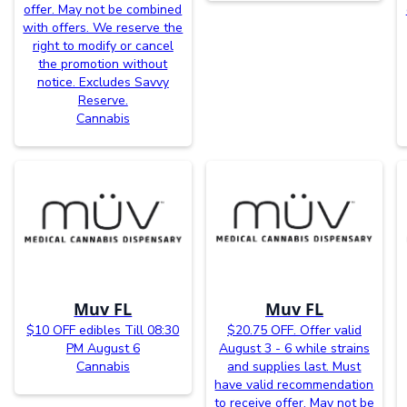
offer. May not be combined
with offers. We reserve the
right to modify or cancel
the promotion without
notice. Excludes Savvy
Reserve.
Cannabis
Muv FL
Muv FL
$10 OFF edibles Till 08:30
$20.75 OFF. Offer valid
PM August 6
August 3 - 6 while strains
Cannabis
and supplies last. Must
have valid recommendation
to receive offer. May not be