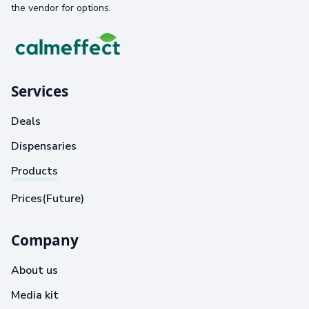
the vendor for options.
Services
Deals
Dispensaries
Products
Prices(Future)
Company
About us
Media kit