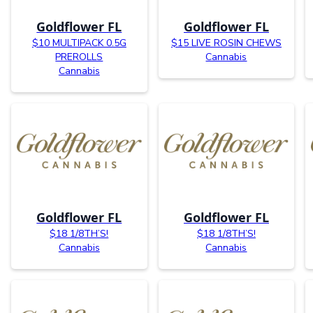
Goldflower FL
Goldflower FL
$10 MULTIPACK 0.5G
$15 LIVE ROSIN CHEWS
PREROLLS
Cannabis
Cannabis
Goldflower FL
Goldflower FL
$18 1/8TH’S!
$18 1/8TH’S!
Cannabis
Cannabis