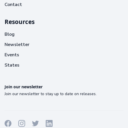
Contact
Resources
Blog
Newsletter
Events
States
Join our newsletter
Join our newsletter to stay up to date on releases.