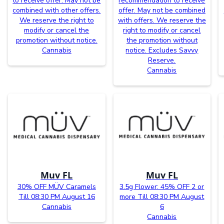
to receive offer. May not be
recommendation to receive
combined with other offers.
offer. May not be combined
We reserve the right to
with offers. We reserve the
modify or cancel the
right to modify or cancel
promotion without notice.
the promotion without
Cannabis
notice. Excludes Savvy
Reserve.
Cannabis
Muv FL
Muv FL
30% OFF MÜV Caramels
3.5g Flower: 45% OFF 2 or
Till 08:30 PM August 16
more Till 08:30 PM August
Cannabis
6
Cannabis