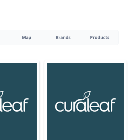
Map
Brands
Products