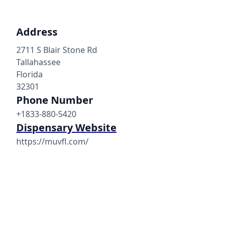
Address
2711 S Blair Stone Rd
Tallahassee
Florida
32301
Phone Number
+1833-880-5420
Dispensary Website
https://muvfl.com/