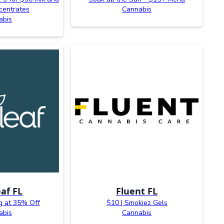
centrates
Cannabis
abis
af FL
Fluent FL
g at 35% Off
$10 | Smokiez Gels
abis
Cannabis