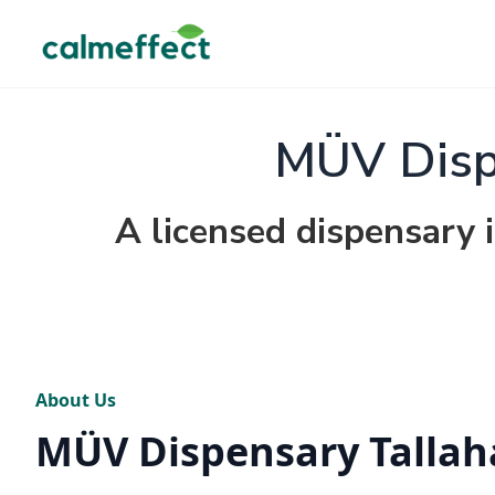
MÜV Disp
A licensed dispensary i
About Us
MÜV Dispensary Tallah