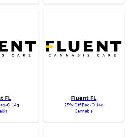
t FL
Fluent FL
Bag-O 14g
25% Off Bag-O 14g
abis
Cannabis