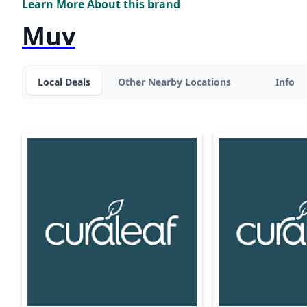
Learn More About this brand
Muv
Local Deals
Other Nearby Locations
Info