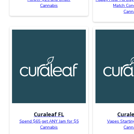
Cannabis
Match Con
Cann
Curaleaf FL
Curale
Spend $65 get ANY Jam for $5
Vapes Startin
Cannabis
Cann