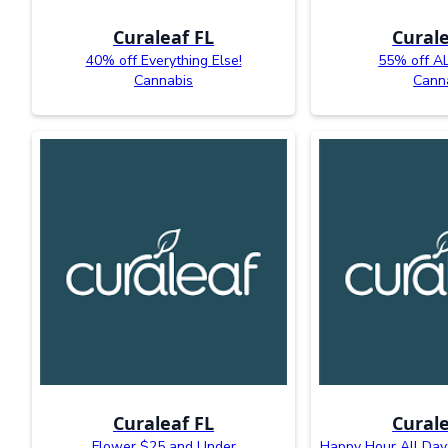
Curaleaf FL
Curale
40% off Everything Else!
55% off AL
Cannabis
Cann
Curaleaf FL
Curale
Flower $25 and Under
Happy Hour All Day: