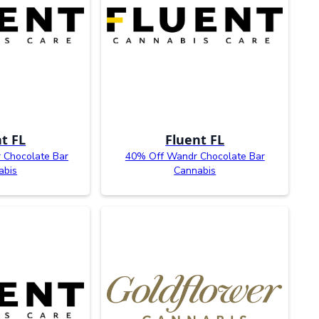
t FL
Fluent FL
 Chocolate Bar
40% Off Wandr Chocolate Bar
abis
Cannabis