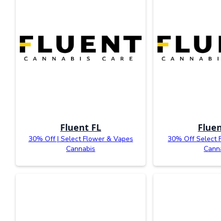
Fluent FL
Fluen
30% Off | Select Flower & Vapes
30% Off Select 
Cannabis
Cann