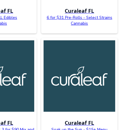
af FL
Curaleaf FL
L Edibles
6 for $31 Pre-Rolls - Select Strains
abis
Cannabis
af FL
Curaleaf FL
 3 for $90 Mix and
Soak up the Sun - $15+ Menu