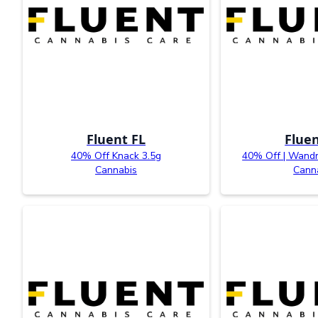
Fluent FL
Fluen
40% Off Knack 3.5g
40% Off | Wandr
Cannabis
Cann