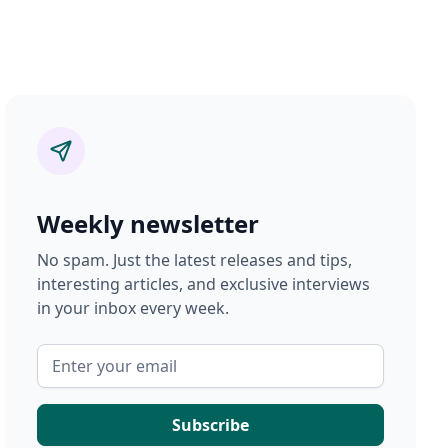
Weekly newsletter
No spam. Just the latest releases and tips,
interesting articles, and exclusive interviews
in your inbox every week.