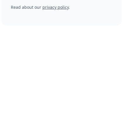
Read about our
privacy policy
.