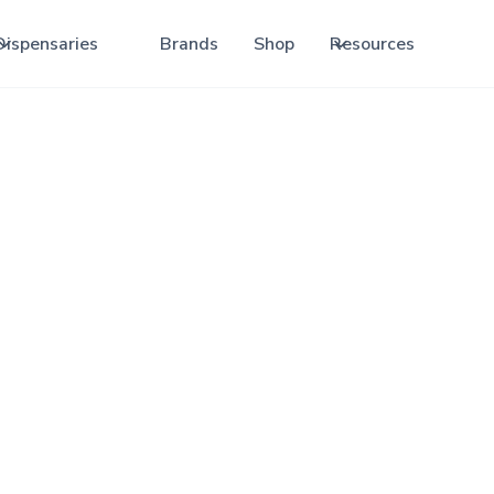
Dispensaries
Brands
Shop
Resources