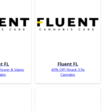
t FL
Fluent FL
Flower & Vapes
40% Off | Knack 3.5g
abis
Cannabis