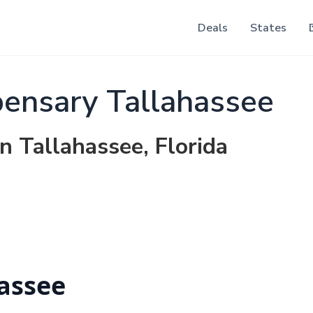
Deals
States
ensary Tallahassee
n Tallahassee, Florida
assee