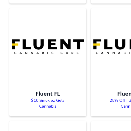
Fluent FL
Fluen
$10 Smokiez Gels
25% Off | 
Cannabis
Cann