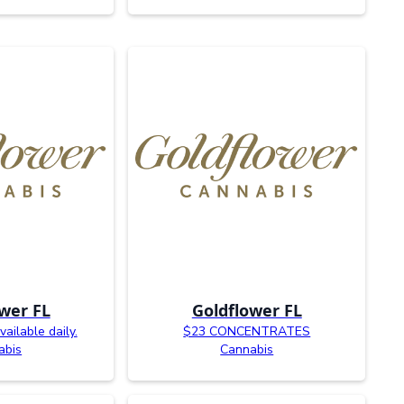
wer FL
Goldflower FL
ailable daily.
$23 CONCENTRATES
abis
Cannabis