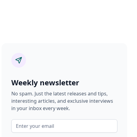
Weekly newsletter
No spam. Just the latest releases and tips,
interesting articles, and exclusive interviews
in your inbox every week.