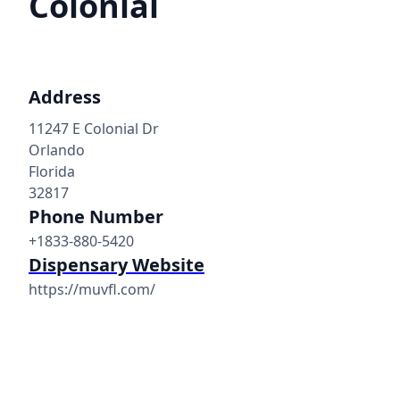
Colonial
Address
11247 E Colonial Dr
Orlando
Florida
32817
Phone Number
+1833-880-5420
Dispensary Website
https://muvfl.com/