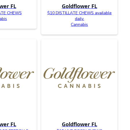
wer FL
Goldflower FL
LATE CHEWS
$10 DISTILLATE CHEWS available
abis
daily.
Cannabis
wer FL
Goldflower FL