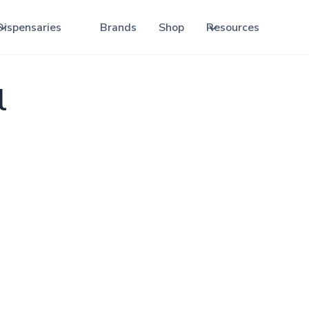
Dispensaries
Brands
Shop
Resources
l