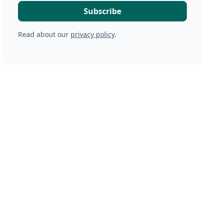
Read about our
privacy policy
.