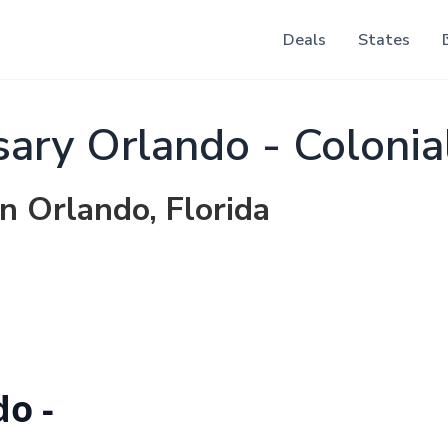
Deals
States
ry Orlando - Colonia
in Orlando, Florida
o -