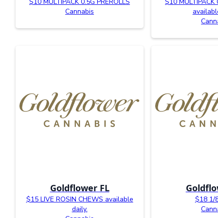
$10 MULTIPACK 0.5G PREROLLS
$10 MULTIPACK 
Cannabis
availabl
Cann
Goldflower FL
Goldflo
$15 LIVE ROSIN CHEWS available
$18 1/
daily.
Cann