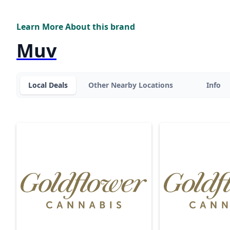
Learn More About this brand
Muv
Local Deals
Other Nearby Locations
Info