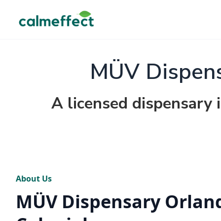
MÜV Dispensa
A licensed dispensary 
About Us
MÜV Dispensary Orland