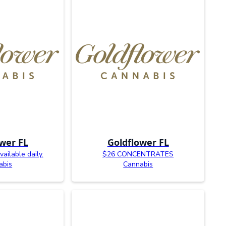
wer FL
Goldflower FL
ailable daily.
$26 CONCENTRATES
abis
Cannabis