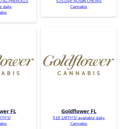
0.5G PREROLLS
$15 LIVE ROSIN CHEWS
e daily.
Cannabis
abis
wer FL
Goldflower FL
8TH’S!
$18 1/8TH’S! available daily.
abis
Cannabis