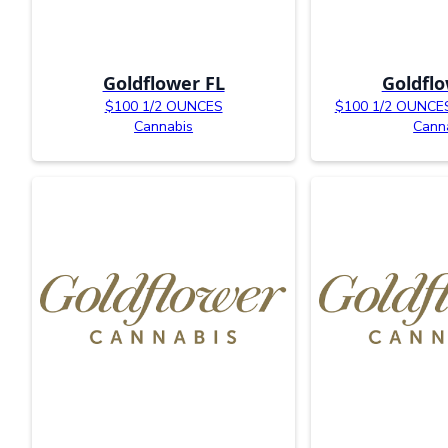
Goldflower FL
Goldflo
$100 1/2 OUNCES
$100 1/2 OUNCES 
Cannabis
Cann