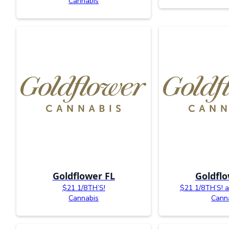
Cannabis
Goldflower FL
Goldflo
$21 1/8TH’S!
$21 1/8TH’S! av
Cannabis
Cann