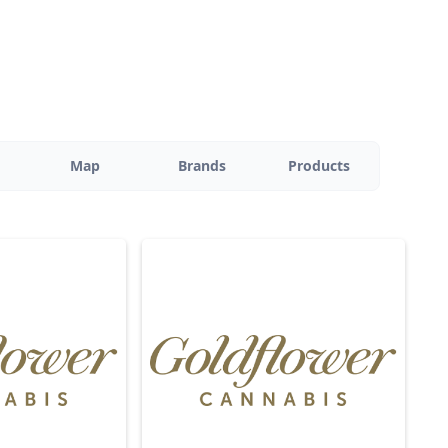
Map
Brands
Products