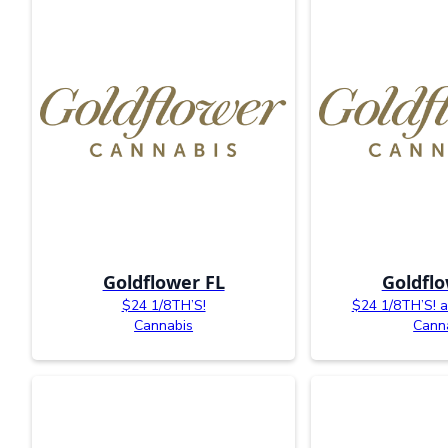
Goldflower FL
Goldflo
$24 1/8TH’S!
$24 1/8TH’S! av
Cannabis
Cann