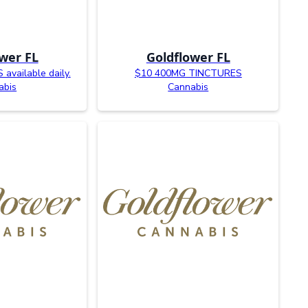
wer FL
Goldflower FL
available daily.
$10 400MG TINCTURES
abis
Cannabis