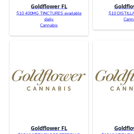
Goldflower FL
Goldflo
$10 400MG TINCTURES available
$10 DISTIL
daily.
Cann
Cannabis
Goldflower FL
Goldflo