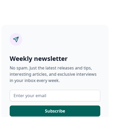
Weekly newsletter
No spam. Just the latest releases and tips,
interesting articles, and exclusive interviews
in your inbox every week.