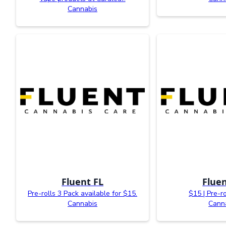
Cannabis
Fluent FL
Fluen
Pre-rolls 3 Pack available for $15.
$15 | Pre-r
Cannabis
Cann