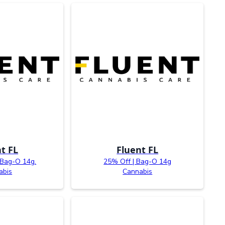
t FL
Fluent FL
 Bag-O 14g.
25% Off | Bag-O 14g
abis
Cannabis