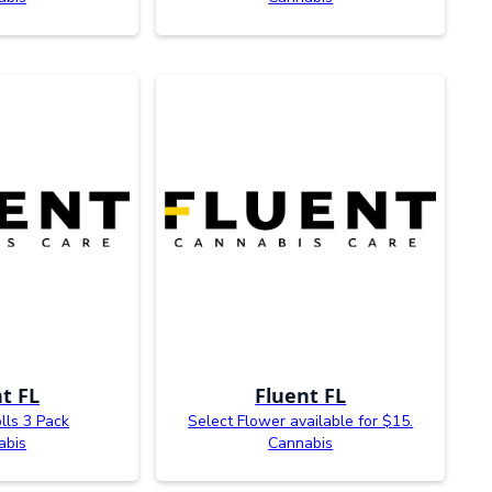
t FL
Fluent FL
olls 3 Pack
Select Flower available for $15.
abis
Cannabis