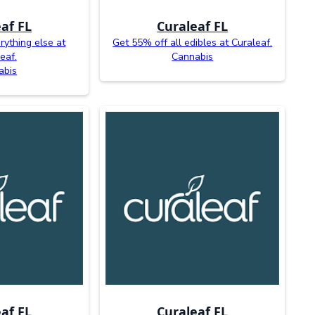
af FL
Curaleaf FL
rything else at
Get 55% off all edibles at Curaleaf.
eaf.
Cannabis
abis
af FL
Curaleaf FL