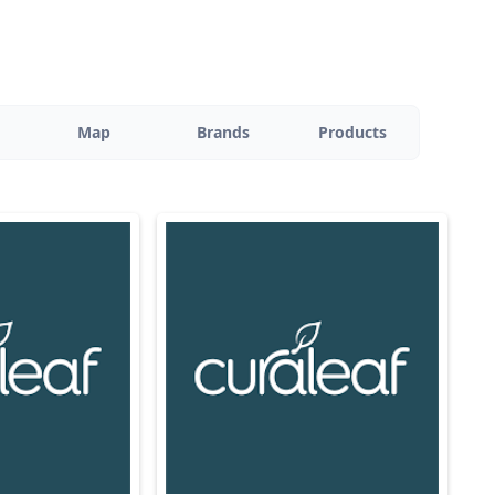
Map
Brands
Products