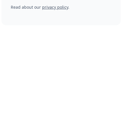
Read about our
privacy policy
.