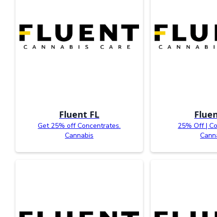
Fluent FL
Fluen
Get 25% off Concentrates.
25% Off | C
Cannabis
Cann