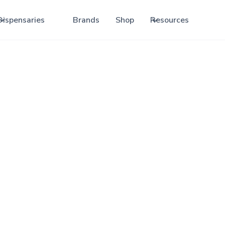
Dispensaries
Brands
Shop
Resources