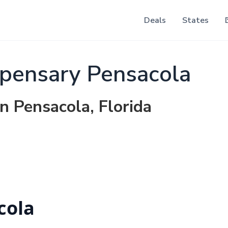
Deals
States
pensary Pensacola
n Pensacola, Florida
cola