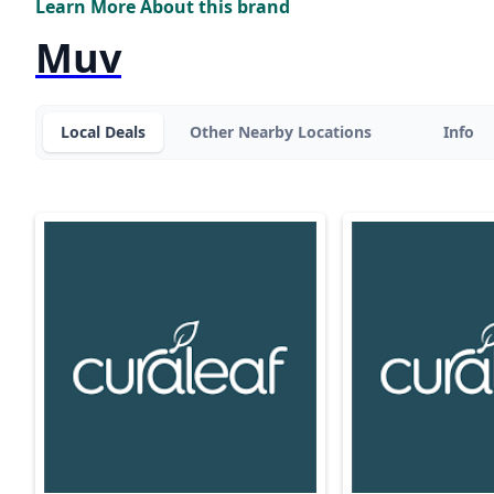
Learn More About this brand
Muv
Local Deals
Other Nearby Locations
Info