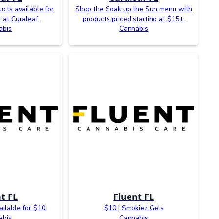
ucts available for
Shop the Soak up the Sun menu with
 at Curaleaf.
products priced starting at $15+.
abis
Cannabis
t FL
Fluent FL
ilable for $10.
$10 | Smokiez Gels
abis
Cannabis