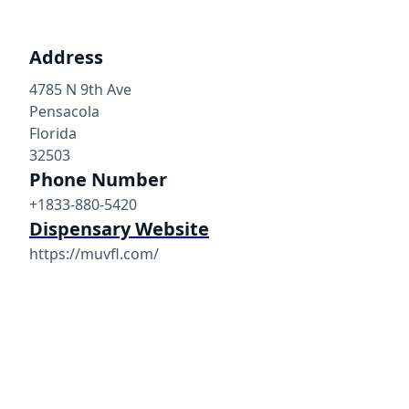
Address
4785 N 9th Ave
Pensacola
Florida
32503
Phone Number
+1833-880-5420
Dispensary Website
https://muvfl.com/