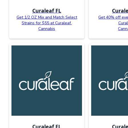
Curaleaf FL
Curale
Get 1/2 OZ Mix and Match Select
Get 40% off eve
Strains for $55 at Curaleaf.
Cural
Cannabis
Cann
Curaleaf FL
Curale