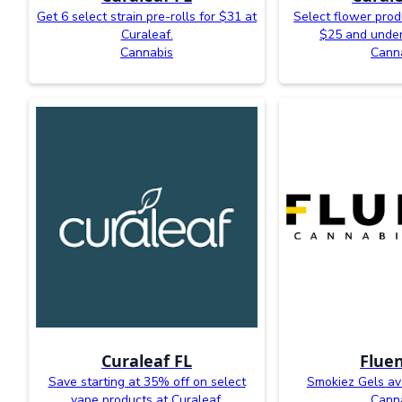
Get 6 select strain pre-rolls for $31 at
Select flower prod
Curaleaf.
$25 and under
Cannabis
Cann
Curaleaf FL
Fluen
Save starting at 35% off on select
Smokiez Gels ava
vape products at Curaleaf.
Cann