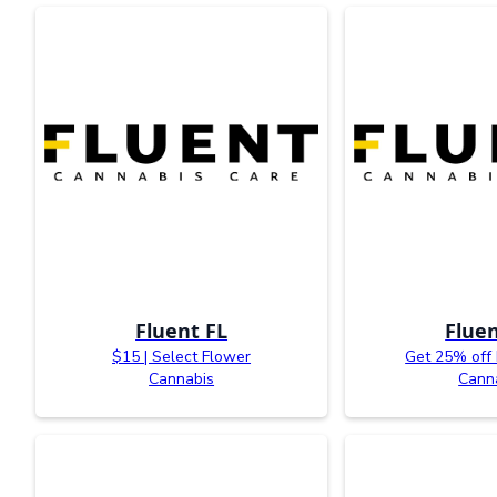
Fluent FL
Fluen
$15 | Select Flower
Get 25% off
Cannabis
Cann