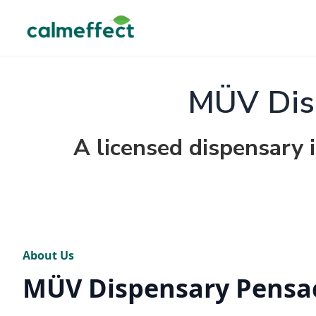
MÜV Dis
A licensed dispensary i
About Us
MÜV Dispensary Pensa