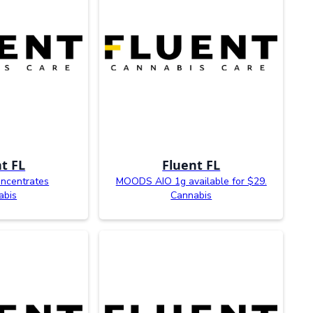
t FL
Fluent FL
oncentrates
MOODS AIO 1g available for $29.
abis
Cannabis