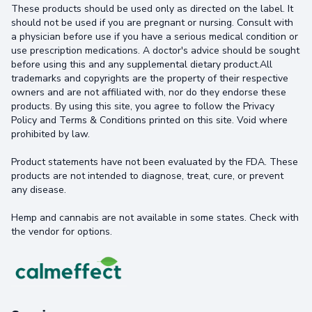
These products should be used only as directed on the label. It
should not be used if you are pregnant or nursing. Consult with
a physician before use if you have a serious medical condition or
use prescription medications. A doctor's advice should be sought
before using this and any supplemental dietary product.All
trademarks and copyrights are the property of their respective
owners and are not affiliated with, nor do they endorse these
products. By using this site, you agree to follow the Privacy
Policy and Terms & Conditions printed on this site. Void where
prohibited by law.
Product statements have not been evaluated by the FDA. These
products are not intended to diagnose, treat, cure, or prevent
any disease.
Hemp and cannabis are not available in some states. Check with
the vendor for options.