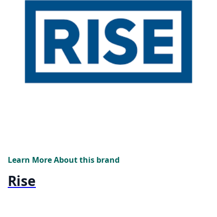
Learn More About this brand
Rise