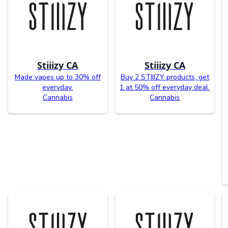
Stiiizy CA
Stiiizy CA
Made vapes up to 30% off
Buy 2 STIIIZY products, get
everyday.
1 at 50% off everyday deal.
Cannabis
Cannabis