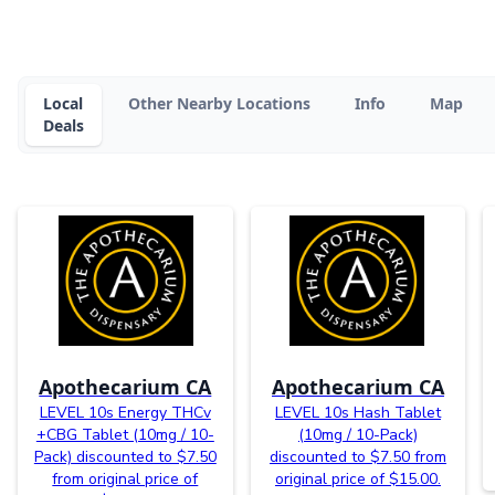
Local
Other Nearby Locations
Info
Map
Deals
Apothecarium CA
Apothecarium CA
LEVEL 10s Energy THCv
LEVEL 10s Hash Tablet
+CBG Tablet (10mg / 10-
(10mg / 10-Pack)
Pack) discounted to $7.50
discounted to $7.50 from
from original price of
original price of $15.00.