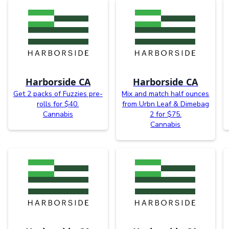
Harborside CA
Harborside CA
Get 2 packs of Fuzzies pre-
Mix and match half ounces
rolls for $40.
from Urbn Leaf & Dimebag
Cannabis
2 for $75.
Cannabis