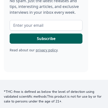
No spam. Just the latest releases and
tips, interesting articles, and exclusive
interviews in your inbox every week.
Read about our
privacy policy
.
*THC-free is defined as below the level of detection using
validated scientific methodsThis product is not for use by or for
sale to persons under the age of 21+.