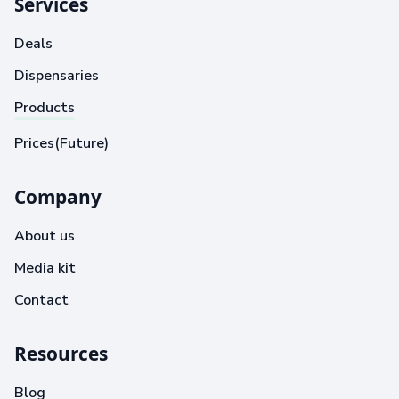
Services
Deals
Dispensaries
Products
Prices(Future)
Company
About us
Media kit
Contact
Resources
Blog