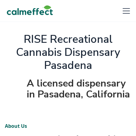
RISE Recreational
Cannabis Dispensary
Pasadena
A licensed dispensary
in Pasadena, California
About Us