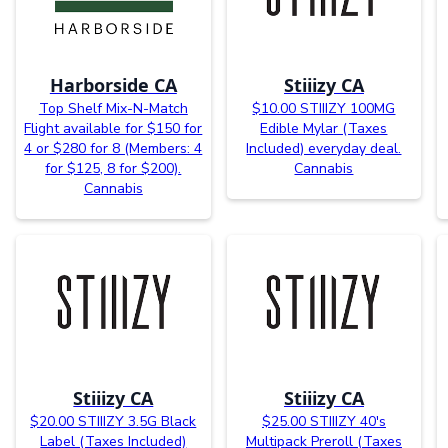
Harborside CA
Stiiizy CA
Top Shelf Mix-N-Match
$10.00 STIIIZY 100MG
Flight available for $150 for
Edible Mylar (Taxes
4 or $280 for 8 (Members: 4
Included) everyday deal.
for $125, 8 for $200).
Cannabis
Cannabis
Stiiizy CA
Stiiizy CA
$20.00 STIIIZY 3.5G Black
$25.00 STIIIZY 40's
Label (Taxes Included)
Multipack Preroll (Taxes