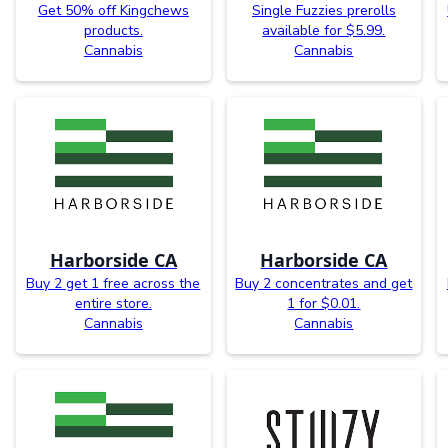
Get 50% off Kingchews
Single Fuzzies prerolls
products.
available for $5.99.
Cannabis
Cannabis
Harborside CA
Harborside CA
Buy 2 get 1 free across the
Buy 2 concentrates and get
entire store.
1 for $0.01.
Cannabis
Cannabis