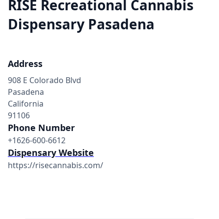
RISE Recreational Cannabis
Dispensary Pasadena
Address
908 E Colorado Blvd
Pasadena
California
91106
Phone Number
+1626-600-6612
Dispensary Website
https://risecannabis.com/