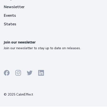
Newsletter
Events
States
Join our newsletter
Join our newsletter to stay up to date on releases.
Terms
Privacy
Cookies
© 2025 CalmEffect