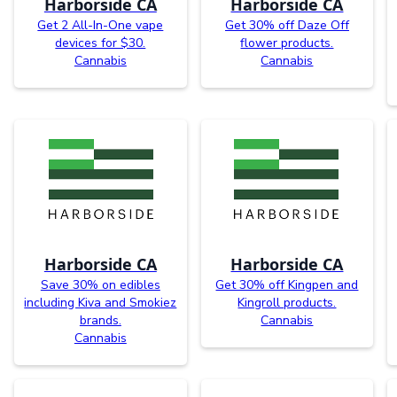
Harborside CA
Harborside CA
Get 2 All-In-One vape
Get 30% off Daze Off
devices for $30.
flower products.
Cannabis
Cannabis
Harborside CA
Harborside CA
Save 30% on edibles
Get 30% off Kingpen and
including Kiva and Smokiez
Kingroll products.
brands.
Cannabis
Cannabis