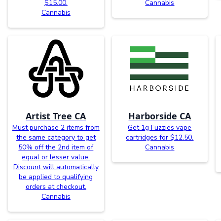
$15.00.
Cannabis
Cannabis
Artist Tree CA
Harborside CA
Must purchase 2 items from
Get 1g Fuzzies vape
the same category to get
cartridges for $12.50.
50% off the 2nd item of
Cannabis
equal or lesser value.
Discount will automatically
be applied to qualifying
orders at checkout.
Cannabis