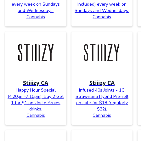
every week on Sundays
Included) every week on
and Wednesdays.
Sundays and Wednesdays.
Cannabis
Cannabis
Stiiizy CA
Stiiizy CA
Happy Hour Special
Infused 40s Joints - 1G
(4:20pm–7:10pm): Buy 2 Get
Strawnana Hybrid Pre-roll
1 for $1 on Uncle Arnies
on sale for $18 (regularly
drinks.
$22).
Cannabis
Cannabis