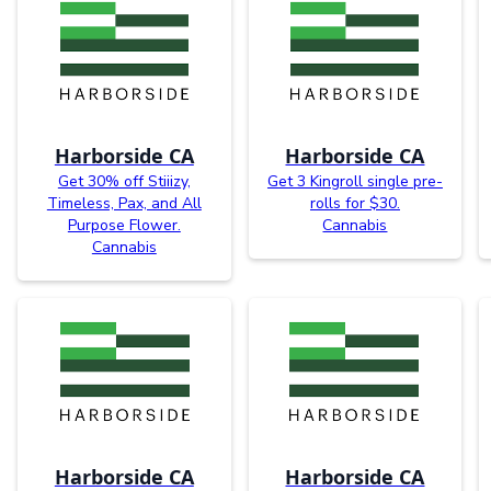
Harborside CA
Harborside CA
Get 30% off Stiiizy,
Get 3 Kingroll single pre-
Timeless, Pax, and All
rolls for $30.
Purpose Flower.
Cannabis
Cannabis
Harborside CA
Harborside CA