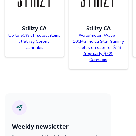
Stiiizy CA
Stiiizy CA
Up to 50% off select items
Watermelon Wave -
at Stiiizy Corona.
100MG Indica Star Gummy
Cannabis
Edibles on sale for $18
(regularly $22).
Cannabis
Weekly newsletter