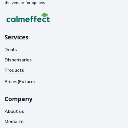
the vendor for options.
Services
Deals
Dispensaries
Products
Prices(Future)
Company
About us
Media kit