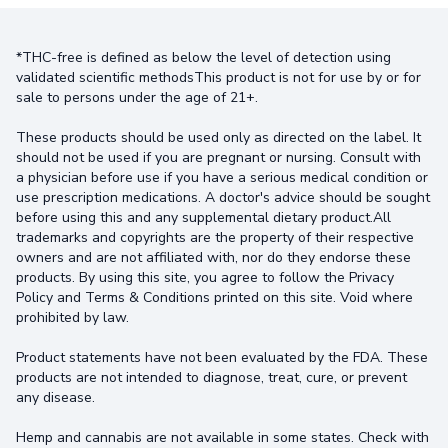
*THC-free is defined as below the level of detection using
validated scientific methodsThis product is not for use by or for
sale to persons under the age of 21+.
These products should be used only as directed on the label. It
should not be used if you are pregnant or nursing. Consult with
a physician before use if you have a serious medical condition or
use prescription medications. A doctor's advice should be sought
before using this and any supplemental dietary product.All
trademarks and copyrights are the property of their respective
owners and are not affiliated with, nor do they endorse these
products. By using this site, you agree to follow the Privacy
Policy and Terms & Conditions printed on this site. Void where
prohibited by law.
Product statements have not been evaluated by the FDA. These
products are not intended to diagnose, treat, cure, or prevent
any disease.
Hemp and cannabis are not available in some states. Check with