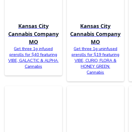
Kansas City
Kansas City
Cannabis Company
Cannabis Company
MO
MO
Get three 1g infused
Get three 1g uninfused
prerolls for $40 featuring
prerolls for $19 featuring
VIBE, GALACTIC & ALPHA.
VIBE, CURIO, FLORA &
Cannabis
HONEY GREEN.
Cannabis