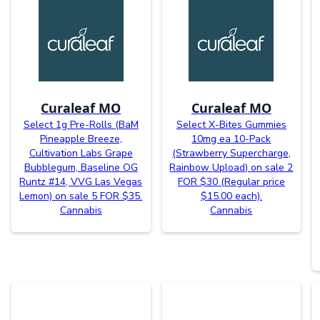
Curaleaf MO
Curaleaf MO
Select 1g Pre-Rolls (BaM
Select X-Bites Gummies
Pineapple Breeze,
10mg ea 10-Pack
Cultivation Labs Grape
(Strawberry Supercharge,
Bubblegum, Baseline OG
Rainbow Upload) on sale 2
Runtz #14, VVG Las Vegas
FOR $30 (Regular price
Lemon) on sale 5 FOR $35.
$15.00 each).
Cannabis
Cannabis