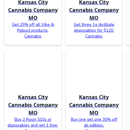
Kansas City
Kansas City
Cannabis Company
Cannabis Company
MO
MO
Get 25% off all Vibe &
Get three 1g distillate
Robust products.
disposables for $120.
Cannabis
Cannabis
Kansas City
Kansas City
Cannabis Company
Cannabis Company
MO
MO
Buy 2 Rosin 510s or
Buy one get one 30% off
disposables and get 1 free.
all edibles.