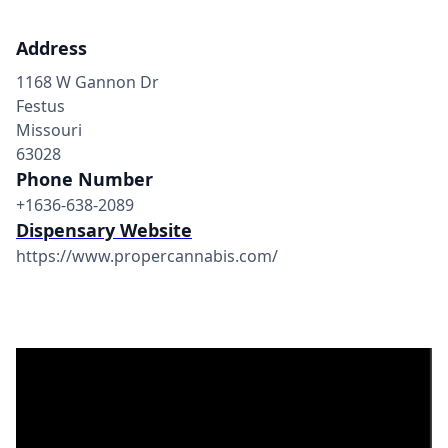
Address
1168 W Gannon Dr
Festus
Missouri
63028
Phone Number
+1636-638-2089
Dispensary Website
https://www.propercannabis.com/