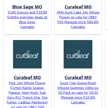
Blue Sage MO
Curaleaf MO
$100 Ounces and $19.99
AMA Kush Cake 14g Whole
Eighths everyday deals at
Flower on sale for ONLY
Blue Sage.
$45 (Regular price $60.00).
Cannabis
Cannabis
Curaleaf MO
Curaleaf MO
Find. 14g Whole Flower
Good Tide Guava Rosin
(Cotton Kandy Grapes,
Infused Gummies 10mg ea
Papaya, Alien Kush, Sub
10-Pack on sale for $9.20
Zero #12, French Drip, Fire
(Regular price $23.00).
Fumez, Cadillac Rainbows)
Cannabis
on sale for ONLY $49