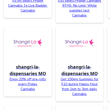
$5 off select Proper
$30 select Proper Cannabis
Cannabis 1g Live Badder.
8THS. No Limit. While
Cannabis
supplies last.
Cannabis
shangri-la-
shangri-la-
dispensaries MO
dispensaries MO
Enjoy 20% off pre-rolls
Get 100mg Gummies for
every Friday.
$10 during Happy Hour
Cannabis
from 1pm to 3pm daily.
Cannabis