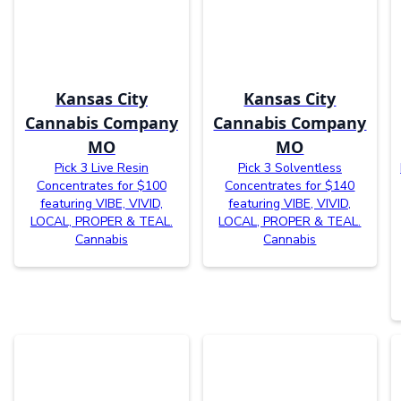
Kansas City
Kansas City
Cannabis Company
Cannabis Company
MO
MO
Pick 3 Live Resin
Pick 3 Solventless
Concentrates for $100
Concentrates for $140
featuring VIBE, VIVID,
featuring VIBE, VIVID,
LOCAL, PROPER & TEAL.
LOCAL, PROPER & TEAL.
Cannabis
Cannabis