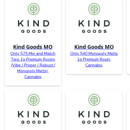
Kind Goods MO
Kind Goods MO
Only $75 Mix and Match
Only $40 Monopoly Melts
Two 1g Premium Rosins
1g Premium Rosin.
(Vibe / Proper / Robust /
Cannabis
Monopoly Melts).
Cannabis