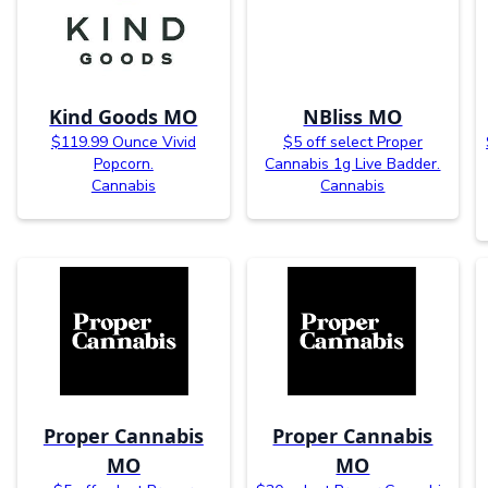
Kind Goods MO
NBliss MO
$119.99 Ounce Vivid
$5 off select Proper
Popcorn.
Cannabis 1g Live Badder.
Cannabis
Cannabis
Proper Cannabis
Proper Cannabis
MO
MO