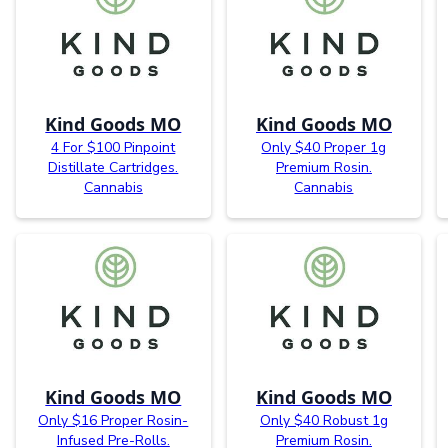
Kind Goods MO
Kind Goods MO
4 For $100 Pinpoint
Only $40 Proper 1g
Distillate Cartridges.
Premium Rosin.
Cannabis
Cannabis
Kind Goods MO
Kind Goods MO
Only $16 Proper Rosin-
Only $40 Robust 1g
Infused Pre-Rolls.
Premium Rosin.