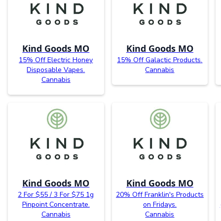
Kind Goods MO
Kind Goods MO
15% Off Electric Honey
15% Off Galactic Products.
Disposable Vapes.
Cannabis
Cannabis
Kind Goods MO
Kind Goods MO
2 For $55 / 3 For $75 1g
20% Off Franklin's Products
Pinpoint Concentrate.
on Fridays.
Cannabis
Cannabis