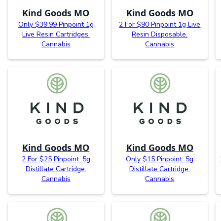
Kind Goods MO
Kind Goods MO
Only $39.99 Pinpoint 1g
2 For $90 Pinpoint 1g Live
Live Resin Cartridges.
Resin Disposable.
Cannabis
Cannabis
Kind Goods MO
Kind Goods MO
2 For $25 Pinpoint .5g
Only $15 Pinpoint .5g
Distillate Cartridge.
Distillate Cartridge.
Cannabis
Cannabis