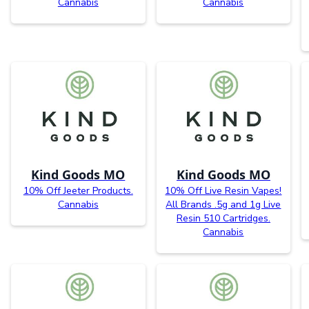
Cannabis
Cannabis
Kind Goods MO
Kind Goods MO
10% Off Jeeter Products.
10% Off Live Resin Vapes!
Cannabis
All Brands .5g and 1g Live
Resin 510 Cartridges.
Cannabis