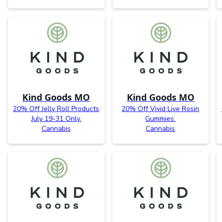
Kind Goods MO
Kind Goods MO
20% Off Jelly Roll Products
20% Off Vivid Live Rosin
July 19-31 Only.
Gummies.
Cannabis
Cannabis