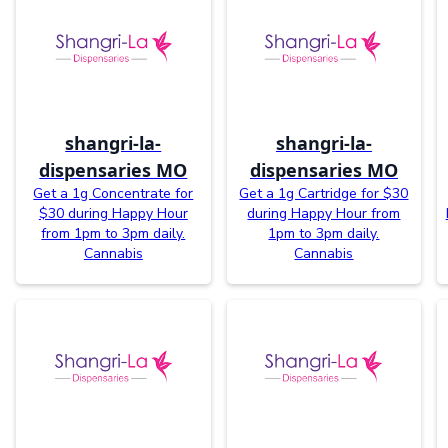
shangri-la-
shangri-la-
dispensaries MO
dispensaries MO
Get a 1g Concentrate for
Get a 1g Cartridge for $30
$30 during Happy Hour
during Happy Hour from
from 1pm to 3pm daily.
1pm to 3pm daily.
Cannabis
Cannabis