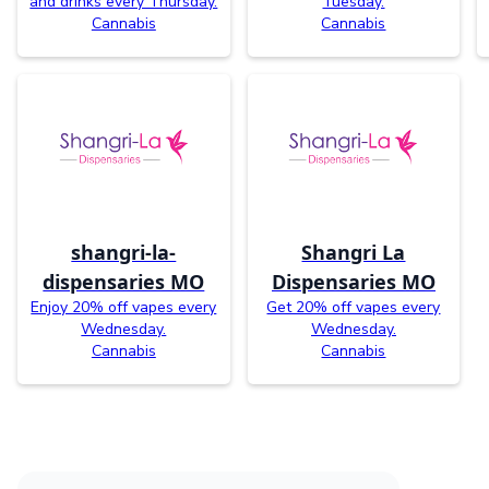
and drinks every Thursday.
Tuesday.
Cannabis
Cannabis
shangri-la-
Shangri La
dispensaries MO
Dispensaries MO
Enjoy 20% off vapes every
Get 20% off vapes every
Wednesday.
Wednesday.
Cannabis
Cannabis