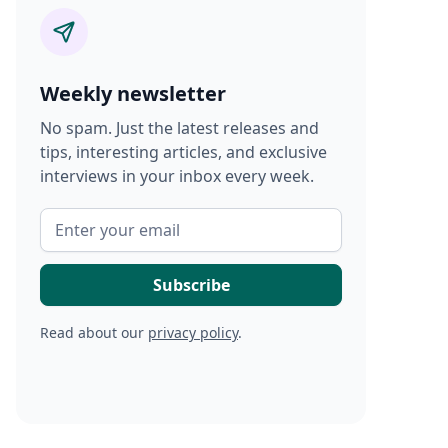
Weekly newsletter
No spam. Just the latest releases and
tips, interesting articles, and exclusive
interviews in your inbox every week.
Read about our
privacy policy
.