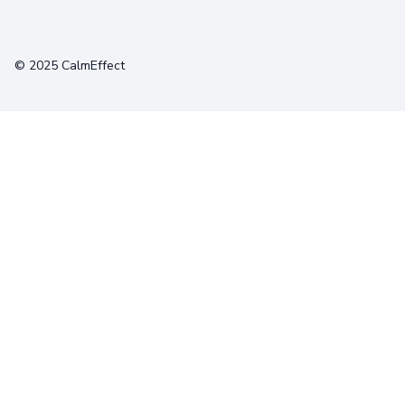
Terms
Privacy
Cookies
© 2025 CalmEffect