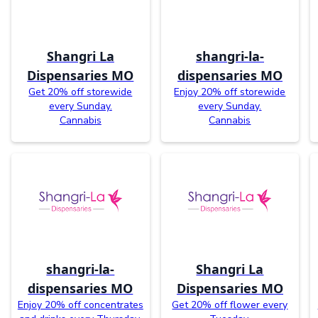
Shangri La
shangri-la-
Dispensaries MO
dispensaries MO
Get 20% off storewide
Enjoy 20% off storewide
every Sunday.
every Sunday.
Cannabis
Cannabis
shangri-la-
Shangri La
dispensaries MO
Dispensaries MO
Enjoy 20% off concentrates
Get 20% off flower every