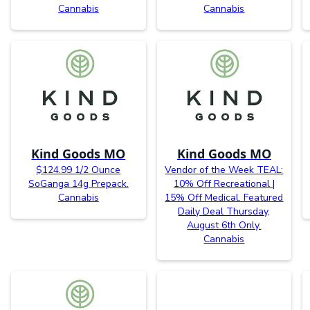
Cannabis
Cannabis
Kind Goods MO
Kind Goods MO
$124.99 1/2 Ounce
Vendor of the Week TEAL:
SoGanga 14g Prepack.
10% Off Recreational |
Cannabis
15% Off Medical. Featured
Daily Deal Thursday,
August 6th Only.
Cannabis