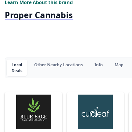
Learn More About this brand
Proper Cannabis
Local
Other Nearby Locations
Info
Map
Deals