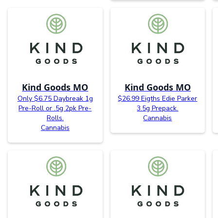
Kind Goods MO
Kind Goods MO
Only $6.75 Daybreak 1g
$26.99 Eigths Edie Parker
Pre-Roll or .5g 2pk Pre-
3.5g Prepack.
Rolls.
Cannabis
Cannabis