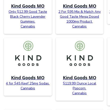
Kind Goods MO
Kind Goods MO
Only $12.99 Good Taste
2 For $95 Mix & Match Any
Black Cherry Lavender
Good Taste Mega Dosed
Gummies.
1000mg Product.
Cannabis
Cannabis
Kind Goods MO
Kind Goods MO
4 for $45 Keef 25mg Sodas.
$119.99 Ounce Local
Cannabis
Popcorn.
Cannabis