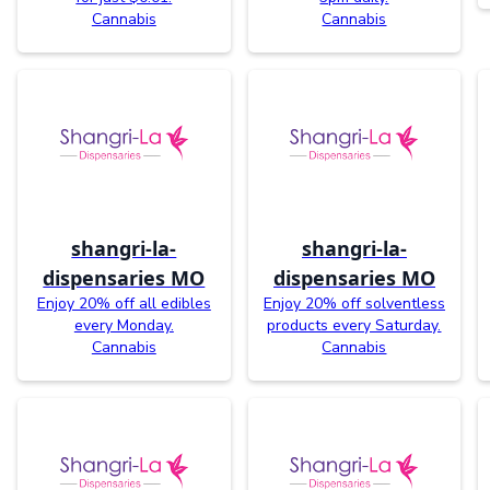
Cannabis
Cannabis
shangri-la-
shangri-la-
dispensaries MO
dispensaries MO
Enjoy 20% off all edibles
Enjoy 20% off solventless
every Monday.
products every Saturday.
Cannabis
Cannabis