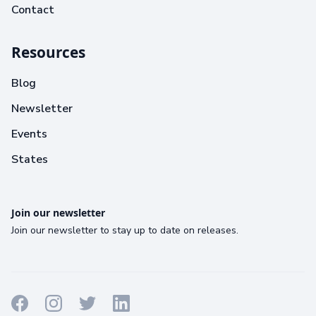
Contact
Resources
Blog
Newsletter
Events
States
Join our newsletter
Join our newsletter to stay up to date on releases.