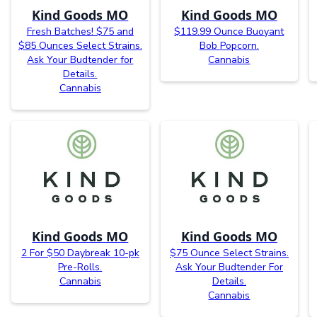
Kind Goods MO
Kind Goods MO
Fresh Batches! $75 and
$119.99 Ounce Buoyant
$85 Ounces Select Strains.
Bob Popcorn.
Ask Your Budtender for
Cannabis
Details.
Cannabis
Kind Goods MO
Kind Goods MO
2 For $50 Daybreak 10-pk
$75 Ounce Select Strains.
Pre-Rolls.
Ask Your Budtender For
Cannabis
Details.
Cannabis