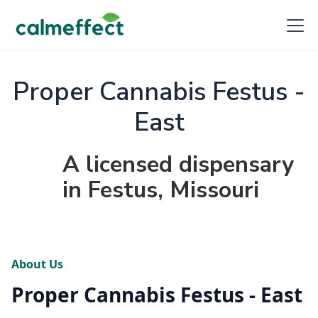
Proper Cannabis Festus -
East
A licensed dispensary
in Festus, Missouri
About Us
Proper Cannabis Festus - East