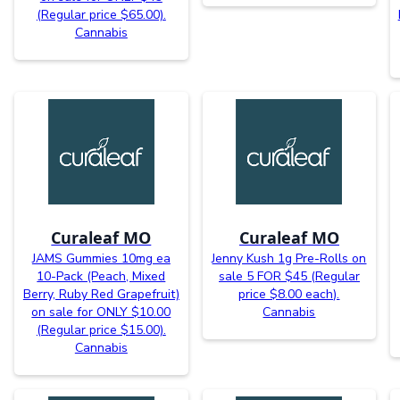
(Regular price $65.00).
Cannabis
Curaleaf MO
Curaleaf MO
JAMS Gummies 10mg ea
Jenny Kush 1g Pre-Rolls on
10-Pack (Peach, Mixed
sale 5 FOR $45 (Regular
Berry, Ruby Red Grapefruit)
price $8.00 each).
on sale for ONLY $10.00
Cannabis
(Regular price $15.00).
Cannabis