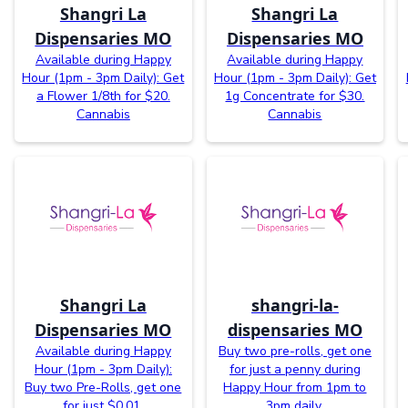
Shangri La
Shangri La
Dispensaries MO
Dispensaries MO
Available during Happy
Available during Happy
Hour (1pm - 3pm Daily): Get
Hour (1pm - 3pm Daily): Get
a Flower 1/8th for $20.
1g Concentrate for $30.
Cannabis
Cannabis
Shangri La
shangri-la-
Dispensaries MO
dispensaries MO
Available during Happy
Buy two pre-rolls, get one
Hour (1pm - 3pm Daily):
for just a penny during
Buy two Pre-Rolls, get one
Happy Hour from 1pm to
for just $0.01.
3pm daily.