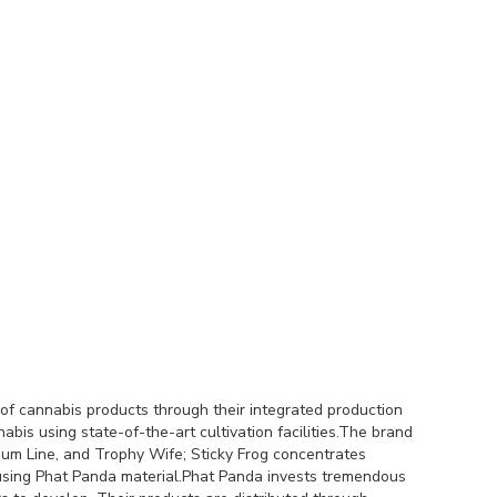
of cannabis products through their integrated production
s using state-of-the-art cultivation facilities.The brand
um Line, and Trophy Wife; Sticky Frog concentrates
using Phat Panda material.Phat Panda invests tremendous