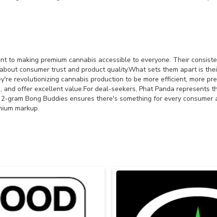
nt to making premium cannabis accessible to everyone. Their consiste
t consumer trust and product quality.What sets them apart is their r
y're revolutionizing cannabis production to be more efficient, more pr
, and offer excellent value.For deal-seekers, Phat Panda represents th
to 2-gram Bong Buddies ensures there's something for every consumer
emium markup.