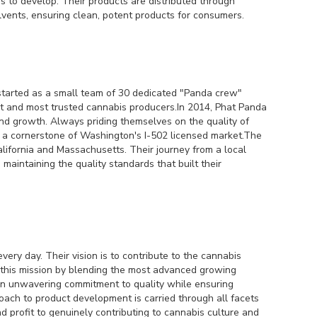
rs to develop. Their products are distributed through
lvents, ensuring clean, potent products for consumers.
 started as a small team of 30 dedicated "Panda crew"
 and most trusted cannabis producers.In 2014, Phat Panda
and growth. Always priding themselves on the quality of
s a cornerstone of Washington's I-502 licensed market.The
ifornia and Massachusetts. Their journey from a local
aintaining the quality standards that built their
very day. Their vision is to contribute to the cannabis
s this mission by blending the most advanced growing
 an unwavering commitment to quality while ensuring
proach to product development is carried through all facets
d profit to genuinely contributing to cannabis culture and