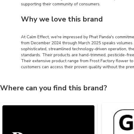
supporting their community of consumers.
Why we love this brand
At Calm Effect, we're impressed by Phat Panda's commitme
from December 2024 through March 2025 speaks volumes abou
sophisticated, streamlined technology-driven operation, the
standards. Their products are hand-trimmed, pesticide-free
Their extensive product range from Frost Factory flower 
customers can access their proven quality without the pr
Where can you find this brand?