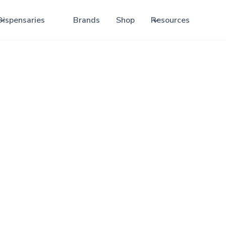
Dispensaries
Brands
Shop
Resources