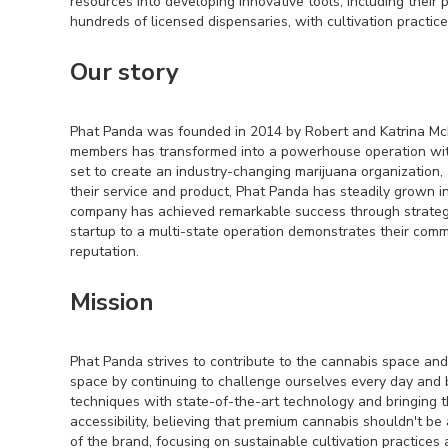
resources into developing innovative tools, including their
hundreds of licensed dispensaries, with cultivation practi
Our story
Phat Panda was founded in 2014 by Robert and Katrina McKi
members has transformed into a powerhouse operation wit
set to create an industry-changing marijuana organization,
their service and product, Phat Panda has steadily grown 
company has achieved remarkable success through strategi
startup to a multi-state operation demonstrates their comm
reputation.
Mission
Phat Panda strives to contribute to the cannabis space and 
space by continuing to challenge ourselves every day and b
techniques with state-of-the-art technology and bringing t
accessibility, believing that premium cannabis shouldn't be
of the brand, focusing on sustainable cultivation practices