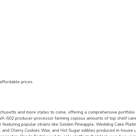
affordable prices.
husetts and more states to come, offering a comprehensive portfolio 
 i502 producer-processor farming copious amounts of top shelf cannabi
featuring popular strains like Golden Pineapple, Wedding Cake Platin
, and Cherry Cookies Wax; and Hot Sugar edibles produced in-house 