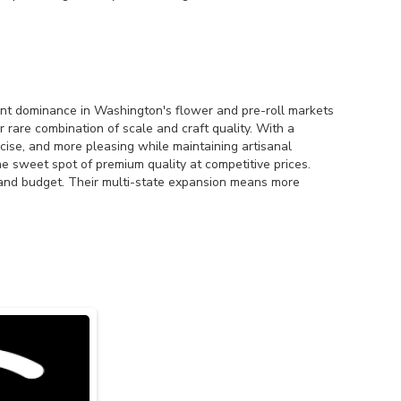
nt dominance in Washington's flower and pre-roll markets
are combination of scale and craft quality. With a
ecise, and more pleasing while maintaining artisanal
e sweet spot of premium quality at competitive prices.
 and budget. Their multi-state expansion means more