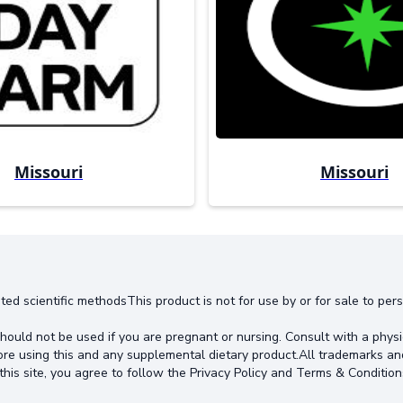
Missouri
Missouri
ted scientific methodsThis product is not for use by or for sale to pe
hould not be used if you are pregnant or nursing. Consult with a physi
ore using this and any supplemental dietary product.All trademarks an
this site, you agree to follow the Privacy Policy and Terms & Condition