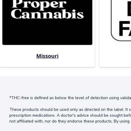
Missouri
*THC-free is defined as below the level of detection using valida
These products should be used only as directed on the label. It s
prescription medications. A doctor's advice should be sought bef
not affiliated with, nor do they endorse these products. By using 