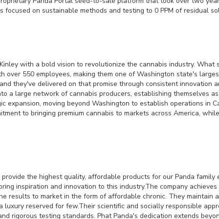
 proprietary Panda Portal seed-to-sale platform that took over two yea
ces focused on sustainable methods and testing to 0 PPM of residual so
nley with a bold vision to revolutionize the cannabis industry. What
h over 550 employees, making them one of Washington state's largest
 and they've delivered on that promise through consistent innovation 
into a large network of cannabis producers, establishing themselves a
c expansion, moving beyond Washington to establish operations in Cal
itment to bringing premium cannabis to markets across America, while m
provide the highest quality, affordable products for our Panda family e
ring inspiration and innovation to this industry.The company achieve
he results to market in the form of affordable chronic. They maintain
 a luxury reserved for few.Their scientific and socially responsible ap
 and rigorous testing standards. Phat Panda's dedication extends beyon