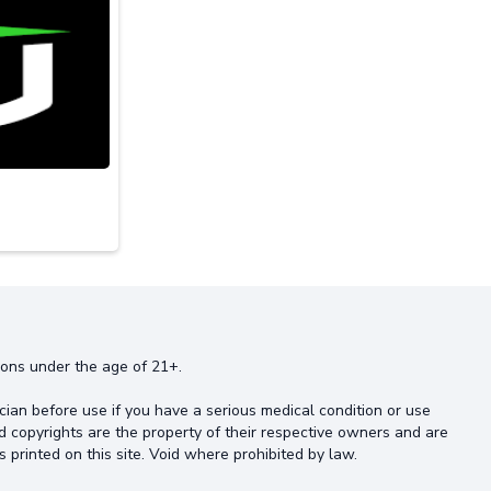
rsons under the age of 21+.
cian before use if you have a serious medical condition or use
d copyrights are the property of their respective owners and are
s printed on this site. Void where prohibited by law.