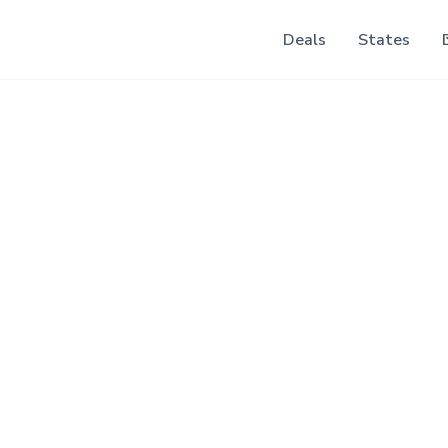
Deals
States