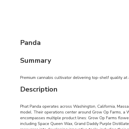
Panda
Summary
Premium cannabis cultivator delivering top-shelf quality at 
Description
Phat Panda operates across Washington, California, Massac
model. Their operations center around Grow Op Farms, a WA
encompasses multiple product lines: Grow Op Farms flower 
including Space Queen Wax, Grand Daddy Purple Distillate