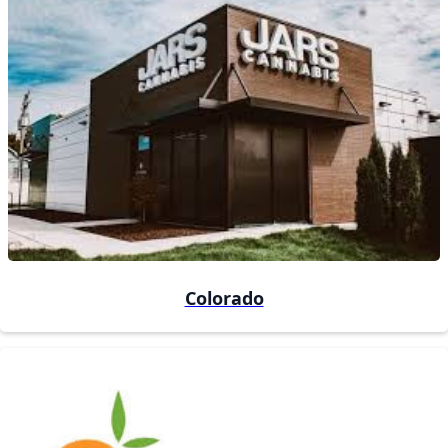
Colorado