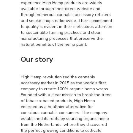
experience.High Hemp products are widely
available through their direct website and
through numerous cannabis accessory retailers
and smoke shops nationwide. Their commitment
to quality is evident in their meticulous attention
to sustainable farming practices and clean
manufacturing processes that preserve the
natural benefits of the hemp plant.
Our story
High Hemp revolutionized the cannabis
accessory market in 2015 as the world's first
company to create 100% organic hemp wraps.
Founded with a clear mission to break the trend
of tobacco-based products, High Hemp
emerged as a healthier alternative for
conscious cannabis consumers. The company
established its roots by sourcing organic hemp
from the Netherlands, where they discovered
the perfect growing conditions to cultivate