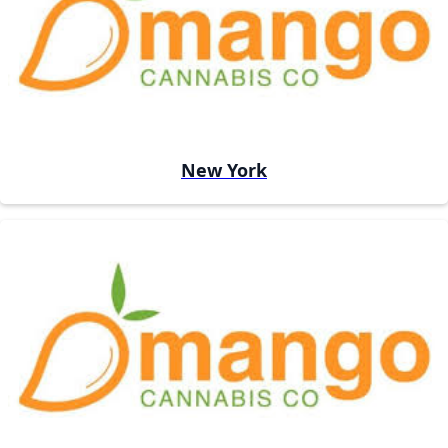
New York