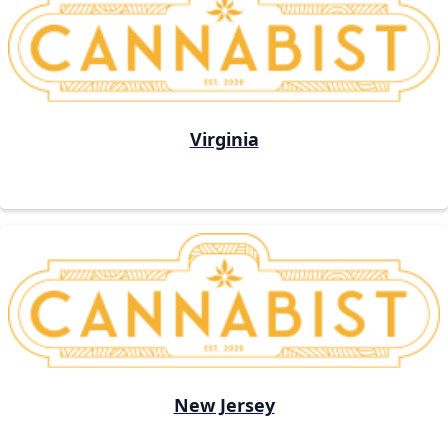
Virginia
New Jersey