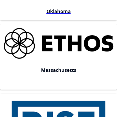
Oklahoma
Massachusetts