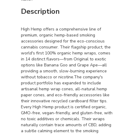
Description
High Hemp offers a comprehensive line of
premium, organic hemp-based smoking
accessories designed for the eco-conscious
cannabis consumer. Their flagship product, the
world's first 100% organic hemp wraps, comes
in 14 distinct flavors—from Original to exotic
options like Banana Goo and Grape Ape—all
providing a smooth, slow-burning experience
without tobacco or nicotine.The company's
product portfolio has expanded to include
artisanal hemp wrap cones, all-natural hemp
paper cones, and eco-friendly accessories like
their innovative recycled cardboard filter tips.
Every High Hemp product is certified organic,
GMO-free, vegan-friendly, and gluten-free, with
no toxic additives or chemicals. Their wraps
naturally contain trace amounts of CBD, adding
a subtle calming element to the smoking