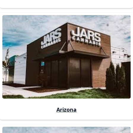
Arizona