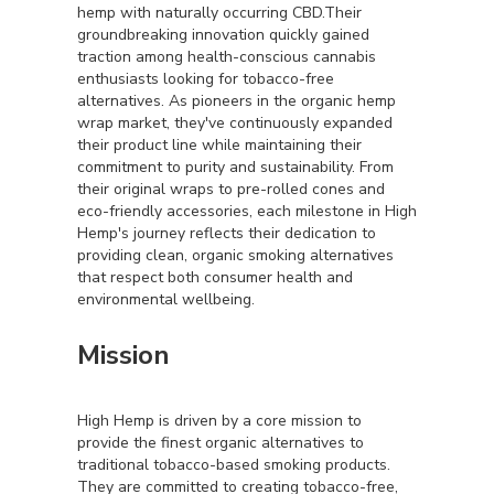
hemp with naturally occurring CBD.Their
groundbreaking innovation quickly gained
traction among health-conscious cannabis
enthusiasts looking for tobacco-free
alternatives. As pioneers in the organic hemp
wrap market, they've continuously expanded
their product line while maintaining their
commitment to purity and sustainability. From
their original wraps to pre-rolled cones and
eco-friendly accessories, each milestone in High
Hemp's journey reflects their dedication to
providing clean, organic smoking alternatives
that respect both consumer health and
environmental wellbeing.
Mission
High Hemp is driven by a core mission to
provide the finest organic alternatives to
traditional tobacco-based smoking products.
They are committed to creating tobacco-free,