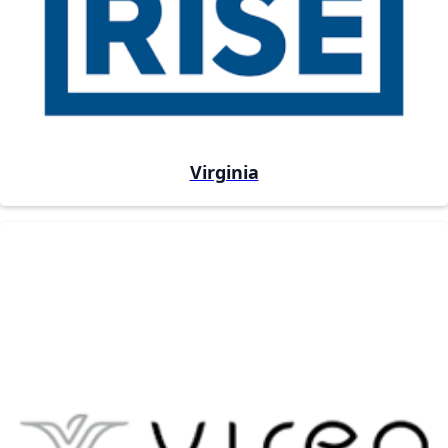
Virginia