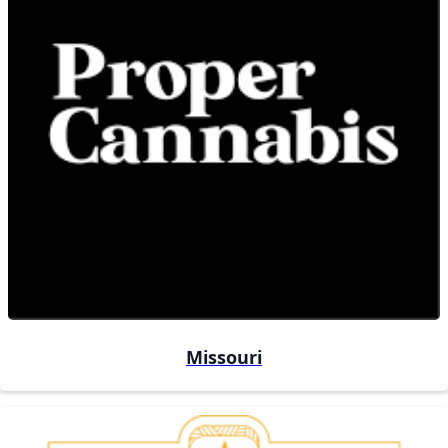
Missouri