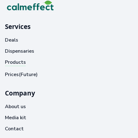
Services
Deals
Dispensaries
Products
Prices(Future)
Company
About us
Media kit
Contact