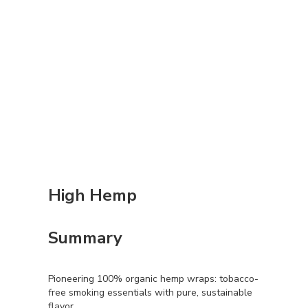
High Hemp
Summary
Pioneering 100% organic hemp wraps: tobacco-
free smoking essentials with pure, sustainable
flavor.