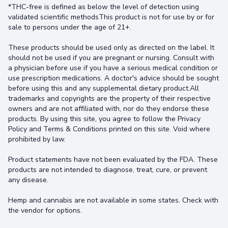
*THC-free is defined as below the level of detection using
validated scientific methodsThis product is not for use by or for
sale to persons under the age of 21+.
These products should be used only as directed on the label. It
should not be used if you are pregnant or nursing. Consult with
a physician before use if you have a serious medical condition or
use prescription medications. A doctor's advice should be sought
before using this and any supplemental dietary product.All
trademarks and copyrights are the property of their respective
owners and are not affiliated with, nor do they endorse these
products. By using this site, you agree to follow the Privacy
Policy and Terms & Conditions printed on this site. Void where
prohibited by law.
Product statements have not been evaluated by the FDA. These
products are not intended to diagnose, treat, cure, or prevent
any disease.
Hemp and cannabis are not available in some states. Check with
the vendor for options.