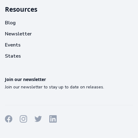
Resources
Blog
Newsletter
Events
States
Join our newsletter
Join our newsletter to stay up to date on releases.
Terms
Privacy
Cookies