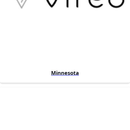
Minnesota