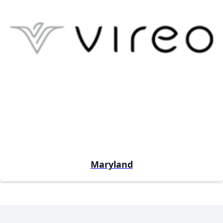
Maryland