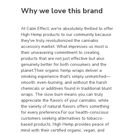
Why we love this brand
At Calm Effect, we're absolutely thrilled to offer
High Hemp products to our community because
they've truly revolutionized the cannabis
accessory market. What impresses us most is
their unwavering commitment to creating
products that are not just effective but also
genuinely better for both consumers and the
planet.Their organic hemp wraps deliver a
smoking experience that's simply unmatched—
smooth, even-burning, and without the harsh
chemicals or additives found in traditional blunt
wraps. The slow burn means you can truly
appreciate the flavors of your cannabis, while
the variety of natural flavors offers something
for every preference.For our health-conscious
customers seeking alternatives to tobacco-
based products, High Hemp provides peace of
mind with their certified organic, vegan, and