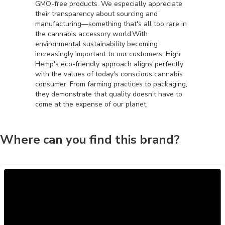
GMO-free products. We especially appreciate
their transparency about sourcing and
manufacturing—something that's all too rare in
the cannabis accessory world.With
environmental sustainability becoming
increasingly important to our customers, High
Hemp's eco-friendly approach aligns perfectly
with the values of today's conscious cannabis
consumer. From farming practices to packaging,
they demonstrate that quality doesn't have to
come at the expense of our planet.
Where can you find this brand?