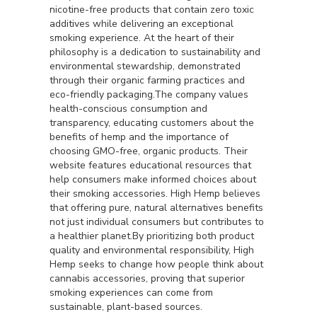
nicotine-free products that contain zero toxic
additives while delivering an exceptional
smoking experience. At the heart of their
philosophy is a dedication to sustainability and
environmental stewardship, demonstrated
through their organic farming practices and
eco-friendly packaging.The company values
health-conscious consumption and
transparency, educating customers about the
benefits of hemp and the importance of
choosing GMO-free, organic products. Their
website features educational resources that
help consumers make informed choices about
their smoking accessories. High Hemp believes
that offering pure, natural alternatives benefits
not just individual consumers but contributes to
a healthier planet.By prioritizing both product
quality and environmental responsibility, High
Hemp seeks to change how people think about
cannabis accessories, proving that superior
smoking experiences can come from
sustainable, plant-based sources.