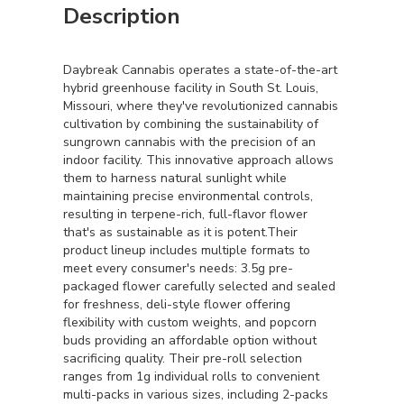
Description
Daybreak Cannabis operates a state-of-the-art
hybrid greenhouse facility in South St. Louis,
Missouri, where they've revolutionized cannabis
cultivation by combining the sustainability of
sungrown cannabis with the precision of an
indoor facility. This innovative approach allows
them to harness natural sunlight while
maintaining precise environmental controls,
resulting in terpene-rich, full-flavor flower
that's as sustainable as it is potent.Their
product lineup includes multiple formats to
meet every consumer's needs: 3.5g pre-
packaged flower carefully selected and sealed
for freshness, deli-style flower offering
flexibility with custom weights, and popcorn
buds providing an affordable option without
sacrificing quality. Their pre-roll selection
ranges from 1g individual rolls to convenient
multi-packs in various sizes, including 2-packs