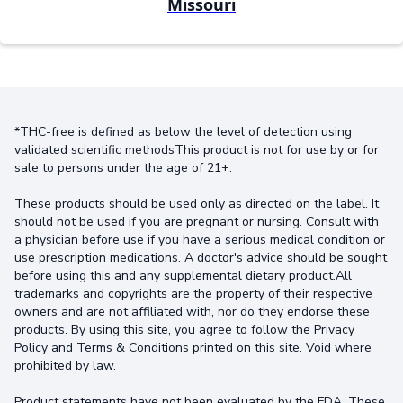
Missouri
*THC-free is defined as below the level of detection using
validated scientific methodsThis product is not for use by or for
sale to persons under the age of 21+.
These products should be used only as directed on the label. It
should not be used if you are pregnant or nursing. Consult with
a physician before use if you have a serious medical condition or
use prescription medications. A doctor's advice should be sought
before using this and any supplemental dietary product.All
trademarks and copyrights are the property of their respective
owners and are not affiliated with, nor do they endorse these
products. By using this site, you agree to follow the Privacy
Policy and Terms & Conditions printed on this site. Void where
prohibited by law.
Product statements have not been evaluated by the FDA. These