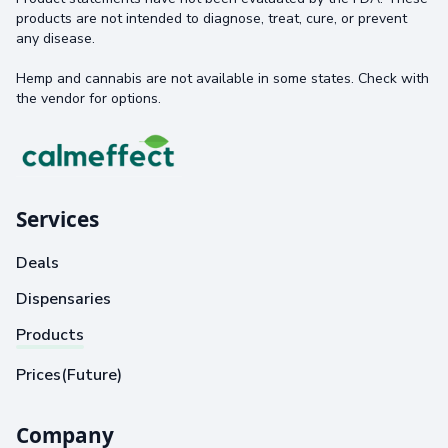
products are not intended to diagnose, treat, cure, or prevent
any disease.
Hemp and cannabis are not available in some states. Check with
the vendor for options.
Services
Deals
Dispensaries
Products
Prices(Future)
Company