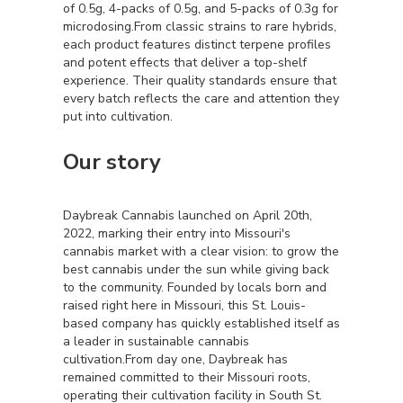
of 0.5g, 4-packs of 0.5g, and 5-packs of 0.3g for
microdosing.From classic strains to rare hybrids,
each product features distinct terpene profiles
and potent effects that deliver a top-shelf
experience. Their quality standards ensure that
every batch reflects the care and attention they
put into cultivation.
Our story
Daybreak Cannabis launched on April 20th,
2022, marking their entry into Missouri's
cannabis market with a clear vision: to grow the
best cannabis under the sun while giving back
to the community. Founded by locals born and
raised right here in Missouri, this St. Louis-
based company has quickly established itself as
a leader in sustainable cannabis
cultivation.From day one, Daybreak has
remained committed to their Missouri roots,
operating their cultivation facility in South St.