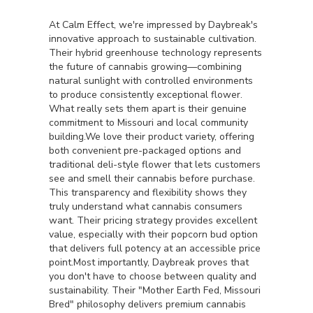
At Calm Effect, we're impressed by Daybreak's
innovative approach to sustainable cultivation.
Their hybrid greenhouse technology represents
the future of cannabis growing—combining
natural sunlight with controlled environments
to produce consistently exceptional flower.
What really sets them apart is their genuine
commitment to Missouri and local community
building.We love their product variety, offering
both convenient pre-packaged options and
traditional deli-style flower that lets customers
see and smell their cannabis before purchase.
This transparency and flexibility shows they
truly understand what cannabis consumers
want. Their pricing strategy provides excellent
value, especially with their popcorn bud option
that delivers full potency at an accessible price
point.Most importantly, Daybreak proves that
you don't have to choose between quality and
sustainability. Their "Mother Earth Fed, Missouri
Bred" philosophy delivers premium cannabis