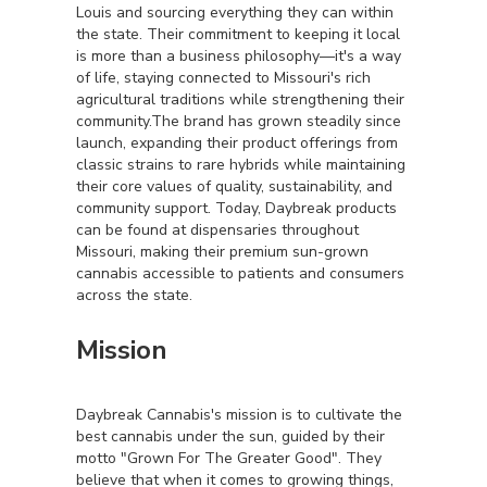
Louis and sourcing everything they can within
the state. Their commitment to keeping it local
is more than a business philosophy—it's a way
of life, staying connected to Missouri's rich
agricultural traditions while strengthening their
community.The brand has grown steadily since
launch, expanding their product offerings from
classic strains to rare hybrids while maintaining
their core values of quality, sustainability, and
community support. Today, Daybreak products
can be found at dispensaries throughout
Missouri, making their premium sun-grown
cannabis accessible to patients and consumers
across the state.
Mission
Daybreak Cannabis's mission is to cultivate the
best cannabis under the sun, guided by their
motto "Grown For The Greater Good". They
believe that when it comes to growing things,