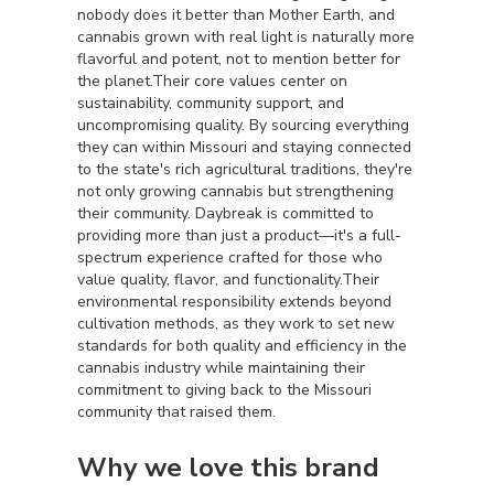
nobody does it better than Mother Earth, and
cannabis grown with real light is naturally more
flavorful and potent, not to mention better for
the planet.Their core values center on
sustainability, community support, and
uncompromising quality. By sourcing everything
they can within Missouri and staying connected
to the state's rich agricultural traditions, they're
not only growing cannabis but strengthening
their community. Daybreak is committed to
providing more than just a product—it's a full-
spectrum experience crafted for those who
value quality, flavor, and functionality.Their
environmental responsibility extends beyond
cultivation methods, as they work to set new
standards for both quality and efficiency in the
cannabis industry while maintaining their
commitment to giving back to the Missouri
community that raised them.
Why we love this brand