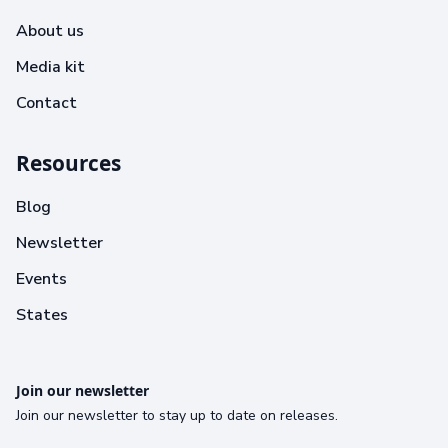
About us
Media kit
Contact
Resources
Blog
Newsletter
Events
States
Join our newsletter
Join our newsletter to stay up to date on releases.