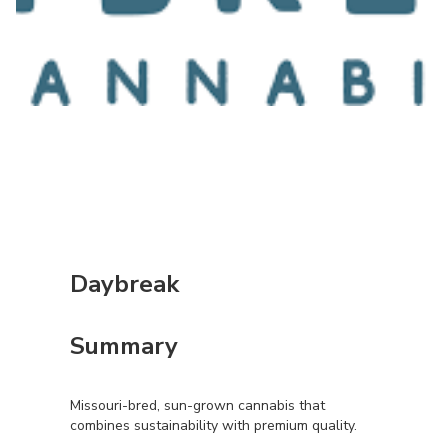
Daybreak
Summary
Missouri-bred, sun-grown cannabis that
combines sustainability with premium quality.