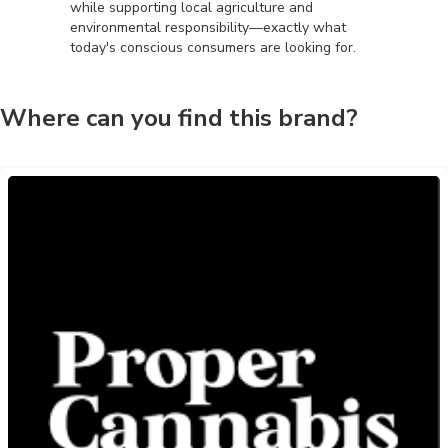
while supporting local agriculture and
environmental responsibility—exactly what
today's conscious consumers are looking for.
Where can you find this brand?