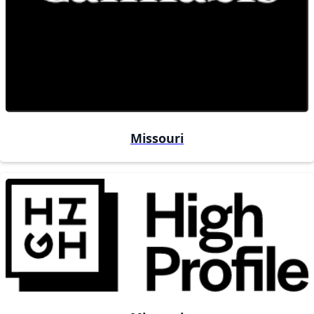
Missouri