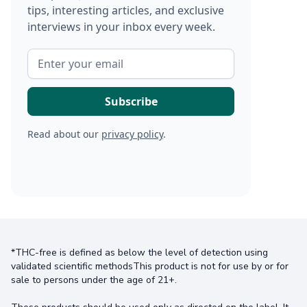
tips, interesting articles, and exclusive
interviews in your inbox every week.
Read about our
privacy policy
.
*THC-free is defined as below the level of detection using
validated scientific methodsThis product is not for use by or for
sale to persons under the age of 21+.