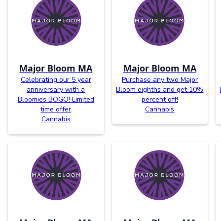
Major Bloom MA
Major Bloom MA
Celebrating our 5 year
Purchase any two Major
anniversary with a
Bloom eighths and get 10%
Bloomies BOGO! Limited
percent off!
time offer
Cannabis
Cannabis