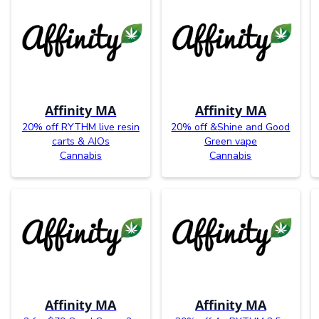
Affinity MA
Affinity MA
20% off RYTHM live resin
20% off &Shine and Good
carts & AIOs
Green vape
Cannabis
Cannabis
Affinity MA
Affinity MA