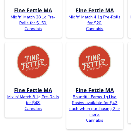
Fine Fettle MA
Fine Fettle MA
Mix 'n' Match 28 1g Pre-
Mix 'n' Match 4 1g Pre-Rolls
Rolls for $150.
for $20.
Cannabis
Cannabis
Fine Fettle MA
Fine Fettle MA
Mix 'n' Match 8 1g Pre-Rolls
Bountiful Farms 1g Live
for $48.
Rosins available for $42
Cannabis
each when purchasing 2 or
more.
Cannabis