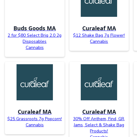
Buds Goods MA
Curaleaf MA
2 for $80 Select Briq 2.0 2g
$12 Shake Bag 7g Flower!
Disposables
Cannabis
Cannabis
Curaleaf MA
Curaleaf MA
$25 Grassroots 7g Popcorn!
30% Off Anthem, Find, GR,
Cannabis
Jams, Select & Shake Bag
Products!