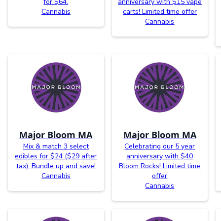
for $64.
anniversary with $15 vape
Cannabis
carts! Limited time offer
Cannabis
Major Bloom MA
Major Bloom MA
Mix & match 3 select
Celebrating our 5 year
edibles for $24 ($29 after
anniversary with $40
tax). Bundle up and save!
Bloom Rocks! Limited time
Cannabis
offer
Cannabis