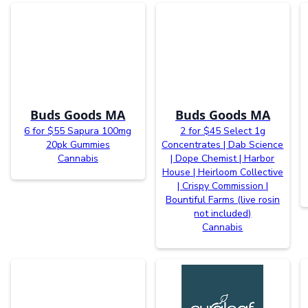
Buds Goods MA
Buds Goods MA
6 for $55 Sapura 100mg
2 for $45 Select 1g
20pk Gummies
Concentrates | Dab Science
Cannabis
| Dope Chemist | Harbor
House | Heirloom Collective
| Crispy Commission |
Bountiful Farms (live rosin
not included)
Cannabis