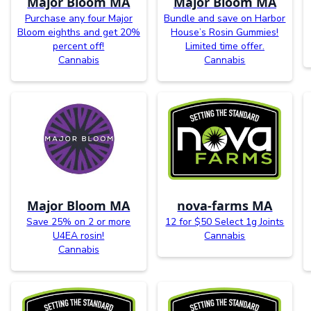
Major Bloom MA
Major Bloom MA
Purchase any four Major
Bundle and save on Harbor
Bloom eighths and get 20%
House’s Rosin Gummies!
percent off!
Limited time offer.
Cannabis
Cannabis
Major Bloom MA
nova-farms MA
Save 25% on 2 or more
12 for $50 Select 1g Joints
U4EA rosin!
Cannabis
Cannabis