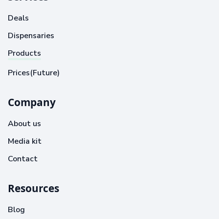
Deals
Dispensaries
Products
Prices(Future)
Company
About us
Media kit
Contact
Resources
Blog