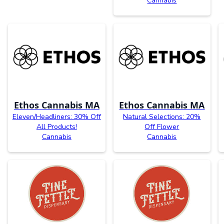
Cannabis
Ethos Cannabis MA
Ethos Cannabis MA
Eleven/Headliners: 30% Off
Natural Selections: 20%
All Products!
Off Flower
Cannabis
Cannabis