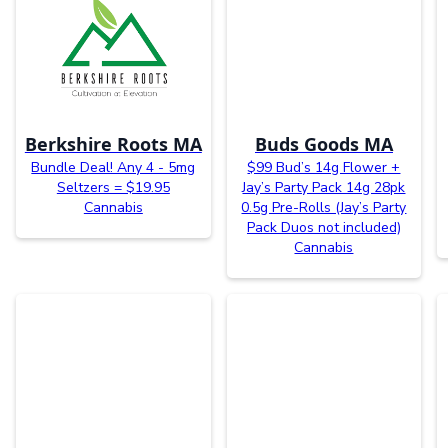
Berkshire Roots MA
Buds Goods MA
Bundle Deal! Any 4 - 5mg
$99 Bud’s 14g Flower +
Seltzers = $19.95
Jay’s Party Pack 14g 28pk
Cannabis
0.5g Pre-Rolls (Jay’s Party
Pack Duos not included)
Cannabis