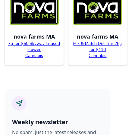
nova-farms MA
nova-farms MA
7g for $50 Skyway Infused
Mix & Match Deli Bar 28g
Flower
for $110
Cannabis
Cannabis
Weekly newsletter
No spam. Just the latest releases and