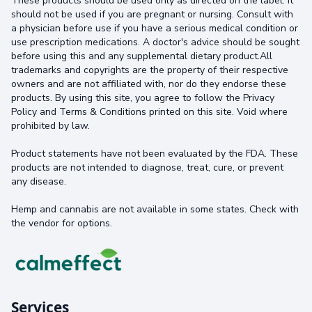
These products should be used only as directed on the label. It
should not be used if you are pregnant or nursing. Consult with
a physician before use if you have a serious medical condition or
use prescription medications. A doctor's advice should be sought
before using this and any supplemental dietary product.All
trademarks and copyrights are the property of their respective
owners and are not affiliated with, nor do they endorse these
products. By using this site, you agree to follow the Privacy
Policy and Terms & Conditions printed on this site. Void where
prohibited by law.
Product statements have not been evaluated by the FDA. These
products are not intended to diagnose, treat, cure, or prevent
any disease.
Hemp and cannabis are not available in some states. Check with
the vendor for options.
Services