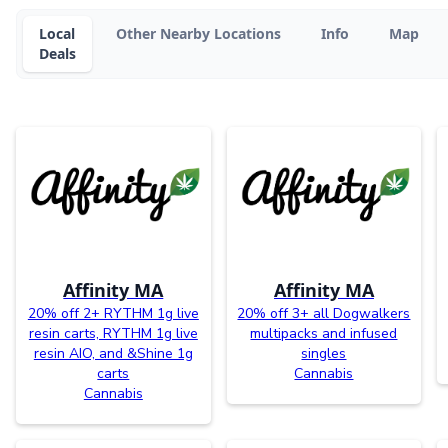
Local
Other Nearby Locations
Info
Map
Deals
Affinity MA
Affinity MA
20% off 2+ RYTHM 1g live
20% off 3+ all Dogwalkers
resin carts, RYTHM 1g live
multipacks and infused
resin AIO, and &Shine 1g
singles
carts
Cannabis
Cannabis