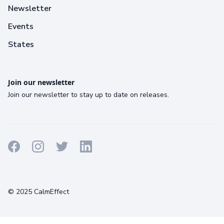
Newsletter
Events
States
Join our newsletter
Join our newsletter to stay up to date on releases.
Terms
Privacy
Cookies
© 2025 CalmEffect