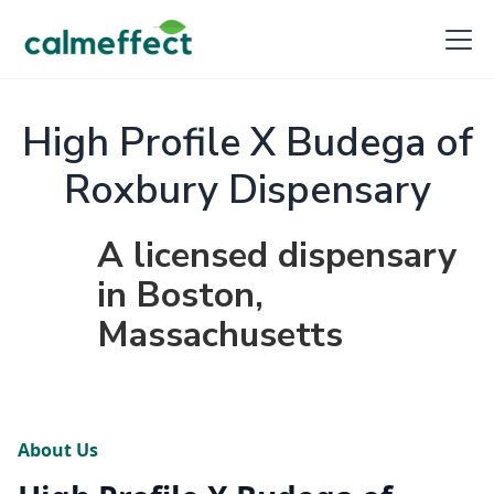
High Profile X Budega of
Roxbury Dispensary
A licensed dispensary
in Boston,
Massachusetts
About Us