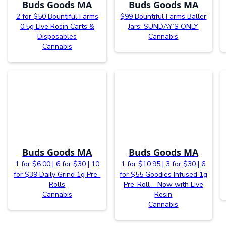
Buds Goods MA
Buds Goods MA
2 for $50 Bountiful Farms
$99 Bountiful Farms Baller
0.5g Live Rosin Carts &
Jars: SUNDAY’S ONLY
Disposables
Cannabis
Cannabis
Buds Goods MA
Buds Goods MA
1 for $6.00 | 6 for $30 | 10
1 for $10.95 | 3 for $30 | 6
for $39 Daily Grind 1g Pre-
for $55 Goodies Infused 1g
Rolls
Pre-Roll – Now with Live
Cannabis
Resin
Cannabis