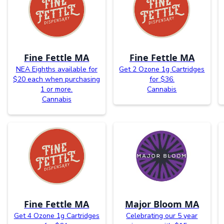
Fine Fettle MA
Fine Fettle MA
NEA Eighths available for
Get 2 Ozone 1g Cartridges
$20 each when purchasing
for $36.
1 or more.
Cannabis
Cannabis
Fine Fettle MA
Major Bloom MA
Get 4 Ozone 1g Cartridges
Celebrating our 5 year