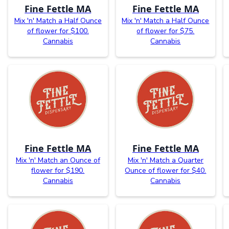
Fine Fettle MA
Fine Fettle MA
Mix 'n' Match a Half Ounce
Mix 'n' Match a Half Ounce
of flower for $100.
of flower for $75.
Cannabis
Cannabis
Fine Fettle MA
Fine Fettle MA
Mix 'n' Match an Ounce of
Mix 'n' Match a Quarter
flower for $190.
Ounce of flower for $40.
Cannabis
Cannabis