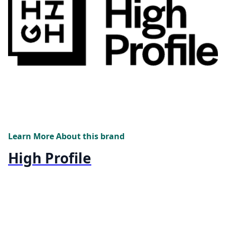
Learn More About this brand
High Profile