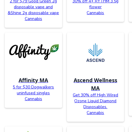
2 for $79 Good Green 2g
30% off 4+ RYTHM 3.5g
disposable vape and
flower
&Shine 2g disposable vape
Cannabis
Cannabis
Affinity MA
Ascend Wellness
5 for $30 Dogwalkers
MA
uninfused singles
Get 30% off High Wired
Cannabis
Ozone Liquid Diamond
Disposables.
Cannabis