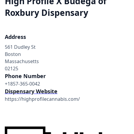
High Profile X Budega of
Roxbury Dispensary
Address
561 Dudley St
Boston
Massachusetts
02125
Phone Number
+1857-365-0042
Dispensary Website
https://highprofilecannabis.com/