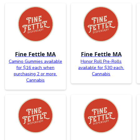
Fine Fettle MA
Fine Fettle MA
Camino Gummies available
Honor Roll Pre-Rolls
for $16 each when
available for $30 each.
purchasing 2 or more.
Cannabis
Cannabis