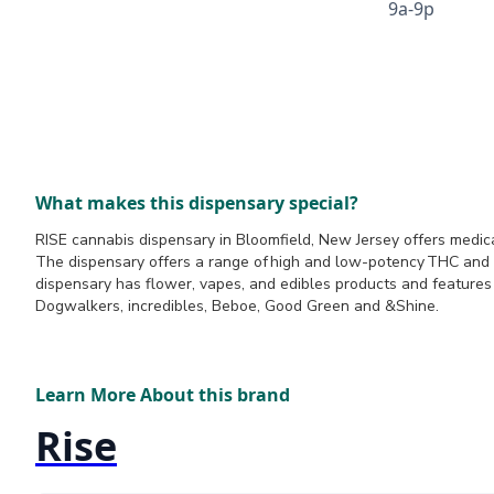
9a-9p
What makes this dispensary special?
RISE cannabis dispensary in Bloomfield, New Jersey offers medica
The dispensary offers a range of high and low-potency THC and
dispensary has flower, vapes, and edibles products and feature
Dogwalkers, incredibles, Beboe, Good Green and &Shine.
Learn More About this brand
Rise