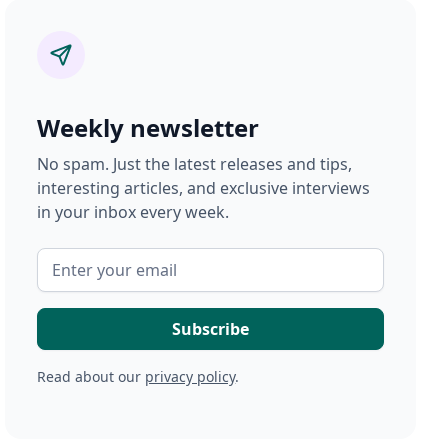
Weekly newsletter
No spam. Just the latest releases and tips,
interesting articles, and exclusive interviews
in your inbox every week.
Read about our
privacy policy
.