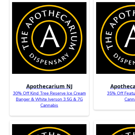
Apothecarium NJ
Apotheca
30% Off Kind Tree Reserve Ice Cream
35% Off Featu
Banger & White Iverson 3.5G & 7G
Cann
Cannabis