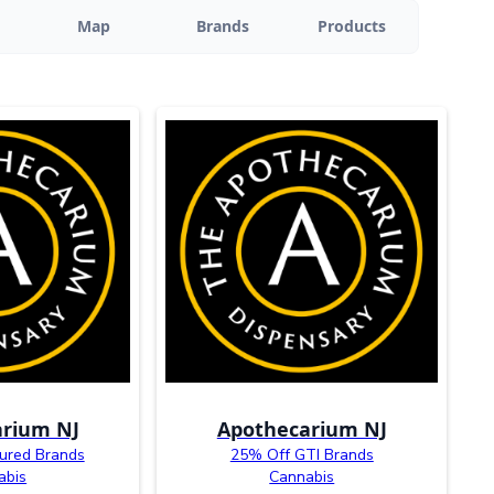
Map
Brands
Products
rium NJ
Apothecarium NJ
ured Brands
25% Off GTI Brands
abis
Cannabis