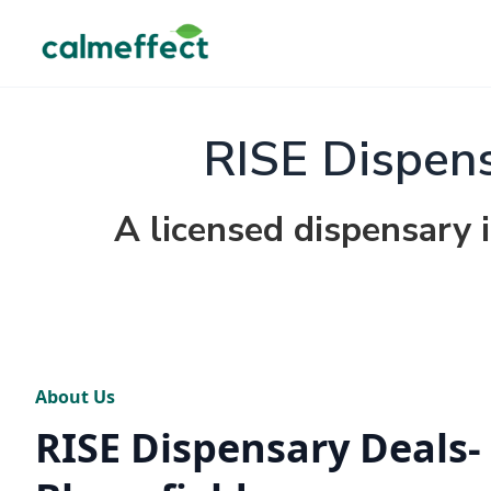
RISE Dispens
A licensed dispensary 
About Us
RISE Dispensary Deals-