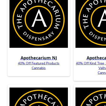
Apothecarium NJ
Apotheca
40% Off Featured Products
40% Off Kind Tree,
Cannabis
Valh
Cann