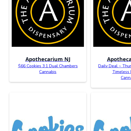
Apothecarium NJ
Apotheca
$66 Cookies 3:1 Dual Chambers
Daily Deal ~ Thu
Cannabis
Timeless 
Cann