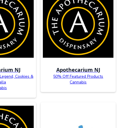
rium NJ
Apothecarium NJ
 Legend, Cookies &
50% Off Featured Products
alla
Cannabis
abis