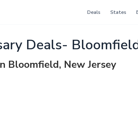
Deals
States
ary Deals- Bloomfiel
in Bloomfield, New Jersey