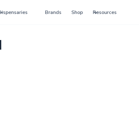
Dispensaries
Brands
Shop
Resources
d