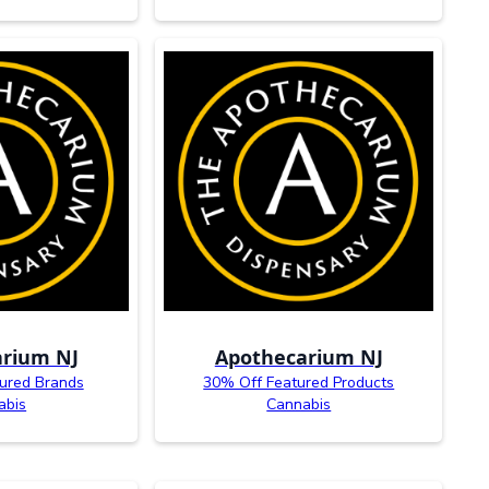
rium NJ
Apothecarium NJ
ured Brands
30% Off Featured Products
abis
Cannabis