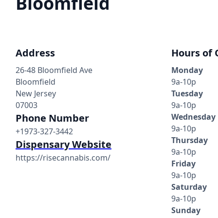
Bloomfield
Address
Hours of 
26-48 Bloomfield Ave
Monday
Bloomfield
9a-10p
New Jersey
Tuesday
07003
9a-10p
Phone Number
Wednesday
9a-10p
+1973-327-3442
Thursday
Dispensary Website
9a-10p
https://risecannabis.com/
Friday
9a-10p
Saturday
9a-10p
Sunday