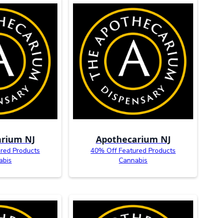
rium NJ
Apothecarium NJ
red Products
40% Off Featured Products
abis
Cannabis