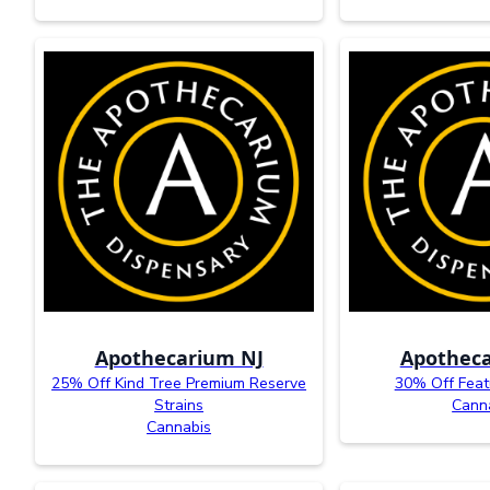
Apothecarium NJ
Apotheca
25% Off Kind Tree Premium Reserve
30% Off Feat
Strains
Cann
Cannabis