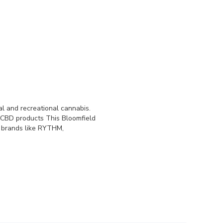
l and recreational cannabis.
 CBD products This Bloomfield
s brands like RYTHM,