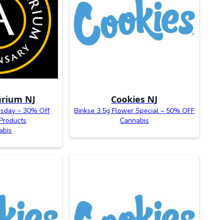
rium NJ
Cookies NJ
rsday ~ 30% Off
Binkse 3.5g Flower Special – 50% OFF
Products
Cannabis
abis