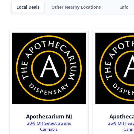
Local Deals
Other Nearby Locations
Info
Apothecarium NJ
Apotheca
20% Off Select Strains
25% Off Feat
Cannabis
Cann