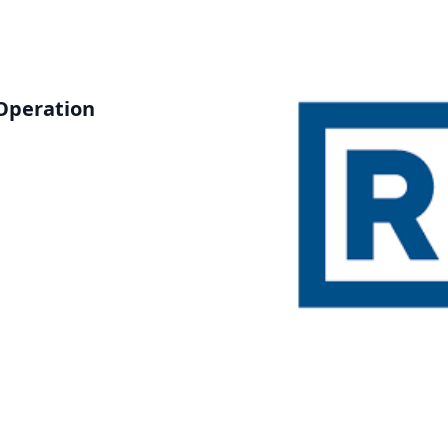
Operation