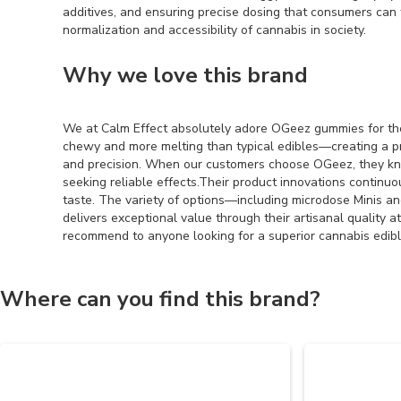
additives, and ensuring precise dosing that consumers can 
normalization and accessibility of cannabis in society.
Why we love this brand
We at Calm Effect absolutely adore OGeez gummies for their
chewy and more melting than typical edibles—creating a p
and precision. When our customers choose OGeez, they kn
seeking reliable effects.Their product innovations continu
taste. The variety of options—including microdose Minis a
delivers exceptional value through their artisanal quality a
recommend to anyone looking for a superior cannabis edibl
Where can you find this brand?