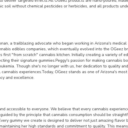
 to deliver targeted effects.All OGeez products are hand-poured, mad
oil without chemical pesticides or herbicides, and all products under
onan, a trailblazing advocate who began working in Arizona's medical c
annabis edibles companies, which eventually evolved into the OGeez 
s first "from scratch" cannabis kitchen. Initially creating a variety of
ecting their signature gummies.Peggy's passion for making cannabis bo
leukemia. Though she's no longer with us, her dedication to quality and
nal cannabis experiences.Today, OGeez stands as one of Arizona's mos
acy and excellence.
nd accessible to everyone. We believe that every cannabis experience
re guided by the principle that cannabis consumption should be straig
Every gummy we create is designed to deliver not just amazing flavor b
intaining her high standards and commitment to quality. This means us