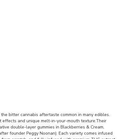
the bitter cannabis aftertaste common in many edibles.
nt effects and unique melt-in-your-mouth texture.Their
vative double-layer gummies in Blackberries & Cream,
fter founder Peggy Noonan). Each variety comes infused