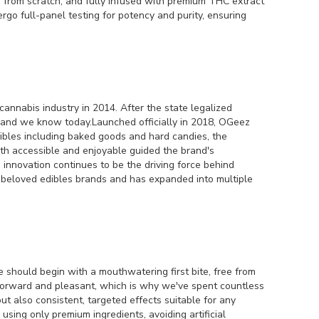
e from scratch, and fully infused with premium THC extract
go full-panel testing for potency and purity, ensuring
annabis industry in 2014. After the state legalized
brand we know today.Launched officially in 2018, OGeez
 edibles including baked goods and hard candies, the
th accessible and enjoyable guided the brand's
 innovation continues to be the driving force behind
t beloved edibles brands and has expanded into multiple
 should begin with a mouthwatering first bite, free from
htforward and pleasant, which is why we've spent countless
ut also consistent, targeted effects suitable for any
ing only premium ingredients, avoiding artificial