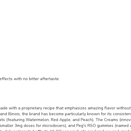
fects with no bitter aftertaste.
e with a proprietary recipe that emphasizes amazing flavor without 
 and Illinois, the brand has become particularly known for its consiste
Fruits (featuring Watermelon, Red Apple, and Peach), The Creams (inno
 smaller 3mg doses for microdosers), and Peg's RSO gummies (named a