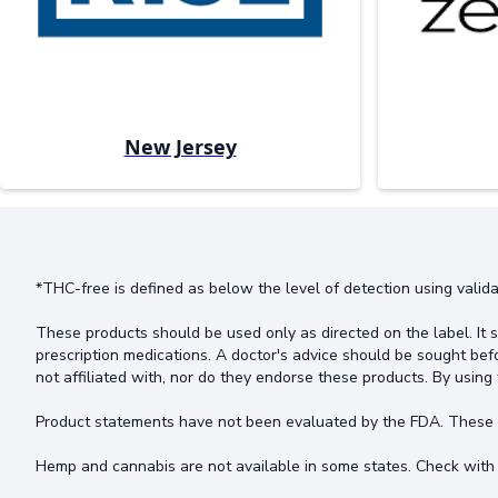
New Jersey
*THC-free is defined as below the level of detection using valida
These products should be used only as directed on the label. It s
prescription medications. A doctor's advice should be sought bef
not affiliated with, nor do they endorse these products. By using 
Product statements have not been evaluated by the FDA. These pr
Hemp and cannabis are not available in some states. Check with 