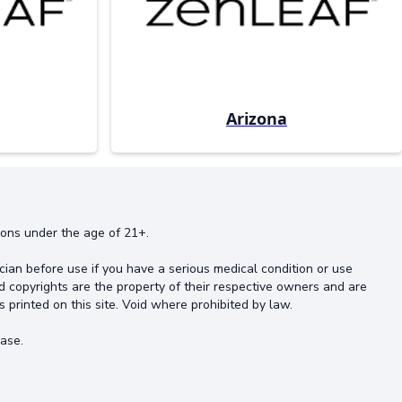
Arizona
rsons under the age of 21+.
cian before use if you have a serious medical condition or use
d copyrights are the property of their respective owners and are
s printed on this site. Void where prohibited by law.
ase.