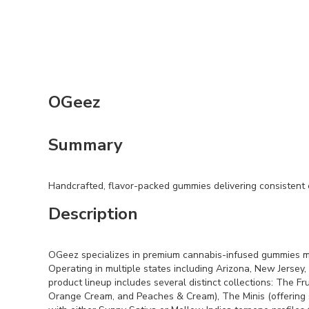
OGeez
Summary
Handcrafted, flavor-packed gummies delivering consistent ef
Description
OGeez specializes in premium cannabis-infused gummies mad
Operating in multiple states including Arizona, New Jersey,
product lineup includes several distinct collections: The 
Orange Cream, and Peaches & Cream), The Minis (offering