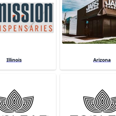
Illinois
Arizona