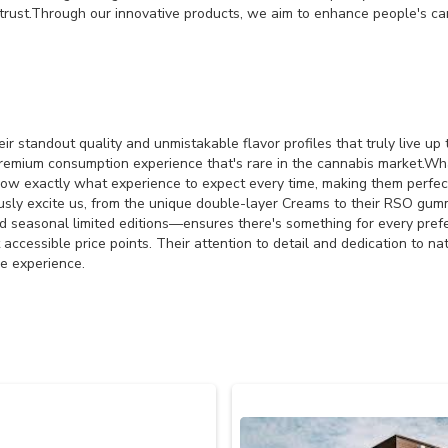
trust.Through our innovative products, we aim to enhance people's cann
 standout quality and unmistakable flavor profiles that truly live up 
remium consumption experience that's rare in the cannabis market.Wha
ow exactly what experience to expect every time, making them perfe
ously excite us, from the unique double-layer Creams to their RSO gumm
nd seasonal limited editions—ensures there's something for every pre
t accessible price points. Their attention to detail and dedication to 
e experience.