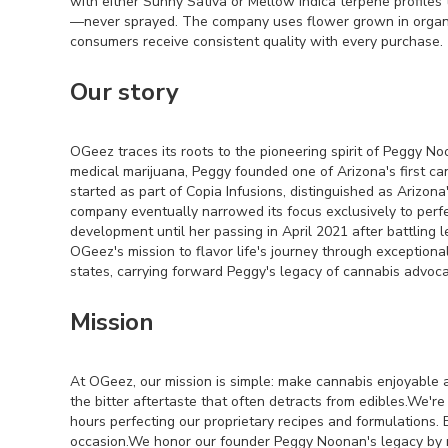
with either Sunny Sativa or Mellow Indica terpene profiles
—never sprayed. The company uses flower grown in organic s
consumers receive consistent quality with every purchase.
Our story
OGeez traces its roots to the pioneering spirit of Peggy No
medical marijuana, Peggy founded one of Arizona's first c
started as part of Copia Infusions, distinguished as Arizona'
company eventually narrowed its focus exclusively to perf
development until her passing in April 2021 after battling 
OGeez's mission to flavor life's journey through exceptio
states, carrying forward Peggy's legacy of cannabis advoc
Mission
At OGeez, our mission is simple: make cannabis enjoyable a
the bitter aftertaste that often detracts from edibles.We'
hours perfecting our proprietary recipes and formulations. 
occasion.We honor our founder Peggy Noonan's legacy by ma