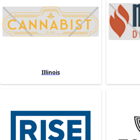
Illinois