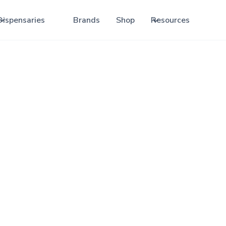
Dispensaries
Brands
Shop
Resources