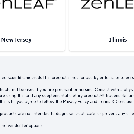
New Jersey
Illinois
ted scientific methodsThis product is not for use by or for sale to pe
hould not be used if you are pregnant or nursing. Consult with a physi
ore using this and any supplemental dietary product.All trademarks an
this site, you agree to follow the Privacy Policy and Terms & Condition
oducts are not intended to diagnose, treat, cure, or prevent any dise
the vendor for options.