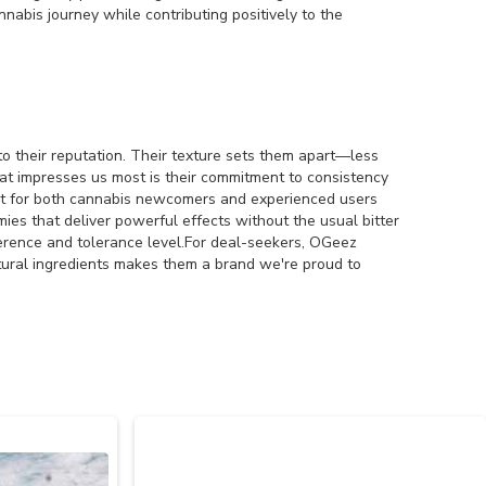
abis journey while contributing positively to the
to their reputation. Their texture sets them apart—less
t impresses us most is their commitment to consistency
ct for both cannabis newcomers and experienced users
ies that deliver powerful effects without the usual bitter
ference and tolerance level.For deal-seekers, OGeez
natural ingredients makes them a brand we're proud to