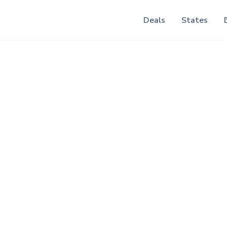
Deals
States