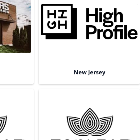
New Jersey