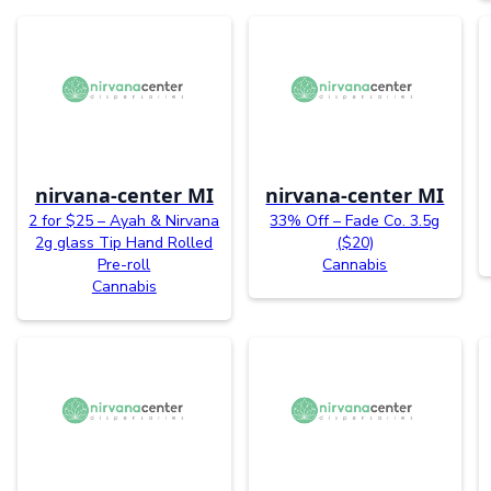
nirvana-center MI
nirvana-center MI
2 for $25 – Ayah & Nirvana
33% Off – Fade Co. 3.5g
2g glass Tip Hand Rolled
($20)
Pre-roll
Cannabis
Cannabis