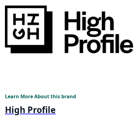
Learn More About this brand
High Profile