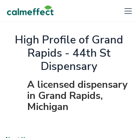
High Profile of Grand
Rapids - 44th St
Dispensary
A licensed dispensary
in Grand Rapids,
Michigan