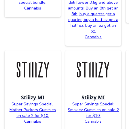
special bundle.
deli flower 3.5g and above
Cannabis
amounts: Buy an 8th get an
8th, buy a quarter get a
quarter, buy a half oz get a
half oz, buy an oz get an
oz.
Cannabis
Stiiizy MI
Stiiizy MI
Super Savings Special:
Super Savings Special:
Mother Puckers Gummies
Smokiez Gummies on sale 2
on sale 2 for $10.
for $10.
Cannabis
Cannabis