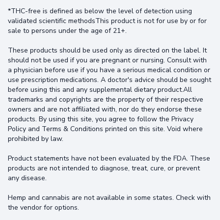
*THC-free is defined as below the level of detection using
validated scientific methodsThis product is not for use by or for
sale to persons under the age of 21+.
These products should be used only as directed on the label. It
should not be used if you are pregnant or nursing. Consult with
a physician before use if you have a serious medical condition or
use prescription medications. A doctor's advice should be sought
before using this and any supplemental dietary product.All
trademarks and copyrights are the property of their respective
owners and are not affiliated with, nor do they endorse these
products. By using this site, you agree to follow the Privacy
Policy and Terms & Conditions printed on this site. Void where
prohibited by law.
Product statements have not been evaluated by the FDA. These
products are not intended to diagnose, treat, cure, or prevent
any disease.
Hemp and cannabis are not available in some states. Check with
the vendor for options.