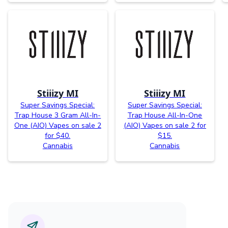
Stiiizy MI
Stiiizy MI
Super Savings Special:
Super Savings Special:
Trap House 3 Gram All-In-
Trap House All-In-One
One (AIO) Vapes on sale 2
(AIO) Vapes on sale 2 for
for $40.
$15.
Cannabis
Cannabis