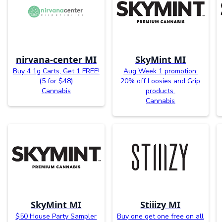
nirvana-center MI
SkyMint MI
Buy 4 1g Carts, Get 1 FREE!
Aug Week 1 promotion:
(5 for $48)
20% off Loosies and Grip
Cannabis
products.
Cannabis
SkyMint MI
Stiiizy MI
$50 House Party Sampler
Buy one get one free on all