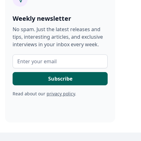
Weekly newsletter
No spam. Just the latest releases and
tips, interesting articles, and exclusive
interviews in your inbox every week.
Read about our
privacy policy
.