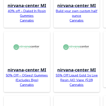
nirvana-center MI
nirvana-center MI
40% off – Dialed In Rosin
Build your own custom half
Gummies
ounce
Cannabis
Cannabis
nirvana-center MI
nirvana-center MI
50% Off – OGeez! Gummies
55% Off Liquid Gold 1g Live
(Excludes Bigs)
Resin AIO Vape ($18)
Cannabis
Cannabis