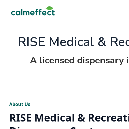
RISE Medical & Rec
A licensed dispensary i
About Us
RISE Medical & Recreat