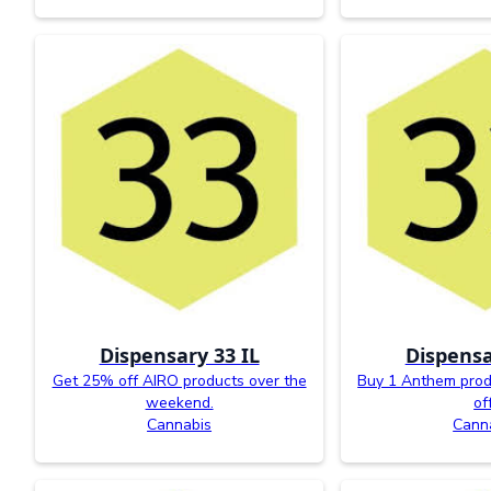
Dispensary 33 IL
Dispensa
Get 25% off AIRO products over the
Buy 1 Anthem prod
weekend.
off
Cannabis
Cann