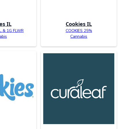
es IL
Cookies IL
L & 1G FLWR
COOKIES 25%
abis
Cannabis