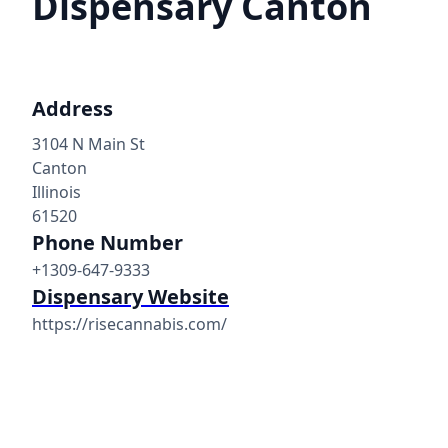
Dispensary Canton
Address
3104 N Main St
Canton
Illinois
61520
Phone Number
+1309-647-9333
Dispensary Website
https://risecannabis.com/