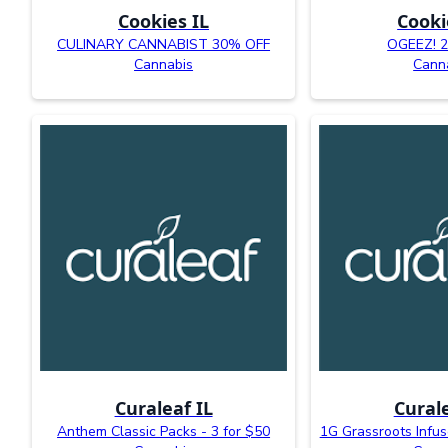
Cookies IL
Cooki
CULINARY CANNABIST 30% OFF
OGEEZ! 
Cannabis
Cann
Curaleaf IL
Curale
Anthem Classic Packs - 3 for $50
1G Grassroots Infus