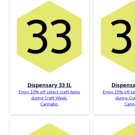
Dispensary 33 IL
Dispensa
Enjoy 10% off select craft items
Enjoy 15% off se
during Craft Week.
during Cr
Cannabis
Cann