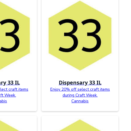
ry 33 IL
Dispensary 33 IL
lect craft items
Enjoy 20% off select craft items
aft Week.
during Craft Week.
abis
Cannabis