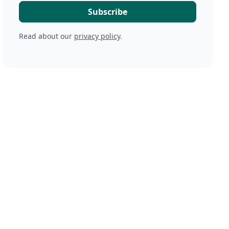
Read about our
privacy policy
.