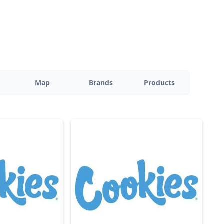
Map
Brands
Products