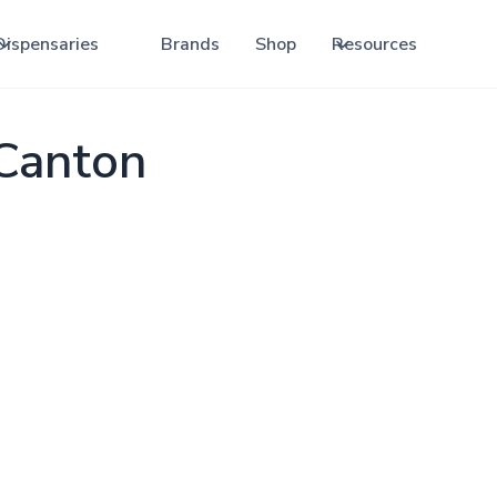
Dispensaries
Brands
Shop
Resources
 Canton