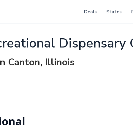
Deals
States
reational Dispensary
n Canton, Illinois
ional