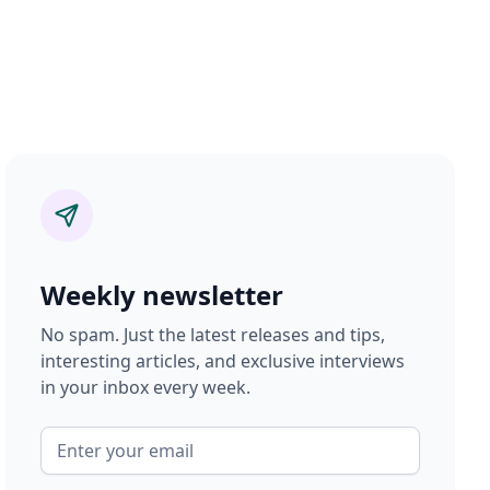
Weekly newsletter
No spam. Just the latest releases and tips,
interesting articles, and exclusive interviews
in your inbox every week.