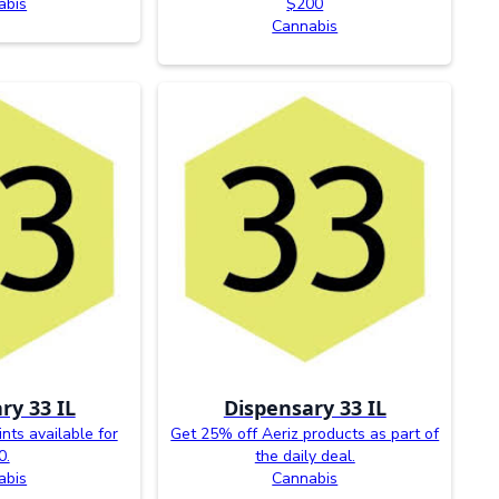
abis
$200
Cannabis
ry 33 IL
Dispensary 33 IL
ints available for
Get 25% off Aeriz products as part of
0.
the daily deal.
abis
Cannabis