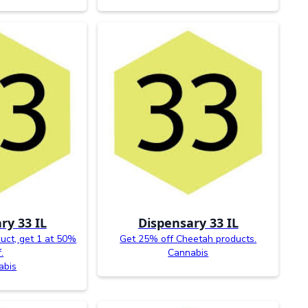
ry 33 IL
Dispensary 33 IL
uct, get 1 at 50%
Get 25% off Cheetah products.
.
Cannabis
abis