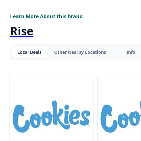
Learn More About this brand
Rise
Local Deals
Other Nearby Locations
Info