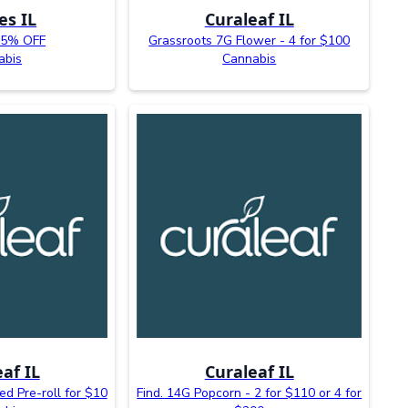
es IL
Curaleaf IL
25% OFF
Grassroots 7G Flower - 4 for $100
abis
Cannabis
af IL
Curaleaf IL
ed Pre-roll for $10
Find. 14G Popcorn - 2 for $110 or 4 for