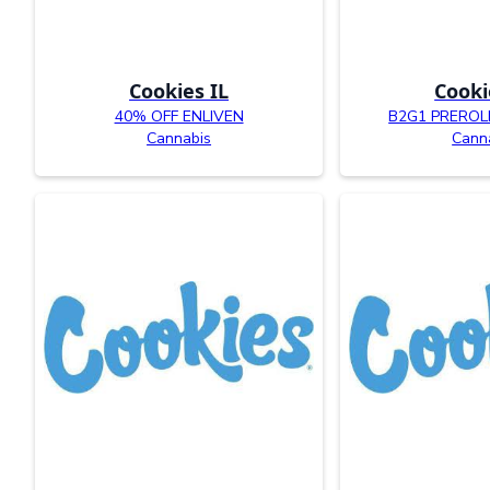
Cookies IL
Cooki
40% OFF ENLIVEN
B2G1 PREROL
Cannabis
Cann