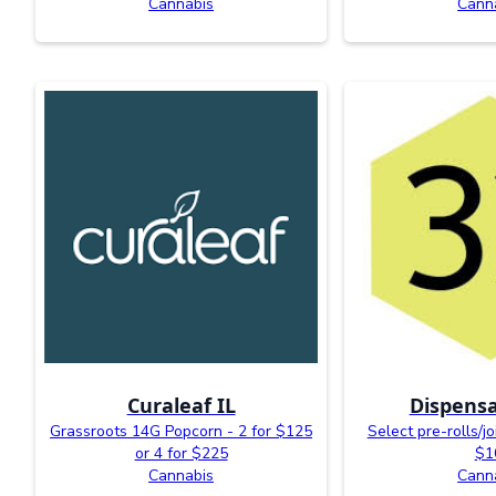
Cannabis
Cann
Curaleaf IL
Dispensa
Grassroots 14G Popcorn - 2 for $125
Select pre-rolls/jo
or 4 for $225
$1
Cannabis
Cann