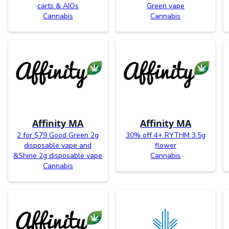
carts & AIOs
Green vape
Cannabis
Cannabis
Affinity MA
Affinity MA
2 for $79 Good Green 2g
30% off 4+ RYTHM 3.5g
disposable vape and
flower
&Shine 2g disposable vape
Cannabis
Cannabis