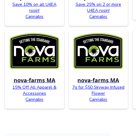
Save 10% on all U4EA
Save 25% on 2 or more
rosin!
U4EA rosin!
Cannabis
Cannabis
nova-farms MA
nova-farms MA
15% Off All Apparel &
7g for $50 Skyway Infused
Accessories
Flower
Cannabis
Cannabis