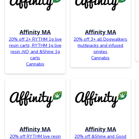
Affinity MA
Affinity MA
20% off 2+ RYTHM 1g live
20% off 3+ all Dogwalkers
resin carts, RYTHM 1g live
multipacks and infused
resin AIO, and &Shine 1g
singles
carts
Cannabis
Cannabis
Affinity MA
Affinity MA
20% off RYTHM live resin
20% off &Shine and Good