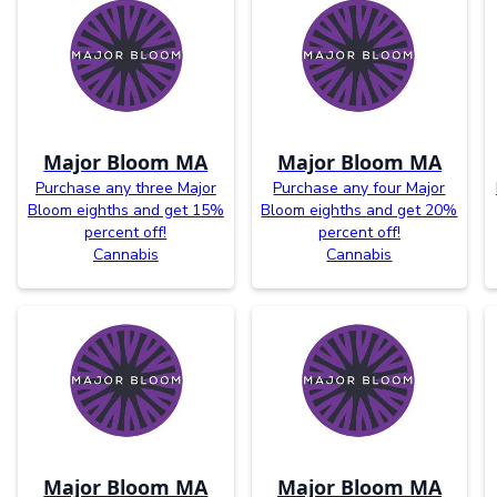
Major Bloom MA
Major Bloom MA
Purchase any three Major
Purchase any four Major
Bloom eighths and get 15%
Bloom eighths and get 20%
percent off!
percent off!
Cannabis
Cannabis
Major Bloom MA
Major Bloom MA