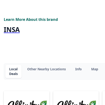
Learn More About this brand
INSA
Local
Other Nearby Locations
Info
Map
Deals