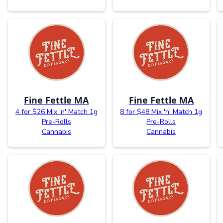
Fine Fettle MA
Fine Fettle MA
4 for $26 Mix 'n' Match 1g
8 for $48 Mix 'n' Match 1g
Pre-Rolls
Pre-Rolls
Cannabis
Cannabis