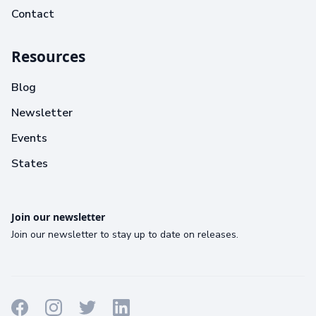
Contact
Resources
Blog
Newsletter
Events
States
Join our newsletter
Join our newsletter to stay up to date on releases.