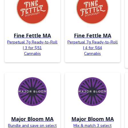
Fine Fettle MA
Fine Fettle MA
Perpetual 7g Ready-to-Roll
Perpetual 7g Ready-to-Roll
| 3 for $51
| 4 for $64
Cannabis
Cannabis
Major Bloom MA
Major Bloom MA
Bundle and save on select
Mix & match 3 select