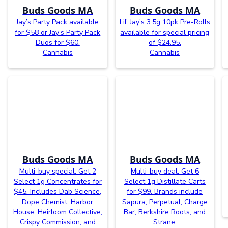
Buds Goods MA
Buds Goods MA
Jay’s Party Pack available
Lil’ Jay’s 3.5g 10pk Pre-Rolls
for $58 or Jay’s Party Pack
available for special pricing
Duos for $60.
of $24.95.
Cannabis
Cannabis
Buds Goods MA
Buds Goods MA
Multi-buy special: Get 2
Multi-buy deal: Get 6
Select 1g Concentrates for
Select 1g Distillate Carts
$45. Includes Dab Science,
for $99. Brands include
Dope Chemist, Harbor
Sapura, Perpetual, Charge
House, Heirloom Collective,
Bar, Berkshire Roots, and
Crispy Commission, and
Strane.