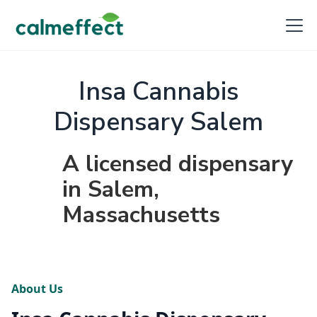
Insa Cannabis
Dispensary Salem
A licensed dispensary
in Salem,
Massachusetts
About Us