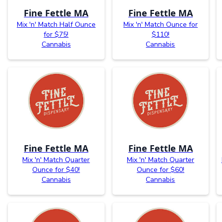
Fine Fettle MA
Fine Fettle MA
Mix 'n' Match Half Ounce
Mix 'n' Match Ounce for
for $75!
$110!
Cannabis
Cannabis
Fine Fettle MA
Fine Fettle MA
Mix 'n' Match Quarter
Mix 'n' Match Quarter
Ounce for $40!
Ounce for $60!
Cannabis
Cannabis