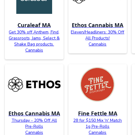
Curaleaf MA
Ethos Cannabis MA
Get 30% off Anthem, Find,
Eleven/Headliners: 30% Off
Grassroots, Jams, Select &
All Products!
Shake Bag products.
Cannabis
Cannabis
Ethos Cannabis MA
Fine Fettle MA
Thursday - 20% Off All
28 for $150 Mix 'n' Match
Pre-Rolls
1g Pre-Rolls
Cannabis
Cannabis