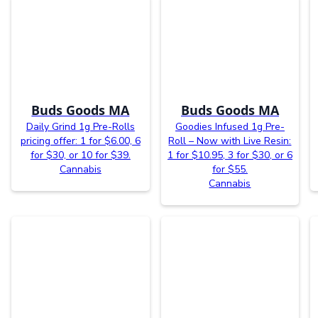
Buds Goods MA
Buds Goods MA
Daily Grind 1g Pre-Rolls
Goodies Infused 1g Pre-
pricing offer: 1 for $6.00, 6
Roll – Now with Live Resin:
for $30, or 10 for $39.
1 for $10.95, 3 for $30, or 6
Cannabis
for $55.
Cannabis