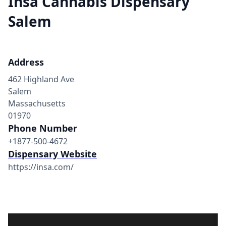
Insa Cannabis Dispensary
Salem
Address
462 Highland Ave
Salem
Massachusetts
01970
Phone Number
+1877-500-4672
Dispensary Website
https://insa.com/