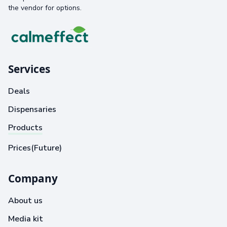
the vendor for options.
Services
Deals
Dispensaries
Products
Prices(Future)
Company
About us
Media kit