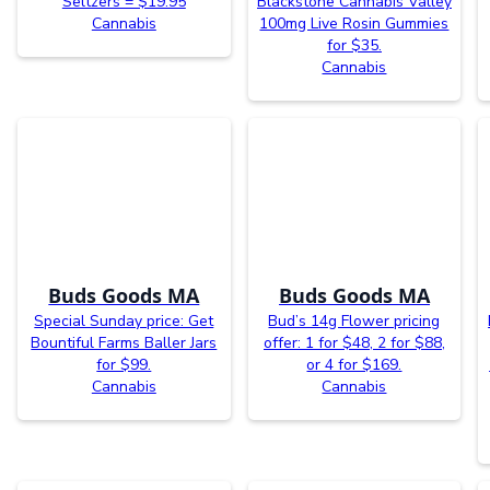
Seltzers = $19.95
Blackstone Cannabis Valley
Cannabis
100mg Live Rosin Gummies
for $35.
Cannabis
Buds Goods MA
Buds Goods MA
Special Sunday price: Get
Bud’s 14g Flower pricing
Bountiful Farms Baller Jars
offer: 1 for $48, 2 for $88,
for $99.
or 4 for $169.
Cannabis
Cannabis