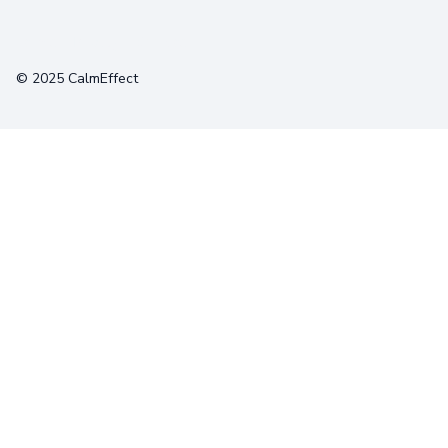
Terms
Privacy
Cookies
© 2025 CalmEffect