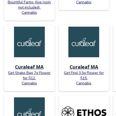
Bountiful Farms (live rosin
Cannabis
not included).
Cannabis
Curaleaf MA
Curaleaf MA
Get Shake Bag 7g Flower
Get Find 3.5g Flower for
for $12.
$15.
Cannabis
Cannabis