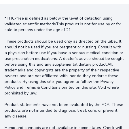
*THC-free is defined as below the level of detection using
validated scientific methodsThis product is not for use by or for
sale to persons under the age of 21+.
These products should be used only as directed on the label. It
should not be used if you are pregnant or nursing. Consult with
a physician before use if you have a serious medical condition or
use prescription medications. A doctor's advice should be sought
before using this and any supplemental dietary product.All
trademarks and copyrights are the property of their respective
owners and are not affiliated with, nor do they endorse these
products. By using this site, you agree to follow the Privacy
Policy and Terms & Conditions printed on this site. Void where
prohibited by law.
Product statements have not been evaluated by the FDA. These
products are not intended to diagnose, treat, cure, or prevent
any disease.
Hemp and cannabis are not available in some states. Check with