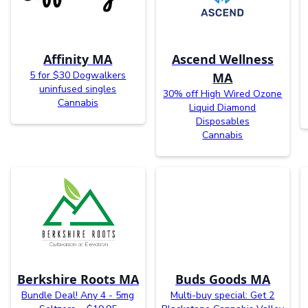
Affinity MA
Ascend Wellness
5 for $30 Dogwalkers
MA
uninfused singles
30% off High Wired Ozone
Cannabis
Liquid Diamond
Disposables
Cannabis
Berkshire Roots MA
Buds Goods MA
Bundle Deal! Any 4 - 5mg
Multi-buy special: Get 2