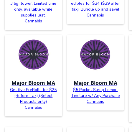
3.5g flower. Limited time
edibles for $24 ($29 after
only, available while
tax). Bundle up and save!
supplies last.
Cannabis
Cannabis
Major Bloom MA
Major Bloom MA
Get five PreRolls for $25
$5 Pocket Sleep Lemon
(Before Tax) (Select
Tincture w/ Any Purchase
Products only)
Cannabis
Cannabis