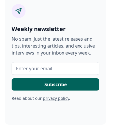
Weekly newsletter
No spam. Just the latest releases and
tips, interesting articles, and exclusive
interviews in your inbox every week.
Read about our
privacy policy
.