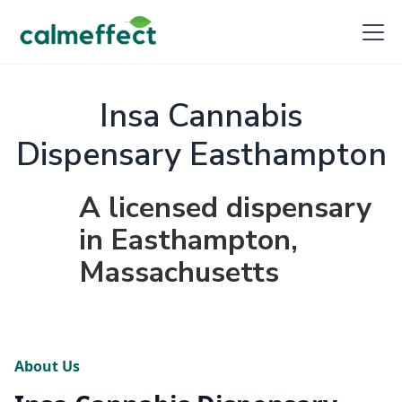
Insa Cannabis
Dispensary Easthampton
A licensed dispensary
in Easthampton,
Massachusetts
About Us