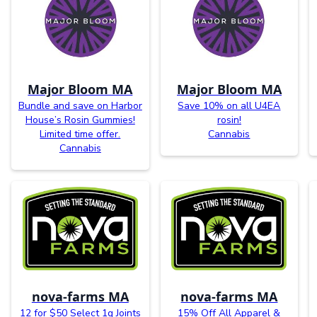
Major Bloom MA
Major Bloom MA
Bundle and save on Harbor
Save 10% on all U4EA
House’s Rosin Gummies!
rosin!
Limited time offer.
Cannabis
Cannabis
nova-farms MA
nova-farms MA
12 for $50 Select 1g Joints
15% Off All Apparel &