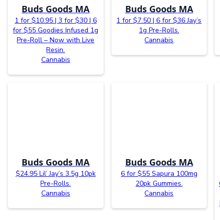
Buds Goods MA
Buds Goods MA
1 for $10.95 | 3 for $30 | 6
1 for $7.50 | 6 for $36 Jay’s
for $55 Goodies Infused 1g
1g Pre-Rolls.
Pre-Roll – Now with Live
Cannabis
Resin.
Cannabis
Buds Goods MA
Buds Goods MA
$24.95 Lil’ Jay’s 3.5g 10pk
6 for $55 Sapura 100mg
Pre-Rolls.
20pk Gummies.
Cannabis
Cannabis