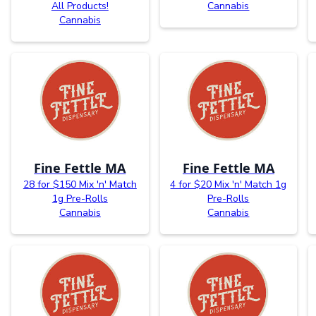
All Products!
Cannabis
Cannabis
Fine Fettle MA
Fine Fettle MA
28 for $150 Mix 'n' Match
4 for $20 Mix 'n' Match 1g
1g Pre-Rolls
Pre-Rolls
Cannabis
Cannabis