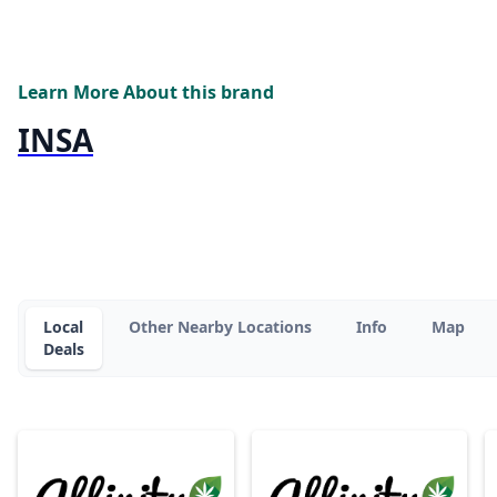
Learn More About this brand
INSA
Local
Other Nearby Locations
Info
Map
Deals