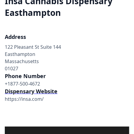
Insa Cannabis Dispensary
Easthampton
Address
122 Pleasant St Suite 144
Easthampton
Massachusetts
01027
Phone Number
+1877-500-4672
Dispensary Website
https://insa.com/