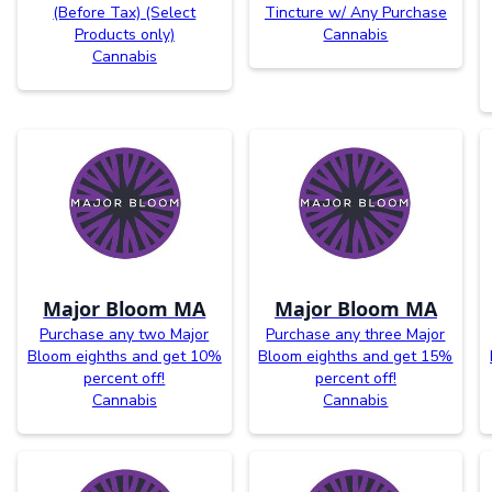
(Before Tax) (Select
Tincture w/ Any Purchase
Products only)
Cannabis
Cannabis
Major Bloom MA
Major Bloom MA
Purchase any two Major
Purchase any three Major
Bloom eighths and get 10%
Bloom eighths and get 15%
percent off!
percent off!
Cannabis
Cannabis