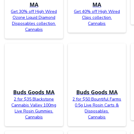
MA
MA
Get 30% off High Wired
Get 40% off High Wired
Ozone Liquid Diamond
Clips collection.
Disposables collection.
Cannabis
Cannabis
Buds Goods MA
Buds Goods MA
2 for $35 Blackstone
2 for $50 Bountiful Farms
Cannabis Valley 100mg
0.5g Live Rosin Carts &
Live Rosin Gummies.
Disposables.
Cannabis
Cannabis