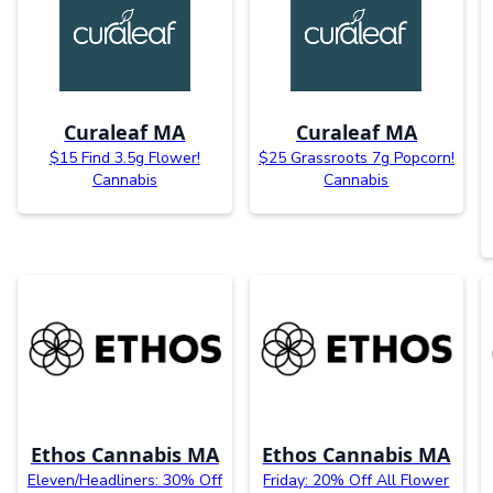
Curaleaf MA
Curaleaf MA
$15 Find 3.5g Flower!
$25 Grassroots 7g Popcorn!
Cannabis
Cannabis
Ethos Cannabis MA
Ethos Cannabis MA
Eleven/Headliners: 30% Off
Friday: 20% Off All Flower