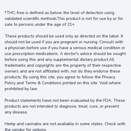
*THC-free is defined as below the level of detection using
validated scientific methodsThis product is not for use by or for
sale to persons under the age of 21+.
These products should be used only as directed on the label. It
should not be used if you are pregnant or nursing. Consult with
a physician before use if you have a serious medical condition or
use prescription medications. A doctor's advice should be sought
before using this and any supplemental dietary product.All
trademarks and copyrights are the property of their respective
owners and are not affiliated with, nor do they endorse these
products. By using this site, you agree to follow the Privacy
Policy and Terms & Conditions printed on this site. Void where
prohibited by law.
Product statements have not been evaluated by the FDA. These
products are not intended to diagnose, treat, cure, or prevent
any disease.
Hemp and cannabis are not available in some states. Check with
the vendor for options.