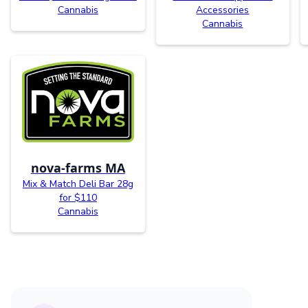
Cannabis
Accessories
Cannabis
nova-farms MA
Mix & Match Deli Bar 28g
for $110
Cannabis