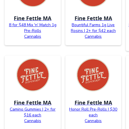
Fine Fettle MA
Fine Fettle MA
8 for $48 Mix 'n' Match 1g
Bountiful Farms 1g Live
Pre-Rolls
Rosins | 2+ for $42 each
Cannabis
Cannabis
Fine Fettle MA
Fine Fettle MA
Camino Gummies | 2+ for
Honor Roll Pre-Rolls | $30
$16 each
each
Cannabis
Cannabis