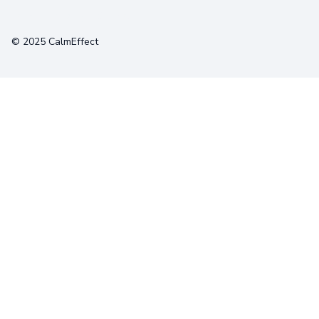
Terms
Privacy
Cookies
© 2025 CalmEffect