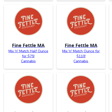
Fine Fettle MA
Fine Fettle MA
Mix 'n' Match Half Ounce
Mix 'n' Match Ounce for
for $75!
$110!
Cannabis
Cannabis