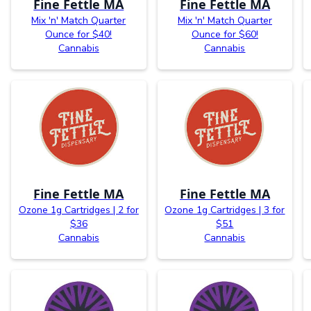
Fine Fettle MA
Fine Fettle MA
Mix 'n' Match Quarter
Mix 'n' Match Quarter
Ounce for $40!
Ounce for $60!
Cannabis
Cannabis
Fine Fettle MA
Fine Fettle MA
Ozone 1g Cartridges | 2 for
Ozone 1g Cartridges | 3 for
$36
$51
Cannabis
Cannabis