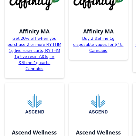
Affinity MA
Affinity MA
Get 20% off when you
Buy 2 &Shine 1g
purchase 2 or more RYTHM
disposable vapes for $45.
1g live resin carts, RYTHM
Cannabis
1g live resin AIOs, or
&Shine 1g carts.
Cannabis
Ascend Wellness
Ascend Wellness