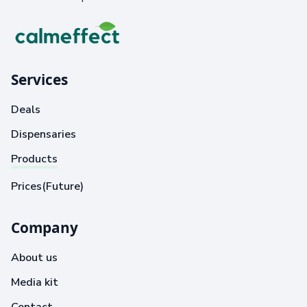
Services
Deals
Dispensaries
Products
Prices(Future)
Company
About us
Media kit