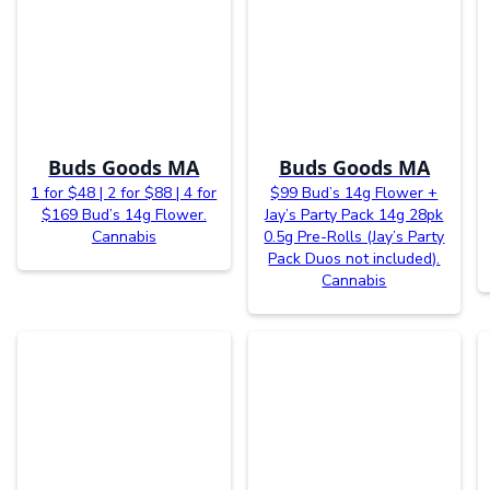
Buds Goods MA
Buds Goods MA
1 for $48 | 2 for $88 | 4 for
$99 Bud’s 14g Flower +
$169 Bud’s 14g Flower.
Jay’s Party Pack 14g 28pk
Cannabis
0.5g Pre-Rolls (Jay’s Party
Pack Duos not included).
Cannabis