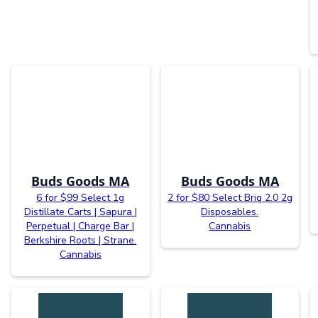
Buds Goods MA
Buds Goods MA
6 for $99 Select 1g
2 for $80 Select Briq 2.0 2g
Distillate Carts | Sapura |
Disposables.
Perpetual | Charge Bar |
Cannabis
Berkshire Roots | Strane.
Cannabis