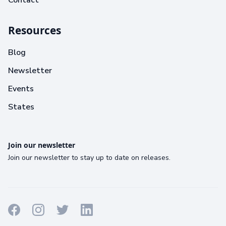
Contact
Resources
Blog
Newsletter
Events
States
Join our newsletter
Join our newsletter to stay up to date on releases.