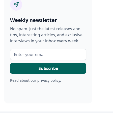
Weekly newsletter
No spam. Just the latest releases and
tips, interesting articles, and exclusive
interviews in your inbox every week.
Read about our
privacy policy
.