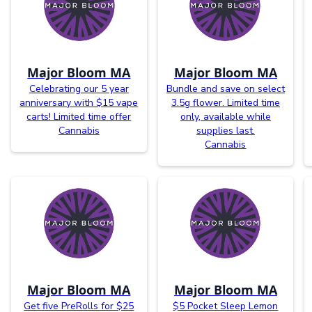
Major Bloom MA
Major Bloom MA
Celebrating our 5 year
Bundle and save on select
anniversary with $15 vape
3.5g flower. Limited time
carts! Limited time offer
only, available while
Cannabis
supplies last.
Cannabis
Major Bloom MA
Major Bloom MA
Get five PreRolls for $25
$5 Pocket Sleep Lemon