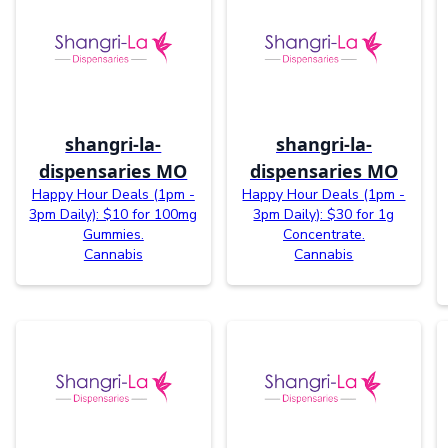
shangri-la-
shangri-la-
dispensaries MO
dispensaries MO
Happy Hour Deals (1pm -
Happy Hour Deals (1pm -
3pm Daily): $10 for 100mg
3pm Daily): $30 for 1g
Gummies.
Concentrate.
Cannabis
Cannabis