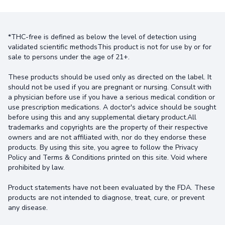
*THC-free is defined as below the level of detection using
validated scientific methodsThis product is not for use by or for
sale to persons under the age of 21+.
These products should be used only as directed on the label. It
should not be used if you are pregnant or nursing. Consult with
a physician before use if you have a serious medical condition or
use prescription medications. A doctor's advice should be sought
before using this and any supplemental dietary product.All
trademarks and copyrights are the property of their respective
owners and are not affiliated with, nor do they endorse these
products. By using this site, you agree to follow the Privacy
Policy and Terms & Conditions printed on this site. Void where
prohibited by law.
Product statements have not been evaluated by the FDA. These
products are not intended to diagnose, treat, cure, or prevent
any disease.