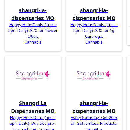
shangri-la-
shangri-la-
dispensaries MO
dispensaries MO
Happy Hour Deals (1pm -
Happy Hour Deals (1pm -
3pm Daily): $20 for Flower
3pm Daily): $30 for 1g
1/8th.
Cartridge.
Cannabis
Cannabis
Shangri La
shangri-la-
Dispensaries MO
dispensaries MO
Happy Hour Deal (1pm -
Every Saturday: Get 20%
3pm Daily): Buy two pre-
off Solventless Products.
rolls, get one for just a
Cannabis