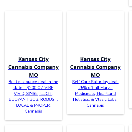
Kansas City
Kansas City
Cannabis Company
Cannabis Company
MO
MO
Best mix ounce deal in the
Self Care Saturday deal:
state - $200 OZ VIBE,
25% off all Mary's
VIVID, SINSE, ILLICIT,
Medicinals, Heartland
BUOYANT BOB, ROBUST,
Holistics, & Vlasic Labs.
LOCAL & PROPER.
Cannabis
Cannabis