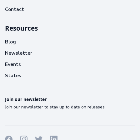
Contact
Resources
Blog
Newsletter
Events
States
Join our newsletter
Join our newsletter to stay up to date on releases.