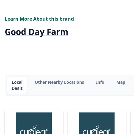
Learn More About this brand
Good Day Farm
Local
Other Nearby Locations
Info
Map
Deals