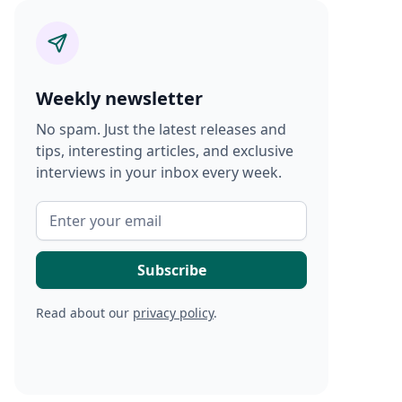
Weekly newsletter
No spam. Just the latest releases and
tips, interesting articles, and exclusive
interviews in your inbox every week.
Read about our
privacy policy
.