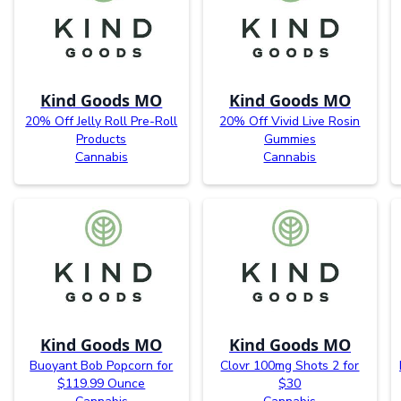
Kind Goods MO
Kind Goods MO
20% Off Jelly Roll Pre-Roll
20% Off Vivid Live Rosin
Products
Gummies
Cannabis
Cannabis
Kind Goods MO
Kind Goods MO
Buoyant Bob Popcorn for
Clovr 100mg Shots 2 for
$119.99 Ounce
$30