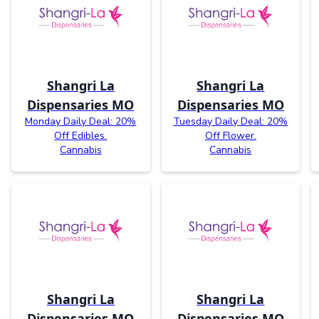
Shangri La
Shangri La
Dispensaries MO
Dispensaries MO
Monday Daily Deal: 20%
Tuesday Daily Deal: 20%
Off Edibles.
Off Flower.
Cannabis
Cannabis
Shangri La
Shangri La
Dispensaries MO
Dispensaries MO