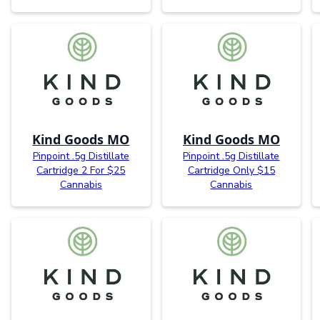
Kind Goods MO
Kind Goods MO
Pinpoint .5g Distillate
Pinpoint .5g Distillate
Cartridge 2 For $25
Cartridge Only $15
Cannabis
Cannabis