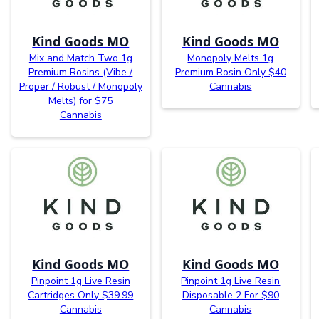
Kind Goods MO
Kind Goods MO
Mix and Match Two 1g
Monopoly Melts 1g
Premium Rosins (Vibe /
Premium Rosin Only $40
Proper / Robust / Monopoly
Cannabis
Melts) for $75
Cannabis
Kind Goods MO
Kind Goods MO
Pinpoint 1g Live Resin
Pinpoint 1g Live Resin
Cartridges Only $39.99
Disposable 2 For $90
Cannabis
Cannabis