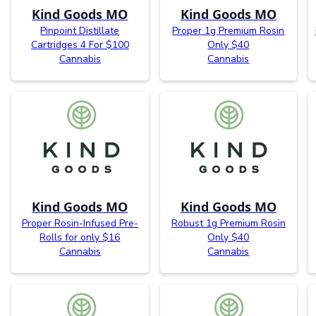
Kind Goods MO
Kind Goods MO
Pinpoint Distillate
Proper 1g Premium Rosin
Cartridges 4 For $100
Only $40
Cannabis
Cannabis
Kind Goods MO
Kind Goods MO
Proper Rosin-Infused Pre-
Robust 1g Premium Rosin
Rolls for only $16
Only $40
Cannabis
Cannabis