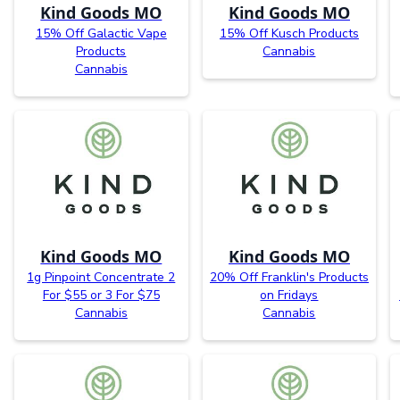
Kind Goods MO
Kind Goods MO
15% Off Galactic Vape
15% Off Kusch Products
Products
Cannabis
Cannabis
Kind Goods MO
Kind Goods MO
1g Pinpoint Concentrate 2
20% Off Franklin's Products
For $55 or 3 For $75
on Fridays
Cannabis
Cannabis