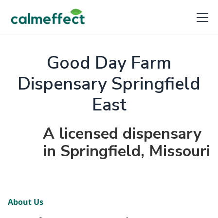
Good Day Farm
Dispensary Springfield
East
A licensed dispensary
in Springfield, Missouri
About Us