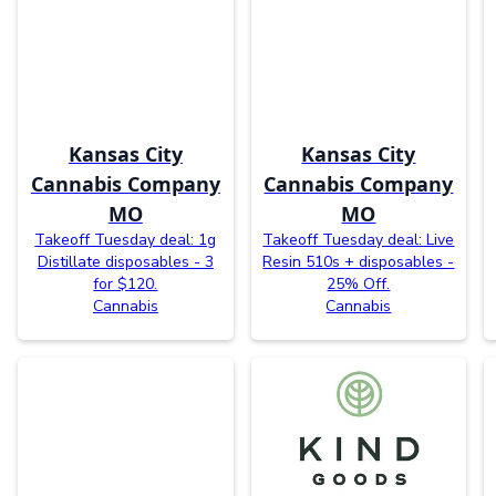
Kansas City
Kansas City
Cannabis Company
Cannabis Company
MO
MO
Takeoff Tuesday deal: 1g
Takeoff Tuesday deal: Live
Distillate disposables - 3
Resin 510s + disposables -
for $120.
25% Off.
Cannabis
Cannabis