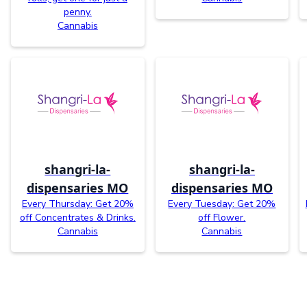
penny.
Cannabis
shangri-la-
shangri-la-
dispensaries MO
dispensaries MO
Every Thursday: Get 20%
Every Tuesday: Get 20%
off Concentrates & Drinks.
off Flower.
Cannabis
Cannabis