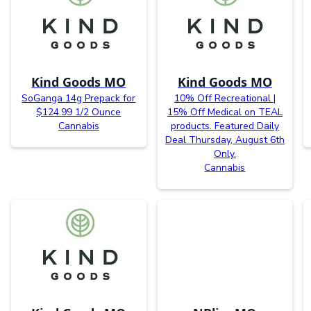
Kind Goods MO
Kind Goods MO
SoGanga 14g Prepack for
10% Off Recreational |
$124.99 1/2 Ounce
15% Off Medical on TEAL
Cannabis
products. Featured Daily
Deal Thursday, August 6th
Only.
Cannabis