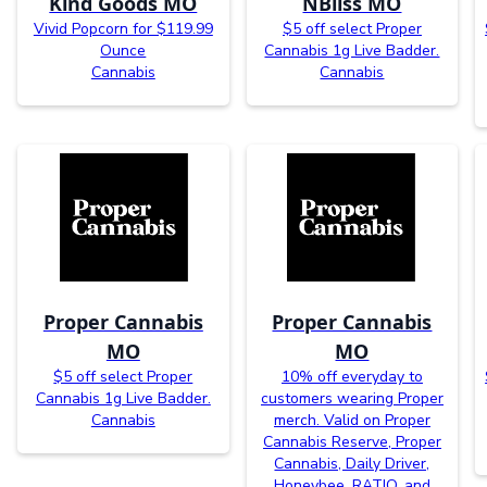
Kind Goods MO
NBliss MO
Vivid Popcorn for $119.99
$5 off select Proper
Ounce
Cannabis 1g Live Badder.
Cannabis
Cannabis
Proper Cannabis
Proper Cannabis
MO
MO
$5 off select Proper
10% off everyday to
Cannabis 1g Live Badder.
customers wearing Proper
Cannabis
merch. Valid on Proper
Cannabis Reserve, Proper
Cannabis, Daily Driver,
Honeybee, RATIO, and