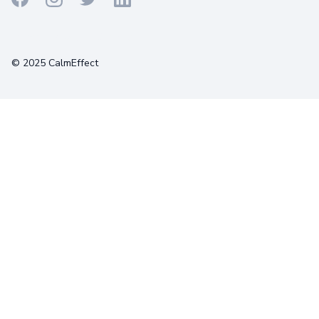
Terms
Privacy
Cookies
© 2025 CalmEffect