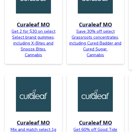
Curaleaf MO
Curaleaf MO
Get 2 for $30 on select
Save 30% off select
Select brand gummies,
Grassroots concentrates,
including X-Bites and
including Cured Badder and
Snooze Bites.
Cured Sugar.
Cannabis
Cannabis
Curaleaf MO
Curaleaf MO
Mix and match select 1g
Get 60% off Good Tide