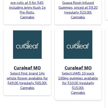
pre-rolls at 5 for $45,
Guava Rosin Infused
including Jenny Kush 1g
Gummies, priced at $9.20
Pre-Rolls.
(regularly $23.00).
Cannabis
Cannabis
Curaleaf MO
Curaleaf MO
Select Find. brand 14g
Select JAMS 10-pack
whole flower available for
100mg gummies available
$49.00 (regularly $65.00).
for $10.00 (regularly
Cannabis
$15.00).
Cannabis