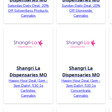
Saturday Daily Deal: 20%
Sunday Daily Deal: 20%
Off Solventless Products.
Off Storewide.
Cannabis
Cannabis
Shangri La
Shangri La
Dispensaries MO
Dispensaries MO
Happy Hour Deal (1pm -
Happy Hour Deal (1pm -
3pm Daily): $30 1g
3pm Daily): $30 1g
Cartridge.
Concentrate.
Cannabis
Cannabis