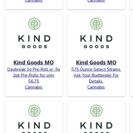
Cannabis
Cannabis
Kind Goods MO
Kind Goods MO
Daybreak 1g Pre-Roll or .5g
$75 Ounce Select Strains.
2pk Pre-Rolls for only
Ask Your Budtender For
$6.75
Details.
Cannabis
Cannabis