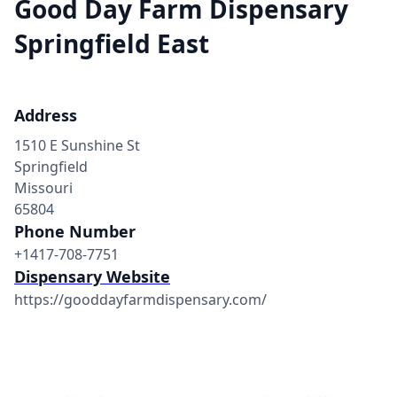
Good Day Farm Dispensary
Springfield East
Address
1510 E Sunshine St
Springfield
Missouri
65804
Phone Number
+1417-708-7751
Dispensary Website
https://gooddayfarmdispensary.com/