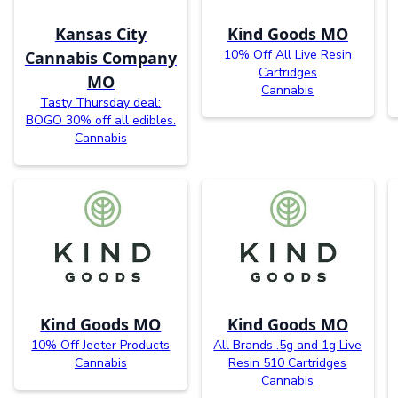
Kansas City
Kind Goods MO
10% Off All Live Resin
Cannabis Company
Cartridges
MO
Cannabis
Tasty Thursday deal:
BOGO 30% off all edibles.
Cannabis
Kind Goods MO
Kind Goods MO
10% Off Jeeter Products
All Brands .5g and 1g Live
Cannabis
Resin 510 Cartridges
Cannabis