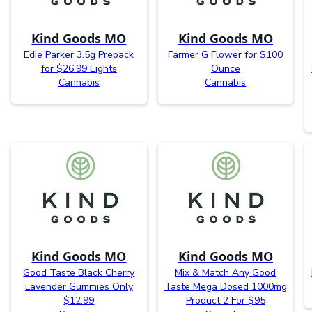
Kind Goods MO
Kind Goods MO
Edie Parker 3.5g Prepack
Farmer G Flower for $100
for $26.99 Eights
Ounce
Cannabis
Cannabis
Kind Goods MO
Kind Goods MO
Good Taste Black Cherry
Mix & Match Any Good
Lavender Gummies Only
Taste Mega Dosed 1000mg
$12.99
Product 2 For $95