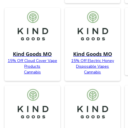
Kind Goods MO
Kind Goods MO
15% Off Cloud Cover Vape
15% Off Electric Honey
Products
Disposable Vapes
Cannabis
Cannabis