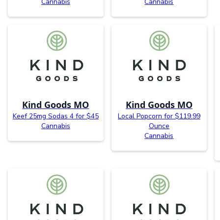
Cannabis
Cannabis
Kind Goods MO
Kind Goods MO
Keef 25mg Sodas 4 for $45
Local Popcorn for $119.99
Cannabis
Ounce
Cannabis