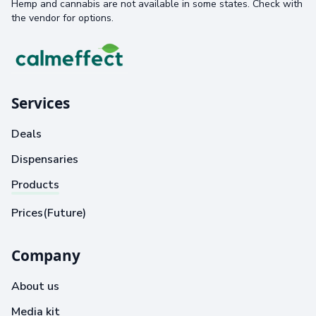
Hemp and cannabis are not available in some states. Check with
the vendor for options.
Services
Deals
Dispensaries
Products
Prices(Future)
Company
About us
Media kit