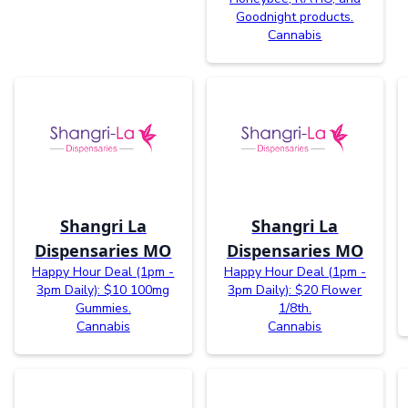
Goodnight products.
Cannabis
Shangri La
Shangri La
Dispensaries MO
Dispensaries MO
Happy Hour Deal (1pm -
Happy Hour Deal (1pm -
3pm Daily): $10 100mg
3pm Daily): $20 Flower
Gummies.
1/8th.
Cannabis
Cannabis