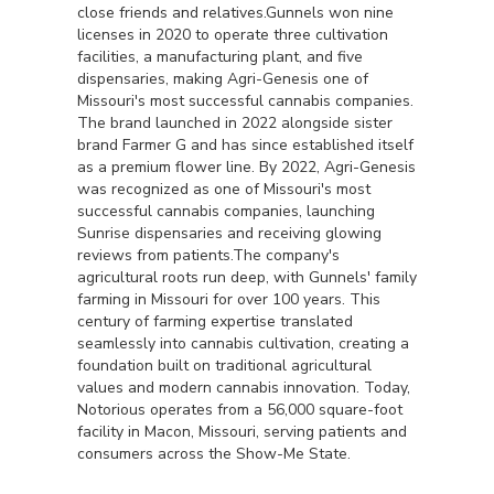
close friends and relatives.Gunnels won nine
licenses in 2020 to operate three cultivation
facilities, a manufacturing plant, and five
dispensaries, making Agri-Genesis one of
Missouri's most successful cannabis companies.
The brand launched in 2022 alongside sister
brand Farmer G and has since established itself
as a premium flower line. By 2022, Agri-Genesis
was recognized as one of Missouri's most
successful cannabis companies, launching
Sunrise dispensaries and receiving glowing
reviews from patients.The company's
agricultural roots run deep, with Gunnels' family
farming in Missouri for over 100 years. This
century of farming expertise translated
seamlessly into cannabis cultivation, creating a
foundation built on traditional agricultural
values and modern cannabis innovation. Today,
Notorious operates from a 56,000 square-foot
facility in Macon, Missouri, serving patients and
consumers across the Show-Me State.