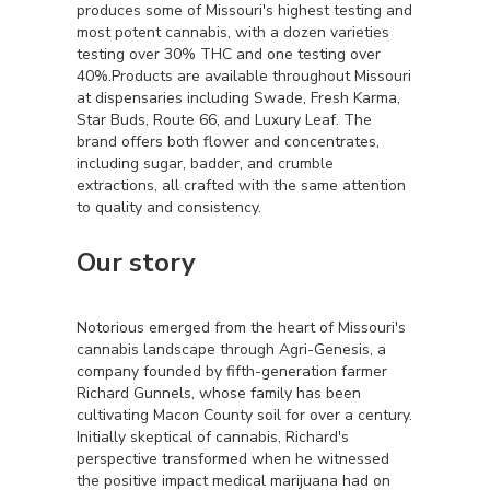
produces some of Missouri's highest testing and
most potent cannabis, with a dozen varieties
testing over 30% THC and one testing over
40%.Products are available throughout Missouri
at dispensaries including Swade, Fresh Karma,
Star Buds, Route 66, and Luxury Leaf. The
brand offers both flower and concentrates,
including sugar, badder, and crumble
extractions, all crafted with the same attention
to quality and consistency.
Our story
Notorious emerged from the heart of Missouri's
cannabis landscape through Agri-Genesis, a
company founded by fifth-generation farmer
Richard Gunnels, whose family has been
cultivating Macon County soil for over a century.
Initially skeptical of cannabis, Richard's
perspective transformed when he witnessed
the positive impact medical marijuana had on