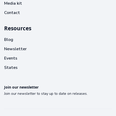
Media kit
Contact
Resources
Blog
Newsletter
Events
States
Join our newsletter
Join our newsletter to stay up to date on releases.