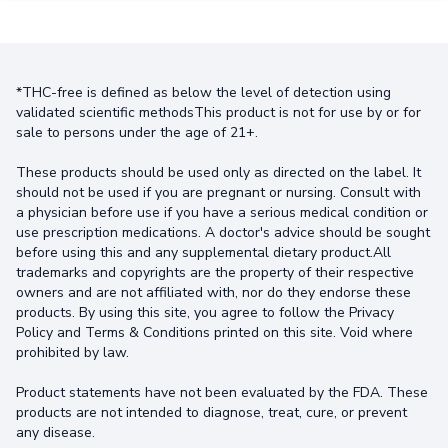
*THC-free is defined as below the level of detection using
validated scientific methodsThis product is not for use by or for
sale to persons under the age of 21+.
These products should be used only as directed on the label. It
should not be used if you are pregnant or nursing. Consult with
a physician before use if you have a serious medical condition or
use prescription medications. A doctor's advice should be sought
before using this and any supplemental dietary product.All
trademarks and copyrights are the property of their respective
owners and are not affiliated with, nor do they endorse these
products. By using this site, you agree to follow the Privacy
Policy and Terms & Conditions printed on this site. Void where
prohibited by law.
Product statements have not been evaluated by the FDA. These
products are not intended to diagnose, treat, cure, or prevent
any disease.