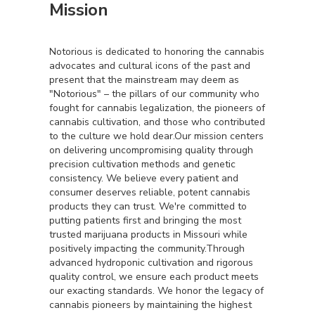
Mission
Notorious is dedicated to honoring the cannabis
advocates and cultural icons of the past and
present that the mainstream may deem as
"Notorious" – the pillars of our community who
fought for cannabis legalization, the pioneers of
cannabis cultivation, and those who contributed
to the culture we hold dear.Our mission centers
on delivering uncompromising quality through
precision cultivation methods and genetic
consistency. We believe every patient and
consumer deserves reliable, potent cannabis
products they can trust. We're committed to
putting patients first and bringing the most
trusted marijuana products in Missouri while
positively impacting the community.Through
advanced hydroponic cultivation and rigorous
quality control, we ensure each product meets
our exacting standards. We honor the legacy of
cannabis pioneers by maintaining the highest