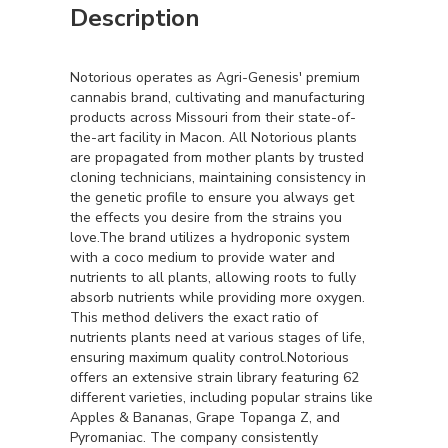
Description
Notorious operates as Agri-Genesis' premium
cannabis brand, cultivating and manufacturing
products across Missouri from their state-of-
the-art facility in Macon. All Notorious plants
are propagated from mother plants by trusted
cloning technicians, maintaining consistency in
the genetic profile to ensure you always get
the effects you desire from the strains you
love.The brand utilizes a hydroponic system
with a coco medium to provide water and
nutrients to all plants, allowing roots to fully
absorb nutrients while providing more oxygen.
This method delivers the exact ratio of
nutrients plants need at various stages of life,
ensuring maximum quality control.Notorious
offers an extensive strain library featuring 62
different varieties, including popular strains like
Apples & Bananas, Grape Topanga Z, and
Pyromaniac. The company consistently