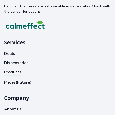
Hemp and cannabis are not available in some states. Check with
the vendor for options.
Services
Deals
Dispensaries
Products
Prices(Future)
Company
About us