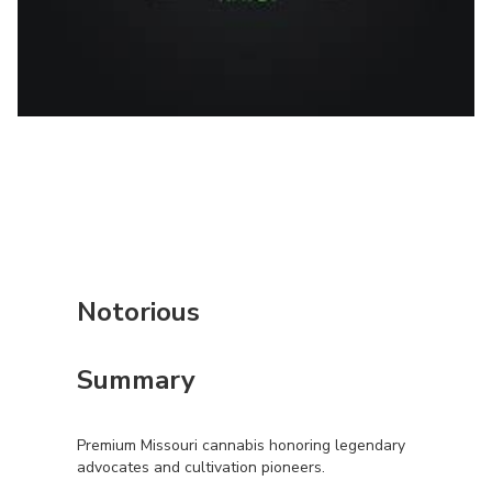
Notorious
Summary
Premium Missouri cannabis honoring legendary
advocates and cultivation pioneers.