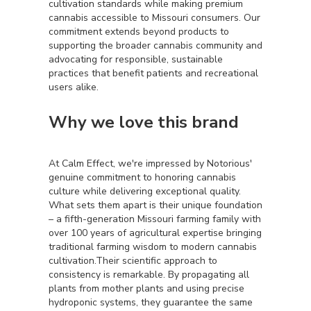
cultivation standards while making premium
cannabis accessible to Missouri consumers. Our
commitment extends beyond products to
supporting the broader cannabis community and
advocating for responsible, sustainable
practices that benefit patients and recreational
users alike.
Why we love this brand
At Calm Effect, we're impressed by Notorious'
genuine commitment to honoring cannabis
culture while delivering exceptional quality.
What sets them apart is their unique foundation
– a fifth-generation Missouri farming family with
over 100 years of agricultural expertise bringing
traditional farming wisdom to modern cannabis
cultivation.Their scientific approach to
consistency is remarkable. By propagating all
plants from mother plants and using precise
hydroponic systems, they guarantee the same