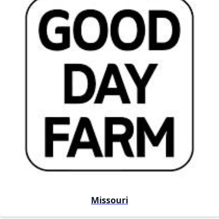
Missouri