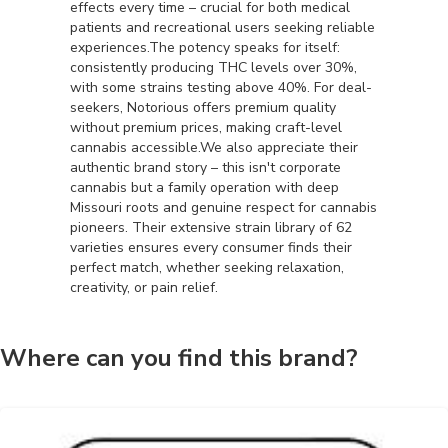
effects every time – crucial for both medical
patients and recreational users seeking reliable
experiences.The potency speaks for itself:
consistently producing THC levels over 30%,
with some strains testing above 40%. For deal-
seekers, Notorious offers premium quality
without premium prices, making craft-level
cannabis accessible.We also appreciate their
authentic brand story – this isn't corporate
cannabis but a family operation with deep
Missouri roots and genuine respect for cannabis
pioneers. Their extensive strain library of 62
varieties ensures every consumer finds their
perfect match, whether seeking relaxation,
creativity, or pain relief.
Where can you find this brand?