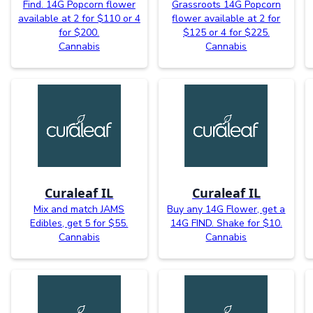
Find. 14G Popcorn flower
Grassroots 14G Popcorn
available at 2 for $110 or 4
flower available at 2 for
for $200.
$125 or 4 for $225.
Cannabis
Cannabis
Curaleaf IL
Curaleaf IL
Mix and match JAMS
Buy any 14G Flower, get a
Edibles, get 5 for $55.
14G FIND. Shake for $10.
Cannabis
Cannabis