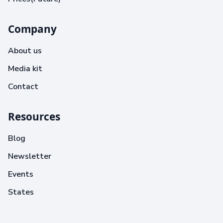
Company
About us
Media kit
Contact
Resources
Blog
Newsletter
Events
States