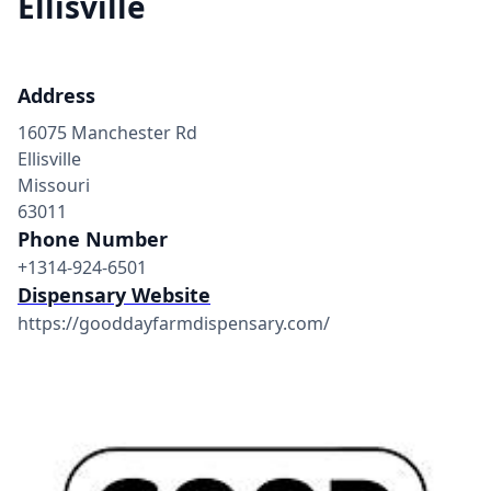
Ellisville
Address
16075 Manchester Rd
Ellisville
Missouri
63011
Phone Number
+1314-924-6501
Dispensary Website
https://gooddayfarmdispensary.com/