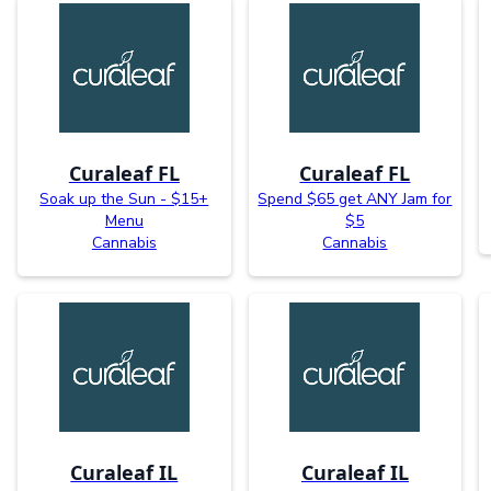
Curaleaf FL
Curaleaf FL
Soak up the Sun - $15+
Spend $65 get ANY Jam for
Menu
$5
Cannabis
Cannabis
Curaleaf IL
Curaleaf IL