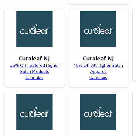
Curaleaf NJ
Curaleaf NJ
35% Off Featured Higher
45% Off All Higher Stitch
Stitch Products
Apparel!
Cannabis
Cannabis