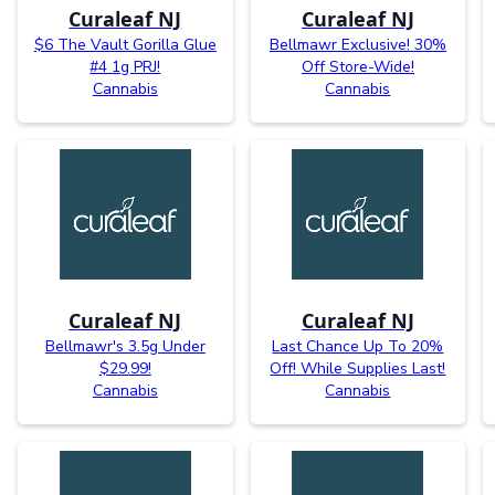
Curaleaf NJ
Curaleaf NJ
$6 The Vault Gorilla Glue
Bellmawr Exclusive! 30%
#4 1g PRJ!
Off Store-Wide!
Cannabis
Cannabis
Curaleaf NJ
Curaleaf NJ
Bellmawr's 3.5g Under
Last Chance Up To 20%
$29.99!
Off! While Supplies Last!
Cannabis
Cannabis