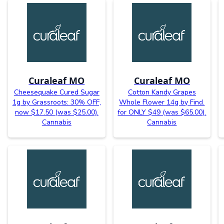
Curaleaf MO
Curaleaf MO
Cheesequake Cured Sugar
Cotton Kandy Grapes
1g by Grassroots: 30% OFF,
Whole Flower 14g by Find.
now $17.50 (was $25.00).
for ONLY $49 (was $65.00).
Cannabis
Cannabis