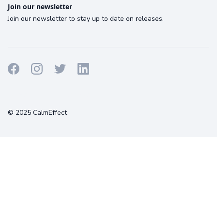
Join our newsletter
Join our newsletter to stay up to date on releases.
Terms
Privacy
Cookies
© 2025 CalmEffect