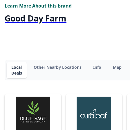
Learn More About this brand
Good Day Farm
Local
Other Nearby Locations
Info
Map
Deals