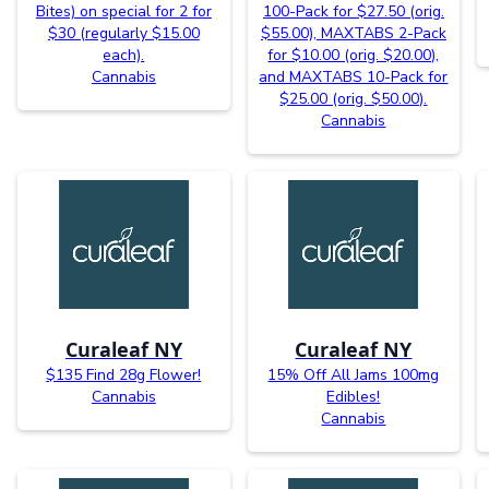
Bites) on special for 2 for
100-Pack for $27.50 (orig.
$30 (regularly $15.00
$55.00), MAXTABS 2-Pack
each).
for $10.00 (orig. $20.00),
Cannabis
and MAXTABS 10-Pack for
$25.00 (orig. $50.00).
Cannabis
Curaleaf NY
Curaleaf NY
$135 Find 28g Flower!
15% Off All Jams 100mg
Cannabis
Edibles!
Cannabis