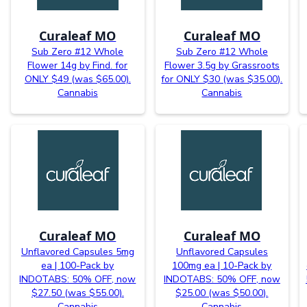
Curaleaf MO
Curaleaf MO
Sub Zero #12 Whole
Sub Zero #12 Whole
Flower 14g by Find. for
Flower 3.5g by Grassroots
ONLY $49 (was $65.00).
for ONLY $30 (was $35.00).
Cannabis
Cannabis
Curaleaf MO
Curaleaf MO
Unflavored Capsules 5mg
Unflavored Capsules
ea | 100-Pack by
100mg ea | 10-Pack by
INDOTABS: 50% OFF, now
INDOTABS: 50% OFF, now
$27.50 (was $55.00).
$25.00 (was $50.00).
Cannabis
Cannabis