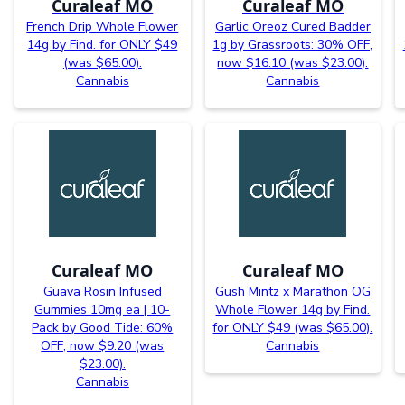
Curaleaf MO
Curaleaf MO
French Drip Whole Flower
Garlic Oreoz Cured Badder
14g by Find. for ONLY $49
1g by Grassroots: 30% OFF,
(was $65.00).
now $16.10 (was $23.00).
Cannabis
Cannabis
Curaleaf MO
Curaleaf MO
Guava Rosin Infused
Gush Mintz x Marathon OG
Gummies 10mg ea | 10-
Whole Flower 14g by Find.
Pack by Good Tide: 60%
for ONLY $49 (was $65.00).
OFF, now $9.20 (was
Cannabis
$23.00).
Cannabis