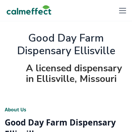
Good Day Farm
Dispensary Ellisville
A licensed dispensary
in Ellisville, Missouri
About Us
Good Day Farm Dispensary