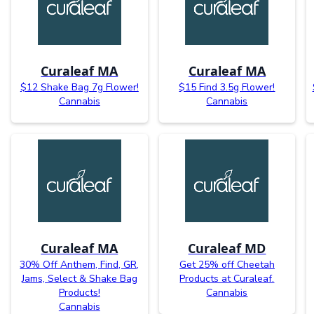
Curaleaf MA
Curaleaf MA
$12 Shake Bag 7g Flower!
$15 Find 3.5g Flower!
Cannabis
Cannabis
Curaleaf MA
Curaleaf MD
30% Off Anthem, Find, GR,
Get 25% off Cheetah
Jams, Select & Shake Bag
Products at Curaleaf.
Products!
Cannabis
Cannabis