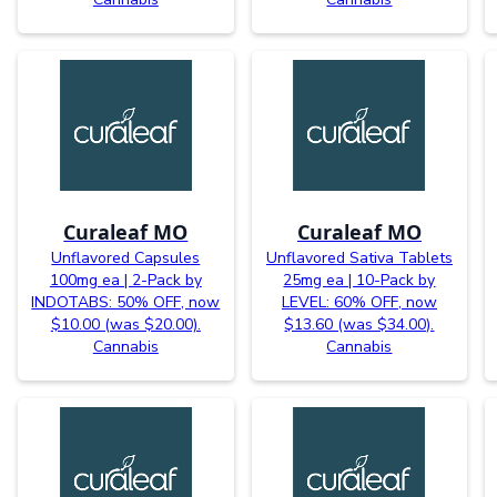
Curaleaf MO
Curaleaf MO
Unflavored Capsules
Unflavored Sativa Tablets
100mg ea | 2-Pack by
25mg ea | 10-Pack by
INDOTABS: 50% OFF, now
LEVEL: 60% OFF, now
$10.00 (was $20.00).
$13.60 (was $34.00).
Cannabis
Cannabis