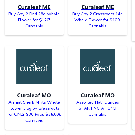
Curaleaf ME
Curaleaf ME
Buy Any 2 Find 28g Whole
Buy Any 2 Grassroots 14g
Flower for $120!
Whole Flower for $100!
Cannabis
Cannabis
Curaleaf MO
Curaleaf MO
Animal Sherb Mints Whole
Assorted Half Ounces
Flower 3.5g by Grassroots
STARTING AT $45!
for ONLY $30 (was $35.00).
Cannabis
Cannabis