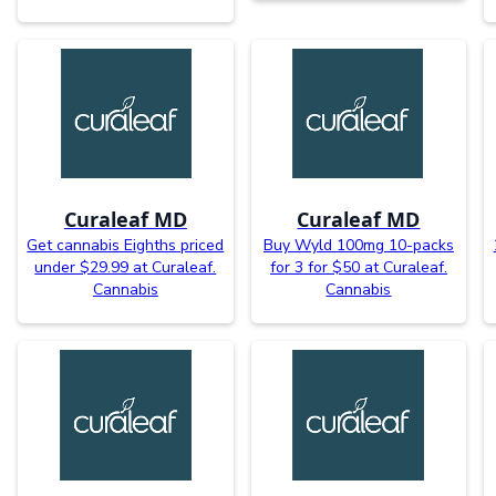
Curaleaf MD
Curaleaf MD
Get cannabis Eighths priced
Buy Wyld 100mg 10-packs
under $29.99 at Curaleaf.
for 3 for $50 at Curaleaf.
Cannabis
Cannabis