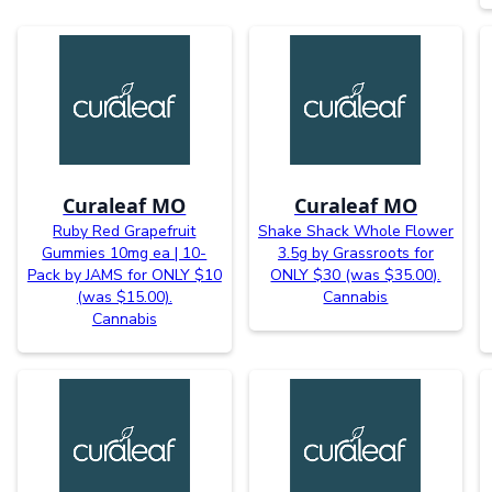
Curaleaf MO
Curaleaf MO
Ruby Red Grapefruit
Shake Shack Whole Flower
Gummies 10mg ea | 10-
3.5g by Grassroots for
Pack by JAMS for ONLY $10
ONLY $30 (was $35.00).
(was $15.00).
Cannabis
Cannabis