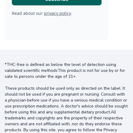
Read about our
privacy policy
.
*THC-free is defined as below the level of detection using
validated scientific methodsThis product is not for use by or for
sale to persons under the age of 21+.
These products should be used only as directed on the label. It
should not be used if you are pregnant or nursing. Consult with
a physician before use if you have a serious medical condition or
use prescription medications. A doctor's advice should be sought
before using this and any supplemental dietary product.All
trademarks and copyrights are the property of their respective
owners and are not affiliated with, nor do they endorse these
products. By using this site, you agree to follow the Privacy