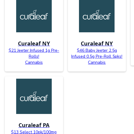
Curaleaf NY
Curaleaf NY
$21 Jeeter Infused 1g Pre-
$46 Baby Jeeter 2.5g
Rolls!
Infused 0.5g Pre-Roll 5pks!
Cannabis
Cannabis
Curaleaf PA
$13 Select 10pk/100mg