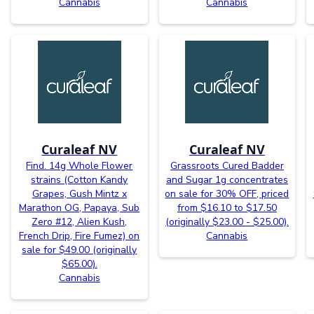
Cannabis
Cannabis
Curaleaf NV
Curaleaf NV
Find. 14g Whole Flower
Grassroots Cured Badder
strains (Cotton Kandy
and Sugar 1g concentrates
Grapes, Gush Mintz x
on sale for 30% OFF, priced
Marathon OG, Papaya, Sub
from $16.10 to $17.50
Zero #12, Alien Kush,
(originally $23.00 - $25.00).
French Drip, Fire Fumez) on
Cannabis
sale for $49.00 (originally
$65.00).
Cannabis