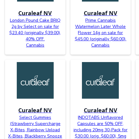
Curaleaf NV
Curaleaf NV
London Pound Cake BRIQ
Prime Cannabis
2g by Select on sale for
Watermelon Later Whole
$23.40 (originally $39.00),
Flower 14g on sale for
40% OFF.
$45.00 (originally $60.00).
Cannabis
Cannabis
Curaleaf NV
Curaleaf NV
Select Gummies
INDOTABS Unflavored
(Strawberry Supercharge
Capsules are 50% OFF,
X-Bites, Rainbow Upload
including 20mg 30-Pack for
X-Bites, Blackberry Snooze
$30.00 (orig. $60.00), 5mg