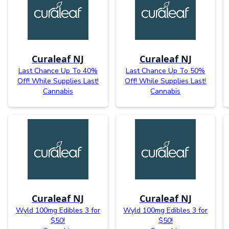
Curaleaf NJ
Curaleaf NJ
Last Chance Up To 40%
Last Chance Up To 50%
Off! While Supplies Last!
Off! While Supplies Last!
Cannabis
Cannabis
Curaleaf NJ
Curaleaf NJ
Wyld 100mg Edibles 3 for
Wyld 100mg Edibles 3 for
$50!
$50!