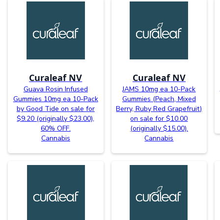
Curaleaf NV
Curaleaf NV
Guava Rosin Infused
JAMS 10mg ea 10-Pack
Gummies 10mg ea 10-Pack
Gummies (Peach, Mixed
by Good Tide on sale for
Berry, Ruby Red Grapefruit)
$9.20 (originally $23.00),
on sale for $10.00
60% OFF.
(originally $15.00).
Cannabis
Cannabis