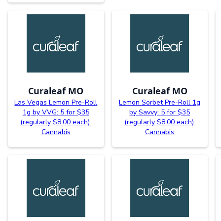
Curaleaf MO
Curaleaf MO
Las Vegas Lemon Pre-Roll
Lemon Sorbet Pre-Roll 1g
1g by VVG: 5 for $35
by Savvy: 5 for $35
(regularly $8.00 each).
(regularly $8.00 each).
Cannabis
Cannabis