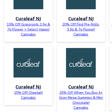
Curaleaf NJ
Curaleaf NJ
15% Off Grassroots 3.5g &
20% Off Find Pre-Rolls,
7g Flower + Select Vapes!
3.5g & 7g Flower!
Cannabis
Cannabis
Curaleaf NJ
Curaleaf NJ
25% Off Cheetah!
25% Off When You Buy 4+
Cannabis
Gron Mega Gummies & Mini
Chocolate!
Cannabis