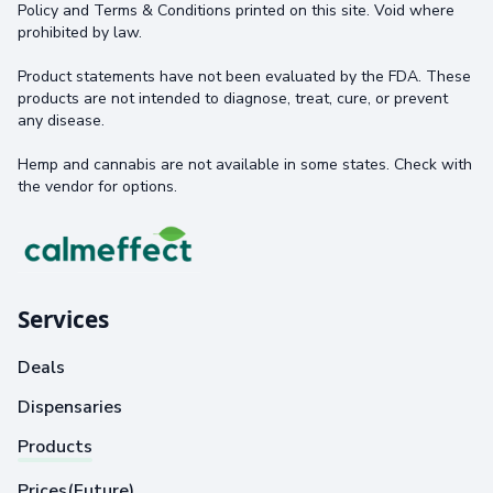
Policy and Terms & Conditions printed on this site. Void where
prohibited by law.
Product statements have not been evaluated by the FDA. These
products are not intended to diagnose, treat, cure, or prevent
any disease.
Hemp and cannabis are not available in some states. Check with
the vendor for options.
Services
Deals
Dispensaries
Products
Prices(Future)