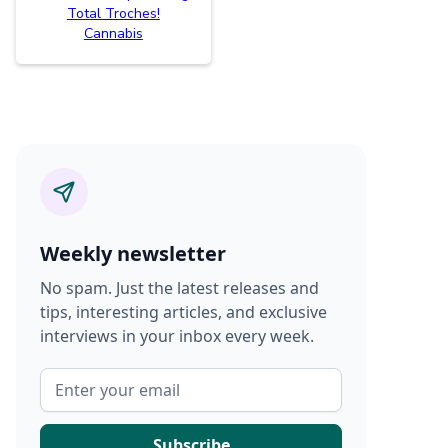
Total Troches!
Cannabis
Weekly newsletter
No spam. Just the latest releases and
tips, interesting articles, and exclusive
interviews in your inbox every week.