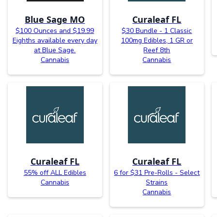
Blue Sage MO
Curaleaf FL
$100 Ounces and $19.99
$30 Bundle - 1 Classic
Eighths available every day
100mg Edibles, 1 GR or
at Blue Sage.
Reef 8th
Cannabis
Cannabis
Curaleaf FL
Curaleaf FL
55% off ALL Edibles
6 for $31 Pre-Rolls - Select
Cannabis
Strains
Cannabis