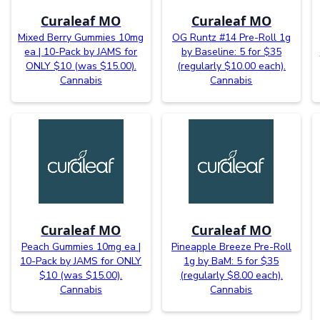
Curaleaf MO
Curaleaf MO
Mixed Berry Gummies 10mg
OG Runtz #14 Pre-Roll 1g
ea | 10-Pack by JAMS for
by Baseline: 5 for $35
ONLY $10 (was $15.00).
(regularly $10.00 each).
Cannabis
Cannabis
Curaleaf MO
Curaleaf MO
Peach Gummies 10mg ea |
Pineapple Breeze Pre-Roll
10-Pack by JAMS for ONLY
1g by BaM: 5 for $35
$10 (was $15.00).
(regularly $8.00 each).
Cannabis
Cannabis