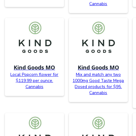
Cannabis
Kind Goods MO
Kind Goods MO
Local Popcorn flower for
Mix and match any two
$119.99 per ounce.
1000mg Good Taste Mega
Cannabis
Dosed products for $95.
Cannabis