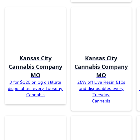
Kansas City
Kansas City
Cannabis Company
Cannabis Company
MO
MO
3 for $120 on 1g distillate
25% off Live Resin 510s
disposables every Tuesday.
and disposables every
Cannabis
Tuesday.
Cannabis