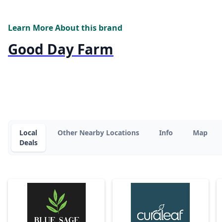
Learn More About this brand
Good Day Farm
Local
Other Nearby Locations
Info
Map
Deals