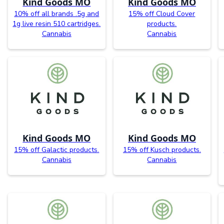
Kind Goods MO
Kind Goods MO
10% off all brands .5g and
15% off Cloud Cover
1g live resin 510 cartridges.
products.
Cannabis
Cannabis
Kind Goods MO
Kind Goods MO
15% off Galactic products.
15% off Kusch products.
Cannabis
Cannabis