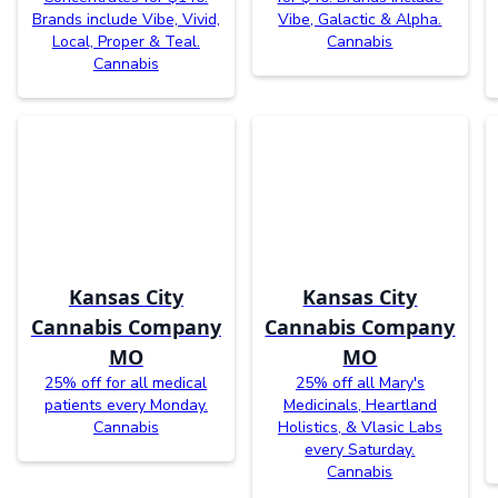
Brands include Vibe, Vivid,
Vibe, Galactic & Alpha.
Local, Proper & Teal.
Cannabis
Cannabis
Kansas City
Kansas City
Cannabis Company
Cannabis Company
MO
MO
25% off for all medical
25% off all Mary's
patients every Monday.
Medicinals, Heartland
Cannabis
Holistics, & Vlasic Labs
every Saturday.
Cannabis