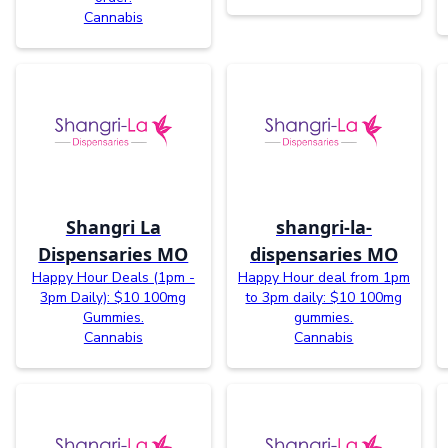
Cannabis
Shangri La
shangri-la-
Dispensaries MO
dispensaries MO
Happy Hour Deals (1pm -
Happy Hour deal from 1pm
3pm Daily): $10 100mg
to 3pm daily: $10 100mg
Gummies.
gummies.
Cannabis
Cannabis