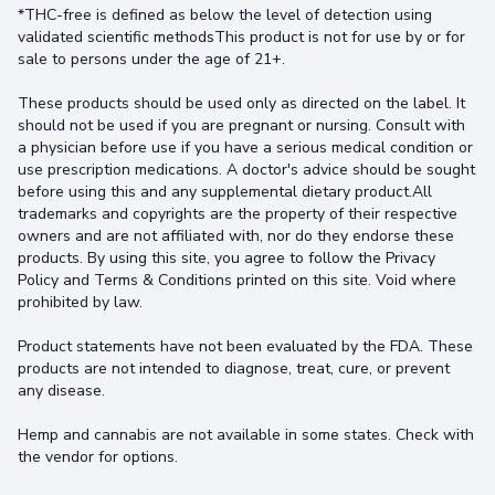
*THC-free is defined as below the level of detection using
validated scientific methodsThis product is not for use by or for
sale to persons under the age of 21+.
These products should be used only as directed on the label. It
should not be used if you are pregnant or nursing. Consult with
a physician before use if you have a serious medical condition or
use prescription medications. A doctor's advice should be sought
before using this and any supplemental dietary product.All
trademarks and copyrights are the property of their respective
owners and are not affiliated with, nor do they endorse these
products. By using this site, you agree to follow the Privacy
Policy and Terms & Conditions printed on this site. Void where
prohibited by law.
Product statements have not been evaluated by the FDA. These
products are not intended to diagnose, treat, cure, or prevent
any disease.
Hemp and cannabis are not available in some states. Check with
the vendor for options.