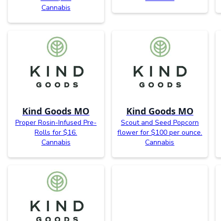
Cannabis
Kind Goods MO
Kind Goods MO
Proper Rosin-Infused Pre-
Scout and Seed Popcorn
Rolls for $16.
flower for $100 per ounce.
Cannabis
Cannabis