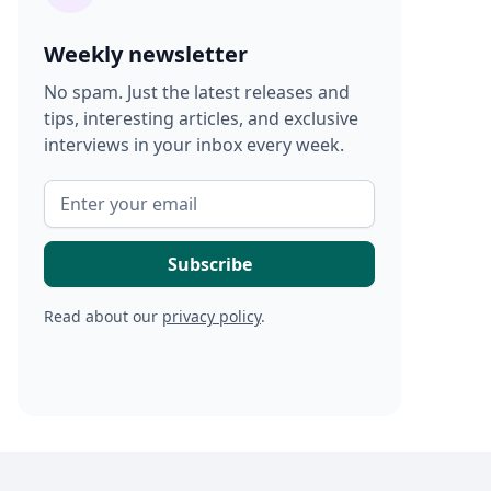
Weekly newsletter
No spam. Just the latest releases and
tips, interesting articles, and exclusive
interviews in your inbox every week.
Read about our
privacy policy
.