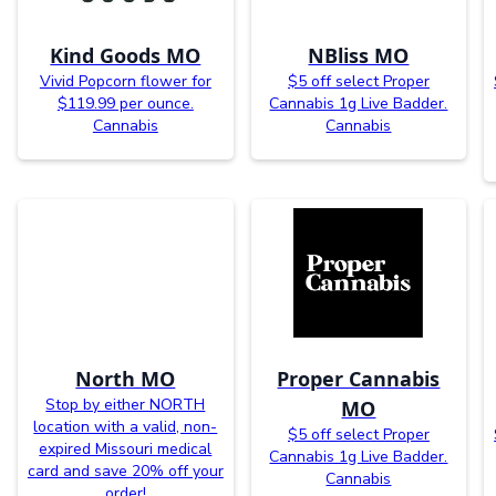
Kind Goods MO
NBliss MO
Vivid Popcorn flower for
$5 off select Proper
$119.99 per ounce.
Cannabis 1g Live Badder.
Cannabis
Cannabis
North MO
Proper Cannabis
Stop by either NORTH
MO
location with a valid, non-
$5 off select Proper
expired Missouri medical
Cannabis 1g Live Badder.
card and save 20% off your
Cannabis
order!