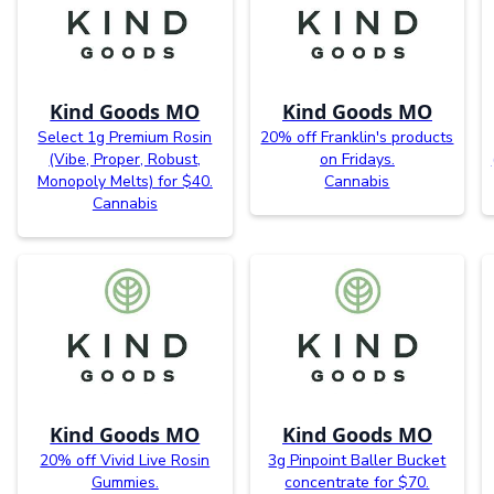
Kind Goods MO
Kind Goods MO
Select 1g Premium Rosin
20% off Franklin's products
(Vibe, Proper, Robust,
on Fridays.
Monopoly Melts) for $40.
Cannabis
Cannabis
Kind Goods MO
Kind Goods MO
20% off Vivid Live Rosin
3g Pinpoint Baller Bucket
Gummies.
concentrate for $70.