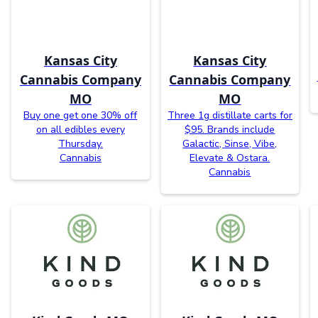
Kansas City
Kansas City
Cannabis Company
Cannabis Company
MO
MO
Buy one get one 30% off
Three 1g distillate carts for
on all edibles every
$95. Brands include
Thursday.
Galactic, Sinse, Vibe,
Cannabis
Elevate & Ostara.
Cannabis