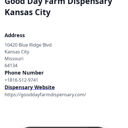
Good Day Farm Dispensary
Kansas City
Address
10420 Blue Ridge Blvd
Kansas City
Missouri
64134
Phone Number
+1816-512-9741
Dispensary Website
https://gooddayfarmdispensary.com/