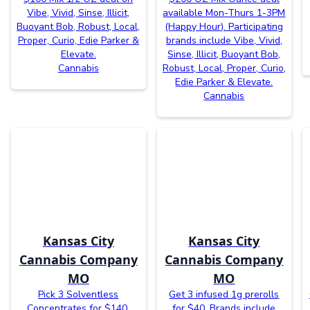
Vibe, Vivid, Sinse, Illicit,
available Mon-Thurs 1-3PM
Buoyant Bob, Robust, Local,
(Happy Hour). Participating
Proper, Curio, Edie Parker &
brands include Vibe, Vivid,
Elevate.
Sinse, Illicit, Buoyant Bob,
Cannabis
Robust, Local, Proper, Curio,
Edie Parker & Elevate.
Cannabis
Kansas City
Kansas City
Cannabis Company
Cannabis Company
MO
MO
Pick 3 Solventless
Get 3 infused 1g prerolls
Concentrates for $140.
for $40. Brands include