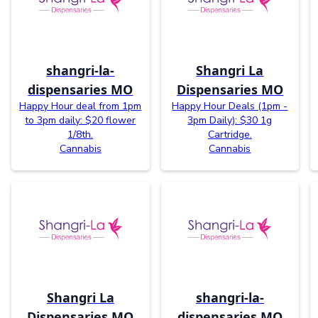
shangri-la-
Shangri La
dispensaries MO
Dispensaries MO
Happy Hour deal from 1pm
Happy Hour Deals (1pm -
to 3pm daily: $20 flower
3pm Daily): $30 1g
1/8th.
Cartridge.
Cannabis
Cannabis
Shangri La
shangri-la-
Dispensaries MO
dispensaries MO