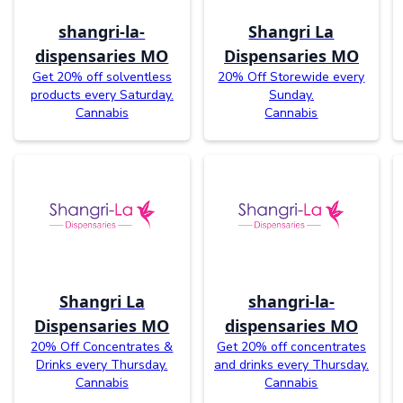
shangri-la-
Shangri La
dispensaries MO
Dispensaries MO
Get 20% off solventless
20% Off Storewide every
products every Saturday.
Sunday.
Cannabis
Cannabis
Shangri La
shangri-la-
Dispensaries MO
dispensaries MO
20% Off Concentrates &
Get 20% off concentrates
Drinks every Thursday.
and drinks every Thursday.
Cannabis
Cannabis