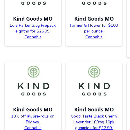
Kind Goods MO
Kind Goods MO
Edie Parker 3.5g Prepack
Farmer G Flower for $100
eighths for $26.99.
per ounce.
Cannabis
Cannabis
Kind Goods MO
Kind Goods MO
10% off all pre-rolls on
Good Taste Black Cherry
Fridays.
Lavender 100mg 10pk
Cannabis
gummies for $12.99.