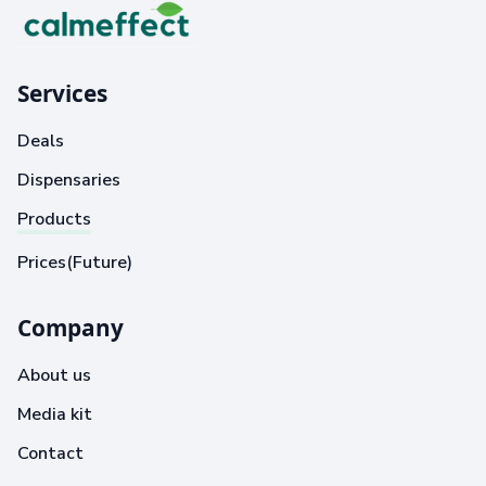
Services
Deals
Dispensaries
Products
Prices(Future)
Company
About us
Media kit
Contact