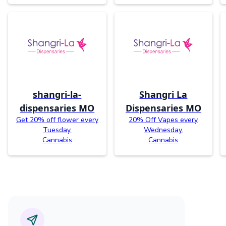
shangri-la-
Shangri La
dispensaries MO
Dispensaries MO
Get 20% off flower every
20% Off Vapes every
Tuesday.
Wednesday.
Cannabis
Cannabis