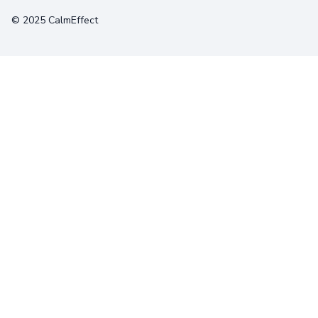
© 2025 CalmEffect