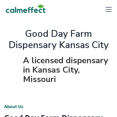
Good Day Farm
Dispensary Kansas City
A licensed dispensary
in Kansas City,
Missouri
About Us