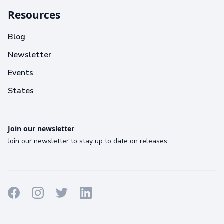
Resources
Blog
Newsletter
Events
States
Join our newsletter
Join our newsletter to stay up to date on releases.
Terms
Privacy
Cookies