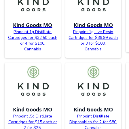
Kind Goods MO
Kind Goods MO
Pinpoint 1g Distillate
Pinpoint 1g Live Resin
Cartridges for $32.50 each
Cartridges for $39.99 each
or 4 for $100.
or 3 for $100.
Cannabis
Cannabis
Kind Goods MO
Kind Goods MO
Pinpoint .5g Distillate
Pinpoint Distillate
Cartridges for $15 each or
Disposables for 2 for $80.
2 for $25.
Cannabis