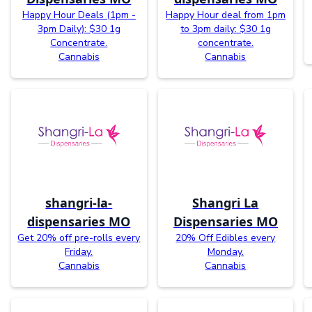
Happy Hour Deals (1pm -
Happy Hour deal from 1pm
3pm Daily): $30 1g
to 3pm daily: $30 1g
Concentrate.
concentrate.
Cannabis
Cannabis
shangri-la-
Shangri La
dispensaries MO
Dispensaries MO
Get 20% off pre-rolls every
20% Off Edibles every
Friday.
Monday.
Cannabis
Cannabis