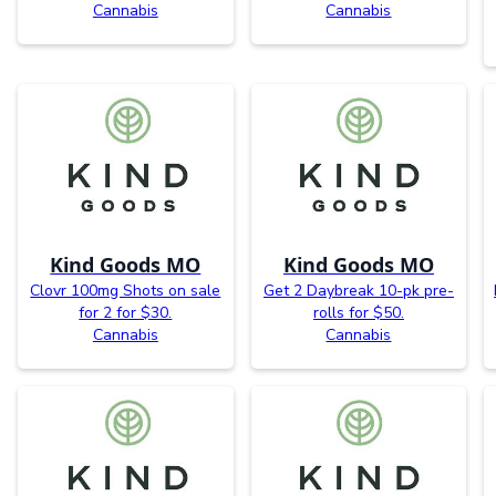
Cannabis
Cannabis
Kind Goods MO
Kind Goods MO
Clovr 100mg Shots on sale
Get 2 Daybreak 10-pk pre-
for 2 for $30.
rolls for $50.
Cannabis
Cannabis