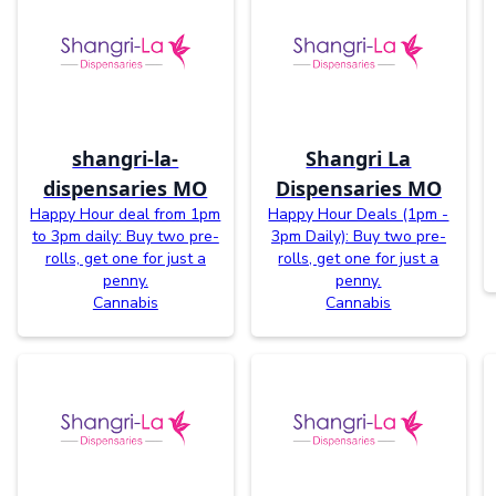
shangri-la-
Shangri La
dispensaries MO
Dispensaries MO
Happy Hour deal from 1pm
Happy Hour Deals (1pm -
to 3pm daily: Buy two pre-
3pm Daily): Buy two pre-
rolls, get one for just a
rolls, get one for just a
penny.
penny.
Cannabis
Cannabis