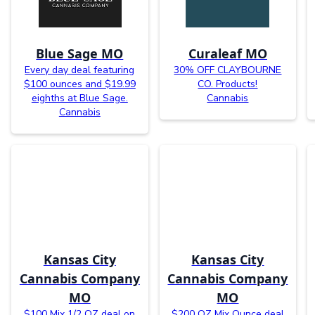
Blue Sage MO
Curaleaf MO
Every day deal featuring
30% OFF CLAYBOURNE
$100 ounces and $19.99
CO. Products!
eighths at Blue Sage.
Cannabis
Cannabis
Kansas City
Kansas City
Cannabis Company
Cannabis Company
MO
MO
$100 Mix 1/2 OZ deal on
$200 OZ Mix Ounce deal