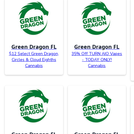
Green Dragon FL
Green Dragon FL
$12 Select Green Dragon,
35% Off TURN AIO Vapes
Circles & Cloud Eighths
- TODAY ONLY!
Cannabis
Cannabis