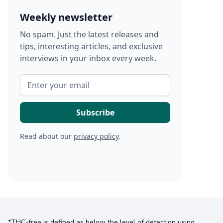
Weekly newsletter
No spam. Just the latest releases and
tips, interesting articles, and exclusive
interviews in your inbox every week.
Read about our
privacy policy
.
*THC-free is defined as below the level of detection using