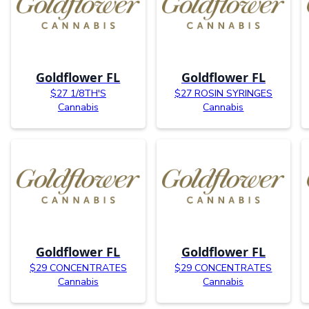
Goldflower FL
Goldflower FL
$27 1/8TH'S
$27 ROSIN SYRINGES
Cannabis
Cannabis
Goldflower FL
Goldflower FL
$29 CONCENTRATES
$29 CONCENTRATES
Cannabis
Cannabis