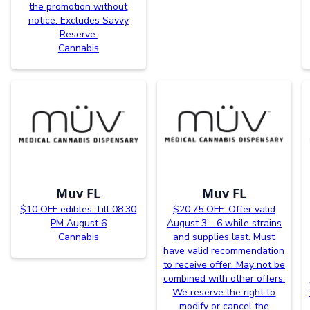
the promotion without
notice. Excludes Savvy
Reserve.
Cannabis
Muv FL
Muv FL
$10 OFF edibles Till 08:30
$20.75 OFF. Offer valid
PM August 6
August 3 - 6 while strains
Cannabis
and supplies last. Must
have valid recommendation
to receive offer. May not be
combined with other offers.
We reserve the right to
modify or cancel the