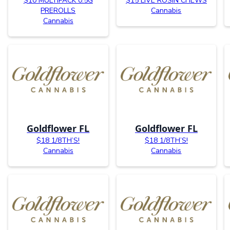
$10 MULTIPACK 0.5G
$15 LIVE ROSIN CHEWS
PREROLLS
Cannabis
Cannabis
Goldflower FL
Goldflower FL
$18 1/8TH’S!
$18 1/8TH’S!
Cannabis
Cannabis