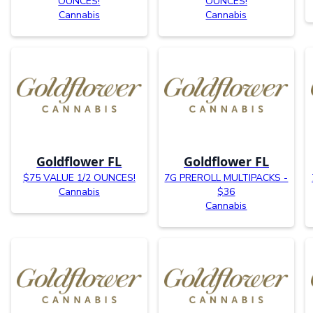
OUNCES!
OUNCES!
Cannabis
Cannabis
Goldflower FL
Goldflower FL
$75 VALUE 1/2 OUNCES!
7G PREROLL MULTIPACKS -
Cannabis
$36
Cannabis