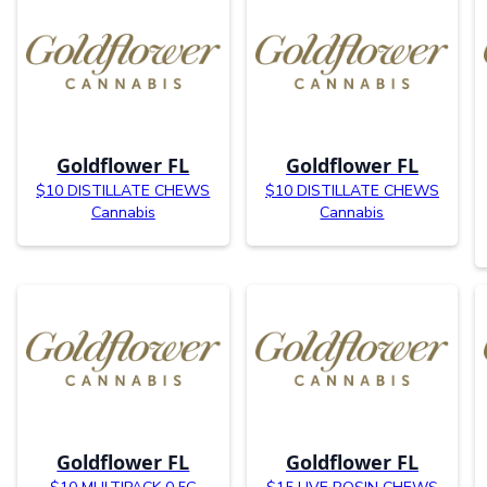
Goldflower FL
Goldflower FL
$10 DISTILLATE CHEWS
$10 DISTILLATE CHEWS
Cannabis
Cannabis
Goldflower FL
Goldflower FL