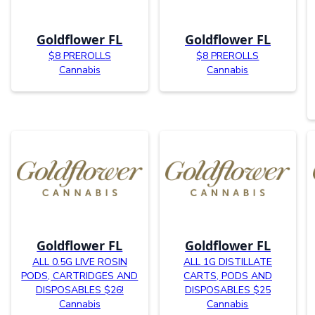
Goldflower FL
Goldflower FL
$8 PREROLLS
$8 PREROLLS
Cannabis
Cannabis
Goldflower FL
Goldflower FL
ALL 0.5G LIVE ROSIN
ALL 1G DISTILLATE
PODS, CARTRIDGES AND
CARTS, PODS AND
DISPOSABLES $26!
DISPOSABLES $25
Cannabis
Cannabis