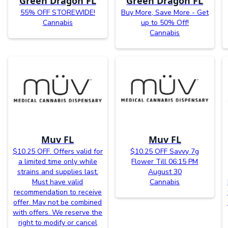
Green Dragon FL
Green Dragon FL
55% OFF STOREWIDE!
Buy More, Save More - Get
Cannabis
up to 50% Off!
Cannabis
Muv FL
Muv FL
$10.25 OFF. Offers valid for
$10.25 OFF Savvy 7g
a limited time only while
Flower Till 06:15 PM
strains and supplies last.
August 30
Must have valid
Cannabis
recommendation to receive
offer. May not be combined
with offers. We reserve the
right to modify or cancel