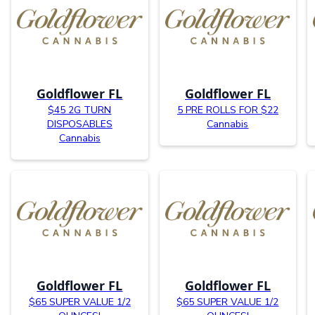
Goldflower FL
Goldflower FL
$45 2G TURN
5 PRE ROLLS FOR $22
DISPOSABLES
Cannabis
Cannabis
Goldflower FL
Goldflower FL
$65 SUPER VALUE 1/2
$65 SUPER VALUE 1/2