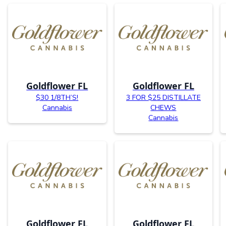
Goldflower FL
Goldflower FL
$30 1/8TH’S!
3 FOR $25 DISTILLATE
Cannabis
CHEWS
Cannabis
Goldflower FL
Goldflower FL