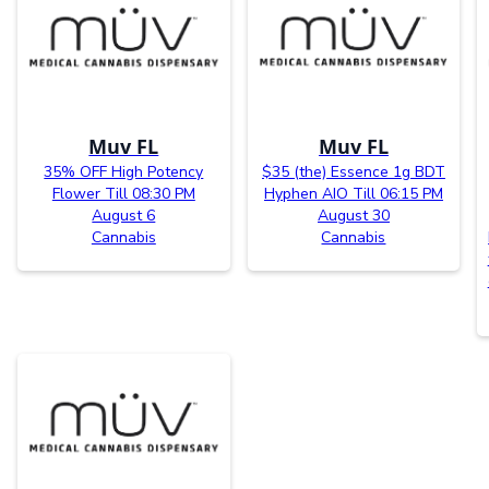
Muv FL
Muv FL
35% OFF High Potency
$35 (the) Essence 1g BDT
Flower Till 08:30 PM
Hyphen AIO Till 06:15 PM
August 6
August 30
Cannabis
Cannabis