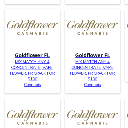
Goldflower FL
Goldflower FL
MIX MATCH ANY 4
MIX MATCH ANY 4
CONCENTRATE, VAPE,
CONCENTRATE, VAPE,
FLOWER, PR 5PACK FOR
FLOWER, PR 5PACK FOR
$100
$100
Cannabis
Cannabis