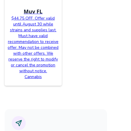
Muv FL
$44.75 OFF. Offer valid
until August 30 while
strains and supplies last.
Must have valid
recommendation to receive
offer. May not be combined
with other offers. We
reserve the right to modify
or cancel the promotion
without notice.
Cannabis