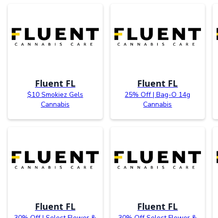
Fluent FL
Fluent FL
$10 Smokiez Gels
25% Off | Bag-O 14g
Cannabis
Cannabis
Fluent FL
Fluent FL
30% Off | Select Flower &
30% Off Select Flower &