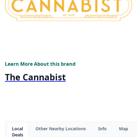
Learn More About this brand
The Cannabist
Local
Other Nearby Locations
Info
Map
Deals