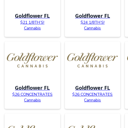
Goldflower FL
Goldflower FL
$21 1/8TH’S!
$24 1/8TH’S!
Cannabis
Cannabis
Goldflower FL
Goldflower FL
$26 CONCENTRATES
$26 CONCENTRATES
Cannabis
Cannabis