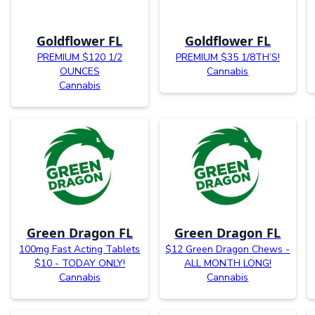
Goldflower FL
Goldflower FL
PREMIUM $120 1/2
PREMIUM $35 1/8TH’S!
OUNCES
Cannabis
Cannabis
Green Dragon FL
Green Dragon FL
100mg Fast Acting Tablets
$12 Green Dragon Chews -
$10 - TODAY ONLY!
ALL MONTH LONG!
Cannabis
Cannabis