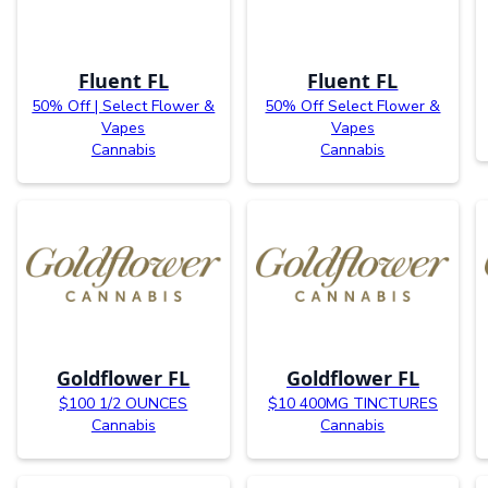
Fluent FL
Fluent FL
50% Off | Select Flower &
50% Off Select Flower &
Vapes
Vapes
Cannabis
Cannabis
Goldflower FL
Goldflower FL
$100 1/2 OUNCES
$10 400MG TINCTURES
Cannabis
Cannabis