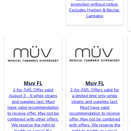
promotion without notice.
Excludes Hyphen & Nectar.
Cannabis
Muv FL
Muv FL
2-for-$45. Offer valid
2-for-$65. Offers valid for
August 3 - 6 while strains
a limited time only while
and supplies last. Must
strains and supplies last.
have valid recommendation
Must have valid
to receive offer. May not be
recommendation to receive
combined with other offers.
offer. May not be combined
We reserve the right to
with offers. We reserve the
modify or cancel the
right to modify or cancel