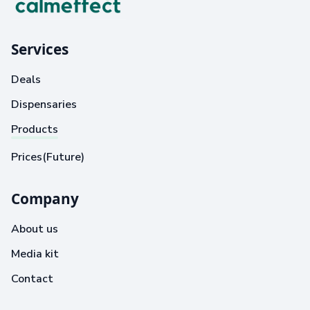
Services
Deals
Dispensaries
Products
Prices(Future)
Company
About us
Media kit
Contact