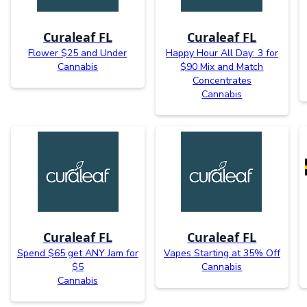
Curaleaf FL
Curaleaf FL
Flower $25 and Under
Happy Hour All Day: 3 for
Cannabis
$90 Mix and Match
Concentrates
Cannabis
Curaleaf FL
Curaleaf FL
Spend $65 get ANY Jam for
Vapes Starting at 35% Off
$5
Cannabis
Cannabis