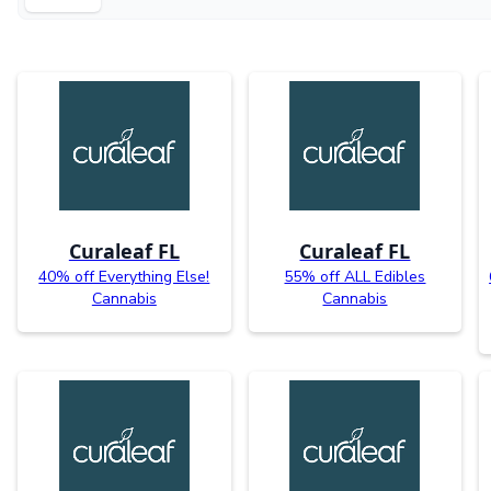
Curaleaf FL
Curaleaf FL
40% off Everything Else!
55% off ALL Edibles
Cannabis
Cannabis