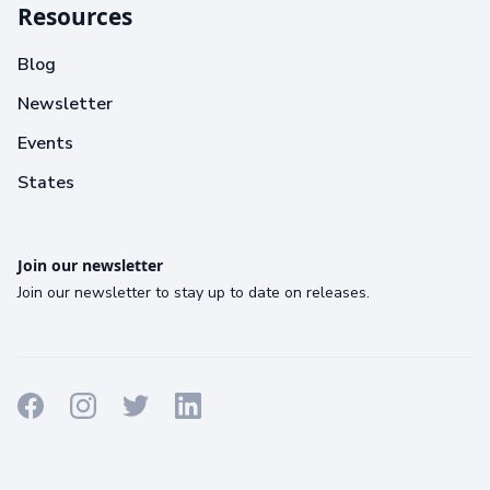
Resources
Blog
Newsletter
Events
States
Join our newsletter
Join our newsletter to stay up to date on releases.
Terms
Privacy
Cookies