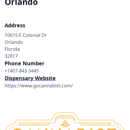
Orlando
Address
10615 E Colonial Dr
Orlando
Florida
32817
Phone Number
+1407-843-3445
Dispensary Website
https://www.gocannabist.com/