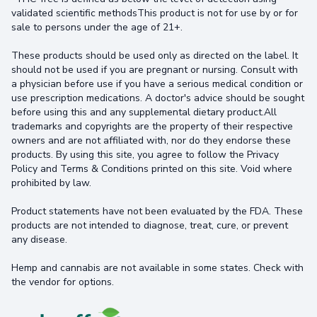
validated scientific methodsThis product is not for use by or for
sale to persons under the age of 21+.
These products should be used only as directed on the label. It
should not be used if you are pregnant or nursing. Consult with
a physician before use if you have a serious medical condition or
use prescription medications. A doctor's advice should be sought
before using this and any supplemental dietary product.All
trademarks and copyrights are the property of their respective
owners and are not affiliated with, nor do they endorse these
products. By using this site, you agree to follow the Privacy
Policy and Terms & Conditions printed on this site. Void where
prohibited by law.
Product statements have not been evaluated by the FDA. These
products are not intended to diagnose, treat, cure, or prevent
any disease.
Hemp and cannabis are not available in some states. Check with
the vendor for options.