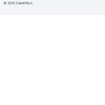
© 2025 CalmEffect