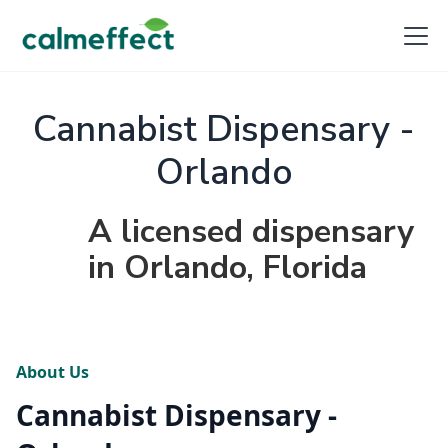
Cannabist Dispensary -
Orlando
A licensed dispensary
in Orlando, Florida
About Us
Cannabist Dispensary -