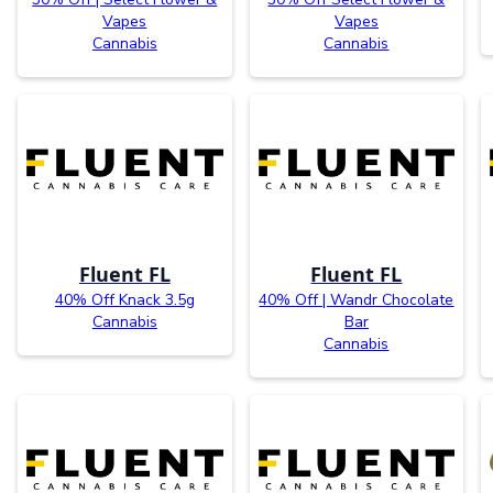
Vapes
Vapes
Cannabis
Cannabis
Fluent FL
Fluent FL
40% Off Knack 3.5g
40% Off | Wandr Chocolate
Cannabis
Bar
Cannabis