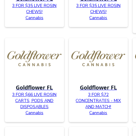
3 FOR $35 LIVE ROSIN
3 FOR $35 LIVE ROSIN
CHEWS!
CHEWS!
Cannabis
Cannabis
Goldflower FL
Goldflower FL
3 FOR $66 LIVE ROSIN
3 FOR $72
CARTS, PODS AND
CONCENTRATES - MIX
DISPOSABLES
AND MATCH!
Cannabis
Cannabis