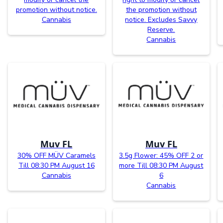
promotion without notice.
the promotion without
Cannabis
notice. Excludes Savvy
Reserve.
Cannabis
Muv FL
Muv FL
30% OFF MÜV Caramels
3.5g Flower: 45% OFF 2 or
Till 08:30 PM August 16
more Till 08:30 PM August
Cannabis
6
Cannabis